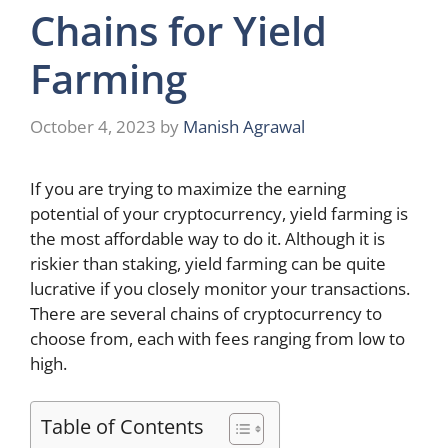
Chains for Yield
Farming
October 4, 2023
by
Manish Agrawal
If you are trying to maximize the earning
potential of your cryptocurrency, yield farming is
the most affordable way to do it. Although it is
riskier than staking, yield farming can be quite
lucrative if you closely monitor your transactions.
There are several chains of cryptocurrency to
choose from, each with fees ranging from low to
high.
Table of Contents