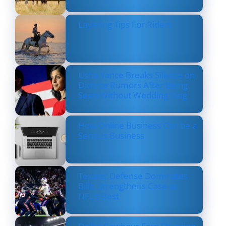
Layering Tips For Riders
Usha Vance Breaks Silence on
Divorce Rumors After Being
Seen Without Wedding Ring
How Online Business Can be a
Serious Business
Texans’ Defense Dominates
Bills, Strengthens Case as
NFL’s Best