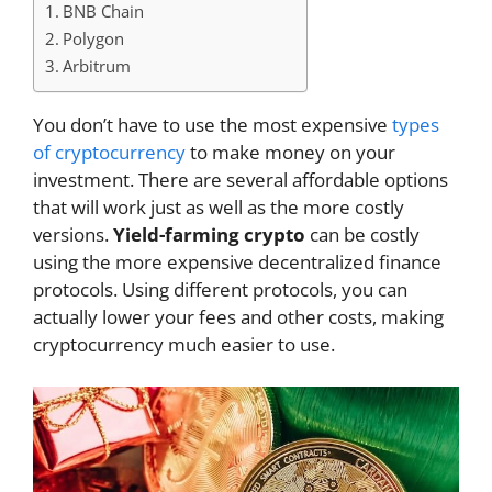
BNB Chain
Polygon
Arbitrum
You don’t have to use the most expensive
types
of cryptocurrency
to make money on your
investment. There are several affordable options
that will work just as well as the more costly
versions.
Yield-farming crypto
can be costly
using the more expensive decentralized finance
protocols. Using different protocols, you can
actually lower your fees and other costs, making
cryptocurrency much easier to use.