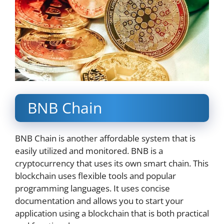
BNB Chain
BNB Chain is another affordable system that is
easily utilized and monitored. BNB is a
cryptocurrency that uses its own smart chain. This
blockchain uses flexible tools and popular
programming languages. It uses concise
documentation and allows you to start your
application using a blockchain that is both practical