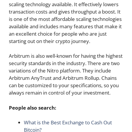
scaling technology available. It effectively lowers
transaction costs and gives throughput a boost. It
is one of the most affordable scaling technologies
available and includes many features that make it
an excellent choice for people who are just
starting out on their crypto journey.
Arbitrum is also well-known for having the highest
security standards in the industry. There are two
variations of the Nitro platform. They include
Arbitrum AnyTrust and Arbitrum Rollup. Chains
can be customized to your specifications, so you
always remain in control of your investment.
People also search:
What is the Best Exchange to Cash Out
Bitcoin?