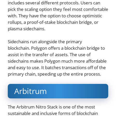
includes several different protocols. Users can
pick the scaling option they feel most comfortable
with. They have the option to choose optimistic
rollups, a proof-of-stake blockchain bridge, or
plasma sidechains.
Sidechains run alongside the primary
blockchain. Polygon offers a blockchain bridge to
assist in the transfer of assets. The use of
sidechains makes Polygon much more affordable
and easy to use. It batches transactions off of the
primary chain, speeding up the entire process.
Arbitrum
The Arbitrum Nitro Stack is one of the most
sustainable and inclusive forms of blockchain