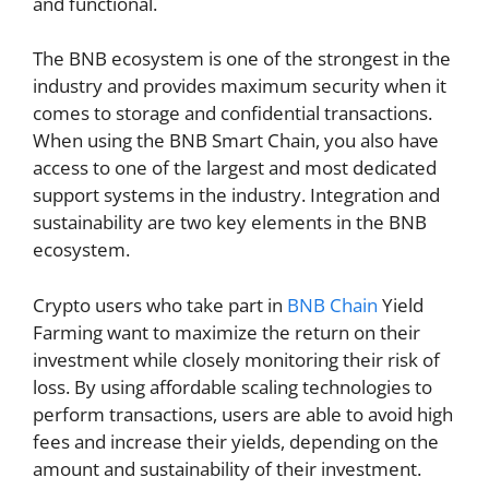
and functional.
The BNB ecosystem is one of the strongest in the
industry and provides maximum security when it
comes to storage and confidential transactions.
When using the BNB Smart Chain, you also have
access to one of the largest and most dedicated
support systems in the industry. Integration and
sustainability are two key elements in the BNB
ecosystem.
Crypto users who take part in
BNB Chain
Yield
Farming want to maximize the return on their
investment while closely monitoring their risk of
loss. By using affordable scaling technologies to
perform transactions, users are able to avoid high
fees and increase their yields, depending on the
amount and sustainability of their investment.