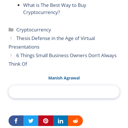
What is The Best Way to Buy
Cryptocurrency?
Categories
Cryptocurrency
Thesis Defense in the Age of Virtual
Presentations
6 Things Small Business Owners Don’t Always
Think Of
Manish Agrawal