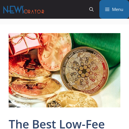
Skip
Menu
to
content
The Best Low-Fee