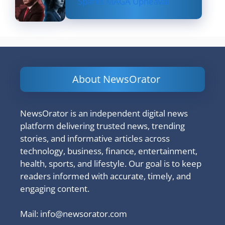
Sparks MAGA Upheaval
About NewsOrator
NewsOrator is an independent digital news
platform delivering trusted news, trending
stories, and informative articles across
technology, business, finance, entertainment,
health, sports, and lifestyle. Our goal is to keep
readers informed with accurate, timely, and
engaging content.
Mail:
info@newsorator.com