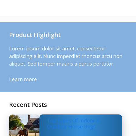
Product Highlight
Lorem ipsum dolor sit amet, consectetur
adipiscing elit. Nunc imperdiet rhoncus arcu non
aliquet. Sed tempor mauris a purus porttitor
Learn more
Recent Posts
Top Types Of Indoor &
Outdoor Horse Rugs