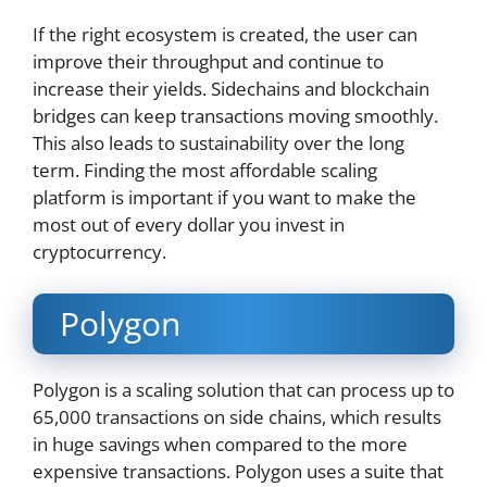
If the right ecosystem is created, the user can
improve their throughput and continue to
increase their yields. Sidechains and blockchain
bridges can keep transactions moving smoothly.
This also leads to sustainability over the long
term. Finding the most affordable scaling
platform is important if you want to make the
most out of every dollar you invest in
cryptocurrency.
Polygon
Polygon is a scaling solution that can process up to
65,000 transactions on side chains, which results
in huge savings when compared to the more
expensive transactions. Polygon uses a suite that