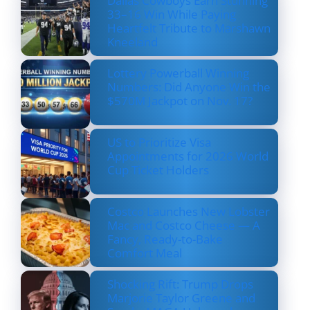
Dallas Cowboys Earn Stunning
33–16 Win While Paying
Heartfelt Tribute to Marshawn
Kneeland
Lottery Powerball Winning
Numbers: Did Anyone Win the
$570M Jackpot on Nov. 17?
US to Prioritize Visa
Appointments for 2026 World
Cup Ticket Holders
Costco Launches New Lobster
Mac and Costco Cheese — A
Fancy, Ready-to-Bake
Comfort Meal
Shocking Rift: Trump Drops
Marjorie Taylor Greene and