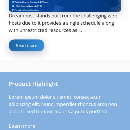
Dreamhost stands out from the challenging web
hosts due to it provides a single schedule along
with unrestricted resources as ...
Read more
Product Highlight
Lorem ipsum dolor sit amet, consectetur
adipiscing elit. Nunc imperdiet rhoncus arcu non
aliquet. Sed tempor mauris a purus porttitor
Learn more