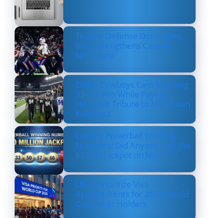
Texans’ Defense Dominates
Bills, Strengthens Case as
NFL’s Best
Dallas Cowboys Earn Stunning
33–16 Win While Paying
Heartfelt Tribute to Marshawn
Kneeland
Lottery Powerball Winning
Numbers: Did Anyone Win the
$570M Jackpot on Nov. 17?
US to Prioritize Visa
Appointments for 2026 World
Cup Ticket Holders