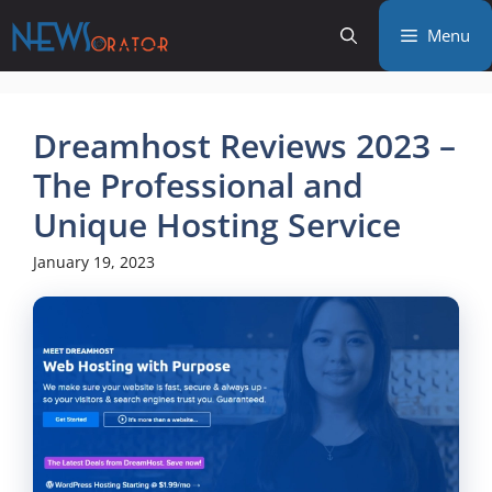
Skip
Menu
to
content
Dreamhost Reviews 2023 –
The Professional and
Unique Hosting Service
January 19, 2023