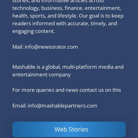
stories, and informative articles across
technology, business, finance, entertainment,
health, sports, and lifestyle. Our goal is to keep
readers informed with accurate, timely, and
engaging content.
Mail:
info@newsorator.com
Mashable is a global, multi-platform media and
entertainment company
For more queries and news contact us on this
Email: info@mashablepartners.com
Web Stories
Is Ashram 3
Powerful
LinkedIn