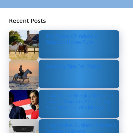
Recent Posts
Top Types Of Indoor &
Outdoor Horse Rugs
Layering Tips For Riders
Usha Vance Breaks Silence on
Divorce Rumors After Being
Seen Without Wedding Ring
How Online Business Can be a
Serious Business