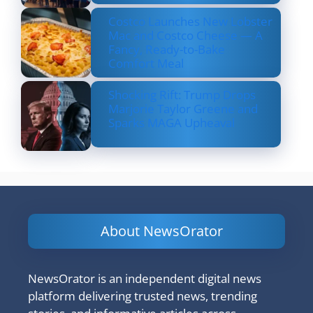
Costco Launches New Lobster
Mac and Costco Cheese — A
Fancy, Ready-to-Bake
Comfort Meal
Shocking Rift: Trump Drops
Marjorie Taylor Greene and
Sparks MAGA Upheaval
About NewsOrator
NewsOrator is an independent digital news
platform delivering trusted news, trending