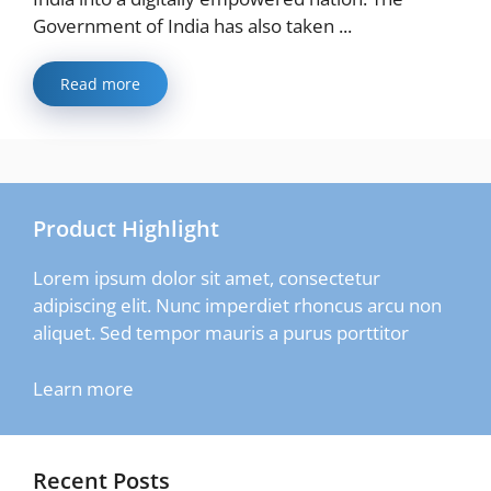
Government of India has also taken ...
Read more
Product Highlight
Lorem ipsum dolor sit amet, consectetur
adipiscing elit. Nunc imperdiet rhoncus arcu non
aliquet. Sed tempor mauris a purus porttitor
Learn more
Recent Posts