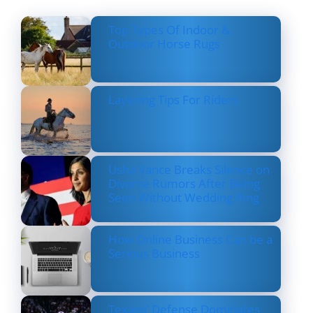
Top Types Of Indoor &
Outdoor Horse Rugs
Layering Tips For Riders
Usha Vance Breaks Silence on
Divorce Rumors After Being
Seen Without Wedding Ring
How Online Business Can be a
Serious Business
Texans’ Defense Dominates