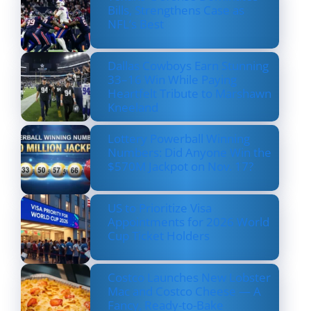
Bills, Strengthens Case as
NFL’s Best
Dallas Cowboys Earn Stunning
33–16 Win While Paying
Heartfelt Tribute to Marshawn
Kneeland
Lottery Powerball Winning
Numbers: Did Anyone Win the
$570M Jackpot on Nov. 17?
US to Prioritize Visa
Appointments for 2026 World
Cup Ticket Holders
Costco Launches New Lobster
Mac and Costco Cheese — A
Fancy, Ready-to-Bake