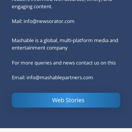
engaging content.
Mail:
info@newsorator.com
Mashable is a global, multi-platform media and
entertainment company
For more queries and news contact us on this
Email: info@mashablepartners.com
Web Stories
Is Ashram 3
Powerful
LinkedIn
based on a
Content
How to 
true story?
Marketing Tips
and Ana
to Double Your
Your
Conversions
Competit