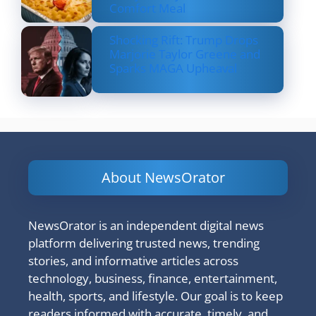
Comfort Meal
Shocking Rift: Trump Drops
Marjorie Taylor Greene and
Sparks MAGA Upheaval
About NewsOrator
NewsOrator is an independent digital news
platform delivering trusted news, trending
stories, and informative articles across
technology, business, finance, entertainment,
health, sports, and lifestyle. Our goal is to keep
readers informed with accurate, timely, and