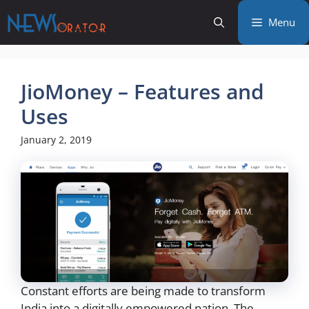
Skip
Menu
to
content
JioMoney – Features and
Uses
January 2, 2019
Constant efforts are being made to transform
India into a digitally empowered nation. The