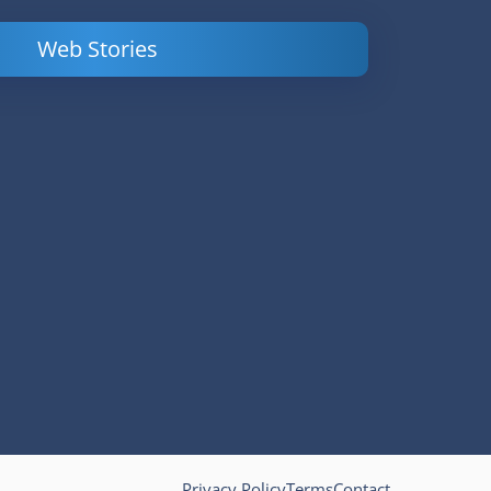
Web Stories
Powerful
LinkedIn Ads –
Content
How to Find
Marketing Tips
and Analyze
to Double Your
Your
Conversions
Competitors’
Campaigns
Privacy Policy
Terms
Contact