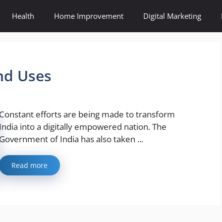
Health
Home Improvement
Digital Marketing
nd Uses
Constant efforts are being made to transform
India into a digitally empowered nation. The
Government of India has also taken ...
Read more