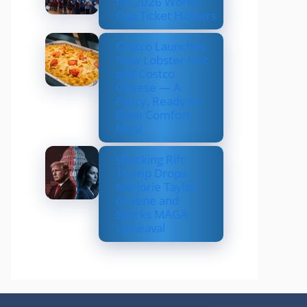
for 2026 World
Cup Ticket Holders
Costco Launches
New Lobster Mac
and Costco
Cheese — A
Fancy, Ready-to-
Bake Comfort
Meal
Shocking Rift:
Trump Drops
Marjorie Taylor
Greene and
Sparks MAGA
Upheaval