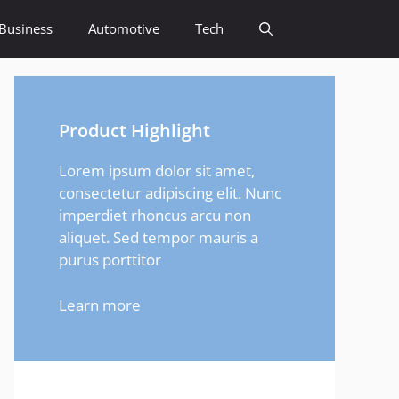
Business
Automotive
Tech
Product Highlight
Lorem ipsum dolor sit amet,
consectetur adipiscing elit. Nunc
imperdiet rhoncus arcu non
aliquet. Sed tempor mauris a
purus porttitor
Learn more