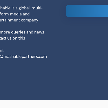
able is a global, multi-
Is Ashram 3
tform media and
based on a
ertainment company
true story?
 more queries and news
act us on this
l:
o@mashablepartners.com