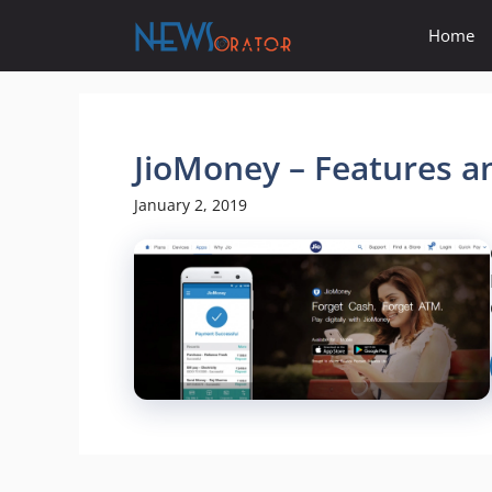
Skip
Home
to
content
JioMoney – Features a
January 2, 2019