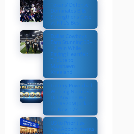
Texans’ Defense
Dominates Bills,
Strengthens Case
as NFL’s Best
Dallas Cowboys
Earn Stunning 33–
16 Win While
Paying Heartfelt
Tribute to
Marshawn
Kneeland
Lottery Powerball
Winning Numbers:
Did Anyone Win
the $570M Jackpot
on Nov. 17?
US to Prioritize
Visa Appointments