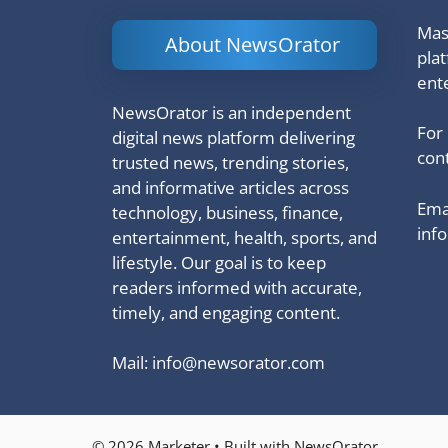
Mash
About NewsOrator
pla
ent
NewsOrator is an independent
For
digital news platform delivering
cont
trusted news, trending stories,
and informative articles across
Emai
technology, business, finance,
inf
entertainment, health, sports, and
lifestyle. Our goal is to keep
readers informed with accurate,
timely, and engaging content.
Mail:
info@newsorator.com
© 2026 Marketer • Built with NewsOrator