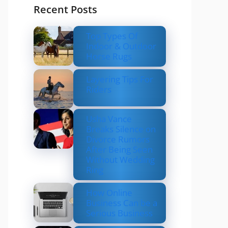
Recent Posts
Top Types Of
Indoor & Outdoor
Horse Rugs
Layering Tips For
Riders
Usha Vance
Breaks Silence on
Divorce Rumors
After Being Seen
Without Wedding
Ring
How Online
Business Can be a
Serious Business