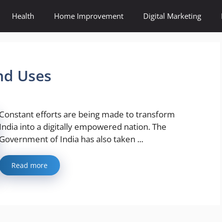
Health
Home Improvement
Digital Marketing
nd Uses
Constant efforts are being made to transform
India into a digitally empowered nation. The
Government of India has also taken ...
Read more