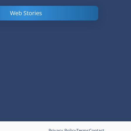
Web Stories
Powerful
LinkedIn Ads –
Content
How to Find
Marketing Tips
and Analyze
to Double Your
Your
Conversions
Competitors’
Campaigns
Privacy Policy
Terms
Contact