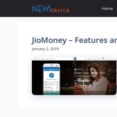
Skip
Home
to
content
JioMoney – Features a
January 2, 2019