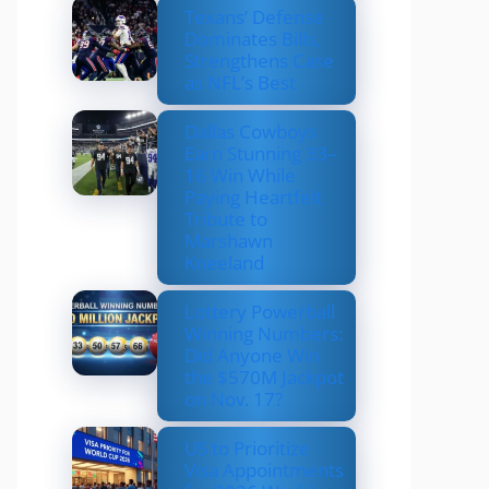
Texans’ Defense
Dominates Bills,
Strengthens Case
as NFL’s Best
Dallas Cowboys
Earn Stunning 33–
16 Win While
Paying Heartfelt
Tribute to
Marshawn
Kneeland
Lottery Powerball
Winning Numbers:
Did Anyone Win
the $570M Jackpot
on Nov. 17?
US to Prioritize
Visa Appointments