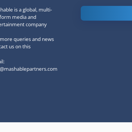
able is a global, multi-
Is Ashram 3
tform media and
based on a
ertainment company
true story?
 more queries and news
act us on this
l:
o@mashablepartners.com