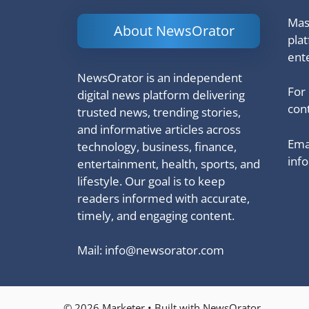
Mash
About NewsOrator
pla
ent
NewsOrator is an independent
For
digital news platform delivering
cont
trusted news, trending stories,
and informative articles across
Emai
technology, business, finance,
inf
entertainment, health, sports, and
lifestyle. Our goal is to keep
readers informed with accurate,
timely, and engaging content.
Mail:
info@newsorator.com
© 2026 Marketer • Built with NewsOrator