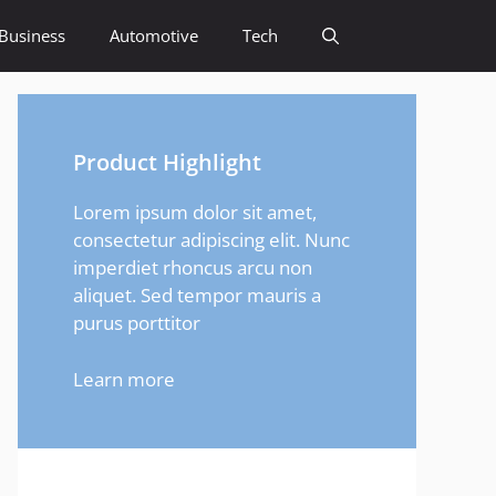
Business
Automotive
Tech
Product Highlight
Lorem ipsum dolor sit amet,
consectetur adipiscing elit. Nunc
imperdiet rhoncus arcu non
aliquet. Sed tempor mauris a
purus porttitor
Learn more