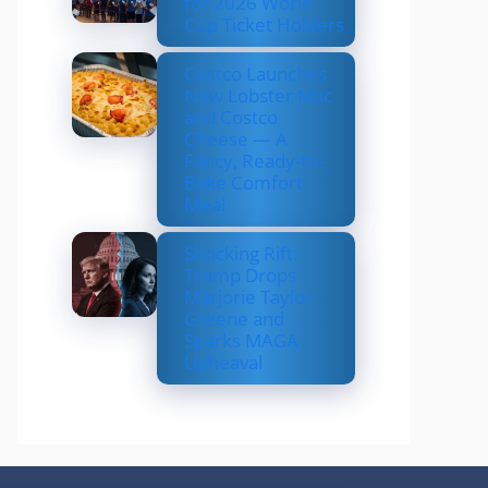
for 2026 World
Cup Ticket Holders
Costco Launches
New Lobster Mac
and Costco
Cheese — A
Fancy, Ready-to-
Bake Comfort
Meal
Shocking Rift:
Trump Drops
Marjorie Taylor
Greene and
Sparks MAGA
Upheaval