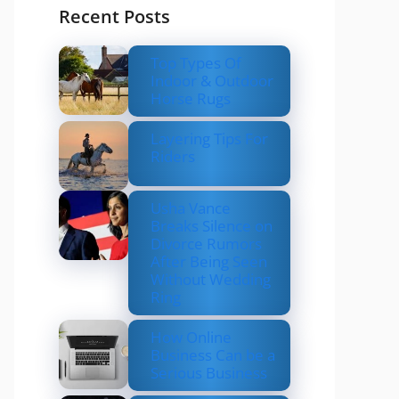
Recent Posts
Top Types Of
Indoor & Outdoor
Horse Rugs
Layering Tips For
Riders
Usha Vance
Breaks Silence on
Divorce Rumors
After Being Seen
Without Wedding
Ring
How Online
Business Can be a
Serious Business