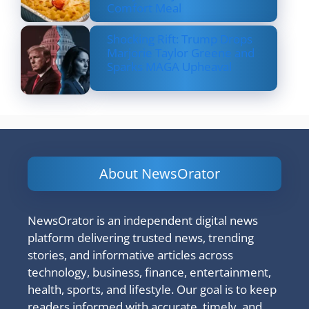
Comfort Meal
Shocking Rift: Trump Drops
Marjorie Taylor Greene and
Sparks MAGA Upheaval
About NewsOrator
NewsOrator is an independent digital news
platform delivering trusted news, trending
stories, and informative articles across
technology, business, finance, entertainment,
health, sports, and lifestyle. Our goal is to keep
readers informed with accurate, timely, and