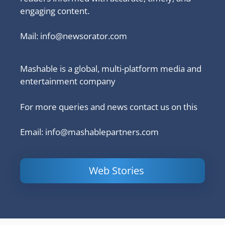
engaging content.
Mail:
info@newsorator.com
Mashable is a global, multi-platform media and
entertainment company
For more queries and news contact us on this
Email: info@mashablepartners.com
Web Stories
Is Ashram 3
Powerful
LinkedIn
based on a
Content
How to 
true story?
Marketing Tips
and Ana
to Double Your
Your
Conversions
Competit