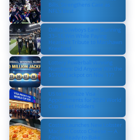
Bills, Strengthens Case as
NFL’s Best
Dallas Cowboys Earn Stunning
33–16 Win While Paying
Heartfelt Tribute to Marshawn
Kneeland
Lottery Powerball Winning
Numbers: Did Anyone Win the
$570M Jackpot on Nov. 17?
US to Prioritize Visa
Appointments for 2026 World
Cup Ticket Holders
Costco Launches New Lobster
Mac and Costco Cheese — A
Fancy, Ready-to-Bake