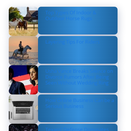
Top Types Of Indoor &
Outdoor Horse Rugs
Layering Tips For Riders
Usha Vance Breaks Silence on
Divorce Rumors After Being
Seen Without Wedding Ring
How Online Business Can be a
Serious Business
Texans’ Defense Dominates