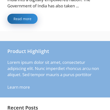
Government of India has also taken ...
Read more
Product Highlight
Lorem ipsum dolor sit amet, consectetur
adipiscing elit. Nunc imperdiet rhoncus arcu non
aliquet. Sed tempor mauris a purus porttitor
Learn more
Recent Posts