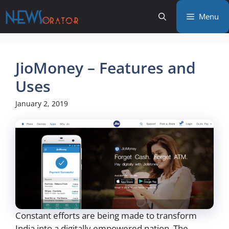
Skip
Menu
to
content
JioMoney – Features and
Uses
January 2, 2019
Constant efforts are being made to transform
India into a digitally empowered nation. The