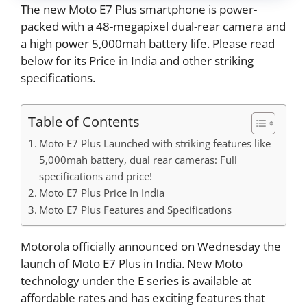
The new Moto E7 Plus smartphone is power-
packed with a 48-megapixel dual-rear camera and
a high power 5,000mah battery life. Please read
below for its Price in India and other striking
specifications.
Table of Contents
Moto E7 Plus Launched with striking features like
5,000mah battery, dual rear cameras: Full
specifications and price!
Moto E7 Plus Price In India
Moto E7 Plus Features and Specifications
Motorola officially announced on Wednesday the
launch of Moto E7 Plus in India. New Moto
technology under the E series is available at
affordable rates and has exciting features that