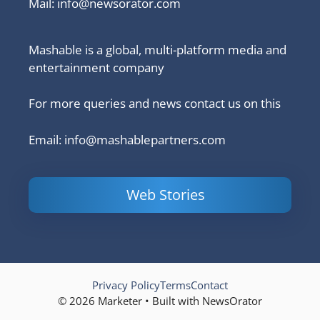
Mail:
info@newsorator.com
Mashable is a global, multi-platform media and
entertainment company
For more queries and news contact us on this
Email: info@mashablepartners.com
Web Stories
Is Ashram 3
Powerful
LinkedIn
based on a
Content
How to 
true story?
Marketing Tips
and Ana
to Double Your
Your
Conversions
Competit
Campaig
Privacy Policy
Terms
Contact
© 2026 Marketer • Built with NewsOrator