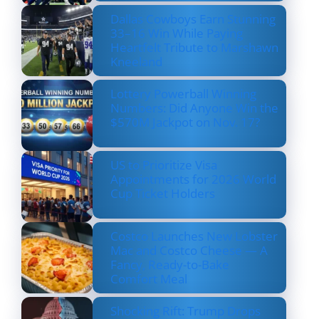
Dallas Cowboys Earn Stunning
33–16 Win While Paying
Heartfelt Tribute to Marshawn
Kneeland
Lottery Powerball Winning
Numbers: Did Anyone Win the
$570M Jackpot on Nov. 17?
US to Prioritize Visa
Appointments for 2026 World
Cup Ticket Holders
Costco Launches New Lobster
Mac and Costco Cheese — A
Fancy, Ready-to-Bake
Comfort Meal
Shocking Rift: Trump Drops