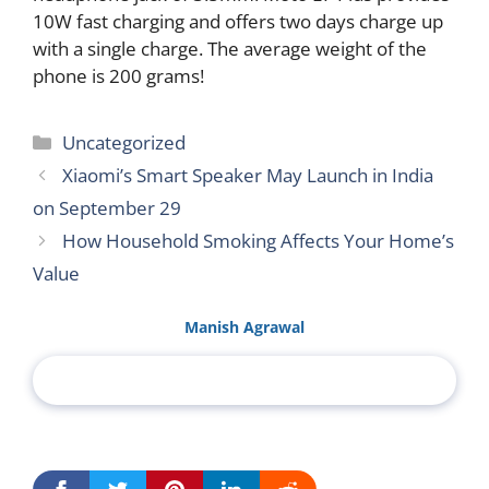
10W fast charging and offers two days charge up
with a single charge. The average weight of the
phone is 200 grams!
Categories
Uncategorized
Xiaomi’s Smart Speaker May Launch in India
on September 29
How Household Smoking Affects Your Home’s
Value
Manish Agrawal