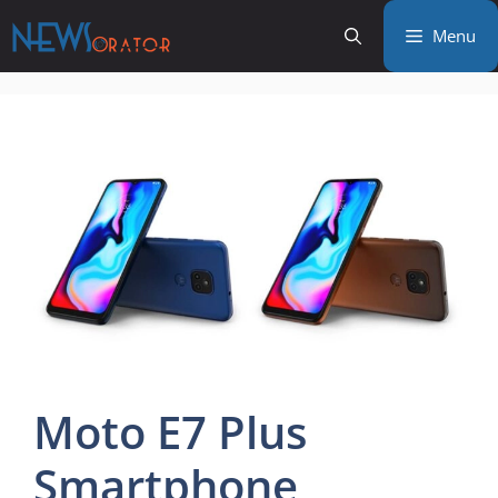
Skip
Menu
to
content
Moto E7 Plus
Smartphone