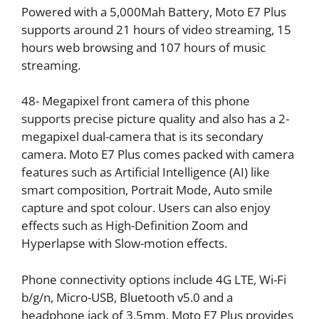
Powered with a 5,000Mah Battery, Moto E7 Plus
supports around 21 hours of video streaming, 15
hours web browsing and 107 hours of music
streaming.
48- Megapixel front camera of this phone
supports precise picture quality and also has a 2-
megapixel dual-camera that is its secondary
camera. Moto E7 Plus comes packed with camera
features such as Artificial Intelligence (AI) like
smart composition, Portrait Mode, Auto smile
capture and spot colour. Users can also enjoy
effects such as High-Definition Zoom and
Hyperlapse with Slow-motion effects.
Phone connectivity options include 4G LTE, Wi-Fi
b/g/n, Micro-USB, Bluetooth v5.0 and a
headphone jack of 3.5mm. Moto E7 Plus provides