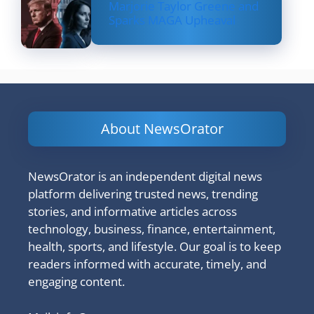
Marjorie Taylor Greene and
Sparks MAGA Upheaval
About NewsOrator
NewsOrator is an independent digital news
platform delivering trusted news, trending
stories, and informative articles across
technology, business, finance, entertainment,
health, sports, and lifestyle. Our goal is to keep
readers informed with accurate, timely, and
engaging content.