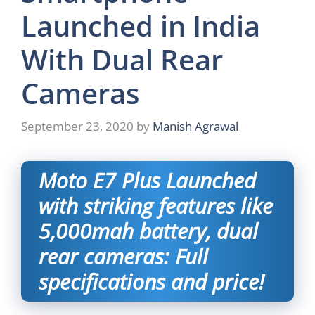
Launched in India
With Dual Rear
Cameras
September 23, 2020
by
Manish Agrawal
Moto E7 Plus Launched
with striking features like
5,000mah battery, dual
rear cameras: Full
specifications and price!