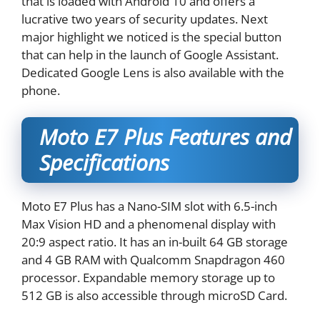
that is loaded with Android 10 and offers a
lucrative two years of security updates. Next
major highlight we noticed is the special button
that can help in the launch of Google Assistant.
Dedicated Google Lens is also available with the
phone.
Moto E7 Plus Features and
Specifications
Moto E7 Plus has a Nano-SIM slot with 6.5-inch
Max Vision HD and a phenomenal display with
20:9 aspect ratio. It has an in-built 64 GB storage
and 4 GB RAM with Qualcomm Snapdragon 460
processor. Expandable memory storage up to
512 GB is also accessible through microSD Card.