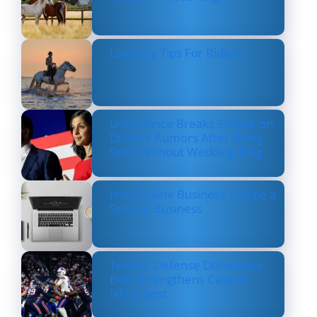
Layering Tips For Riders
Usha Vance Breaks Silence on
Divorce Rumors After Being
Seen Without Wedding Ring
How Online Business Can be a
Serious Business
Texans’ Defense Dominates
Bills, Strengthens Case as
NFL’s Best