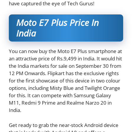
have captured the eye of Tech Gurus!
Moto E7 Plus Price In
India
You can now buy the Moto E7 Plus smartphone at
an attractive price of Rs.9,499 in India. It would hit
the India markets for sale on September 30 from
12 PM Onwards. Flipkart has the exclusive rights
for the first showcase of this device in two colour
options, including Misty Blue and Twilight Orange
for this. It can compete with Samsung Galaxy
M11, Redmi 9 Prime and Realme Narzo 20 in
India.
Get ready to grab the near-stock Android device