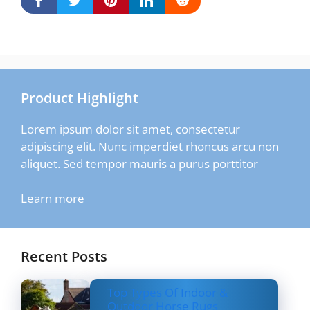
Product Highlight
Lorem ipsum dolor sit amet, consectetur
adipiscing elit. Nunc imperdiet rhoncus arcu non
aliquet. Sed tempor mauris a purus porttitor
Learn more
Recent Posts
Top Types Of Indoor &
Outdoor Horse Rugs