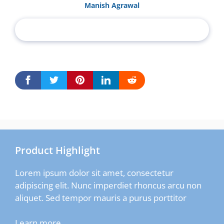
Manish Agrawal
Product Highlight
Lorem ipsum dolor sit amet, consectetur
adipiscing elit. Nunc imperdiet rhoncus arcu non
aliquet. Sed tempor mauris a purus porttitor
Learn more