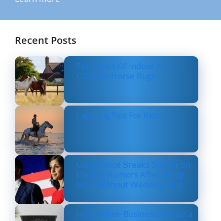
Recent Posts
Top Types Of Indoor &
Outdoor Horse Rugs
Layering Tips For Riders
Usha Vance Breaks Silence on
Divorce Rumors After Being
Seen Without Wedding Ring
How Online Business Can be a