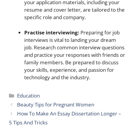
your application materials, including your
resume and cover letter, are tailored to the
specific role and company.
Practise interviewing:
Preparing for job
interviews is vital to landing your dream
job. Research common interview questions
and practice your responses with friends or
family members. Be prepared to discuss
your skills, experience, and passion for
technology and the industry.
Categories
Education
Beauty Tips for Pregnant Women
How To Make An Essay Dissertation Longer –
5 Tips And Tricks