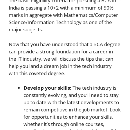
The basic eligibility criteria for pursuing a BCA in
India is passing a 10+2 with a minimum of 50%
marks in aggregate with Mathematics/Computer
Science/Information Technology as one of the
major subjects.
Now that you have understood that a BCA degree
can provide a strong foundation for a career in
the IT industry, we will discuss the tips that can
help you land a dream job in the tech industry
with this coveted degree.
Develop your skills:
The tech industry is
constantly evolving, and you’ll need to stay
up to date with the latest developments to
remain competitive in the job market. Look
for opportunities to enhance your skills,
whether it’s through online courses,