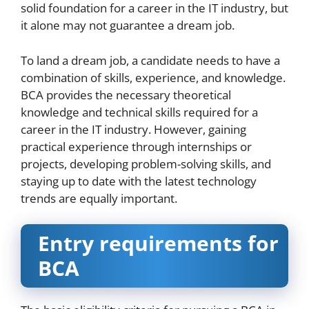
solid foundation for a career in the IT industry, but
it alone may not guarantee a dream job.
To land a dream job, a candidate needs to have a
combination of skills, experience, and knowledge.
BCA provides the necessary theoretical
knowledge and technical skills required for a
career in the IT industry. However, gaining
practical experience through internships or
projects, developing problem-solving skills, and
staying up to date with the latest technology
trends are equally important.
Entry requirements for
BCA