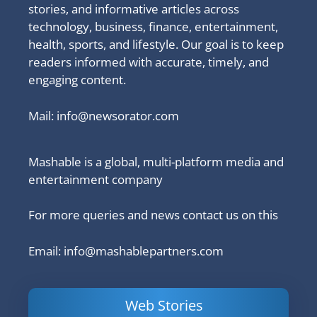
stories, and informative articles across
technology, business, finance, entertainment,
health, sports, and lifestyle. Our goal is to keep
readers informed with accurate, timely, and
engaging content.
Mail:
info@newsorator.com
Mashable is a global, multi-platform media and
entertainment company
For more queries and news contact us on this
Email: info@mashablepartners.com
Web Stories
Is Ashram 3
Powerful
LinkedIn