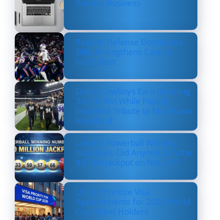
Serious Business
Texans’ Defense Dominates
Bills, Strengthens Case as
NFL’s Best
Dallas Cowboys Earn Stunning
33–16 Win While Paying
Heartfelt Tribute to Marshawn
Kneeland
Lottery Powerball Winning
Numbers: Did Anyone Win the
$570M Jackpot on Nov. 17?
US to Prioritize Visa
Appointments for 2026 World
Cup Ticket Holders