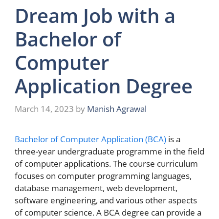
Dream Job with a
Bachelor of
Computer
Application Degree
March 14, 2023
by
Manish Agrawal
Bachelor of Computer Application (BCA)
is a
three-year undergraduate programme in the field
of computer applications. The course curriculum
focuses on computer programming languages,
database management, web development,
software engineering, and various other aspects
of computer science. A BCA degree can provide a