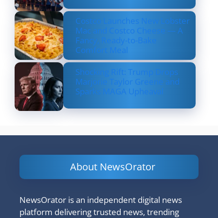
Costco Launches New Lobster
Mac and Costco Cheese — A
Fancy, Ready-to-Bake
Comfort Meal
Shocking Rift: Trump Drops
Marjorie Taylor Greene and
Sparks MAGA Upheaval
About NewsOrator
NewsOrator is an independent digital news
platform delivering trusted news, trending