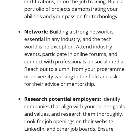
certifications, or on-the-job training. Build a
portfolio of projects demonstrating your
abilities and your passion for technology.
Network:
Building a strong network is
essential in any industry, and the tech
world is no exception. Attend industry
events, participate in online forums, and
connect with professionals on social media.
Reach out to alumni from your programme
or university working in the field and ask
for their advice or mentorship.
Research potential employers:
Identify
companies that align with your career goals
and values, and research them thoroughly.
Look for job openings on their website,
LinkedIn, and other job boards. Ensure