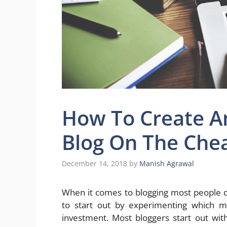
How To Create 
Blog On The Che
December 14, 2018
by
Manish Agrawal
When it comes to blogging most people 
to start out by experimenting which 
investment. Most bloggers start out wi