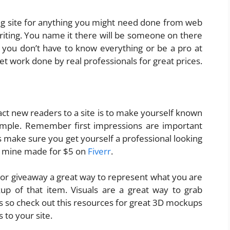
ng site for anything you might need done from web
iting. You name it there will be someone on there
you don’t have to know everything or be a pro at
et work done by real professionals for great prices.
act new readers to a site is to make yourself known
ample. Remember first impressions are important
s make sure you get yourself a professional looking
got mine made for $5 on
Fiverr
.
 or giveaway a great way to represent what you are
kup of that item. Visuals are a great way to grab
rs so check out this resources for great 3D mockups
 to your site.