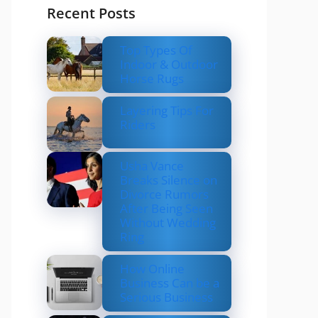
Recent Posts
Top Types Of
Indoor & Outdoor
Horse Rugs
Layering Tips For
Riders
Usha Vance
Breaks Silence on
Divorce Rumors
After Being Seen
Without Wedding
Ring
How Online
Business Can be a
Serious Business