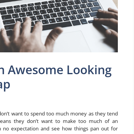
An Awesome Looking
ap
don’t want to spend too much money as they tend
means they don’t want to make too much of an
th no expectation and see how things pan out for