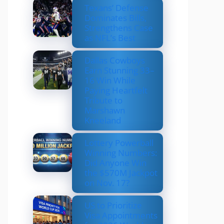
Texans’ Defense
Dominates Bills,
Strengthens Case
as NFL’s Best
Dallas Cowboys
Earn Stunning 33–
16 Win While
Paying Heartfelt
Tribute to
Marshawn
Kneeland
Lottery Powerball
Winning Numbers:
Did Anyone Win
the $570M Jackpot
on Nov. 17?
US to Prioritize
Visa Appointments