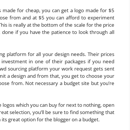
gos made for cheap, you can get a logo made for $5
oose from and at $5 you can afford to experiment
his is really at the bottom of the scale for the price
 done if you have the patience to look through all
ng platform for all your design needs. Their prices
e investment in one of their packages if you need
owd sourcing platform your work request gets sent
it a design and from that, you get to choose your
oose from. Not necessary a budget site but you’re
logos which you can buy for next to nothing, open
at selection, you’ll be sure to find something that
its great option for the blogger on a budget.