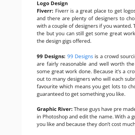
Logo Design
Fiverr:
Fiverr is a great place to get lo
and there are plenty of designers to ch
with a couple of designers if you wanted. T
the but you can still get some great work
the design gigs offered.
99 Designs:
99 Designs
is a crowd sourci
are fairly reasonable and well worth th
some great work done. Because it’s a cr
out to many designers who will each subm
favourite which means you get lots to ch
guaranteed to get something you like.
Graphic River:
These guys have pre made 
in Photoshop and edit the name. With a gre
you like and because they don’t cost much 