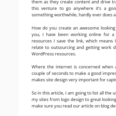
them as they create content and drive tra
this venture to go anywhere it’s a go
something worthwhile, hardly ever does a
How do you create an awesome looking b
you, I have been working online for 
resources I save the link, which means
relate to outsourcing and getting work d
WordPress resources.
Where the internet is concerned when a
couple of seconds to make a good impres
makes site design very important for captu
So in this article, I am going to list all th
my sites from logo design to great looki
make sure you read our article on blog de