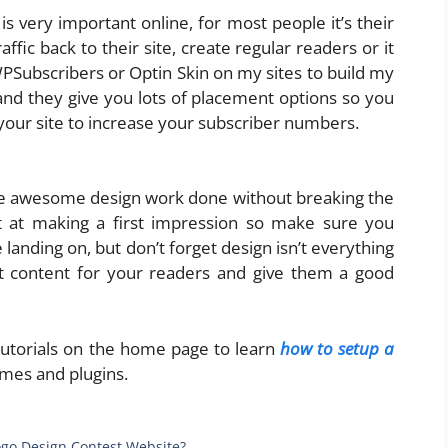
 is very important online, for most people it’s their
fic back to their site, create regular readers or it
Subscribers or Optin Skin on my sites to build my
 and they give you lots of placement options so you
your site to increase your subscriber numbers.
 awesome design work done without breaking the
at making a first impression so make sure you
e landing on, but don’t forget design isn’t everything
at content for your readers and give them a good
 tutorials on the home page to learn
how to setup a
mes and plugins.
Logo Design Contest Website?