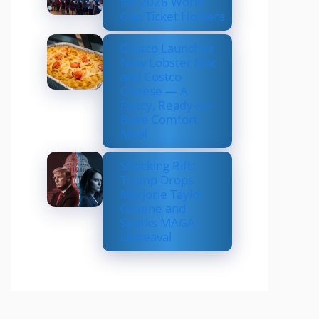
for 2026 World
Cup Ticket Holders
Costco Launches
New Lobster Mac
and Costco
Cheese — A
Fancy, Ready-to-
Bake Comfort
Meal
Shocking Rift:
Trump Drops
Marjorie Taylor
Greene and
Sparks MAGA
Upheaval