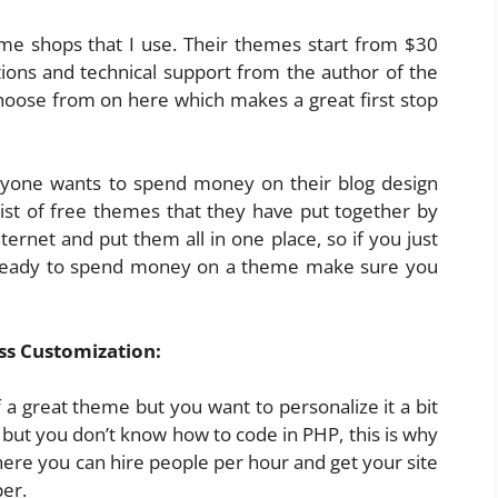
e shops that I use. Their themes start from $30
tions and technical support from the author of the
choose from on here which makes a great first stop
one wants to spend money on their blog design
ist of free themes that they have put together by
ternet and put them all in one place, so if you just
 ready to spend money on a theme make sure you
s Customization:
a great theme but you want to personalize it a bit
but you don’t know how to code in PHP, this is why
here you can hire people per hour and get your site
er.