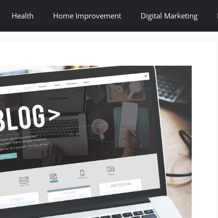
Health
Home Improvement
Digital Marketing