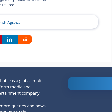
ar Degree
ish Agrawal
able is a global, multi-
Is Ashram 3
tform media and
based on a
ertainment company
true story?
 more queries and news