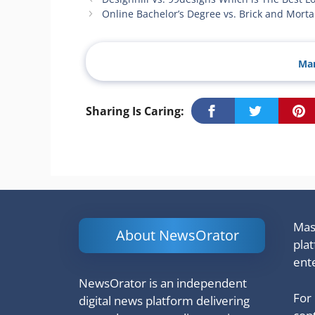
Online Bachelor’s Degree vs. Brick and Mort
Man
Sharing Is Caring:
Mash
About NewsOrator
pla
ent
NewsOrator is an independent
For
digital news platform delivering