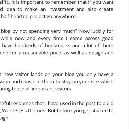
ffic. It is important to remember that if you want
od idea to make an investment and also create
 half-hearted project go anywhere.
log by not spending very much? Now luckily for
a while now and every time I come across good
 I have hundreds of bookmarks and a lot of them
one for a reasonable price, as well as design and
 new visitor lands on your blog you only have a
sion and convince them to stay on your site which
ring those all important visitors.
e useful resources that I have used in the past to build
ng WordPress themes. But before you get started to
sign.