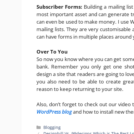
Subscriber Forms:
Building a mailing list
most important asset and can generate traf
can even be used to make money. I use WP
mailing lists. They are very customisable
can have forms in multiple places around 
Over To You
So now you know where you can get some
bank. Remember you only get one shot 
design a site that readers are going to lov
you also need to be able to create gre
reason to keep returning to your site.
Also, don’t forget to check out our video
WordPress blog
and how to install new the
Categories
Blogging
Designhill Vs. 99designs Which is The Best 