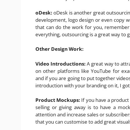
oDesk:
oDesk is another great outsourci
development, logo design or even copy wr
that can do the work for you, remember 
everything, outsourcing is a great way to g
Other Design Work:
Video Introductions:
A great way to attr
on other platforms like YouTube for ex
and if you are going to put together video
introduction with your branding on it, I 
Product Mockups:
If you have a product
selling or giving away is to have a moc
attention and increase sales or subscribe
that you can customise to add great visuals