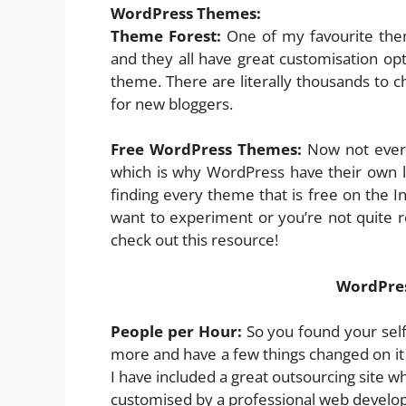
WordPress Themes:
Theme Forest:
One of my favourite them
and they all have great customisation op
theme. There are literally thousands to 
for new bloggers.
Free WordPress Themes:
Now not every
which is why WordPress have their own l
finding every theme that is free on the In
want to experiment or you’re not quite
check out this resource!
WordPres
People per Hour:
So you found your self 
more and have a few things changed on it 
I have included a great outsourcing site w
customised by a professional web develop