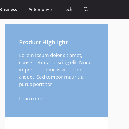
Business
Automotive
Tech
Product Highlight
Lorem ipsum dolor sit amet,
consectetur adipiscing elit. Nunc
imperdiet rhoncus arcu non
aliquet. Sed tempor mauris a
purus porttitor
Learn more