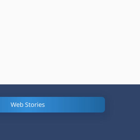
Web Stories
Powerful
LinkedIn Ads –
Content
How to Find
Marketing Tips
and Analyze
to Double Your
Your
Conversions
Competitors’