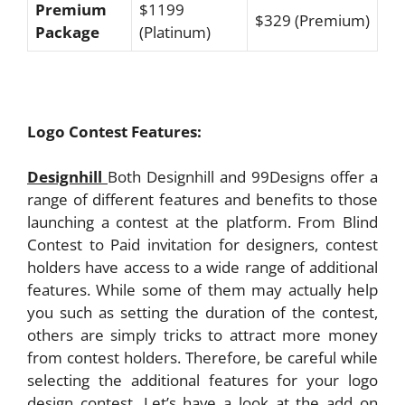
Premium
$1199
$329 (Premium)
Package
(Platinum)
Logo Contest Features:
Designhill
Both Designhill and 99Designs offer a
range of different features and benefits to those
launching a contest at the platform. From Blind
Contest to Paid invitation for designers, contest
holders have access to a wide range of additional
features. While some of them may actually help
you such as setting the duration of the contest,
others are simply tricks to attract more money
from contest holders. Therefore, be careful while
selecting the additional features for your logo
design contest. Let’s have a look at the add on