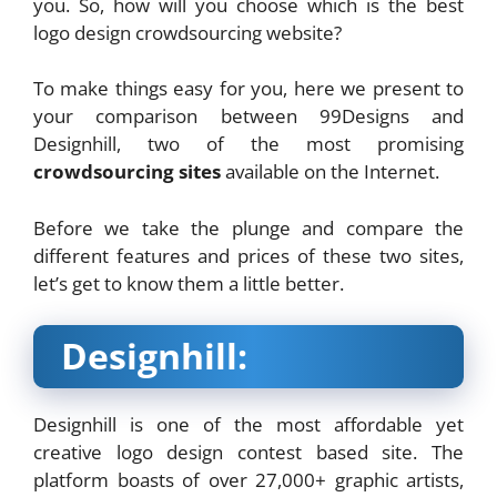
you. So, how will you choose which is the best
logo design crowdsourcing website?
To make things easy for you, here we present to
your comparison between 99Designs and
Designhill, two of the most promising
crowdsourcing sites
available on the Internet.
Before we take the plunge and compare the
different features and prices of these two sites,
let’s get to know them a little better.
Designhill:
Designhill is one of the most affordable yet
creative logo design contest based site. The
platform boasts of over 27,000+ graphic artists,