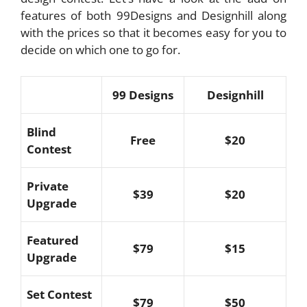
features of both 99Designs and Designhill along
with the prices so that it becomes easy for you to
decide on which one to go for.
99 Designs
Designhill
Blind
Free
$20
Contest
Private
$39
$20
Upgrade
Featured
$79
$15
Upgrade
Set Contest
$79
$50