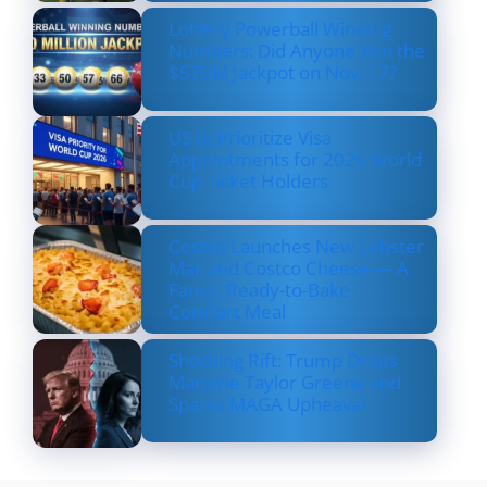
Lottery Powerball Winning
Numbers: Did Anyone Win the
$570M Jackpot on Nov. 17?
US to Prioritize Visa
Appointments for 2026 World
Cup Ticket Holders
Costco Launches New Lobster
Mac and Costco Cheese — A
Fancy, Ready-to-Bake
Comfort Meal
Shocking Rift: Trump Drops
Marjorie Taylor Greene and
Sparks MAGA Upheaval