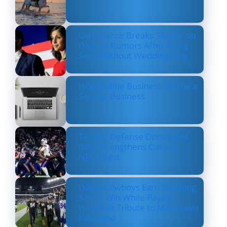
Usha Vance Breaks Silence on
Divorce Rumors After Being
Seen Without Wedding Ring
How Online Business Can be a
Serious Business
Texans’ Defense Dominates
Bills, Strengthens Case as
NFL’s Best
Dallas Cowboys Earn Stunning
33–16 Win While Paying
Heartfelt Tribute to Marshawn
Kneeland