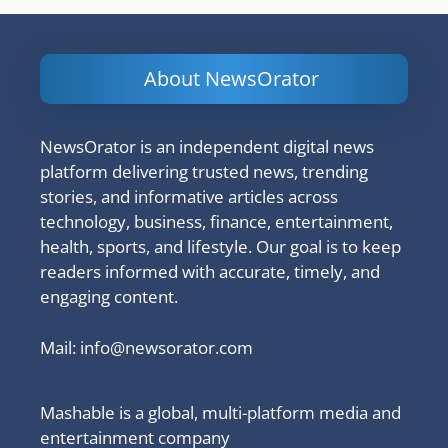
About NewsOrator
NewsOrator is an independent digital news
platform delivering trusted news, trending
stories, and informative articles across
technology, business, finance, entertainment,
health, sports, and lifestyle. Our goal is to keep
readers informed with accurate, timely, and
engaging content.
Mail:
info@newsorator.com
Mashable is a global, multi-platform media and
entertainment company