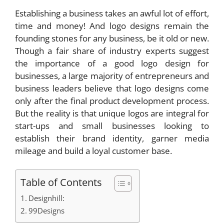
Establishing a business takes an awful lot of effort,
time and money! And logo designs remain the
founding stones for any business, be it old or new.
Though a fair share of industry experts suggest
the importance of a good logo design for
businesses, a large majority of entrepreneurs and
business leaders believe that logo designs come
only after the final product development process.
But the reality is that unique logos are integral for
start-ups and small businesses looking to
establish their brand identity, garner media
mileage and build a loyal customer base.
Table of Contents
Designhill:
99Designs