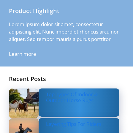
Product Highlight
Lorem ipsum dolor sit amet, consectetur
adipiscing elit. Nunc imperdiet rhoncus arcu non
aliquet. Sed tempor mauris a purus porttitor
Learn more
Recent Posts
Top Types Of Indoor &
Outdoor Horse Rugs
Layering Tips For Riders