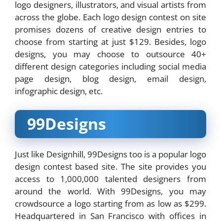
logo designers, illustrators, and visual artists from
across the globe. Each logo design contest on site
promises dozens of creative design entries to
choose from starting at just $129. Besides, logo
designs, you may choose to outsource 40+
different design categories including social media
page design, blog design, email design,
infographic design, etc.
99Designs
Just like Designhill, 99Designs too is a popular logo
design contest based site. The site provides you
access to 1,000,000 talented designers from
around the world. With 99Designs, you may
crowdsource a logo starting from as low as $299.
Headquartered in San Francisco with offices in