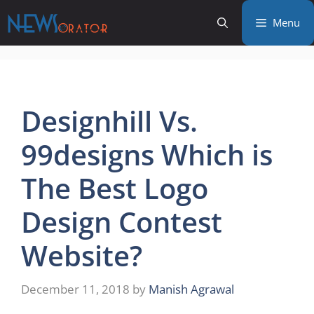
Skip
Menu
to
content
Designhill Vs.
99designs Which is
The Best Logo
Design Contest
Website?
December 11, 2018
by
Manish Agrawal