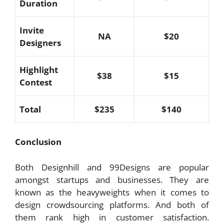
Duration
Invite
NA
$20
Designers
Highlight
$38
$15
Contest
Total
$235
$140
Conclusion
Both Designhill and 99Designs are popular
amongst startups and businesses. They are
known as the heavyweights when it comes to
design crowdsourcing platforms. And both of
them rank high in customer satisfaction.