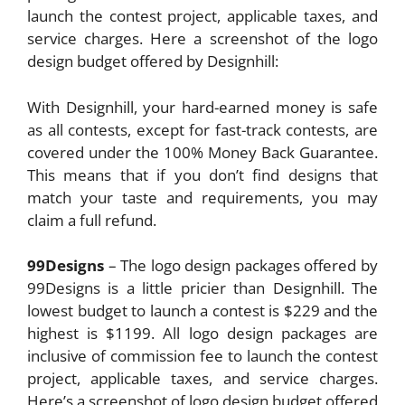
launch the contest project, applicable taxes, and
service charges. Here a screenshot of the logo
design budget offered by Designhill:
With Designhill, your hard-earned money is safe
as all contests, except for fast-track contests, are
covered under the 100% Money Back Guarantee.
This means that if you don’t find designs that
match your taste and requirements, you may
claim a full refund.
99Designs
– The logo design packages offered by
99Designs is a little pricier than Designhill. The
lowest budget to launch a contest is $229 and the
highest is $1199. All logo design packages are
inclusive of commission fee to launch the contest
project, applicable taxes, and service charges.
Here’s a screenshot of logo design budget offered