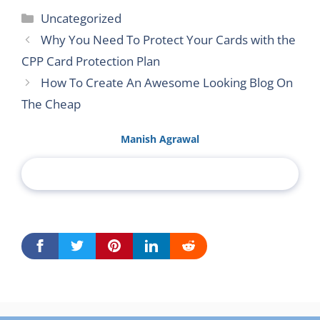
Categories
Uncategorized
Why You Need To Protect Your Cards with the
CPP Card Protection Plan
How To Create An Awesome Looking Blog On
The Cheap
Manish Agrawal