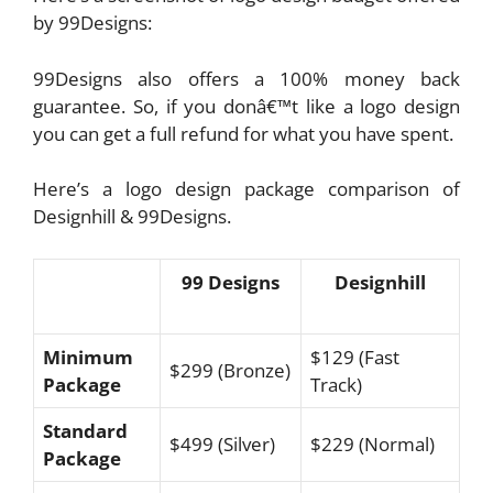
by 99Designs:
99Designs also offers a 100% money back
guarantee. So, if you donâ€™t like a logo design
you can get a full refund for what you have spent.
Here’s a logo design package comparison of
Designhill & 99Designs.
99 Designs
Designhill
Minimum
$129 (Fast
$299 (Bronze)
Package
Track)
Standard
$499 (Silver)
$229 (Normal)
Package