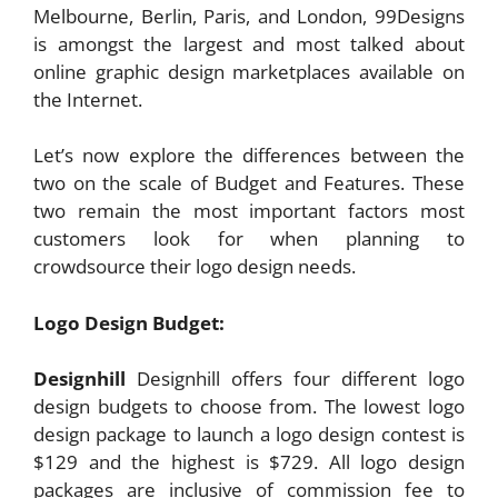
Melbourne, Berlin, Paris, and London, 99Designs
is amongst the largest and most talked about
online graphic design marketplaces available on
the Internet.
Let’s now explore the differences between the
two on the scale of Budget and Features. These
two remain the most important factors most
customers look for when planning to
crowdsource their logo design needs.
Logo Design Budget:
Designhill
Designhill offers four different logo
design budgets to choose from. The lowest logo
design package to launch a logo design contest is
$129 and the highest is $729. All logo design
packages are inclusive of commission fee to