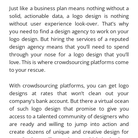
Just like a business plan means nothing without a
solid, actionable data, a logo design is nothing
without user experience look-over. That’s why
you need to find a design agency to work on your
logo design. But hiring the services of a reputed
design agency means that you’ll need to spend
through your nose for a logo design that you’ll
love. This is where crowdsourcing platforms come
to your rescue.
With crowdsourcing platforms, you can get logo
designs at rates that won’t clean out your
company’s bank account. But there a virtual ocean
of such logo design that promise to give you
access to a talented community of designers who
are ready and willing to jump into action and
create dozens of unique and creative design for