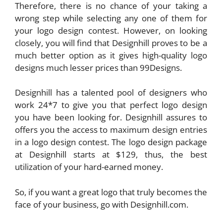
Therefore, there is no chance of your taking a
wrong step while selecting any one of them for
your logo design contest. However, on looking
closely, you will find that Designhill proves to be a
much better option as it gives high-quality logo
designs much lesser prices than 99Designs.
Designhill has a talented pool of designers who
work 24*7 to give you that perfect logo design
you have been looking for. Designhill assures to
offers you the access to maximum design entries
in a logo design contest. The logo design package
at Designhill starts at $129, thus, the best
utilization of your hard-earned money.
So, if you want a great logo that truly becomes the
face of your business, go with Designhill.com.