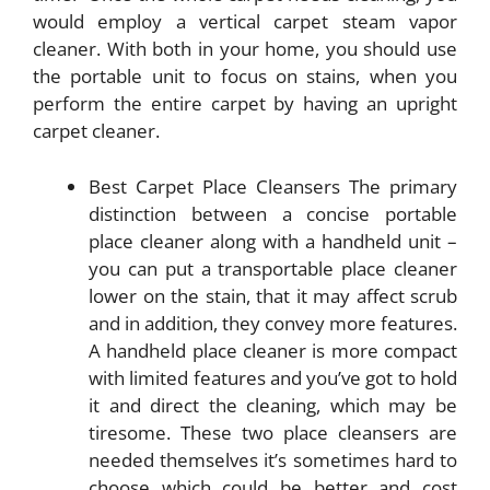
would employ a vertical carpet steam vapor
cleaner. With both in your home, you should use
the portable unit to focus on stains, when you
perform the entire carpet by having an upright
carpet cleaner.
Best Carpet Place Cleansers The primary
distinction between a concise portable
place cleaner along with a handheld unit –
you can put a transportable place cleaner
lower on the stain, that it may affect scrub
and in addition, they convey more features.
A handheld place cleaner is more compact
with limited features and you’ve got to hold
it and direct the cleaning, which may be
tiresome. These two place cleansers are
needed themselves it’s sometimes hard to
choose which could be better and cost