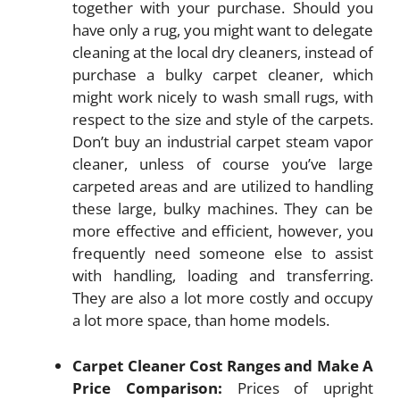
together with your purchase. Should you
have only a rug, you might want to delegate
cleaning at the local dry cleaners, instead of
purchase a bulky carpet cleaner, which
might work nicely to wash small rugs, with
respect to the size and style of the carpets.
Don’t buy an industrial carpet steam vapor
cleaner, unless of course you’ve large
carpeted areas and are utilized to handling
these large, bulky machines. They can be
more effective and efficient, however, you
frequently need someone else to assist
with handling, loading and transferring.
They are also a lot more costly and occupy
a lot more space, than home models.
Carpet Cleaner Cost Ranges and Make A
Price Comparison:
Prices of upright