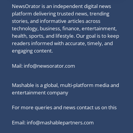
NewsOrator is an independent digital news
platform delivering trusted news, trending
stories, and informative articles across
technology, business, finance, entertainment,
health, sports, and lifestyle. Our goal is to keep
readers informed with accurate, timely, and
engaging content.
Mail:
info@newsorator.com
Mashable is a global, multi-platform media and
entertainment company
For more queries and news contact us on this
Email: info@mashablepartners.com