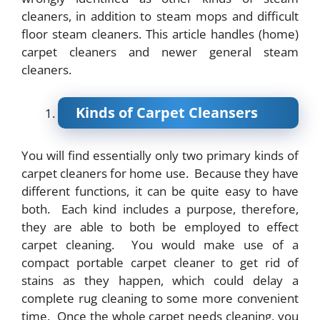
cleaners, in addition to steam mops and difficult
floor steam cleaners. This article handles (home)
carpet cleaners and newer general steam
cleaners.
Kinds of Carpet Cleansers
You will find essentially only two primary kinds of
carpet cleaners for home use. Because they have
different functions, it can be quite easy to have
both. Each kind includes a purpose, therefore,
they are able to both be employed to effect
carpet cleaning. You would make use of a
compact portable carpet cleaner to get rid of
stains as they happen, which could delay a
complete rug cleaning to some more convenient
time. Once the whole carpet needs cleaning, you