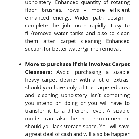
upholstery. Enhanced quantity of rotating
floor brushes, rows – more efficient
enhanced energy. Wider path design –
complete the job more rapidly. Easy to
fill/remove water tanks and also to clean
them after carpet cleaning Enhanced
suction for better water/grime removal.
More to purchase If this Involves Carpet
Cleansers:
Avoid purchasing a sizable
heavy carpet cleaner with a lot of extras,
should you have only a little carpeted area
and cleaning upholstery isn’t something
you intend on doing or you will have to
transfer it to a different level. A sizable
model can also be not recommended
should you lack storage space. You will save
a great deal of cash and will also be happier