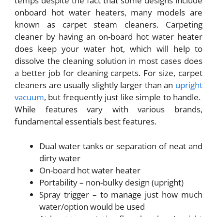
temps despite the fact that some designs include
onboard hot water heaters, many models are
known as carpet steam cleaners. Carpeting
cleaner by having an on-board hot water heater
does keep your water hot, which will help to
dissolve the cleaning solution in most cases does
a better job for cleaning carpets. For size, carpet
cleaners are usually slightly larger than an
upright
vacuum
, but frequently just like simple to handle.
While features vary with various brands,
fundamental essentials best features.
Dual water tanks or separation of neat and
dirty water
On-board hot water heater
Portability – non-bulky design (upright)
Spray trigger – to manage just how much
water/option would be used