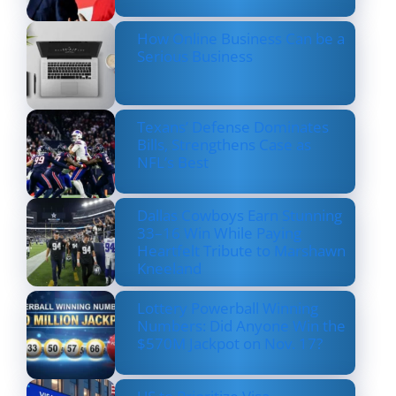
How Online Business Can be a
Serious Business
Texans’ Defense Dominates
Bills, Strengthens Case as
NFL’s Best
Dallas Cowboys Earn Stunning
33–16 Win While Paying
Heartfelt Tribute to Marshawn
Kneeland
Lottery Powerball Winning
Numbers: Did Anyone Win the
$570M Jackpot on Nov. 17?