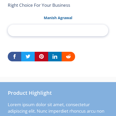
Right Choice For Your Business
Manish Agrawal
Product Highlight
Lorem ipsum dolor sit amet, consectetur
adipiscing elit. Nunc imperdiet rhoncus arcu non