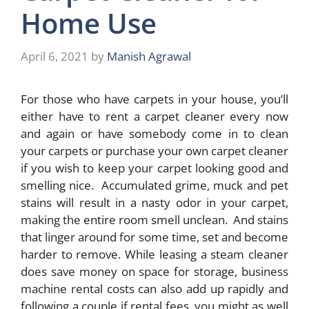
Home Use
April 6, 2021
by
Manish Agrawal
For those who have carpets in your house, you’ll
either have to rent a carpet cleaner every now
and again or have somebody come in to clean
your carpets or purchase your own carpet cleaner
if you wish to keep your carpet looking good and
smelling nice. Accumulated grime, muck and pet
stains will result in a nasty odor in your carpet,
making the entire room smell unclean. And stains
that linger around for some time, set and become
harder to remove. While leasing a steam cleaner
does save money on space for storage, business
machine rental costs can also add up rapidly and
following a couple if rental fees, you might as well