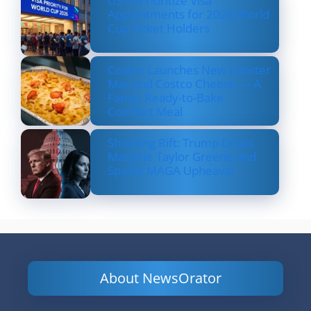
US to Prioritize Visa
Appointments for 2026 World
Cup Ticket Holders
Costco Launches New Lobster
Mac and Costco Cheese — A
Fancy, Ready-to-Bake
Comfort Meal
Shocking Rift: Trump Drops
Marjorie Taylor Greene and
Sparks MAGA Upheaval
About NewsOrator