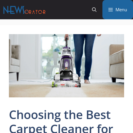
Skip
Menu
to
content
Choosing the Best
Carpet Cleaner for