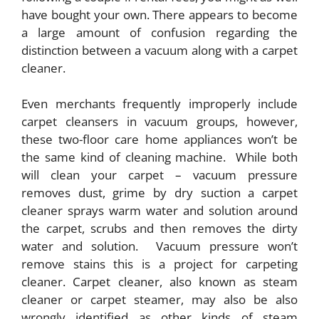
have bought your own. There appears to become
a large amount of confusion regarding the
distinction between a vacuum along with a carpet
cleaner.
Even merchants frequently improperly include
carpet cleansers in vacuum groups, however,
these two-floor care home appliances won’t be
the same kind of cleaning machine. While both
will clean your carpet – vacuum pressure
removes dust, grime by dry suction a carpet
cleaner sprays warm water and solution around
the carpet, scrubs and then removes the dirty
water and solution. Vacuum pressure won’t
remove stains this is a project for carpeting
cleaner. Carpet cleaner, also known as steam
cleaner or carpet steamer, may also be also
wrongly identified as other kinds of steam