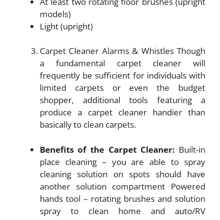
At least two rotating floor brushes (upright
models)
Light (upright)
Carpet Cleaner Alarms & Whistles Though
a fundamental carpet cleaner will
frequently be sufficient for individuals with
limited carpets or even the budget
shopper, additional tools featuring a
produce a carpet cleaner handier than
basically to clean carpets.
Benefits of the Carpet Cleaner:
Built-in
place cleaning – you are able to spray
cleaning solution on spots should have
another solution compartment Powered
hands tool – rotating brushes and solution
spray to clean home and auto/RV