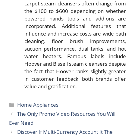
carpet steam cleansers often change from
the $100 to $600 depending on whether
powered hands tools and add-ons are
incorporated. Additional features that
influence and increase costs are wide path
cleaning, floor brush improvements,
suction performance, dual tanks, and hot
water heaters. Famous labels include
Hoover and Bissell steam cleansers despite
the fact that Hoover ranks slightly greater
in customer feedback, both brands offer
value and gratification.
Categories
Home Appliances
The Only Promo Video Resources You Will
Ever Need
Discover If Multi-Currency Account It The