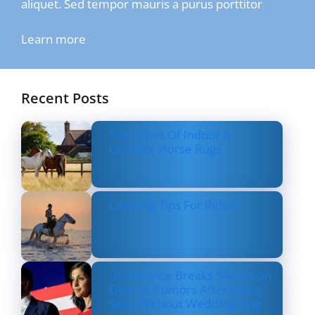
aliquet. Sed tempor mauris a purus porttitor
Learn more
Recent Posts
Top Types Of Indoor &
Outdoor Horse Rugs
Layering Tips For Riders
Usha Vance Breaks Silence on
Divorce Rumors After Being
Seen Without Wedding Ring