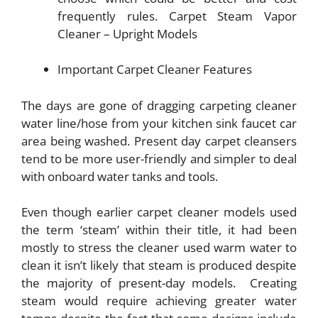
frequently rules. Carpet Steam Vapor
Cleaner – Upright Models
Important Carpet Cleaner Features
The days are gone of dragging carpeting cleaner
water line/hose from your kitchen sink faucet car
area being washed. Present day carpet cleansers
tend to be more user-friendly and simpler to deal
with onboard water tanks and tools.
Even though earlier carpet cleaner models used
the term ‘steam’ within their title, it had been
mostly to stress the cleaner used warm water to
clean it isn’t likely that steam is produced despite
the majority of present-day models. Creating
steam would require achieving greater water