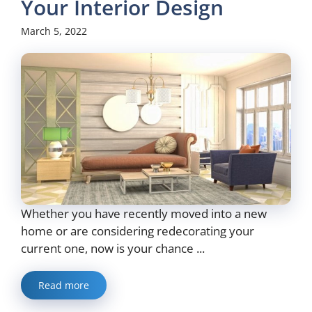
Your Interior Design
March 5, 2022
Whether you have recently moved into a new
home or are considering redecorating your
current one, now is your chance ...
Read more