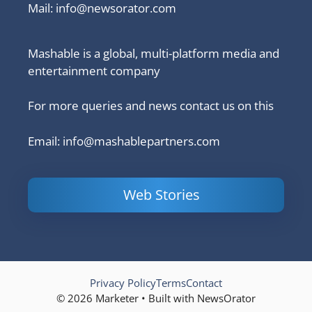
Mail:
info@newsorator.com
Mashable is a global, multi-platform media and
entertainment company
For more queries and news contact us on this
Email: info@mashablepartners.com
Web Stories
Is Ashram 3
Powerful
LinkedIn
based on a
Content
How to 
true story?
Marketing Tips
and Ana
to Double Your
Your
Conversions
Competit
Campaig
Privacy Policy
Terms
Contact
© 2026 Marketer • Built with NewsOrator