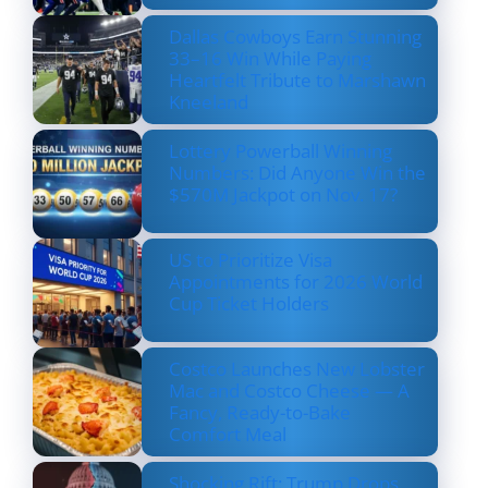
Dallas Cowboys Earn Stunning
33–16 Win While Paying
Heartfelt Tribute to Marshawn
Kneeland
Lottery Powerball Winning
Numbers: Did Anyone Win the
$570M Jackpot on Nov. 17?
US to Prioritize Visa
Appointments for 2026 World
Cup Ticket Holders
Costco Launches New Lobster
Mac and Costco Cheese — A
Fancy, Ready-to-Bake
Comfort Meal
Shocking Rift: Trump Drops