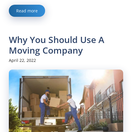
Read more
Why You Should Use A
Moving Company
April 22, 2022