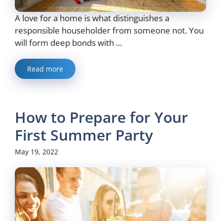
A love for a home is what distinguishes a
responsible householder from someone not. You
will form deep bonds with ...
Read more
How to Prepare for Your
First Summer Party
May 19, 2022