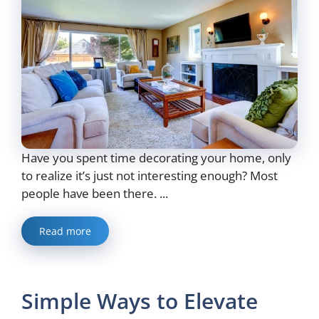
Have you spent time decorating your home, only
to realize it’s just not interesting enough? Most
people have been there. ...
Read more
Simple Ways to Elevate