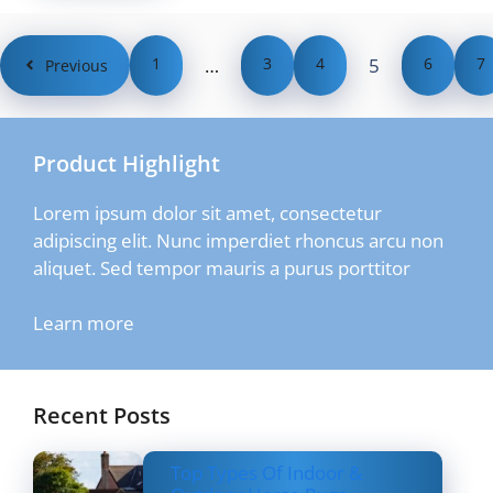
1
…
3
4
5
6
7
Previous
Product Highlight
Lorem ipsum dolor sit amet, consectetur
adipiscing elit. Nunc imperdiet rhoncus arcu non
aliquet. Sed tempor mauris a purus porttitor
Learn more
Recent Posts
Top Types Of Indoor &