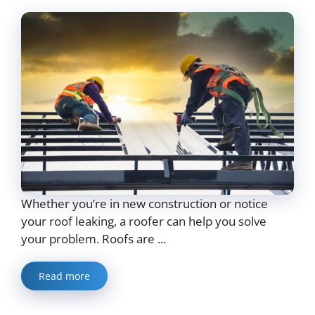
Whether you’re in new construction or notice
your roof leaking, a roofer can help you solve
your problem. Roofs are ...
Read more