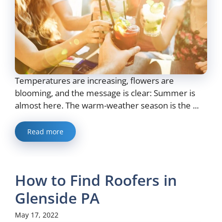
Temperatures are increasing, flowers are
blooming, and the message is clear: Summer is
almost here. The warm-weather season is the ...
Read more
How to Find Roofers in
Glenside PA
May 17, 2022