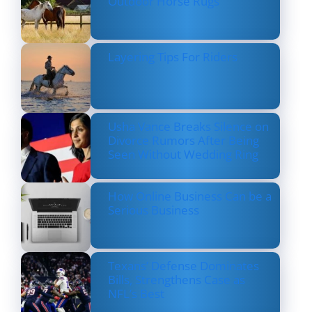
Outdoor Horse Rugs
Layering Tips For Riders
Usha Vance Breaks Silence on
Divorce Rumors After Being
Seen Without Wedding Ring
How Online Business Can be a
Serious Business
Texans’ Defense Dominates
Bills, Strengthens Case as
NFL’s Best