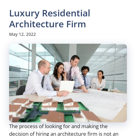
Luxury Residential
Architecture Firm
May 12, 2022
The process of looking for and making the
decision of hiring an architecture firm is not an