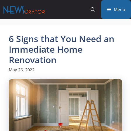
Skip
Menu
to
content
6 Signs that You Need an
Immediate Home
Renovation
May 26, 2022