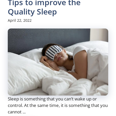
Tips to improve the
Quality Sleep
April 22, 2022
Sleep is something that you can’t wake up or
control. At the same time, it is something that you
cannot ...