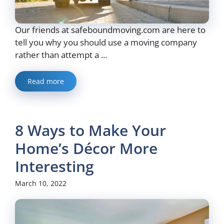
Our friends at safeboundmoving.com are here to
tell you why you should use a moving company
rather than attempt a ...
Read more
8 Ways to Make Your
Home’s Décor More
Interesting
March 10, 2022