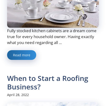
Fully stocked kitchen cabinets are a dream come
true for every household owner. Having exactly
what you need regarding all ...
Read more
When to Start a Roofing
Business?
April 28, 2022