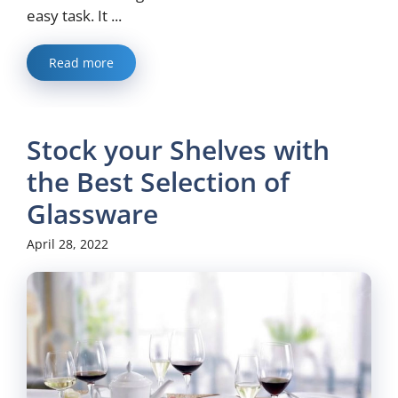
easy task. It ...
Read more
Stock your Shelves with
the Best Selection of
Glassware
April 28, 2022