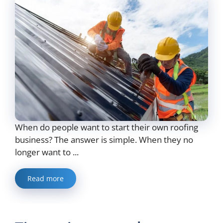
When do people want to start their own roofing
business? The answer is simple. When they no
longer want to ...
Read more