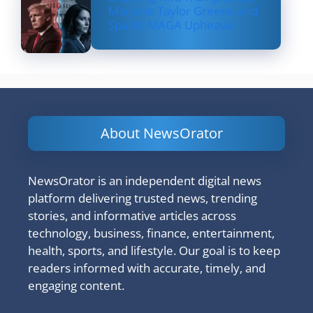
Marjorie Taylor Greene and
Sparks MAGA Upheaval
About NewsOrator
NewsOrator is an independent digital news
platform delivering trusted news, trending
stories, and informative articles across
technology, business, finance, entertainment,
health, sports, and lifestyle. Our goal is to keep
readers informed with accurate, timely, and
engaging content.