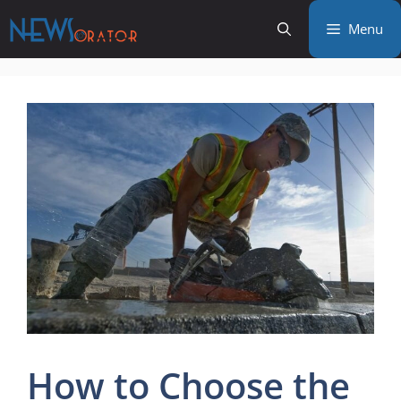
Skip
Menu
to
content
How to Choose the