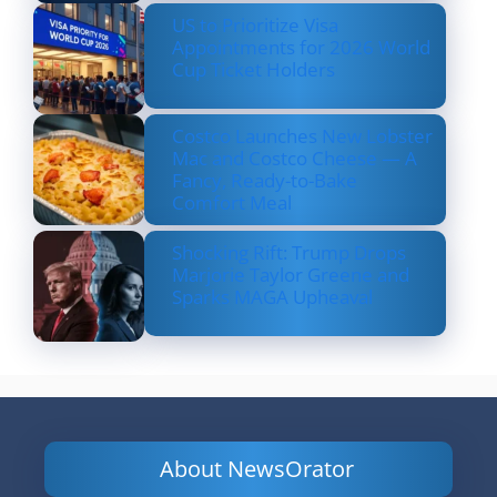
US to Prioritize Visa
Appointments for 2026 World
Cup Ticket Holders
Costco Launches New Lobster
Mac and Costco Cheese — A
Fancy, Ready-to-Bake
Comfort Meal
Shocking Rift: Trump Drops
Marjorie Taylor Greene and
Sparks MAGA Upheaval
About NewsOrator