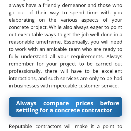
always have a friendly demeanor and those who
go out of their way to spend time with you
elaborating on the various aspects of your
concrete project. While also always eager to point
out executable ways to get the job well done in a
reasonable timeframe. Essentially, you will need
to work with an amicable team who are ready to
fully understand all your requirements. Always
remember for your project to be carried out
professionally, there will have to be excellent
interactions, and such services are only to be had
in businesses with impeccable customer service.
Always compare prices before
settling for a concrete contractor
Reputable contractors will make it a point to