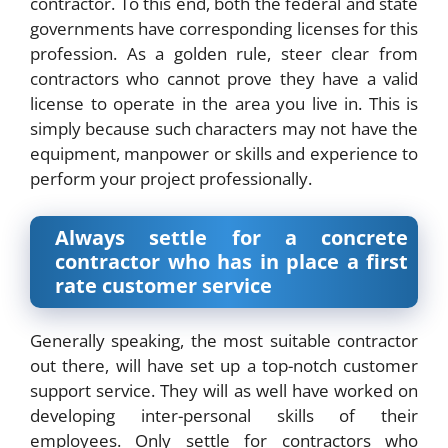
contractor. To this end, both the federal and state
governments have corresponding licenses for this
profession. As a golden rule, steer clear from
contractors who cannot prove they have a valid
license to operate in the area you live in. This is
simply because such characters may not have the
equipment, manpower or skills and experience to
perform your project professionally.
Always settle for a concrete
contractor who has in place a first
rate customer service
Generally speaking, the most suitable contractor
out there, will have set up a top-notch customer
support service. They will as well have worked on
developing inter-personal skills of their
employees. Only settle for contractors who