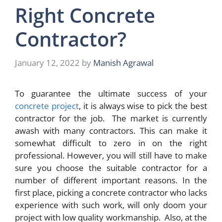
Right Concrete
Contractor?
January 12, 2022
by
Manish Agrawal
To guarantee the ultimate success of your
concrete project
, it is always wise to pick the best
contractor for the job. The market is currently
awash with many contractors. This can make it
somewhat difficult to zero in on the right
professional. However, you will still have to make
sure you choose the suitable contractor for a
number of different important reasons. In the
first place, picking a concrete contractor who lacks
experience with such work, will only doom your
project with low quality workmanship. Also, at the