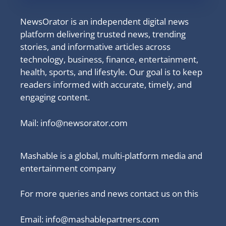
NewsOrator is an independent digital news
platform delivering trusted news, trending
stories, and informative articles across
technology, business, finance, entertainment,
health, sports, and lifestyle. Our goal is to keep
readers informed with accurate, timely, and
engaging content.
Mail:
info@newsorator.com
Mashable is a global, multi-platform media and
entertainment company
For more queries and news contact us on this
Email: info@mashablepartners.com