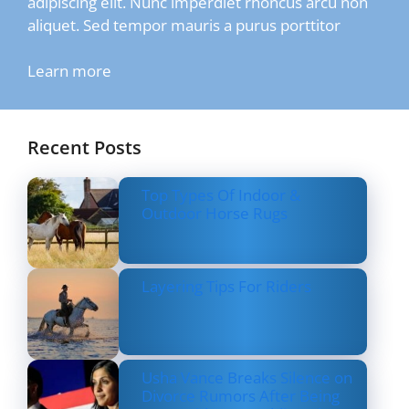
adipiscing elit. Nunc imperdiet rhoncus arcu non
aliquet. Sed tempor mauris a purus porttitor
Learn more
Recent Posts
Top Types Of Indoor &
Outdoor Horse Rugs
Layering Tips For Riders
Usha Vance Breaks Silence on
Divorce Rumors After Being