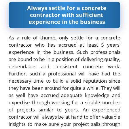
Always settle for a concrete
contractor with sufficient
experience in the business
As a rule of thumb, only settle for a concrete
contractor who has accrued at least 5 years’
experience in the business. Such professionals
are bound to be in a position of delivering quality,
dependable and consistent concrete work.
Further, such a professional will have had the
necessary time to build a solid reputation since
they have been around for quite a while. They will
as well have accrued adequate knowledge and
expertise through working for a sizable number
of projects similar to yours. An experienced
contractor will always be at hand to offer valuable
insights to make sure your project sails through