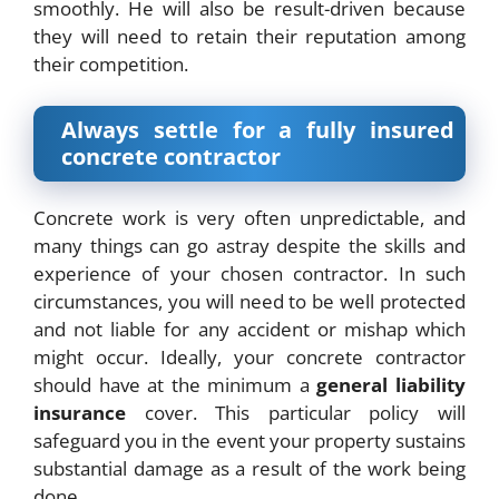
smoothly. He will also be result-driven because
they will need to retain their reputation among
their competition.
Always settle for a fully insured
concrete contractor
Concrete work is very often unpredictable, and
many things can go astray despite the skills and
experience of your chosen contractor. In such
circumstances, you will need to be well protected
and not liable for any accident or mishap which
might occur. Ideally, your concrete contractor
should have at the minimum a
general liability
insurance
cover. This particular policy will
safeguard you in the event your property sustains
substantial damage as a result of the work being
done.