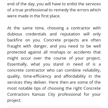
end of the day, you will have to enlist the services
of a true professional to remedy the errors which
were made in the first place.
At the same time, choosing a contractor with
dubious credentials and reputation will only
backfire on you. Concrete projects are often
fraught with danger, and you need to be well
protected against all mishaps or accidents that
might occur over the course of your project.
Essentially, what you stand in need of is a
concrete contractor who can combine reliability,
quality, time-efficiency and affordability in the
services they deliver. Here then are some of the
most notable tips of choosing the right
Concrete
Contractors Kansas City
professional for your
project.