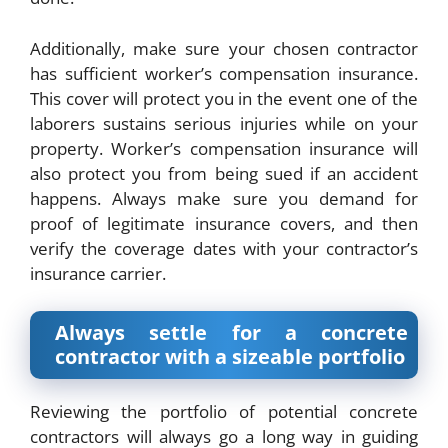
Additionally, make sure your chosen contractor
has sufficient worker’s compensation insurance.
This cover will protect you in the event one of the
laborers sustains serious injuries while on your
property. Worker’s compensation insurance will
also protect you from being sued if an accident
happens. Always make sure you demand for
proof of legitimate insurance covers, and then
verify the coverage dates with your contractor’s
insurance carrier.
Always settle for a concrete
contractor with a sizeable portfolio
Reviewing the portfolio of potential
concrete
contractors
will always go a long way in guiding