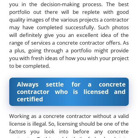
you in the decision-making process. The best
portfolio out there will be replete with good
quality images of the various projects a contractor
may have completed successfully. Such photos
will definitely give you an excellent idea of the
range of services a concrete contractor offers. As
a plus, going through a portfolio might provide
you with fresh ideas of how you wish your project
to be completed.
Always settle for a concrete
contractor who is licensed and
certified
Working as a concrete contractor without a valid
license is illegal. So, licensing should be one of the
factors you look into before any concrete