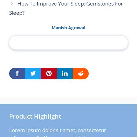
How To Improve Your Sleep: Gemstones For
Sleep?
Manish Agrawal
Product Highlight
Lorem ipsum dolor sit amet, consectetur