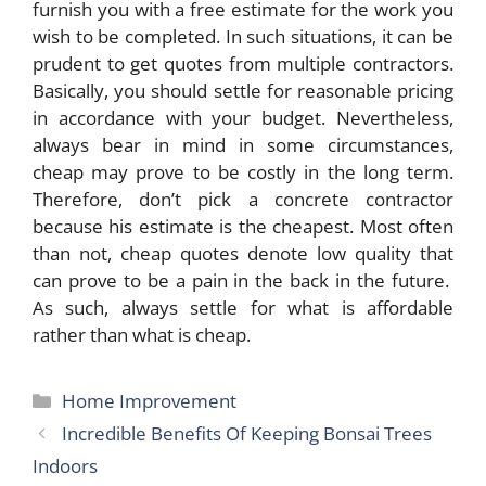
furnish you with a free estimate for the work you
wish to be completed. In such situations, it can be
prudent to get quotes from multiple contractors.
Basically, you should settle for reasonable pricing
in accordance with your budget. Nevertheless,
always bear in mind in some circumstances,
cheap may prove to be costly in the long term.
Therefore, don’t pick a concrete contractor
because his estimate is the cheapest. Most often
than not, cheap quotes denote low quality that
can prove to be a pain in the back in the future.
As such, always settle for what is affordable
rather than what is cheap.
Categories
Home Improvement
Incredible Benefits Of Keeping Bonsai Trees
Indoors