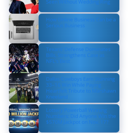
Seen Without Wedding Ring
How Online Business Can be a
Serious Business
Texans’ Defense Dominates
Bills, Strengthens Case as
NFL’s Best
Dallas Cowboys Earn Stunning
33–16 Win While Paying
Heartfelt Tribute to Marshawn
Kneeland
Lottery Powerball Winning
Numbers: Did Anyone Win the
$570M Jackpot on Nov. 17?