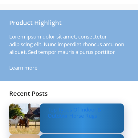
Product Highlight
Lorem ipsum dolor sit amet, consectetur
adipiscing elit. Nunc imperdiet rhoncus arcu non
aliquet. Sed tempor mauris a purus porttitor
Learn more
Recent Posts
Top Types Of Indoor &
Outdoor Horse Rugs