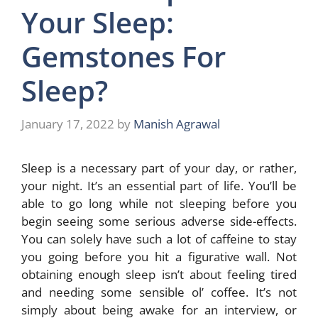
Your Sleep:
Gemstones For
Sleep?
January 17, 2022
by
Manish Agrawal
Sleep is a necessary part of your day, or rather,
your night. It’s an essential part of life. You’ll be
able to go long while not sleeping before you
begin seeing some serious adverse side-effects.
You can solely have such a lot of caffeine to stay
you going before you hit a figurative wall. Not
obtaining enough sleep isn’t about feeling tired
and needing some sensible ol’ coffee. It’s not
simply about being awake for an interview, or