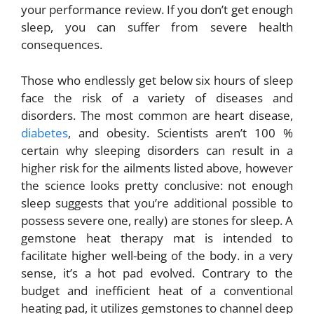
your performance review. If you don’t get enough
sleep, you can suffer from severe health
consequences.
Those who endlessly get below six hours of sleep
face the risk of a variety of diseases and
disorders. The most common are heart disease,
diabetes
, and obesity. Scientists aren’t 100 %
certain why sleeping disorders can result in a
higher risk for the ailments listed above, however
the science looks pretty conclusive: not enough
sleep suggests that you’re additional possible to
possess severe one, really) are stones for sleep. A
gemstone heat therapy mat is intended to
facilitate higher well-being of the body. in a very
sense, it’s a hot pad evolved. Contrary to the
budget and inefficient heat of a conventional
heating pad, it utilizes gemstones to channel deep