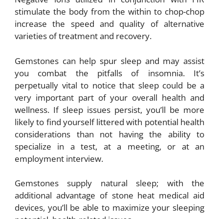
stimulate the body from the within to chop-chop
increase the speed and quality of alternative
varieties of treatment and recovery.
Gemstones can help spur sleep and may assist
you combat the pitfalls of insomnia. It’s
perpetually vital to notice that sleep could be a
very important part of your overall health and
wellness. If sleep issues persist, you’ll be more
likely to find yourself littered with potential health
considerations than not having the ability to
specialize in a test, at a meeting, or at an
employment interview.
Gemstones supply natural sleep; with the
additional advantage of stone heat medical aid
devices, you’ll be able to maximize your sleeping