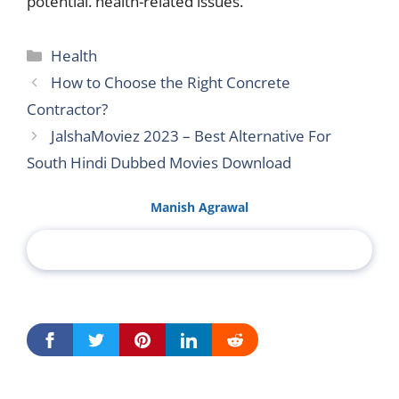
potential. health-related issues.
Categories
Health
How to Choose the Right Concrete
Contractor?
JalshaMoviez 2023 – Best Alternative For
South Hindi Dubbed Movies Download
Manish Agrawal