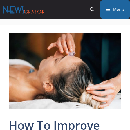
Skip
Menu
to
content
How To Improve