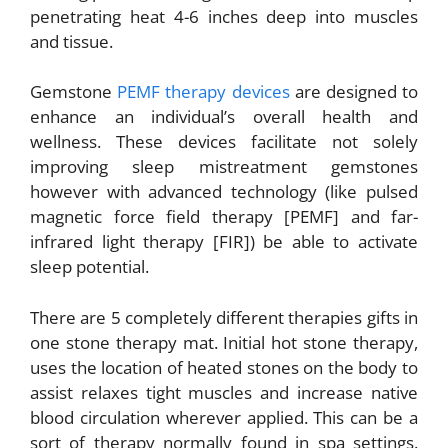
penetrating heat 4-6 inches deep into muscles
and tissue.
Gemstone
PEMF therapy devices
are designed to
enhance an individual’s overall health and
wellness. These devices facilitate not solely
improving sleep mistreatment gemstones
however with advanced technology (like pulsed
magnetic force field therapy [PEMF] and far-
infrared light therapy [FIR]) be able to activate
sleep potential.
There are 5 completely different therapies gifts in
one stone therapy mat. Initial hot stone therapy,
uses the location of heated stones on the body to
assist relaxes tight muscles and increase native
blood circulation wherever applied. This can be a
sort of therapy normally found in spa settings.