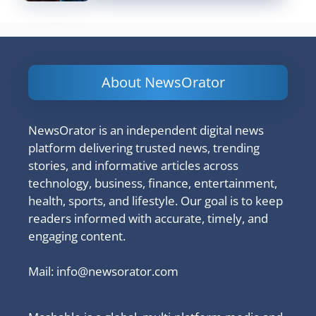
About NewsOrator
NewsOrator is an independent digital news
platform delivering trusted news, trending
stories, and informative articles across
technology, business, finance, entertainment,
health, sports, and lifestyle. Our goal is to keep
readers informed with accurate, timely, and
engaging content.
Mail:
info@newsorator.com