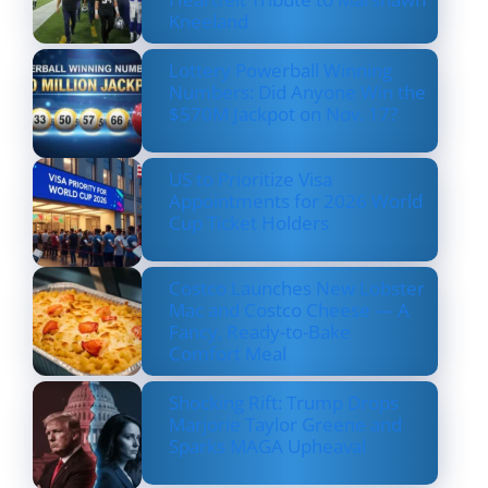
Kneeland
Lottery Powerball Winning
Numbers: Did Anyone Win the
$570M Jackpot on Nov. 17?
US to Prioritize Visa
Appointments for 2026 World
Cup Ticket Holders
Costco Launches New Lobster
Mac and Costco Cheese — A
Fancy, Ready-to-Bake
Comfort Meal
Shocking Rift: Trump Drops
Marjorie Taylor Greene and
Sparks MAGA Upheaval