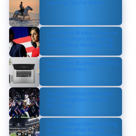
Layering Tips For Riders
Usha Vance Breaks Silence on
Divorce Rumors After Being
Seen Without Wedding Ring
How Online Business Can be a
Serious Business
Texans’ Defense Dominates
Bills, Strengthens Case as
NFL’s Best
Dallas Cowboys Earn Stunning
33–16 Win While Paying
Heartfelt Tribute to Marshawn