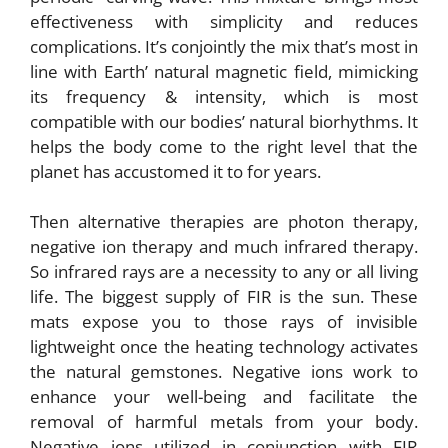
effectiveness with simplicity and reduces
complications. It’s conjointly the mix that’s most in
line with Earth’ natural magnetic field, mimicking
its frequency & intensity, which is most
compatible with our bodies’ natural biorhythms. It
helps the body come to the right level that the
planet has accustomed it to for years.
Then alternative therapies are photon therapy,
negative ion therapy and much infrared therapy.
So infrared rays are a necessity to any or all living
life. The biggest supply of FIR is the sun. These
mats expose you to those rays of invisible
lightweight once the heating technology activates
the natural gemstones. Negative ions work to
enhance your well-being and facilitate the
removal of harmful metals from your body.
Negative ions utilized in conjunction with FIR