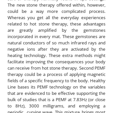
The new stone therapy offered within, however,
could be a way more complicated process.
Whereas you get all the everyday experiences
related to hot stone therapy, these advantages
are greatly amplified by the gemstones
incorporated in every mat. These gemstones are
natural conductors of so much infrared rays and
negative ions after they are activated by the
heating technology. These extra methods might
facilitate improving the consequences your body
can receive from hot stone therapy. Second PEMF
therapy could be a process of applying magnetic
fields of a specific frequency to the body. Healthy
Line bases its PEMF technology on the variables
that are evidenced to be effective supporting the
bulk of studies that is a PEMF at 7.83Hz (or close
to 8Hz), 3000 milligrams, and employing a
periodic curving wave. This mixture brings most