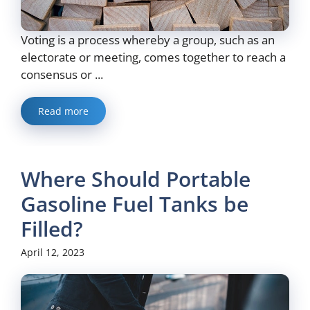
Voting is a process whereby a group, such as an
electorate or meeting, comes together to reach a
consensus or ...
Read more
Where Should Portable
Gasoline Fuel Tanks be
Filled?
April 12, 2023