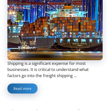
Shipping is a significant expense for most
businesses. It is critical to understand what
factors go into the freight shipping ...
Read more