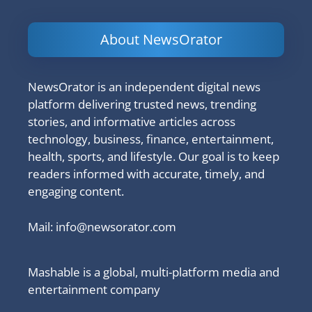
About NewsOrator
NewsOrator is an independent digital news
platform delivering trusted news, trending
stories, and informative articles across
technology, business, finance, entertainment,
health, sports, and lifestyle. Our goal is to keep
readers informed with accurate, timely, and
engaging content.
Mail:
info@newsorator.com
Mashable is a global, multi-platform media and
entertainment company