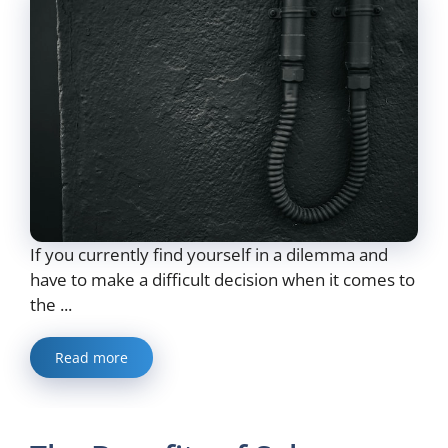
If you currently find yourself in a dilemma and
have to make a difficult decision when it comes to
the ...
Read more