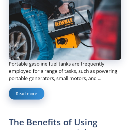
Portable gasoline fuel tanks are frequently
employed for a range of tasks, such as powering
portable generators, small motors, and ...
Read more
The Benefits of Using