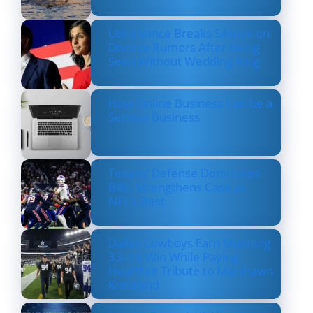
Usha Vance Breaks Silence on
Divorce Rumors After Being
Seen Without Wedding Ring
How Online Business Can be a
Serious Business
Texans’ Defense Dominates
Bills, Strengthens Case as
NFL’s Best
Dallas Cowboys Earn Stunning
33–16 Win While Paying
Heartfelt Tribute to Marshawn
Kneeland