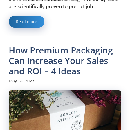
are scientifically proven to predict job ...
Read more
How Premium Packaging
Can Increase Your Sales
and ROI – 4 Ideas
May 14, 2023