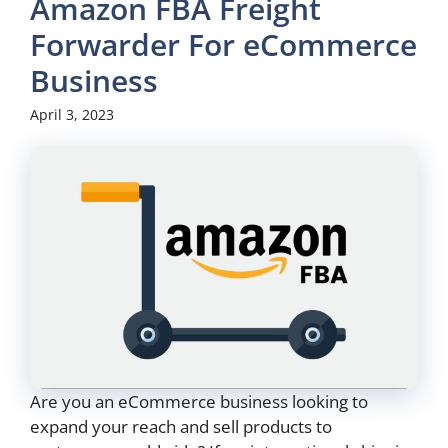
Amazon FBA Freight
Forwarder For eCommerce
Business
April 3, 2023
Are you an eCommerce business looking to
expand your reach and sell products to