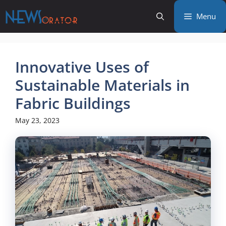
Skip
Menu
to
content
Innovative Uses of
Sustainable Materials in
Fabric Buildings
May 23, 2023