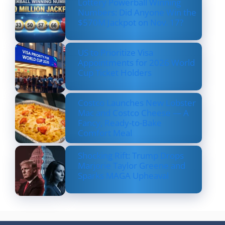
Lottery Powerball Winning
Numbers: Did Anyone Win the
$570M Jackpot on Nov. 17?
US to Prioritize Visa
Appointments for 2026 World
Cup Ticket Holders
Costco Launches New Lobster
Mac and Costco Cheese — A
Fancy, Ready-to-Bake
Comfort Meal
Shocking Rift: Trump Drops
Marjorie Taylor Greene and
Sparks MAGA Upheaval