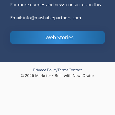
For more queries and news contact us on this
Email: info@mashablepartners.com
Web Stories
Is Ashram 3
Powerful
LinkedIn
based on a
Content
How to 
true story?
Marketing Tips
and Ana
to Double Your
Your
Conversions
Competit
Campaig
Privacy Policy
Terms
Contact
© 2026 Marketer • Built with NewsOrator