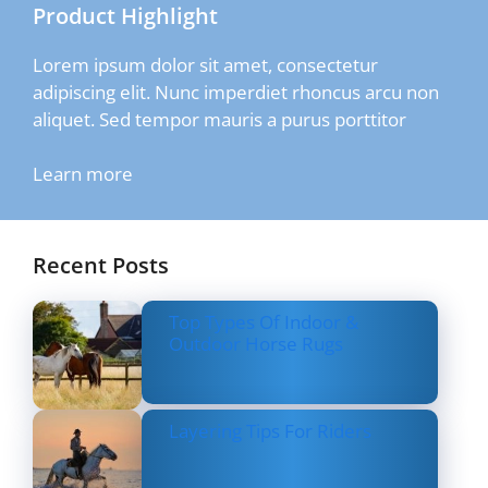
Product Highlight
Lorem ipsum dolor sit amet, consectetur
adipiscing elit. Nunc imperdiet rhoncus arcu non
aliquet. Sed tempor mauris a purus porttitor
Learn more
Recent Posts
Top Types Of Indoor &
Outdoor Horse Rugs
Layering Tips For Riders