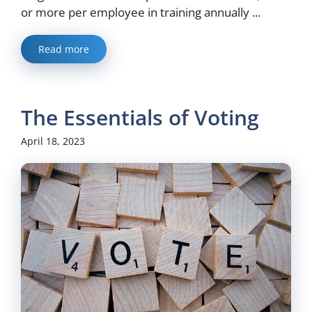
or more per employee in training annually ...
Read more
The Essentials of Voting
April 18, 2023