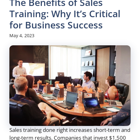
The Benefits of Sales
Training: Why It’s Critical
for Business Success
May 4, 2023
Sales training done right increases short-term and
long-term results. Companies that invest $1,500