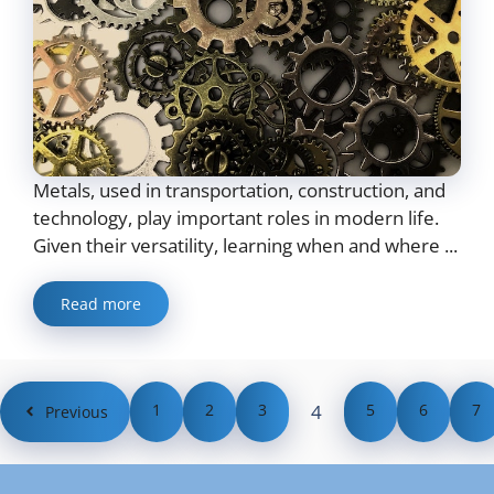
Metals, used in transportation, construction, and
technology, play important roles in modern life.
Given their versatility, learning when and where ...
Read more
1
2
3
4
5
6
7
Previous