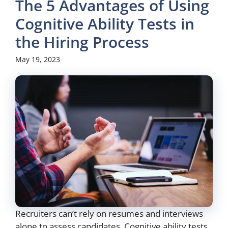
The 5 Advantages of Using
Cognitive Ability Tests in
the Hiring Process
May 19, 2023
Recruiters can’t rely on resumes and interviews
alone to assess candidates. Cognitive ability tests