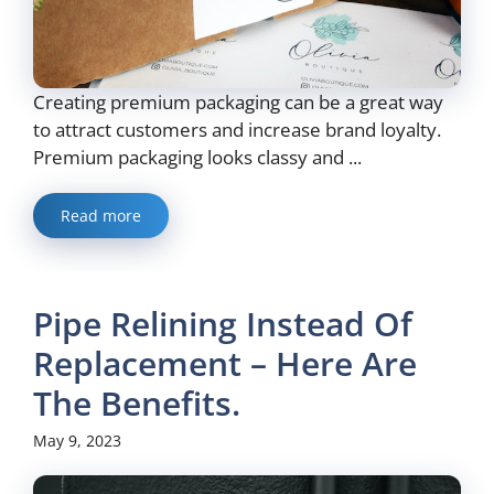
Creating premium packaging can be a great way
to attract customers and increase brand loyalty.
Premium packaging looks classy and ...
Read more
Pipe Relining Instead Of
Replacement – Here Are
The Benefits.
May 9, 2023