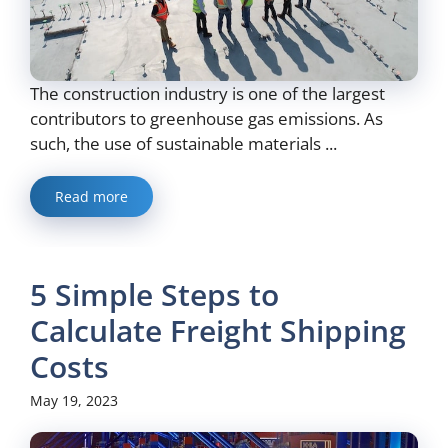
The construction industry is one of the largest
contributors to greenhouse gas emissions. As
such, the use of sustainable materials ...
Read more
5 Simple Steps to
Calculate Freight Shipping
Costs
May 19, 2023