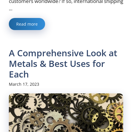
customers worldwide? If so, international shipping
...
Read more
A Comprehensive Look at
Metals & Best Uses for
Each
March 17, 2023