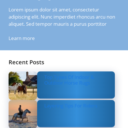
Lorem ipsum dolor sit amet, consectetur
adipiscing elit. Nunc imperdiet rhoncus arcu non
aliquet. Sed tempor mauris a purus porttitor
Learn more
Recent Posts
Top Types Of Indoor &
Outdoor Horse Rugs
Layering Tips For Riders