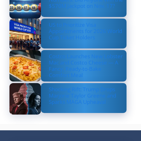
$570M Jackpot on Nov. 17?
US to Prioritize Visa
Appointments for 2026 World
Cup Ticket Holders
Costco Launches New Lobster
Mac and Costco Cheese — A
Fancy, Ready-to-Bake
Comfort Meal
Shocking Rift: Trump Drops
Marjorie Taylor Greene and
Sparks MAGA Upheaval