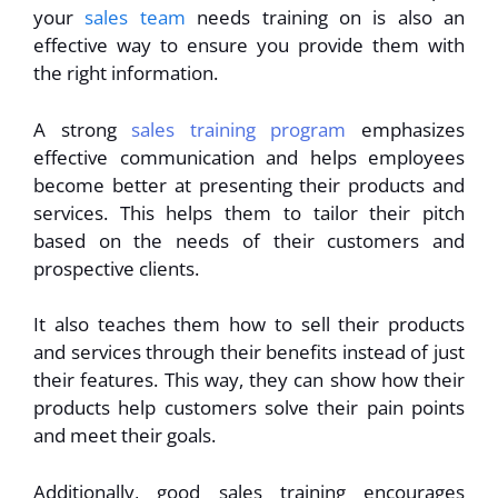
your
sales team
needs training on is also an
effective way to ensure you provide them with
the right information.
A strong
sales training program
emphasizes
effective communication and helps employees
become better at presenting their products and
services. This helps them to tailor their pitch
based on the needs of their customers and
prospective clients.
It also teaches them how to sell their products
and services through their benefits instead of just
their features. This way, they can show how their
products help customers solve their pain points
and meet their goals.
Additionally, good sales training encourages