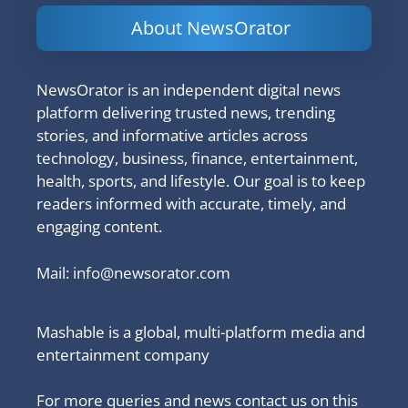
About NewsOrator
NewsOrator is an independent digital news
platform delivering trusted news, trending
stories, and informative articles across
technology, business, finance, entertainment,
health, sports, and lifestyle. Our goal is to keep
readers informed with accurate, timely, and
engaging content.
Mail:
info@newsorator.com
Mashable is a global, multi-platform media and
entertainment company
For more queries and news contact us on this