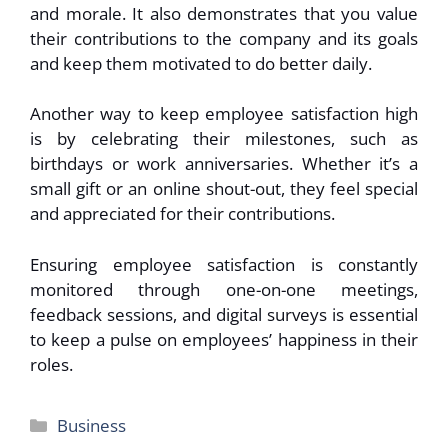
and morale. It also demonstrates that you value
their contributions to the company and its goals
and keep them motivated to do better daily.
Another way to keep employee satisfaction high
is by celebrating their milestones, such as
birthdays or work anniversaries. Whether it’s a
small gift or an online shout-out, they feel special
and appreciated for their contributions.
Ensuring employee satisfaction is constantly
monitored through one-on-one meetings,
feedback sessions, and digital surveys is essential
to keep a pulse on employees’ happiness in their
roles.
Categories
Business