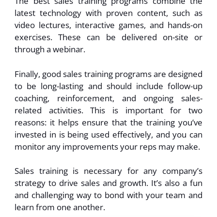
The best sales training programs combine the
latest technology with proven content, such as
video lectures, interactive games, and hands-on
exercises. These can be delivered on-site or
through a webinar.
Finally, good sales training programs are designed
to be long-lasting and should include follow-up
coaching, reinforcement, and ongoing sales-
related activities. This is important for two
reasons: it helps ensure that the training you’ve
invested in is being used effectively, and you can
monitor any improvements your reps may make.
Sales training is necessary for any company’s
strategy to drive sales and growth. It’s also a fun
and challenging way to bond with your team and
learn from one another.