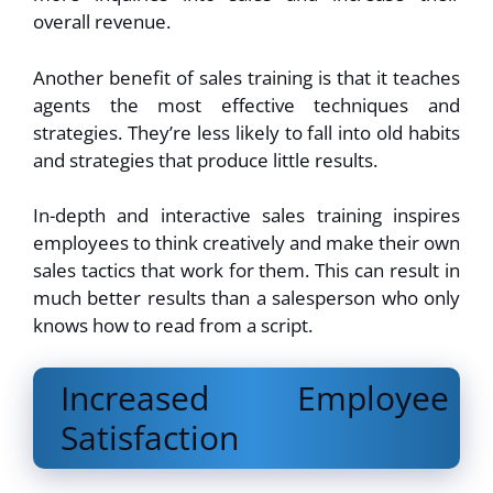
overall revenue.
Another benefit of sales training is that it teaches
agents the most effective techniques and
strategies. They’re less likely to fall into old habits
and strategies that produce little results.
In-depth and interactive sales training inspires
employees to think creatively and make their own
sales tactics that work for them. This can result in
much better results than a salesperson who only
knows how to read from a script.
Increased Employee
Satisfaction