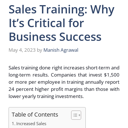
Sales Training: Why
It’s Critical for
Business Success
May 4, 2023
by
Manish Agrawal
Sales training done right increases short-term and
long-term results. Companies that invest $1,500
or more per employee in training annually report
24 percent higher profit margins than those with
lower yearly training investments.
Table of Contents
Increased Sales