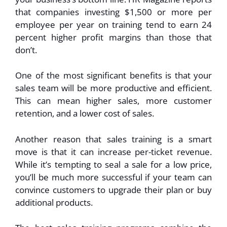
that companies investing $1,500 or more per
employee per year on training tend to earn 24
percent higher profit margins than those that
don’t.
One of the most significant benefits is that your
sales team will be more productive and efficient.
This can mean higher sales, more customer
retention, and a lower cost of sales.
Another reason that sales training is a smart
move is that it can increase per-ticket revenue.
While it’s tempting to seal a sale for a low price,
you’ll be much more successful if your team can
convince customers to upgrade their plan or buy
additional products.