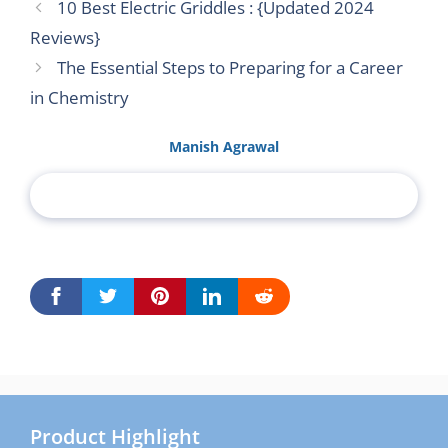
10 Best Electric Griddles : {Updated 2024
Reviews}
The Essential Steps to Preparing for a Career
in Chemistry
Manish Agrawal
Product Highlight