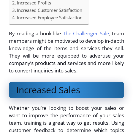
Increased Profits
Increased Customer Satisfaction
Increased Employee Satisfaction
By reading a book like
The Challenger Sale
, team
members might be motivated to develop in-depth
knowledge of the items and services they sell.
They will be more equipped to advertise your
company’s products and services and more likely
to convert inquiries into sales.
Increased Sales
Whether you’re looking to boost your sales or
want to improve the performance of your sales
team, training is a great way to get results. Using
customer feedback to determine which topics