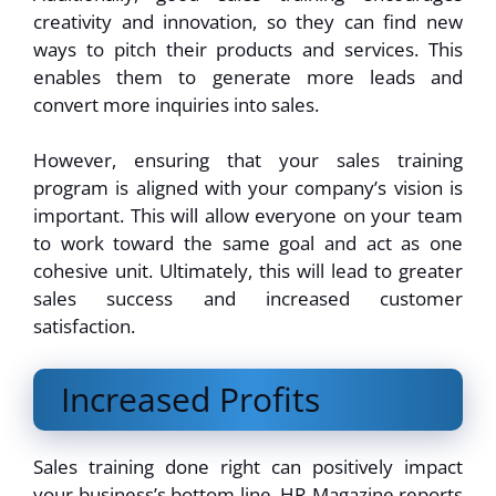
creativity and innovation, so they can find new
ways to pitch their products and services. This
enables them to generate more leads and
convert more inquiries into sales.
However, ensuring that your sales training
program is aligned with your company’s vision is
important. This will allow everyone on your team
to work toward the same goal and act as one
cohesive unit. Ultimately, this will lead to greater
sales success and increased customer
satisfaction.
Increased Profits
Sales training done right can positively impact
your business’s bottom line. HR Magazine reports