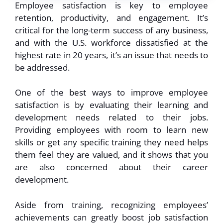
Employee satisfaction is key to employee
retention, productivity, and engagement. It’s
critical for the long-term success of any business,
and with the U.S. workforce dissatisfied at the
highest rate in 20 years, it’s an issue that needs to
be addressed.
One of the best ways to improve employee
satisfaction is by evaluating their learning and
development needs related to their jobs.
Providing employees with room to learn new
skills or get any specific training they need helps
them feel they are valued, and it shows that you
are also concerned about their career
development.
Aside from training, recognizing employees’
achievements can greatly boost job satisfaction