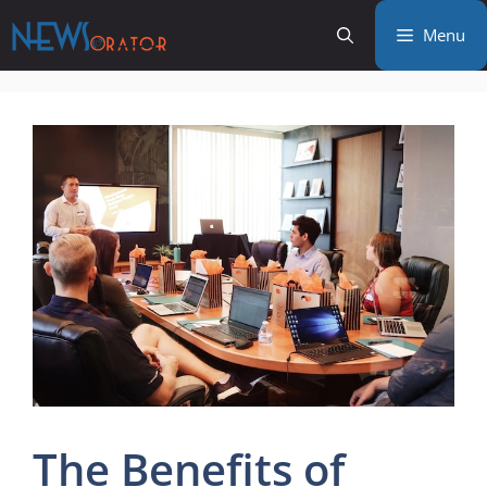
Skip
Menu
to
content
The Benefits of