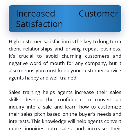
Increased Customer
Satisfaction
High customer satisfaction is the key to long-term
client relationships and driving repeat business.
It’s crucial to avoid churning customers and
negative word of mouth for any company, but it
also means you must keep your customer service
agents happy and well-trained.
Sales training helps agents increase their sales
skills, develop the confidence to convert an
inquiry into a sale and learn how to customize
their sales pitch based on the buyer’s needs and
interests. This knowledge will help agents convert
more inquiries into sales and increase their