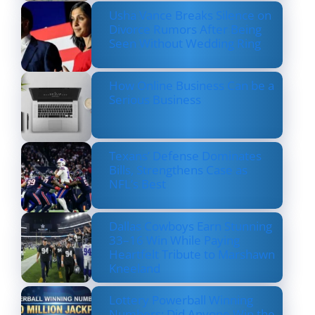
Usha Vance Breaks Silence on
Divorce Rumors After Being
Seen Without Wedding Ring
How Online Business Can be a
Serious Business
Texans’ Defense Dominates
Bills, Strengthens Case as
NFL’s Best
Dallas Cowboys Earn Stunning
33–16 Win While Paying
Heartfelt Tribute to Marshawn
Kneeland
Lottery Powerball Winning
Numbers: Did Anyone Win the