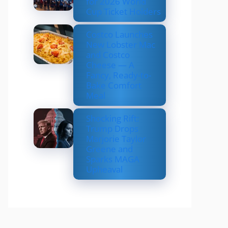
for 2026 World
Cup Ticket Holders
Costco Launches
New Lobster Mac
and Costco
Cheese — A
Fancy, Ready-to-
Bake Comfort
Meal
Shocking Rift:
Trump Drops
Marjorie Taylor
Greene and
Sparks MAGA
Upheaval