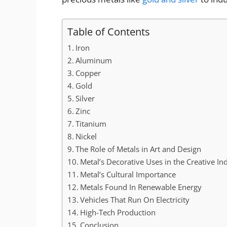
Table of Contents
Iron
Aluminum
Copper
Gold
Silver
Zinc
Titanium
Nickel
The Role of Metals in Art and Design
Metal’s Decorative Uses in the Creative In
Metal’s Cultural Importance
Metals Found In Renewable Energy
Vehicles That Run On Electricity
High-Tech Production
Conclusion