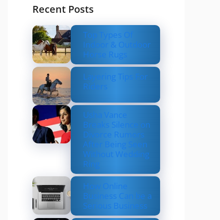
Recent Posts
Top Types Of
Indoor & Outdoor
Horse Rugs
Layering Tips For
Riders
Usha Vance
Breaks Silence on
Divorce Rumors
After Being Seen
Without Wedding
Ring
How Online
Business Can be a
Serious Business