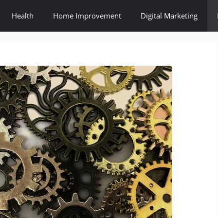
Health
Home Improvement
Digital Marketing