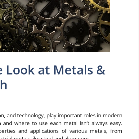
 Look at Metals &
ch
ion, and technology, play important roles in modern
hen and where to use each metal isn’t always easy.
rties and applications of various metals, from
strial metals like steel and aluminum.