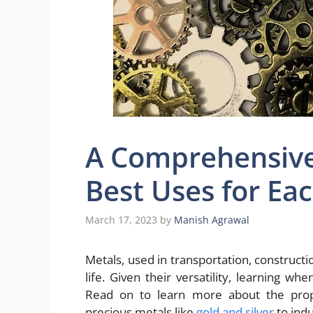
A Comprehensive
Best Uses for Ea
March 17, 2023
by
Manish Agrawal
Metals, used in transportation, construct
life. Given their versatility, learning w
Read on to learn more about the prope
precious metals like
gold and silver
to indu