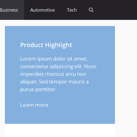
Business
Automotive
Tech
Product Highlight
Lorem ipsum dolor sit amet,
consectetur adipiscing elit. Nunc
imperdiet rhoncus arcu non
aliquet. Sed tempor mauris a
purus porttitor
Learn more