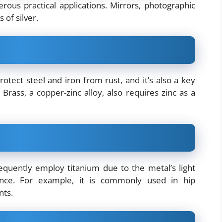
erous practical applications. Mirrors, photographic
 of silver.
otect steel and iron from rust, and it’s also a key
 Brass, a copper-zinc alloy, also requires zinc as a
equently employ titanium due to the metal’s light
tance. For example, it is commonly used in hip
nts.