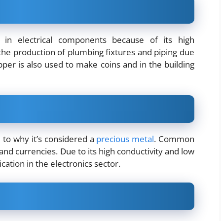
 in electrical components because of its high
n the production of plumbing fixtures and piping due
opper is also used to make coins and in the building
e to why it’s considered a
precious metal
. Common
and currencies. Due to its high conductivity and low
cation in the electronics sector.