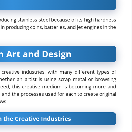
ducing stainless steel because of its high hardness
 in producing coins, batteries, and jet engines in the
in Art and Design
 creative industries, with many different types of
ether an artist is using scrap metal or browsing
need, this creative medium is becoming more and
 and the processes used for each to create original
ow:
the Creative Industries