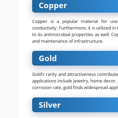
Copper
Copper is a popular material for use
conductivity. Furthermore, it is utilized i
to its antimicrobial properties as well. C
and maintenance of infrastructure.
Gold
Gold’s rarity and attractiveness contribut
applications include jewelry, home decor, 
corrosion rate, gold finds widespread appli
Silver