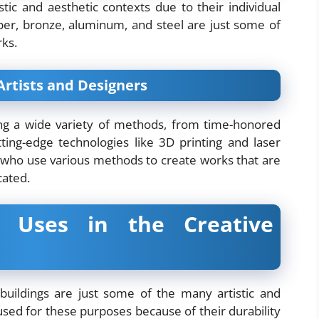
stic and aesthetic contexts due to their individual
opper, bronze, aluminum, and steel are just some of
rks.
 Artists and Designers
ing a wide variety of methods, from time-honored
tting-edge technologies like 3D printing and laser
s who use various methods to create works that are
cated.
e Uses in the Creative
 buildings are just some of the many artistic and
used for these purposes because of their durability