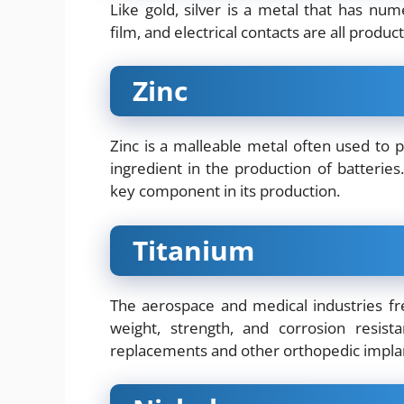
Like gold, silver is a metal that has num
film, and electrical contacts are all products
Zinc
Zinc is a malleable metal often used to pr
ingredient in the production of batteries.
key component in its production.
Titanium
The aerospace and medical industries fr
weight, strength, and corrosion resis
replacements and other orthopedic impla