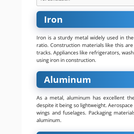
Iron
Iron is a sturdy metal widely used in the
ratio. Construction materials like this are
tracks. Appliances like refrigerators, wa
using iron in construction.
Aluminum
As a metal, aluminum has excellent the
despite it being so lightweight. Aerospac
wings and fuselages. Packaging materia
aluminum.