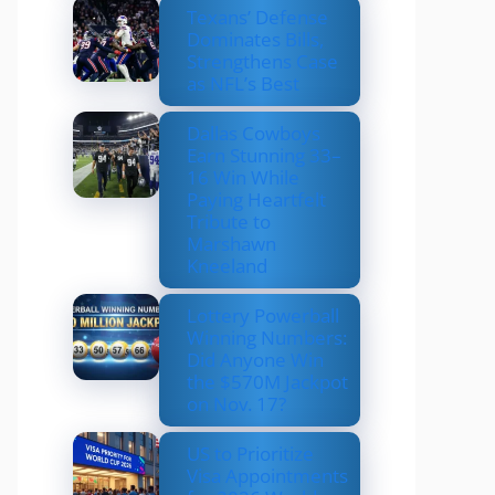
Texans’ Defense
Dominates Bills,
Strengthens Case
as NFL’s Best
Dallas Cowboys
Earn Stunning 33–
16 Win While
Paying Heartfelt
Tribute to
Marshawn
Kneeland
Lottery Powerball
Winning Numbers:
Did Anyone Win
the $570M Jackpot
on Nov. 17?
US to Prioritize
Visa Appointments