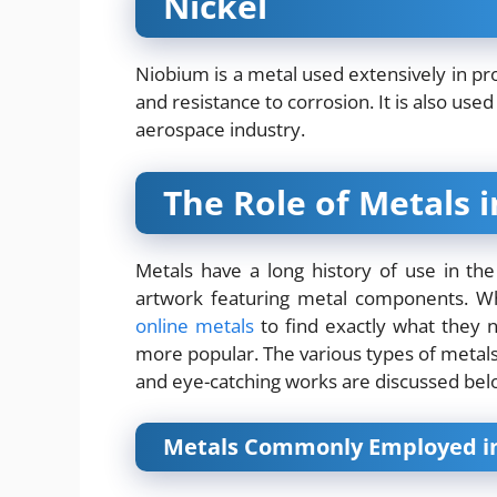
Nickel
Niobium is a metal used extensively in pro
and resistance to corrosion. It is also used
aerospace industry.
The Role of Metals 
Metals have a long history of use in the
artwork featuring metal components. Wh
online metals
to find exactly what they 
more popular. The various types of metals
and eye-catching works are discussed bel
Metals Commonly Employed in 