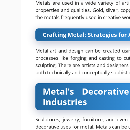
Metals are used in a wide variety of arti
properties and qualities. Gold, silver, c
the metals frequently used in creative wo
Crafting Metal: Strategies for
Metal art and design can be created us
processes like forging and casting to cu
sculpting. There are artists and designer
both technically and conceptually sophisti
Metal’s Decorativ
Industries
Sculptures, jewelry, furniture, and even
decorative uses for metal. Metals can be 