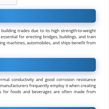
 building trades due to its high strength-to-weight
 essential for erecting bridges, buildings, and train
shing machines, automobiles, and ships benefit from
rmal conductivity and good corrosion resistance
e manufacturers frequently employ it when creating
ls for foods and beverages are often made from