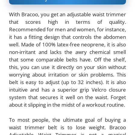
With Bracoo, you get an adjustable waist trimmer
that scores high in terms of quality.
Recommended for men and women, for instance,
it has a fitting design that controls the abdomen
well. Made of 100% latex-free neoprene, it is also
non-irritant and lacks the awry chemical smell
that some comparable belts have. Off the shelf,
this, you can use it directly on your skin without
worrying about irritation or skin problems. This
belt is easy to adjust (up to 32 inches). It is also
intuitive and has a superior grip Velcro closure
system that secures it well on the waist. Forget
about it slipping in the midst of a workout routine.
To most people, the ultimate goal of buying a
waist trimmer belt is to lose weight. Bracoo
Adjustable Waist Trimmer is not a magical