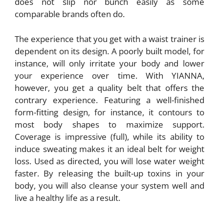
does not slip nor bunch easily as some
comparable brands often do.
The experience that you get with a waist trainer is
dependent on its design. A poorly built model, for
instance, will only irritate your body and lower
your experience over time. With YIANNA,
however, you get a quality belt that offers the
contrary experience. Featuring a well-finished
form-fitting design, for instance, it contours to
most body shapes to maximize support.
Coverage is impressive (full), while its ability to
induce sweating makes it an ideal belt for weight
loss. Used as directed, you will lose water weight
faster. By releasing the built-up toxins in your
body, you will also cleanse your system well and
live a healthy life as a result.