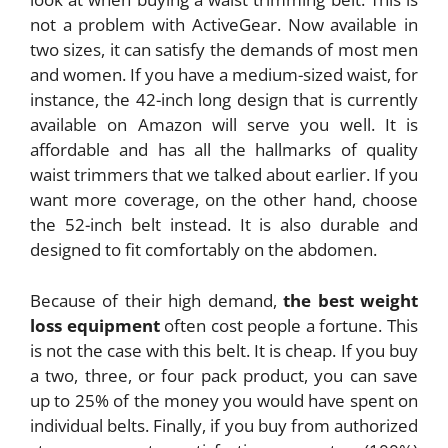
not a problem with ActiveGear. Now available in
two sizes, it can satisfy the demands of most men
and women. If you have a medium-sized waist, for
instance, the 42-inch long design that is currently
available on Amazon will serve you well. It is
affordable and has all the hallmarks of quality
waist trimmers that we talked about earlier. If you
want more coverage, on the other hand, choose
the 52-inch belt instead. It is also durable and
designed to fit comfortably on the abdomen.
Because of their high demand,
the best weight
loss equipment
often cost people a fortune. This
is not the case with this belt. It is cheap. If you buy
a two, three, or four pack product, you can save
up to 25% of the money you would have spent on
individual belts. Finally, if you buy from authorized