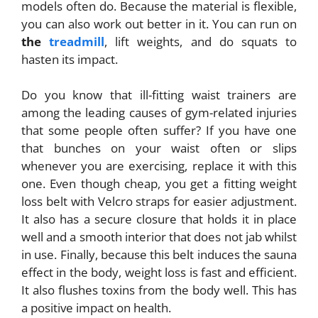
models often do. Because the material is flexible,
you can also work out better in it. You can run on
the
treadmill
, lift weights, and do squats to
hasten its impact.
Do you know that ill-fitting waist trainers are
among the leading causes of gym-related injuries
that some people often suffer? If you have one
that bunches on your waist often or slips
whenever you are exercising, replace it with this
one. Even though cheap, you get a fitting weight
loss belt with Velcro straps for easier adjustment.
It also has a secure closure that holds it in place
well and a smooth interior that does not jab whilst
in use. Finally, because this belt induces the sauna
effect in the body, weight loss is fast and efficient.
It also flushes toxins from the body well. This has
a positive impact on health.