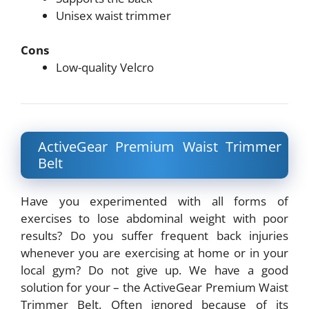
Unisex waist trimmer
Cons
Low-quality Velcro
ActiveGear Premium Waist Trimmer
Belt
Have you experimented with all forms of
exercises to lose abdominal weight with poor
results? Do you suffer frequent back injuries
whenever you are exercising at home or in your
local gym? Do not give up. We have a good
solution for your – the ActiveGear Premium Waist
Trimmer Belt. Often ignored because of its