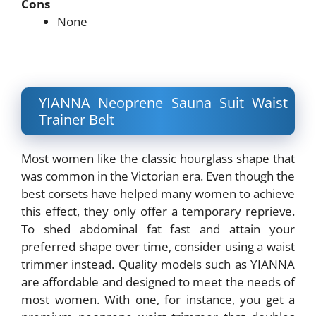
Cons
None
YIANNA Neoprene Sauna Suit Waist
Trainer Belt
Most women like the classic hourglass shape that
was common in the Victorian era. Even though the
best corsets have helped many women to achieve
this effect, they only offer a temporary reprieve.
To shed abdominal fat fast and attain your
preferred shape over time, consider using a waist
trimmer instead. Quality models such as YIANNA
are affordable and designed to meet the needs of
most women. With one, for instance, you get a