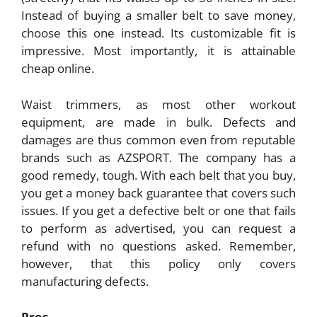
Instead of buying a smaller belt to save money,
choose this one instead. Its customizable fit is
impressive. Most importantly, it is attainable
cheap online.
Waist trimmers, as most other workout
equipment, are made in bulk. Defects and
damages are thus common even from reputable
brands such as AZSPORT. The company has a
good remedy, tough. With each belt that you buy,
you get a money back guarantee that covers such
issues. If you get a defective belt or one that fails
to perform as advertised, you can request a
refund with no questions asked. Remember,
however, that this policy only covers
manufacturing defects.
Pros