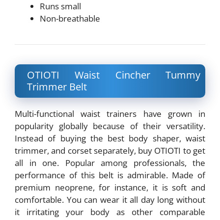
Runs small
Non-breathable
OTIOTI Waist Cincher Tummy
Trimmer Belt
Multi-functional waist trainers have grown in
popularity globally because of their versatility.
Instead of buying the best body shaper, waist
trimmer, and corset separately, buy OTIOTI to get
all in one. Popular among professionals, the
performance of this belt is admirable. Made of
premium neoprene, for instance, it is soft and
comfortable. You can wear it all day long without
it irritating your body as other comparable