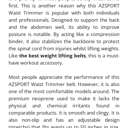
first. This is another reason why this AZSPORT
Waist Trimmer is popular with both individuals
and professionals. Designed to support the back
and the abdomen well, its ability to improve
posture is notable. By acting like a compression
binder, it also stabilizes the backbone to protect
the spinal cord from injuries whilst lifting weights.
Like
the best weight lifting belts
, this is a must-
have workout accessory.
Most people appreciate the performance of this
AZSPORT Waist Trimmer belt. However, it is also
one of the most comfortable models around. The
premium neoprene used to make it lacks the
physical and chemical irritants found in
comparable products. It is smooth and clingy. It is
also non-slip and has an adjustable design
(stretchy) that fits waists up to 50 inches in size.