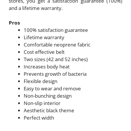
stores, you get a satisfaction guarantee (100%)
and a lifetime warranty.
Pros
100% satisfaction guarantee
Lifetime warranty
Comfortable neoprene fabric
Cost effective belt
Two sizes (42 and 52 inches)
Increases body heat
Prevents growth of bacteria
Flexible design
Easy to wear and remove
Non-bunching design
Non-slip interior
Aesthetic black theme
Perfect width