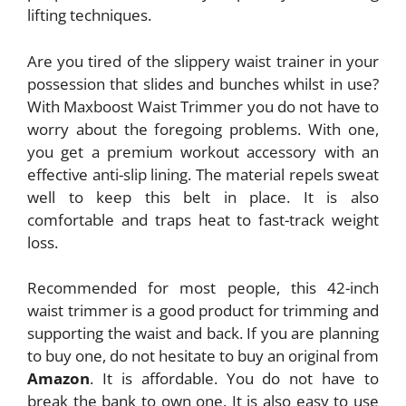
lifting techniques.
Are you tired of the slippery waist trainer in your
possession that slides and bunches whilst in use?
With Maxboost Waist Trimmer you do not have to
worry about the foregoing problems. With one,
you get a premium workout accessory with an
effective anti-slip lining. The material repels sweat
well to keep this belt in place. It is also
comfortable and traps heat to fast-track weight
loss.
Recommended for most people, this 42-inch
waist trimmer is a good product for trimming and
supporting the waist and back. If you are planning
to buy one, do not hesitate to buy an original from
Amazon
. It is affordable. You do not have to
break the bank to own one. It is also easy to use