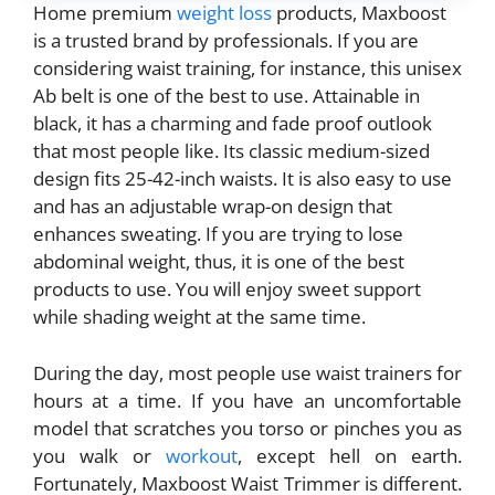
Home premium
weight loss
products, Maxboost
is a trusted brand by professionals. If you are
considering waist training, for instance, this unisex
Ab belt is one of the best to use. Attainable in
black, it has a charming and fade proof outlook
that most people like. Its classic medium-sized
design fits 25-42-inch waists. It is also easy to use
and has an adjustable wrap-on design that
enhances sweating. If you are trying to lose
abdominal weight, thus, it is one of the best
products to use. You will enjoy sweet support
while shading weight at the same time.
During the day, most people use waist trainers for
hours at a time. If you have an uncomfortable
model that scratches you torso or pinches you as
you walk or
workout
, except hell on earth.
Fortunately, Maxboost Waist Trimmer is different.