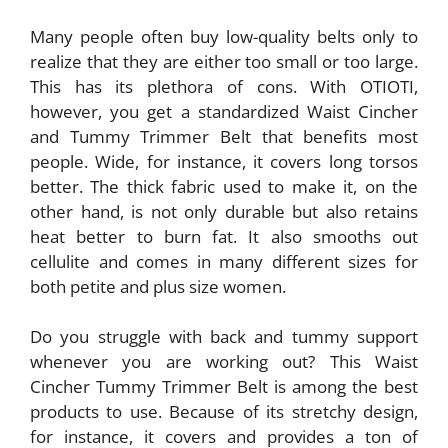
Many people often buy low-quality belts only to
realize that they are either too small or too large.
This has its plethora of cons. With OTIOTI,
however, you get a standardized Waist Cincher
and Tummy Trimmer Belt that benefits most
people. Wide, for instance, it covers long torsos
better. The thick fabric used to make it, on the
other hand, is not only durable but also retains
heat better to burn fat. It also smooths out
cellulite and comes in many different sizes for
both petite and plus size women.
Do you struggle with back and tummy support
whenever you are working out? This Waist
Cincher Tummy Trimmer Belt is among the best
products to use. Because of its stretchy design,
for instance, it covers and provides a ton of