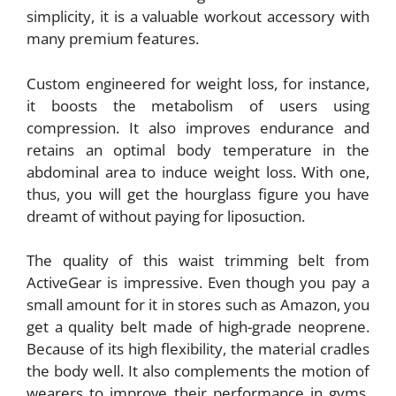
simplicity, it is a valuable workout accessory with
many premium features.
Custom engineered for weight loss, for instance,
it boosts the metabolism of users using
compression. It also improves endurance and
retains an optimal body temperature in the
abdominal area to induce weight loss. With one,
thus, you will get the hourglass figure you have
dreamt of without paying for liposuction.
The quality of this waist trimming belt from
ActiveGear is impressive. Even though you pay a
small amount for it in stores such as Amazon, you
get a quality belt made of high-grade neoprene.
Because of its high flexibility, the material cradles
the body well. It also complements the motion of
wearers to improve their performance in gyms.