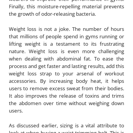
Finally, this moisture-repelling material prevents
the growth of odor-releasing bacteria.
Weight loss is not a joke. The number of hours
that millions of people spend in gyms running or
lifting weight is a testament to its frustrating
nature. Weight loss is even more challenging
when dealing with abdominal fat. To ease the
process and get faster and lasting results, add this
weight loss strap to your arsenal of workout
accessories. By increasing body heat, it helps
users to remove excess sweat from their bodies.
It also improves the release of toxins and trims
the abdomen over time without weighing down
users.
As discussed earlier, sizing is a vital attribute to
look at when buying a waist trimming belt. This is