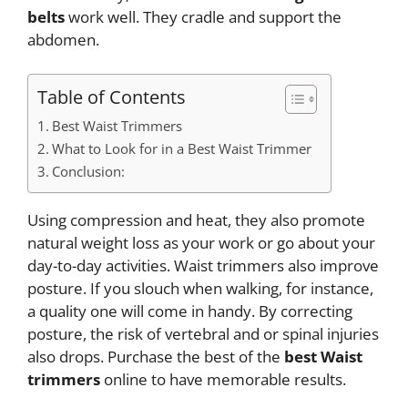
belts
work well. They cradle and support the
abdomen.
Table of Contents
Best Waist Trimmers
What to Look for in a Best Waist Trimmer
Conclusion:
Using compression and heat, they also promote
natural weight loss as your work or go about your
day-to-day activities. Waist trimmers also improve
posture. If you slouch when walking, for instance,
a quality one will come in handy. By correcting
posture, the risk of vertebral and or spinal injuries
also drops. Purchase the best of the
best Waist
trimmers
online to have memorable results.