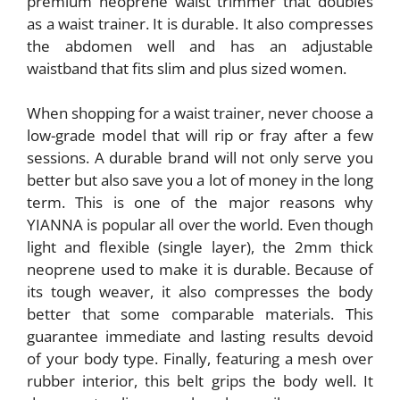
premium neoprene waist trimmer that doubles
as a waist trainer. It is durable. It also compresses
the abdomen well and has an adjustable
waistband that fits slim and plus sized women.
When shopping for a waist trainer, never choose a
low-grade model that will rip or fray after a few
sessions. A durable brand will not only serve you
better but also save you a lot of money in the long
term. This is one of the major reasons why
YIANNA is popular all over the world. Even though
light and flexible (single layer), the 2mm thick
neoprene used to make it is durable. Because of
its tough weaver, it also compresses the body
better that some comparable materials. This
guarantee immediate and lasting results devoid
of your body type. Finally, featuring a mesh over
rubber interior, this belt grips the body well. It