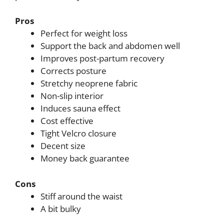
Pros
Perfect for weight loss
Support the back and abdomen well
Improves post-partum recovery
Corrects posture
Stretchy neoprene fabric
Non-slip interior
Induces sauna effect
Cost effective
Tight Velcro closure
Decent size
Money back guarantee
Cons
Stiff around the waist
A bit bulky