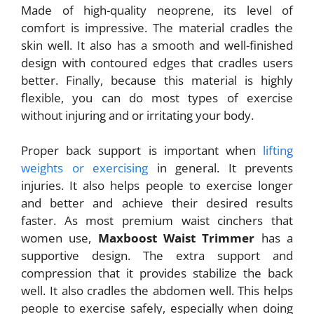
Made of high-quality neoprene, its level of
comfort is impressive. The material cradles the
skin well. It also has a smooth and well-finished
design with contoured edges that cradles users
better. Finally, because this material is highly
flexible, you can do most types of exercise
without injuring and or irritating your body.
Proper back support is important when
lifting
weights or exercising
in general. It prevents
injuries. It also helps people to exercise longer
and better and achieve their desired results
faster. As most premium waist cinchers that
women use,
Maxboost Waist Trimmer
has a
supportive design. The extra support and
compression that it provides stabilize the back
well. It also cradles the abdomen well. This helps
people to exercise safely, especially when doing