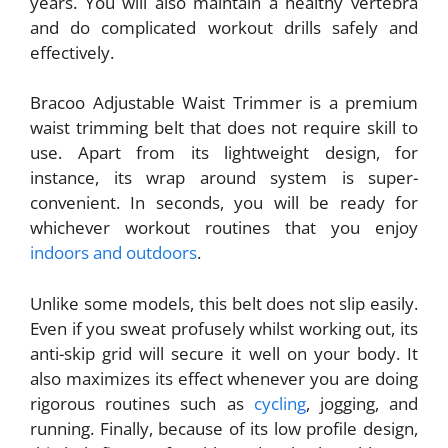
years. You will also maintain a healthy vertebra
and do complicated workout drills safely and
effectively.
Bracoo Adjustable Waist Trimmer is a premium
waist trimming belt that does not require skill to
use. Apart from its lightweight design, for
instance, its wrap around system is super-
convenient. In seconds, you will be ready for
whichever workout routines that you enjoy
indoors and outdoors
.
Unlike some models, this belt does not slip easily.
Even if you sweat profusely whilst working out, its
anti-skip grid will secure it well on your body. It
also maximizes its effect whenever you are doing
rigorous routines such as
cycling
, jogging, and
running. Finally, because of its low profile design,