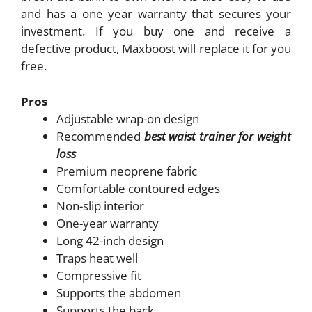
and has a one year warranty that secures your
investment. If you buy one and receive a
defective product, Maxboost will replace it for you
free.
Pros
Adjustable wrap-on design
Recommended
best waist trainer for weight
loss
Premium neoprene fabric
Comfortable contoured edges
Non-slip interior
One-year warranty
Long 42-inch design
Traps heat well
Compressive fit
Supports the abdomen
Supports the back