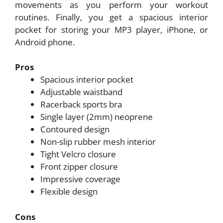
movements as you perform your workout
routines. Finally, you get a spacious interior
pocket for storing your MP3 player, iPhone, or
Android phone.
Pros
Spacious interior pocket
Adjustable waistband
Racerback sports bra
Single layer (2mm) neoprene
Contoured design
Non-slip rubber mesh interior
Tight Velcro closure
Front zipper closure
Impressive coverage
Flexible design
Cons