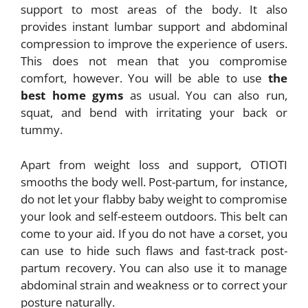
support to most areas of the body. It also
provides instant lumbar support and abdominal
compression to improve the experience of users.
This does not mean that you compromise
comfort, however. You will be able to use
the
best home gyms
as usual. You can also run,
squat, and bend with irritating your back or
tummy.
Apart from weight loss and support, OTIOTI
smooths the body well. Post-partum, for instance,
do not let your flabby baby weight to compromise
your look and self-esteem outdoors. This belt can
come to your aid. If you do not have a corset, you
can use to hide such flaws and fast-track post-
partum recovery. You can also use it to manage
abdominal strain and weakness or to correct your
posture naturally.