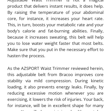
product that delivers instant results, it does help.
By raising the temperature of your abdominal
core, for instance, it increases your heart rate.
This, in turn, boosts your metabolic rate and your
body’s calorie and fat-burning abilities. Finally,
because it increases sweating, this belt will help
you to lose water weight faster that most belts.
Make sure that you put in the necessary effort to
hasten the process.
As the AZSPORT Waist Trimmer reviewed herein,
this adjustable belt from Bracoo improves core
stability via mild compression. During kinetic
loading, it also prevents energy leaks. Finally, by
reducing excessive motion whenever you are
exercising, it lowers the risk of injuries. Your back,
for instance, will be in excellent shape for many