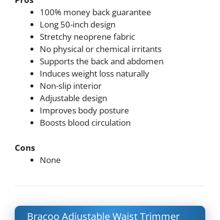
100% money back guarantee
Long 50-inch design
Stretchy neoprene fabric
No physical or chemical irritants
Supports the back and abdomen
Induces weight loss naturally
Non-slip interior
Adjustable design
Improves body posture
Boosts blood circulation
Cons
None
Bracoo Adjustable Waist Trimmer