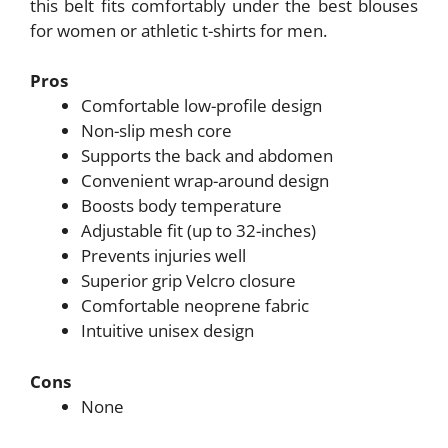
this belt fits comfortably under the best blouses
for women or athletic t-shirts for men.
Pros
Comfortable low-profile design
Non-slip mesh core
Supports the back and abdomen
Convenient wrap-around design
Boosts body temperature
Adjustable fit (up to 32-inches)
Prevents injuries well
Superior grip Velcro closure
Comfortable neoprene fabric
Intuitive unisex design
Cons
None