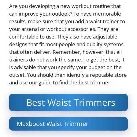
Are you developing a new workout routine that
can improve your outlook? To have memorable
results, make sure that you add a waist trainer to
your arsenal or workout accessories. They are
comfortable to use. They also have adjustable
designs that fit most people and quality systems
that often deliver. Remember, however, that all
trainers do not work the same. To get the best, it
is advisable that you specify your budget on the
outset. You should then identify a reputable store
and use our guide to find the best trimmer.
Best Waist Trimmers
Maxboost Waist Trimmer