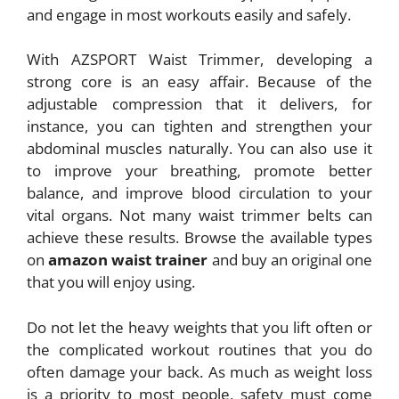
and engage in most workouts easily and safely.
With AZSPORT Waist Trimmer, developing a
strong core is an easy affair. Because of the
adjustable compression that it delivers, for
instance, you can tighten and strengthen your
abdominal muscles naturally. You can also use it
to improve your breathing, promote better
balance, and improve blood circulation to your
vital organs. Not many waist trimmer belts can
achieve these results. Browse the available types
on
amazon waist trainer
and buy an original one
that you will enjoy using.
Do not let the heavy weights that you lift often or
the complicated workout routines that you do
often damage your back. As much as weight loss
is a priority to most people, safety must come