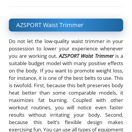
AZSPORT Waist Trimmer
Do not let the low-quality waist trimmer in your
possession to lower your experience whenever
you are working out.
AZSPORT Waist Trimmer
is a
suitable budget model with many positive effects
on the body. If you want to promote weight loss,
for instance, it is one of the best belts to use. This
is twofold. First, because this belt preserves body
heat better than some comparable models, it
maximizes fat burning. Coupled with other
workout routines, you will notice even faster
results without irritating your body. Second,
because this belt’s flexible design makes
exercising fun. You can use all types of equipment