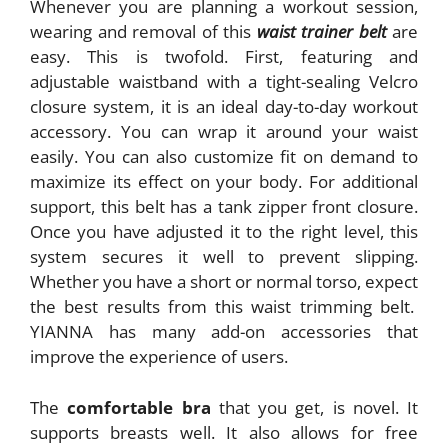
Whenever you are planning a workout session,
wearing and removal of this
waist trainer belt
are
easy. This is twofold. First, featuring and
adjustable waistband with a tight-sealing Velcro
closure system, it is an ideal day-to-day workout
accessory. You can wrap it around your waist
easily. You can also customize fit on demand to
maximize its effect on your body. For additional
support, this belt has a tank zipper front closure.
Once you have adjusted it to the right level, this
system secures it well to prevent slipping.
Whether you have a short or normal torso, expect
the best results from this waist trimming belt.
YIANNA has many add-on accessories that
improve the experience of users.
The
comfortable bra
that you get, is novel. It
supports breasts well. It also allows for free