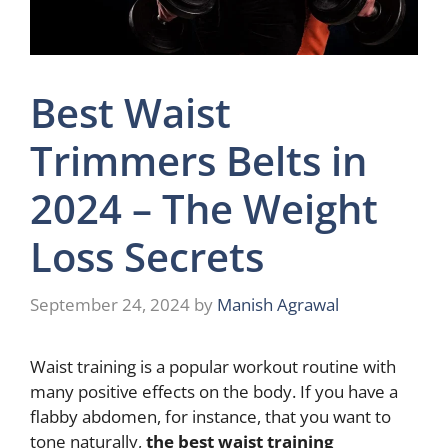
Best Waist
Trimmers Belts in
2024 – The Weight
Loss Secrets
September 24, 2024
by
Manish Agrawal
Waist training is a popular workout routine with
many positive effects on the body. If you have a
flabby abdomen, for instance, that you want to
tone naturally,
the best waist training