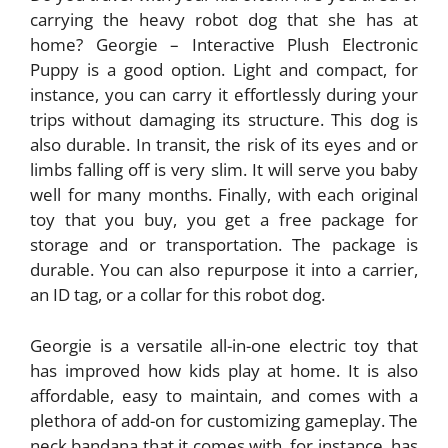
carrying the heavy robot dog that she has at
home? Georgie – Interactive Plush Electronic
Puppy is a good option. Light and compact, for
instance, you can carry it effortlessly during your
trips without damaging its structure. This dog is
also durable. In transit, the risk of its eyes and or
limbs falling off is very slim. It will serve you baby
well for many months. Finally, with each original
toy that you buy, you get a free package for
storage and or transportation. The package is
durable. You can also repurpose it into a carrier,
an ID tag, or a collar for this robot dog.
Georgie is a versatile all-in-one electric toy that
has improved how kids play at home. It is also
affordable, easy to maintain, and comes with a
plethora of add-on for customizing gameplay. The
neck bandana that it comes with, for instance, has