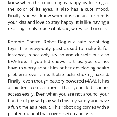
know when this robot dog is happy by looking at
the color of its eyes. It also has a cute mood.
Finally, you will know when it is sad and or needs
your kiss and love to stay happy. It is like having a
real dog – only made of plastic, wires, and circuits.
Remote Control Robot Dog is a safe robot dog
toys. The heavy-duty plastic used to make it, for
instance, is not only stylish and durable but also
BPA-free. If you kid chews it, thus, you do not
have to worry about him or her developing health
problems over time. It also lacks choking hazard.
Finally, even though battery powered (4AA), it has
a hidden compartment that your kid cannot
access easily. Even when you are not around, your
bundle of joy will play with this toy safely and have
a fun time as a result. This robot dog comes with a
printed manual that covers setup and use.