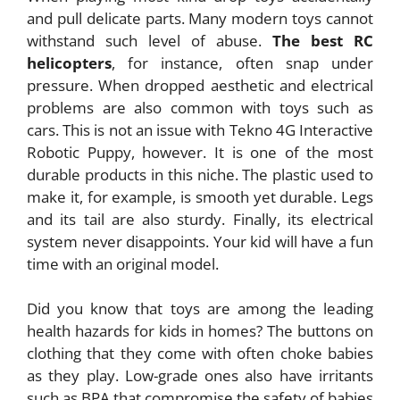
and pull delicate parts. Many modern toys cannot
withstand such level of abuse.
The best RC
helicopters
, for instance, often snap under
pressure. When dropped aesthetic and electrical
problems are also common with toys such as
cars. This is not an issue with Tekno 4G Interactive
Robotic Puppy, however. It is one of the most
durable products in this niche. The plastic used to
make it, for example, is smooth yet durable. Legs
and its tail are also sturdy. Finally, its electrical
system never disappoints. Your kid will have a fun
time with an original model.
Did you know that toys are among the leading
health hazards for kids in homes? The buttons on
clothing that they come with often choke babies
as they play. Low-grade ones also have irritants
such as BPA that compromise the safety of babies