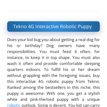
Tekno 4G Interactive Robotic Puppy
Does your kid bug you about getting a real dog for
his or birthday? Dog owners have many
responsibilities. You must feed it often, for
instance, to keep it in top shape. You must also
wash it often and provide comfortable sleeping
quarters indoors. To fulfill his or her dream
without grappling with the foregoing issues, buy
this interactive 4G robotic puppy from Tekno.
Ranked among the bestsellers in this niche, this
puppy is awesome. With one, you get a stylish
white and pink-themed puppy with a unique
robotic
outlook. Sizing is decent. You kid can carry