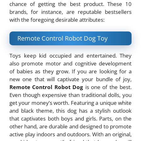
chance of getting the best product. These 10
brands, for instance, are reputable bestsellers
with the foregoing desirable attributes:
Remote Control Robot Dog Toy
Toys keep kid occupied and entertained. They
also promote motor and cognitive development
of babies as they grow. If you are looking for a
new one that will captivate your bundle of joy,
Remote Control Robot Dog
is one of the best.
Even though expensive than traditional dolls, you
get your money’s worth. Featuring a unique white
and black theme, this dog has a stylish outlook
that captivates both boys and girls. Parts, on the
other hand, are durable and designed to promote
active play indoors and outdoors. With an original,