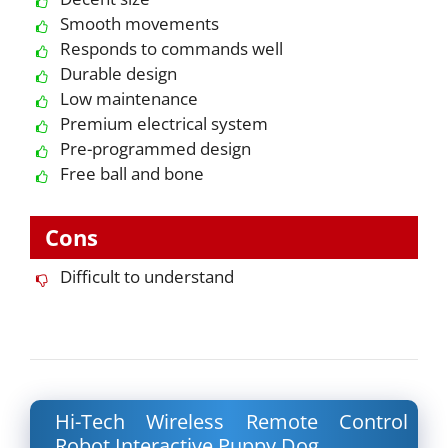
Smooth movements
Responds to commands well
Durable design
Low maintenance
Premium electrical system
Pre-programmed design
Free ball and bone
Cons
Difficult to understand
Hi-Tech Wireless Remote Control
Robot Interactive Puppy Dog