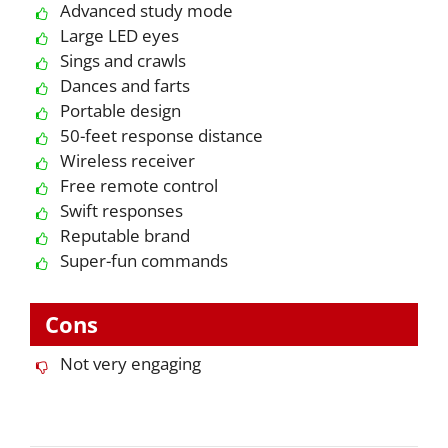
Advanced study mode
Large LED eyes
Sings and crawls
Dances and farts
Portable design
50-feet response distance
Wireless receiver
Free remote control
Swift responses
Reputable brand
Super-fun commands
Cons
Not very engaging