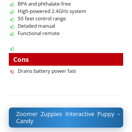
BPA and phthalate-free
High-powered 2.4GHz system
50 feet control range
Detailed manual
Functional remote
Cons
Drains battery power fast
Zoomer Zuppies Interactive Puppy –
Candy