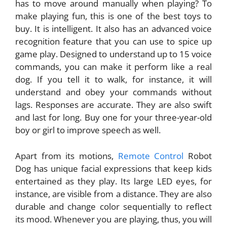
has to move around manually when playing? To
make playing fun, this is one of the best toys to
buy. It is intelligent. It also has an advanced voice
recognition feature that you can use to spice up
game play. Designed to understand up to 15 voice
commands, you can make it perform like a real
dog. If you tell it to walk, for instance, it will
understand and obey your commands without
lags. Responses are accurate. They are also swift
and last for long. Buy one for your three-year-old
boy or girl to improve speech as well.
Apart from its motions,
Remote Control
Robot
Dog has unique facial expressions that keep kids
entertained as they play. Its large LED eyes, for
instance, are visible from a distance. They are also
durable and change color sequentially to reflect
its mood. Whenever you are playing, thus, you will