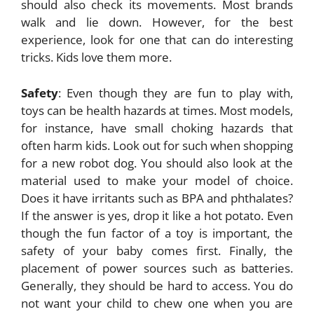
should also check its movements. Most brands
walk and lie down. However, for the best
experience, look for one that can do interesting
tricks. Kids love them more.
Safety
: Even though they are fun to play with,
toys can be health hazards at times. Most models,
for instance, have small choking hazards that
often harm kids. Look out for such when shopping
for a new robot dog. You should also look at the
material used to make your model of choice.
Does it have irritants such as BPA and phthalates?
If the answer is yes, drop it like a hot potato. Even
though the fun factor of a toy is important, the
safety of your baby comes first. Finally, the
placement of power sources such as batteries.
Generally, they should be hard to access. You do
not want your child to chew one when you are