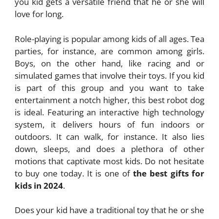
you kid gets a versatile friend that he or she will
love for long.
Role-playing is popular among kids of all ages. Tea
parties, for instance, are common among girls.
Boys, on the other hand, like racing and or
simulated games that involve their toys. If you kid
is part of this group and you want to take
entertainment a notch higher, this best robot dog
is ideal. Featuring an interactive high technology
system, it delivers hours of fun indoors or
outdoors. It can walk, for instance. It also lies
down, sleeps, and does a plethora of other
motions that captivate most kids. Do not hesitate
to buy one today. It is one of
the best gifts for
kids in 2024
.
Does your kid have a traditional toy that he or she