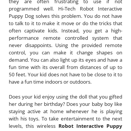
they are often frustrating to use if not
programmed well. Hi-Tech Robot Interactive
Puppy Dog solves this problem. You do not have
to talk to it to make it move or do the tricks that
often captivate kids. Instead, you get a high-
performance remote controlled system that
never disappoints. Using the provided remote
control, you can make it change shapes on
demand. You can also light up its eyes and have a
fun time with its overall from distances of up to
50 feet. Your kid does not have to be close to it to
have a fun time indoors or outdoors.
Does your kid enjoy using the doll that you gifted
her during her birthday? Does your baby boy like
staying active at home whenever he is playing
with his toys. To take entertainment to the next
levels, this wireless
Robot Interactive Puppy