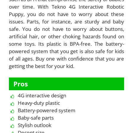
over time. With Tekno 4G Interactive Robotic
Puppy, you do not have to worry about these
issues. Parts, for instance, are sturdy and baby
safe. You do not have to worry about buttons,
artificial hair, or other choking hazards found on
some toys. Its plastic is BPA-free. The battery-
powered system that you get is also safe for kids
of all ages. Buy one with confidence that you are
getting the best for your kid.
Pros
4G interactive design
Heavy-duty plastic
Battery-powered system
Baby-safe parts
Stylish outlook
Decent size