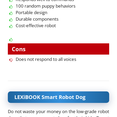
100 random puppy behaviors
Portable design
Durable components
Cost-effective robot
Cons
Does not respond to all voices
LEXiBOOK Smart Robot Dog
Do not waste your money on the low-grade robot