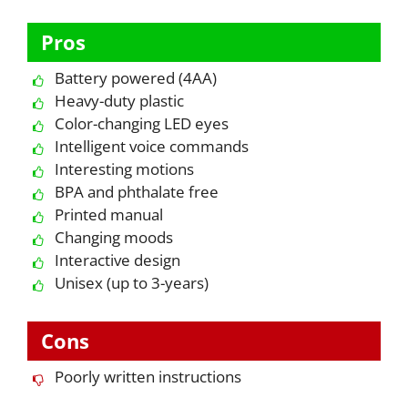
Pros
Battery powered (4AA)
Heavy-duty plastic
Color-changing LED eyes
Intelligent voice commands
Interesting motions
BPA and phthalate free
Printed manual
Changing moods
Interactive design
Unisex (up to 3-years)
Cons
Poorly written instructions