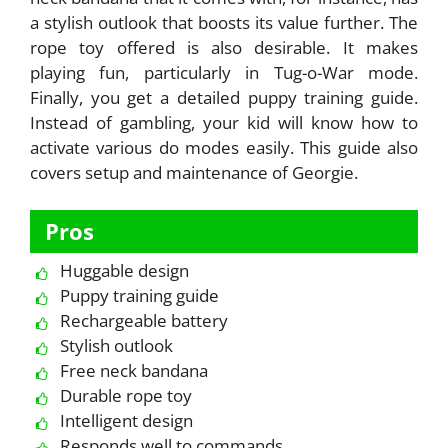
a stylish outlook that boosts its value further. The
rope toy offered is also desirable. It makes
playing fun, particularly in Tug-o-War mode.
Finally, you get a detailed puppy training guide.
Instead of gambling, your kid will know how to
activate various do modes easily. This guide also
covers setup and maintenance of Georgie.
Pros
Huggable design
Puppy training guide
Rechargeable battery
Stylish outlook
Free neck bandana
Durable rope toy
Intelligent design
Responds well to commands