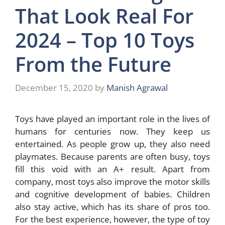
That Look Real For
2024 – Top 10 Toys
From the Future
December 15, 2020
by
Manish Agrawal
Toys have played an important role in the lives of
humans for centuries now. They keep us
entertained. As people grow up, they also need
playmates. Because parents are often busy, toys
fill this void with an A+ result. Apart from
company, most toys also improve the motor skills
and cognitive development of babies. Children
also stay active, which has its share of pros too.
For the best experience, however, the type of toy