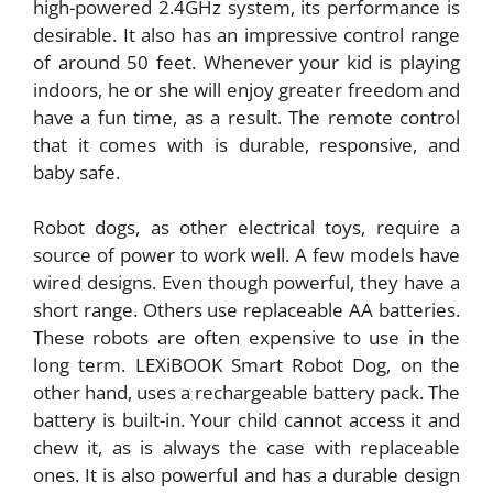
high-powered 2.4GHz system, its performance is
desirable. It also has an impressive control range
of around 50 feet. Whenever your kid is playing
indoors, he or she will enjoy greater freedom and
have a fun time, as a result. The remote control
that it comes with is durable, responsive, and
baby safe.
Robot dogs, as other electrical toys, require a
source of power to work well. A few models have
wired designs. Even though powerful, they have a
short range. Others use replaceable AA batteries.
These robots are often expensive to use in the
long term. LEXiBOOK Smart Robot Dog, on the
other hand, uses a rechargeable battery pack. The
battery is built-in. Your child cannot access it and
chew it, as is always the case with replaceable
ones. It is also powerful and has a durable design