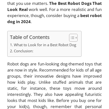
that you use matters.
The Best Robot Dogs That
Look Real
work well. For a more realistic and fun
experience, though, consider buying a
best robot
dog in 2024
.
Table of Contents
What to Look for in a Best Robot Dog
Conclusion:
Robot dogs are fun-looking dog-themed toys that
are now in style. Recommended for kids of all age
groups, their innovative designs have improved
how kids play. Unlike stuffed animals that are
static, for instance, these toys move around
interestingly. They also have appealing futuristic
looks that most kids like. Before you buy one for
your kid(s), though, remember that personal