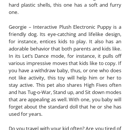
hard plastic shells, this one has a soft and furry
one.
Georgie – Interactive Plush Electronic Puppy is a
friendly dog. Its eye-catching and lifelike design,
for instance, entices kids to play. It also has an
adorable behavior that both parents and kids like.
In its Let’s Dance mode, for instance, it pulls off
various impressive moves that kids like to copy. If
you have a withdraw baby, thus, or one who does
not like activity, this toy will help him or her to
stay active. This pet also shares High Fives often
and has Tug-o-War, Stand up, and Sit down modes
that are appealing as well. With one, you baby will
forget about the standard doll that he or she has
used for years.
Do you travel with your kid often? Are you tired of