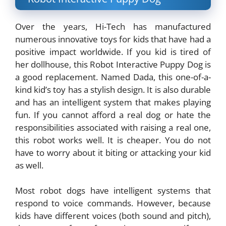
Over the years, Hi-Tech has manufactured
numerous innovative toys for kids that have had a
positive impact worldwide. If you kid is tired of
her dollhouse, this Robot Interactive Puppy Dog is
a good replacement. Named Dada, this one-of-a-
kind kid’s toy has a stylish design. It is also durable
and has an intelligent system that makes playing
fun. If you cannot afford a real dog or hate the
responsibilities associated with raising a real one,
this robot works well. It is cheaper. You do not
have to worry about it biting or attacking your kid
as well.
Most robot dogs have intelligent systems that
respond to voice commands. However, because
kids have different voices (both sound and pitch),