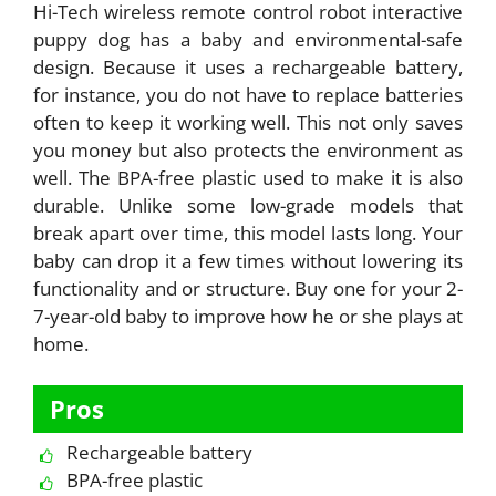
Hi-Tech wireless remote control robot interactive
puppy dog has a baby and environmental-safe
design. Because it uses a rechargeable battery,
for instance, you do not have to replace batteries
often to keep it working well. This not only saves
you money but also protects the environment as
well. The BPA-free plastic used to make it is also
durable. Unlike some low-grade models that
break apart over time, this model lasts long. Your
baby can drop it a few times without lowering its
functionality and or structure. Buy one for your 2-
7-year-old baby to improve how he or she plays at
home.
Pros
Rechargeable battery
BPA-free plastic