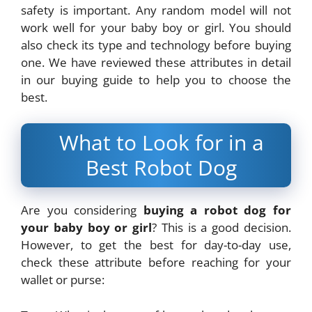
safety is important. Any random model will not
work well for your baby boy or girl. You should
also check its type and technology before buying
one. We have reviewed these attributes in detail
in our buying guide to help you to choose the
best.
What to Look for in a
Best Robot Dog
Are you considering
buying a robot dog for
your baby boy or girl
? This is a good decision.
However, to get the best for day-to-day use,
check these attribute before reaching for your
wallet or purse: