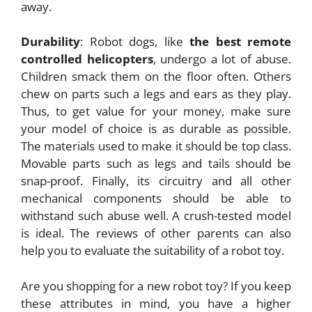
away.
Durability
: Robot dogs, like
the best remote
controlled helicopters
, undergo a lot of abuse.
Children smack them on the floor often. Others
chew on parts such a legs and ears as they play.
Thus, to get value for your money, make sure
your model of choice is as durable as possible.
The materials used to make it should be top class.
Movable parts such as legs and tails should be
snap-proof. Finally, its circuitry and all other
mechanical components should be able to
withstand such abuse well. A crush-tested model
is ideal. The reviews of other parents can also
help you to evaluate the suitability of a robot toy.
Are you shopping for a new robot toy? If you keep
these attributes in mind, you have a higher