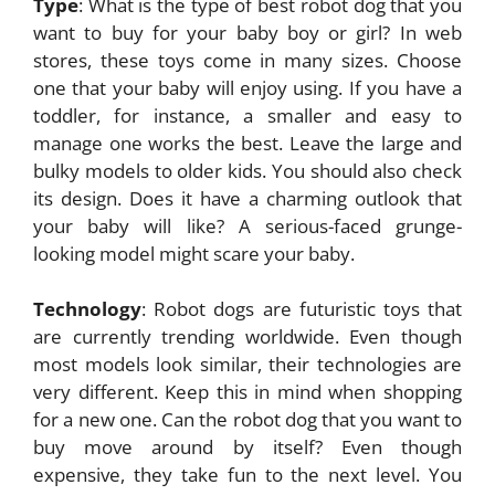
Type
: What is the type of best robot dog that you
want to buy for your baby boy or girl? In web
stores, these toys come in many sizes. Choose
one that your baby will enjoy using. If you have a
toddler, for instance, a smaller and easy to
manage one works the best. Leave the large and
bulky models to older kids. You should also check
its design. Does it have a charming outlook that
your baby will like? A serious-faced grunge-
looking model might scare your baby.
Technology
: Robot dogs are futuristic toys that
are currently trending worldwide. Even though
most models look similar, their technologies are
very different. Keep this in mind when shopping
for a new one. Can the robot dog that you want to
buy move around by itself? Even though
expensive, they take fun to the next level. You