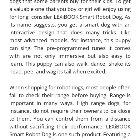
dogs that some parents buy for their kids. To get
a valuable one that you boy or girl will enjoy using
for long; consider LEXiBOOK Smart Robot Dog. As
its name suggests, you get a smart dog with an
interactive design that does many tricks. Like
most advanced models, for instance, this puppy
can sing. The pre-programmed tunes it comes
with are not only immersive but also easy to
learn. This puppy can also walk, dance, shake its
head, pee, and wag its tail when excited.
When shopping for robot dogs, most people often
fail to check their range before buying. Range is
important in many ways. High range dogs, for
instance, do not require their owners to be close
to them. You can control them from a distance
without sacrificing their performance. LEXiBOOK
Smart Robot Dog is one such product. Featuring a