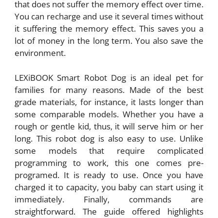
that does not suffer the memory effect over time.
You can recharge and use it several times without
it suffering the memory effect. This saves you a
lot of money in the long term. You also save the
environment.
LEXiBOOK Smart Robot Dog is an ideal pet for
families for many reasons. Made of the best
grade materials, for instance, it lasts longer than
some comparable models. Whether you have a
rough or gentle kid, thus, it will serve him or her
long. This robot dog is also easy to use. Unlike
some models that require complicated
programming to work, this one comes pre-
programed. It is ready to use. Once you have
charged it to capacity, you baby can start using it
immediately. Finally, commands are
straightforward. The guide offered highlights