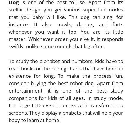
Dog
is one of the best to use. Apart from its
stellar design, you get various super-fun modes
that you baby will like. This dog can sing, for
instance. It also crawls, dances, and farts
whenever you want it too. You are its little
master. Whichever order you give it, it responds
swiftly, unlike some models that lag often.
To study the alphabet and numbers, kids have to
read books or the boring charts that have been in
existence for long. To make the process fun,
consider buying the best robot dog. Apart from
entertainment, it is one of the best study
companions for kids of all ages. In study mode,
the large LED eyes it comes with transform into
screens. They display alphabets that will help your
baby to learn at home.