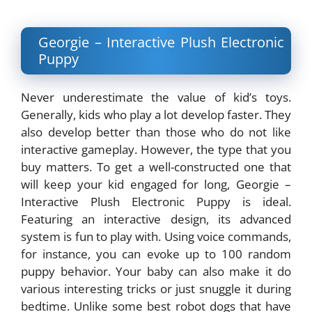
Georgie – Interactive Plush Electronic
Puppy
Never underestimate the value of kid’s toys.
Generally, kids who play a lot develop faster. They
also develop better than those who do not like
interactive gameplay. However, the type that you
buy matters. To get a well-constructed one that
will keep your kid engaged for long, Georgie –
Interactive Plush Electronic Puppy is ideal.
Featuring an interactive design, its advanced
system is fun to play with. Using voice commands,
for instance, you can evoke up to 100 random
puppy behavior. Your baby can also make it do
various interesting tricks or just snuggle it during
bedtime. Unlike some best robot dogs that have