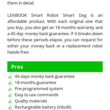
them in detail.
LEXiBOOK Smart Robot Smart Dog is an
affordable product. With each original one that
you buy, you also get an 18 months warranty and
a 45-day money back guarantee. If it breaks down
before these periods elapse, you can request for
either your money back or a replacement robot
hassle-free.
Pros
45-days money back guarantee
18-months guarantee
Pre-programmed system
Easy to use commands
Quality materials
Rechargeable battery (inbuilt)