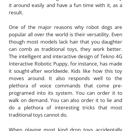
it around easily and have a fun time with it, as a
result.
One of the major reasons why robot dogs are
popular all over the world is their versatility. Even
though most models lack hair that you daughter
can comb as traditional toys, they work better.
The intelligent and interactive design of Tekno 4G
Interactive Robotic Puppy, for instance, has made
it sought-after worldwide. Kids like how this toy
moves around. It also responds well to the
plethora of voice commands that come pre-
programed into its system. You can order it to
walk on demand. You can also order it to lie and
do a plethora of interesting tricks that most
traditional toys cannot do.
When playing most kind drop toys accidentally