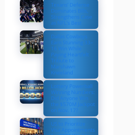
Texans’ Defense
Dominates Bills,
Strengthens Case
as NFL’s Best
Dallas Cowboys
Earn Stunning 33–
16 Win While
Paying Heartfelt
Tribute to
Marshawn
Kneeland
Lottery Powerball
Winning Numbers:
Did Anyone Win
the $570M Jackpot
on Nov. 17?
US to Prioritize
Visa Appointments