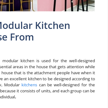
Modular Kitchen
se From
modular kitchen is used for the well-designed
ential areas in the house that gets attention while
a house that is the attachment people have when it
ave an excellent kitchen to be designed according to
ok. Modular
kitchens
can be well-designed for the
because it consists of units, and each group can be
ndividual
.