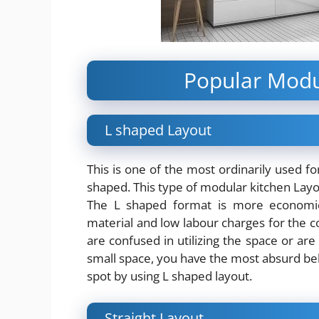
Popular Modu
L shaped Layout
This is one of the most ordinarily used fo
shaped. This type of modular kitchen Layou
The L shaped format is more economical
material and low labour charges for the c
are confused in utilizing the space or ar
small space, you have the most absurd beli
spot by using L shaped layout.
Straight Layout