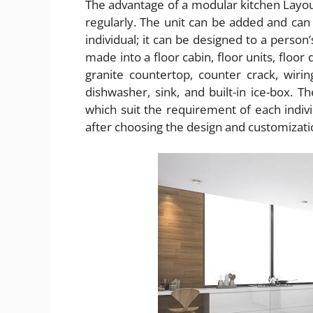
The advantage of a modular kitchen Layout
regularly. The unit can be added and can 
individual; it can be designed to a person
made into a floor cabin, floor units, floor
granite countertop, counter crack, wirin
dishwasher, sink, and built-in ice-box. 
which suit the requirement of each indiv
after choosing the design and customizati