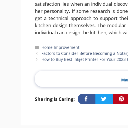
satisfaction lies when an individual disco
her personality. If some research is done 
get a technical approach to support their
kitchen design themselves. The modular k
individual can design the kitchen, which wi
Categories
Home Improvement
Factors to Consider Before Becoming a Notar
How to Buy Best Inkjet Printer For Your 2023
Man
Sharing Is Caring: