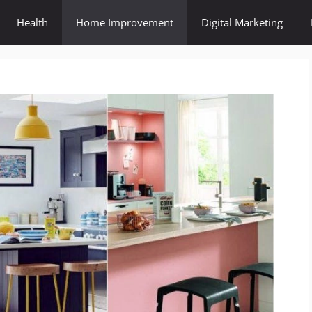
Health
Home Improvement
Digital Marketing