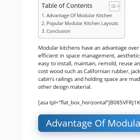
Table of Contents
Advantage Of Modular Kitchen
Popular Modular Kitchen Layouts
Conclusion
Modular kitchens have an advantage over t
efficient in space management, aesthetics
easy to install, maintain, remold, reuse an
cost wood such as Californian rubber, jac
cabin’s railings and holding space are m
other design material.
[asa tpl=”flat_box_horizontal”]B085VFRJ1K
Advantage Of Modula