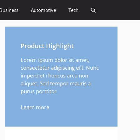
Business
Automotive
Tech
Product Highlight
Lorem ipsum dolor sit amet,
consectetur adipiscing elit. Nunc
imperdiet rhoncus arcu non
aliquet. Sed tempor mauris a
purus porttitor
Learn more