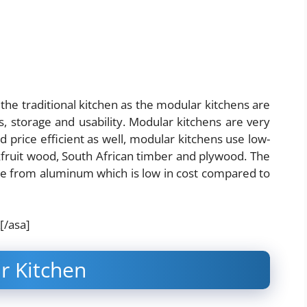
he traditional kitchen as the modular kitchens are
, storage and usability.
Modular kitchens are very
d price efficient as well, modular kitchens use low-
kfruit wood, South African timber and plywood. The
ade from aluminum which is low in cost compared to
[/asa]
r Kitchen