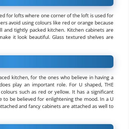
d for lofts where one corner of the loft is used for
ners avoid using colours like red or orange because
ll and tightly packed kitchen. Kitchen cabinets are
make it look beautiful. Glass textured shelves are
paced kitchen, for the ones who believe in having a
 does play an important role. For U shaped, THE
 colours such as red or yellow. It has a significant
re to be believed for enlightening the mood. In a U
ttached and fancy cabinets are attached as well to