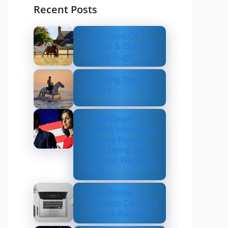
Recent Posts
Top Types Of
Indoor & Outdoor
Horse Rugs
Layering Tips For
Riders
Usha Vance
Breaks Silence on
Divorce Rumors
After Being Seen
Without Wedding
Ring
How Online
Business Can be a
Serious Business