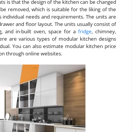
s is that the design of the kitchen can be changed
be removed, which is suitable for the liking of the
’s individual needs and requirements. The units are
 drawer and floor layout. The units usually consist of
g, and in-built oven, space for a
fridge
, chimney,
There are various types of modular kitchen designs
idual. You can also estimate modular kitchen price
on through online websites.