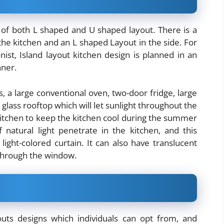
x of both L shaped and U shaped layout. There is a
the kitchen and an L shaped Layout in the side. For
st, Island layout kitchen design is planned in an
ner.
s, a large conventional oven, two-door fridge, large
 glass rooftop which will let sunlight throughout the
 kitchen to keep the kitchen cool during the summer
 natural light penetrate in the kitchen, and this
ight-colored curtain. It can also have translucent
 through the window.
uts designs which individuals can opt from, and