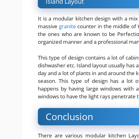
Island Layout
It is a modular kitchen design with a mi
massive
granite
counter in the middle of 
the ones who are known to be Perfectioni
organized manner and a professional man
This type of design contains a lot of cabin
dishwasher etc. Island layout usually has a
day and a lot of plants in and around the
season. This type of design has a lot of
happens by having large windows with a l
windows to have the light rays penetrate
Conclusion
There are various modular kitchen Layo