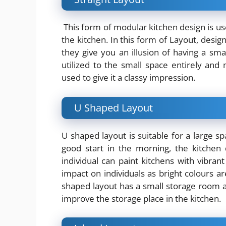
This form of modular kitchen design is use
the kitchen. In this form of Layout, desig
they give you an illusion of having a sma
utilized to the small space entirely and 
used to give it a classy impression.
U Shaped Layout
U shaped layout is suitable for a large s
good start in the morning, the kitchen
individual can paint kitchens with vibrant
impact on individuals as bright colours a
shaped layout has a small storage room a
improve the storage place in the kitchen.