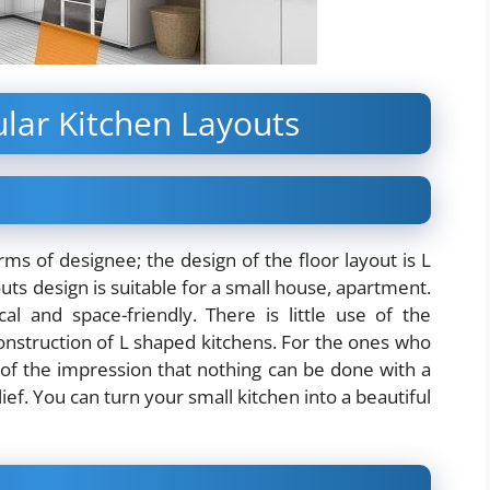
lar Kitchen Layouts
rms of designee; the design of the floor layout is L
ts design is suitable for a small house, apartment.
 and space-friendly. There is little use of the
onstruction of L shaped kitchens. For the ones who
e of the impression that nothing can be done with a
ef. You can turn your small kitchen into a beautiful