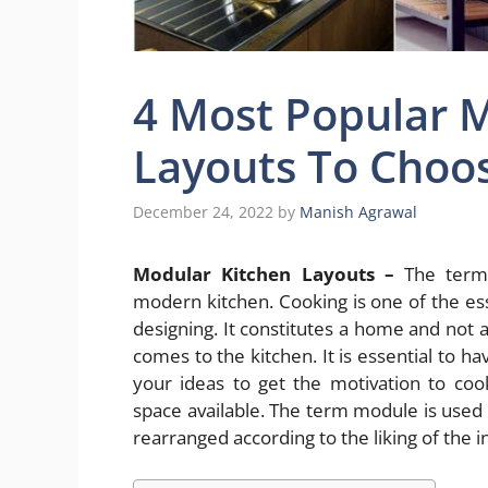
4 Most Popular 
Layouts To Choo
December 24, 2022
by
Manish Agrawal
Modular Kitchen Layouts –
The term 
modern kitchen. Cooking is one of the ess
designing. It constitutes a home and not 
comes to the kitchen. It is essential to h
your ideas to get the motivation to co
space available. The term module is used 
rearranged according to the liking of the i