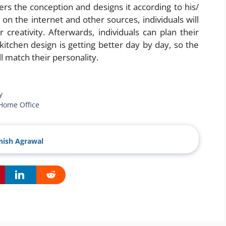
vers the conception and designs it according to his/
on the internet and other sources, individuals will
 creativity. Afterwards, individuals can plan their
itchen design is getting better day by day, so the
ll match their personality.
y
 Home Office
ish Agrawal