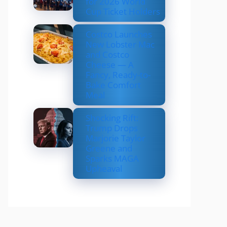
for 2026 World
Cup Ticket Holders
Costco Launches
New Lobster Mac
and Costco
Cheese — A
Fancy, Ready-to-
Bake Comfort
Meal
Shocking Rift:
Trump Drops
Marjorie Taylor
Greene and
Sparks MAGA
Upheaval