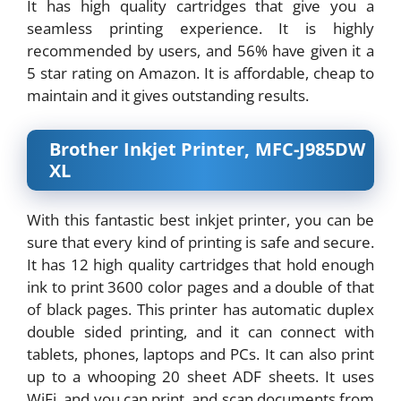
It has high quality cartridges that give you a
seamless printing experience. It is highly
recommended by users, and 56% have given it a
5 star rating on Amazon. It is affordable, cheap to
maintain and it gives outstanding results.
Brother Inkjet Printer, MFC-J985DW
XL
With this fantastic best inkjet printer, you can be
sure that every kind of printing is safe and secure.
It has 12 high quality cartridges that hold enough
ink to print 3600 color pages and a double of that
of black pages. This printer has automatic duplex
double sided printing, and it can connect with
tablets, phones, laptops and PCs. It can also print
up to a whooping 20 sheet ADF sheets. It uses
WiFi, and you can print, and scan documents from