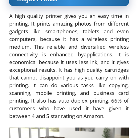
A high quality printer gives you an easy time in
printing. It prints amazing photos from different
gadgets like smartphones, tablets and even
computers, because it has a wireless printing
medium. This reliable and diversified wireless
connectivity is enhanced byapplications. It is
economical because it uses less ink, and it gives
exceptional results. It has high quality cartridges
that cannot disappoint you as you carry on with
printing. It can do various tasks like copying,
scanning, mobile printing, and business card
printing. It also has auto duplex printing. 66% of
customers who have used it have given it
between 4 and 5 star rating on Amazon.