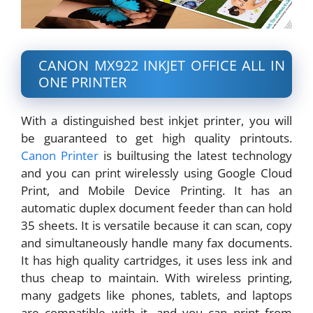
CANON MX922 INKJET OFFICE ALL IN
ONE PRINTER
With a distinguished best inkjet printer, you will
be guaranteed to get high quality printouts.
Canon Printer
is builtusing the latest technology
and you can print wirelessly using Google Cloud
Print, and Mobile Device Printing. It has an
automatic duplex document feeder than can hold
35 sheets. It is versatile because it can scan, copy
and simultaneously handle many fax documents.
It has high quality cartridges, it uses less ink and
thus cheap to maintain. With wireless printing,
many gadgets like phones, tablets, and laptops
are compatible with it, and you can print from