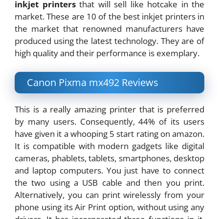
inkjet printers
that will sell like hotcake in the
market. These are 10 of the best inkjet printers in
the market that renowned manufacturers have
produced using the latest technology. They are of
high quality and their performance is exemplary.
Canon Pixma mx492 Reviews
This is a really amazing printer that is preferred
by many users. Consequently, 44% of its users
have given it a whooping 5 start rating on amazon.
It is compatible with modern gadgets like digital
cameras, phablets, tablets, smartphones, desktop
and laptop computers. You just have to connect
the two using a USB cable and then you print.
Alternatively, you can print wirelessly from your
phone using its Air Print option, without using any