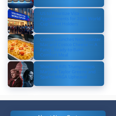
US to Prioritize Visa
Appointments for 2026 World
Cup Ticket Holders
Costco Launches New Lobster
Mac and Costco Cheese — A
Fancy, Ready-to-Bake
Comfort Meal
Shocking Rift: Trump Drops
Marjorie Taylor Greene and
Sparks MAGA Upheaval