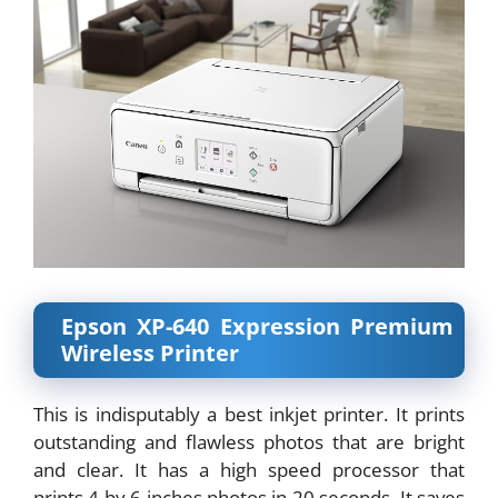
Epson XP-640 Expression Premium
Wireless Printer
This is indisputably a best inkjet printer. It prints
outstanding and flawless photos that are bright
and clear. It has a high speed processor that
prints 4 by 6 inches photos in 20 seconds. It saves