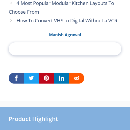
4 Most Popular Modular Kitchen Layouts To
Choose From
How To Convert VHS to Digital Without a VCR
Manish Agrawal
Product Highlight