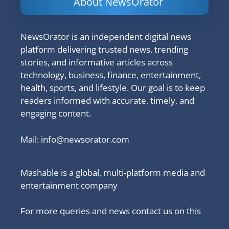
About NewsOrator
NewsOrator is an independent digital news
platform delivering trusted news, trending
stories, and informative articles across
technology, business, finance, entertainment,
health, sports, and lifestyle. Our goal is to keep
readers informed with accurate, timely, and
engaging content.
Mail:
info@newsorator.com
Mashable is a global, multi-platform media and
entertainment company
For more queries and news contact us on this