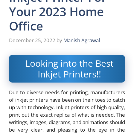
Your 2023 Home
Office
December 25, 2022
by
Manish Agrawal
Looking into the Best
Inkjet Printers!!
Due to diverse needs for printing, manufacturers
of inkjet printers have been on their toes to catch
up with technology. Inkjet printers of high quality,
print out the exact replica of what is needed. The
writings, images, diagrams, and animations should
be very clear, and pleasing to the eye in the