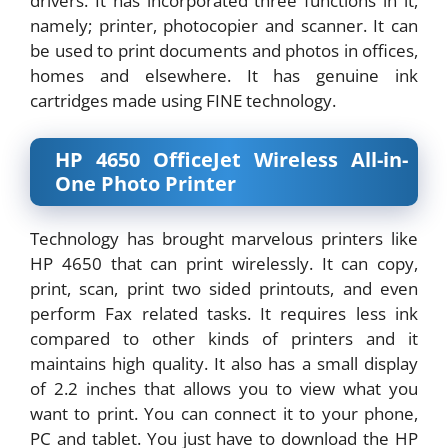
drivers. It has incorporated three functions in it,
namely; printer, photocopier and scanner. It can
be used to print documents and photos in offices,
homes and elsewhere. It has genuine ink
cartridges made using FINE technology.
HP 4650 OfficeJet Wireless All-in-
One Photo Printer
Technology has brought marvelous printers like
HP 4650 that can print wirelessly. It can copy,
print, scan, print two sided printouts, and even
perform Fax related tasks. It requires less ink
compared to other kinds of printers and it
maintains high quality. It also has a small display
of 2.2 inches that allows you to view what you
want to print. You can connect it to your phone,
PC and tablet. You just have to download the HP