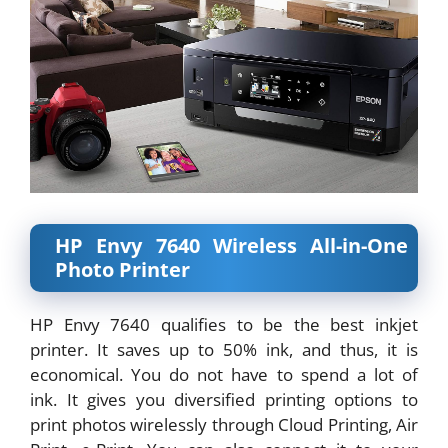
HP Envy 7640 Wireless All-in-One
Photo Printer
HP Envy 7640 qualifies to be the best inkjet
printer. It saves up to 50% ink, and thus, it is
economical. You do not have to spend a lot of
ink. It gives you diversified printing options to
print photos wirelessly through Cloud Printing, Air