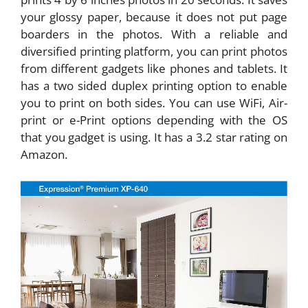
your glossy paper, because it does not put page
boarders in the photos. With a reliable and
diversified printing platform, you can print photos
from different gadgets like phones and tablets. It
has a two sided duplex printing option to enable
you to print on both sides. You can use WiFi, Air-
print or e-Print options depending with the OS
that you gadget is using. It has a 3.2 star rating on
Amazon.