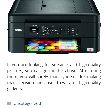
If you are looking for versatile and high-quality
printers, you can go for the above. After using
them, you will surely thank yourself for making
that decision because they are high-quality
gadgets.
Categories
Uncategorized