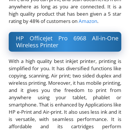
anywhere as long as you are connected. It is a
high quality product that has been given a 5 star
rating by 48% of customers on
Amazon
.
HP OfficeJet Pro 6968 All-in-One
Wireless Printer
With a high quality best inkjet printer, printing is
simplified for you. It has diversified functions like
copying, scanning, Air print; two sided duplex and
wireless printing. Moreover, it has mobile printing,
and it gives you the freedom to print from
anywhere using your tablet, phablet or
smartphone. That is enhanced by Applications like
HP e-Print and Air-print. It also uses less ink and it
is versatile, with seamless performance. It is
affordable and its cartridges perform