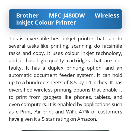
Brother MFC-J480DW Wireless
Inkjet Colour Printer
This is a versatile best inkjet printer that can do
several tasks like printing, scanning, do facsimile
tasks and copy. It uses colour inkjet technology,
and it has high quality cartridges that are not
faulty. It has a duplex printing option, and an
automatic document feeder system. It can hold
up to a hundred sheets of 8.5 by 14 inches. It has
diversified wireless printing options that enable it
to print from gadgets like phones, tablets, and
even computers. It is enabled by applications such
as e-Print, Air-print and WiFi. 47% of customers
have given it a 5 star rating on Amazon.