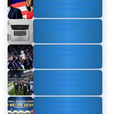
Divorce Rumors After Being
Seen Without Wedding Ring
How Online Business Can be a
Serious Business
Texans’ Defense Dominates
Bills, Strengthens Case as
NFL’s Best
Dallas Cowboys Earn Stunning
33–16 Win While Paying
Heartfelt Tribute to Marshawn
Kneeland
Lottery Powerball Winning
Numbers: Did Anyone Win the
$570M Jackpot on Nov. 17?