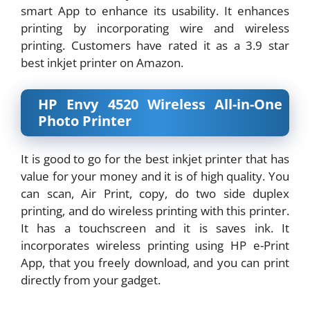
smart App to enhance its usability. It enhances
printing by incorporating wire and wireless
printing. Customers have rated it as a 3.9 star
best inkjet printer on Amazon.
HP Envy 4520 Wireless All-in-One
Photo Printer
It is good to go for the best inkjet printer that has
value for your money and it is of high quality. You
can scan, Air Print, copy, do two side duplex
printing, and do wireless printing with this printer.
It has a touchscreen and it is saves ink. It
incorporates wireless printing using HP e-Print
App, that you freely download, and you can print
directly from your gadget.