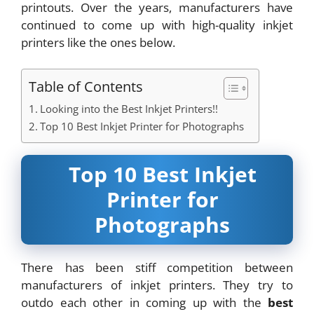
printouts. Over the years, manufacturers have
continued to come up with high-quality inkjet
printers like the ones below.
Table of Contents
Looking into the Best Inkjet Printers!!
Top 10 Best Inkjet Printer for Photographs
Top 10 Best Inkjet
Printer for
Photographs
There has been stiff competition between
manufacturers of inkjet printers. They try to
outdo each other in coming up with the
best