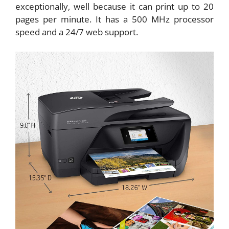
exceptionally, well because it can print up to 20
pages per minute. It has a 500 MHz processor
speed and a 24/7 web support.