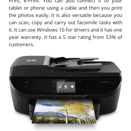
Print, e-Print. You can also connect it to your
tablet or phone using a cable and then you print
the photos easily. It is also versatile because you
can scan, copy and carry out facsimile tasks with
it. It can use Windows 10 for drivers and it has one
year warranty. It has a 5 star rating from 53% of
customers.