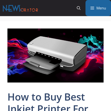
Skip
Menu
to
content
How to Buy Best
Inkjet Printer For