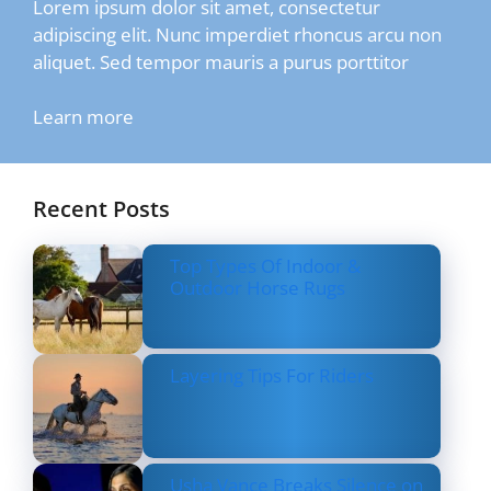
Lorem ipsum dolor sit amet, consectetur
adipiscing elit. Nunc imperdiet rhoncus arcu non
aliquet. Sed tempor mauris a purus porttitor
Learn more
Recent Posts
Top Types Of Indoor &
Outdoor Horse Rugs
Layering Tips For Riders
Usha Vance Breaks Silence on