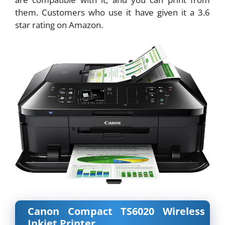
them. Customers who use it have given it a 3.6
star rating on Amazon.
Canon Compact TS6020 Wireless
Inkjet Printer