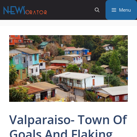
Skip
Menu
to
content
Valparaiso- Town Of
Goals And Flaking