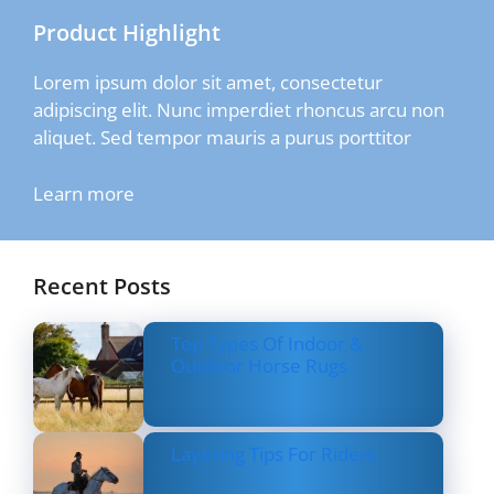
Product Highlight
Lorem ipsum dolor sit amet, consectetur
adipiscing elit. Nunc imperdiet rhoncus arcu non
aliquet. Sed tempor mauris a purus porttitor
Learn more
Recent Posts
Top Types Of Indoor &
Outdoor Horse Rugs
Layering Tips For Riders