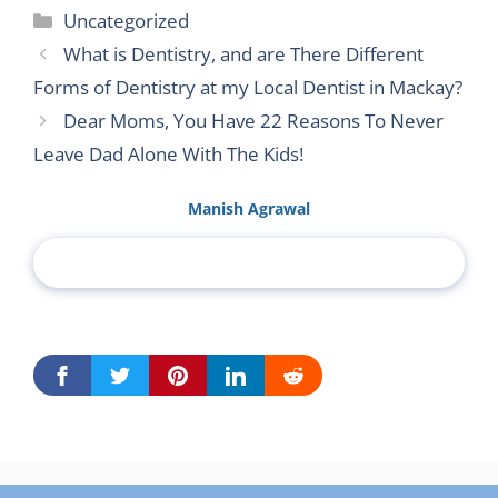
Categories
Uncategorized
What is Dentistry, and are There Different
Forms of Dentistry at my Local Dentist in Mackay?
Dear Moms, You Have 22 Reasons To Never
Leave Dad Alone With The Kids!
Manish Agrawal