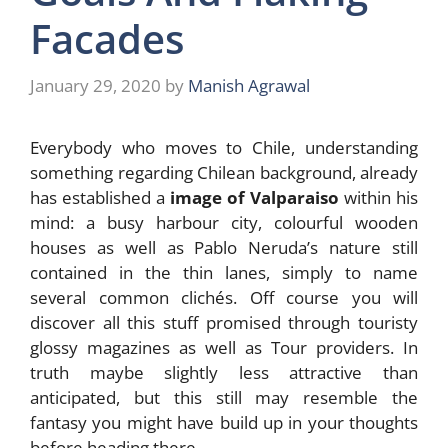
Facades
January 29, 2020
by
Manish Agrawal
Everybody who moves to Chile, understanding
something regarding Chilean background, already
has established a
image of Valparaiso
within his
mind: a busy harbour city, colourful wooden
houses as well as Pablo Neruda’s nature still
contained in the thin lanes, simply to name
several common clichés. Off course you will
discover all this stuff promised through touristy
glossy magazines as well as Tour providers. In
truth maybe slightly less attractive than
anticipated, but this still may resemble the
fantasy you might have build up in your thoughts
before heading there.