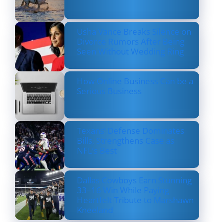
Usha Vance Breaks Silence on
Divorce Rumors After Being
Seen Without Wedding Ring
How Online Business Can be a
Serious Business
Texans’ Defense Dominates
Bills, Strengthens Case as
NFL’s Best
Dallas Cowboys Earn Stunning
33–16 Win While Paying
Heartfelt Tribute to Marshawn
Kneeland