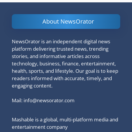
About NewsOrator
NewsOrator is an independent digital news
platform delivering trusted news, trending
stories, and informative articles across
technology, business, finance, entertainment,
health, sports, and lifestyle. Our goal is to keep
readers informed with accurate, timely, and
engaging content.
Mail:
info@newsorator.com
Mashable is a global, multi-platform media and
entertainment company