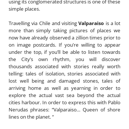
using its conglomerated structures is one of these
simple places.
Travelling via Chile and visiting
Valparaiso
is a lot
more than simply taking pictures of places we
now have already observed a zillion times prior to
on image postcards. If you’re willing to appear
under the top, if you’ll be able to listen towards
the City’s own rhythm, you will discover
thousands associated with stories really worth
telling: tales of isolation, stories associated with
lost well being and damaged stones, tales of
arriving home as well as yearning in order to
explore the actual vast sea beyond the actual
cities harbour. In order to express this with Pablo
Nerudas phrases: “Valparaiso… Queen of shore
lines on the planet. “