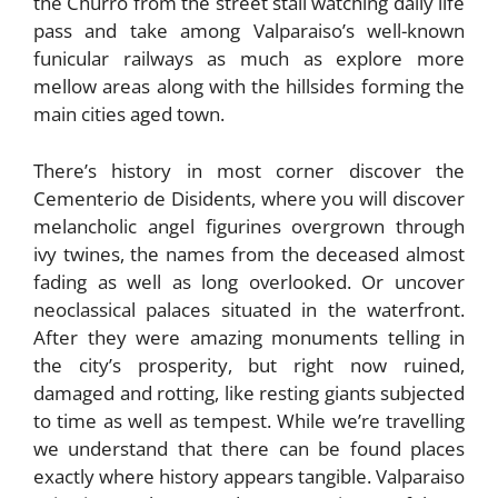
the Churro from the street stall watching daily life
pass and take among Valparaiso’s well-known
funicular railways as much as explore more
mellow areas along with the hillsides forming the
main cities aged town.
There’s history in most corner discover the
Cementerio de Disidents, where you will discover
melancholic angel figurines overgrown through
ivy twines, the names from the deceased almost
fading as well as long overlooked. Or uncover
neoclassical palaces situated in the waterfront.
After they were amazing monuments telling in
the city’s prosperity, but right now ruined,
damaged and rotting, like resting giants subjected
to time as well as tempest. While we’re travelling
we understand that there can be found places
exactly where history appears tangible. Valparaiso