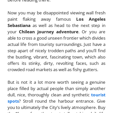
Now you may be disappointed viewing wall fresh
paint flaking away famous
Los Angeles
Sebastiana
as well as head to the next step in
your
Chilean journey adventure
. Or you are
able to cross a good unseen frontier which divides
actual life from touristy surroundings. Just have a
step apart of nicely trodden paths and you’ll find
the bustling, vibrant, fascinating town, which also
offers its stinky, dirty, revolting faces, such as
crowded road markets as well as fishy gutters.
But is not it a lot more worth seeing a genuine
place filled by actual people than simply another
dull, nice, thoroughly clean and synthetic
tourist
spots
? Stroll round the harbour entrance. Give
you to ultimately the City’s lively atmosphere. Buy