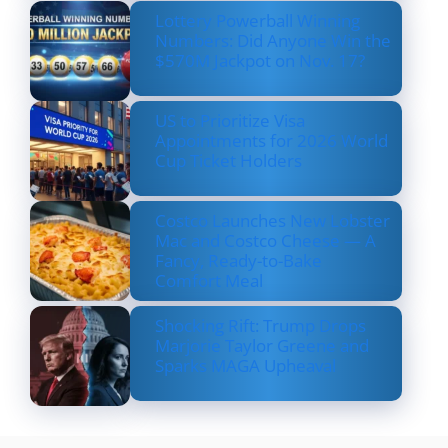
Lottery Powerball Winning
Numbers: Did Anyone Win the
$570M Jackpot on Nov. 17?
US to Prioritize Visa
Appointments for 2026 World
Cup Ticket Holders
Costco Launches New Lobster
Mac and Costco Cheese — A
Fancy, Ready-to-Bake
Comfort Meal
Shocking Rift: Trump Drops
Marjorie Taylor Greene and
Sparks MAGA Upheaval