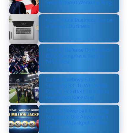
Seen Without Wedding Ring
How Online Business Can be
a Serious Business
Texans’ Defense Dominates
Bills, Strengthens Case as
NFL’s Best
Dallas Cowboys Earn
Stunning 33–16 Win While
Paying Heartfelt Tribute to
Marshawn Kneeland
Lottery Powerball Winning
Numbers: Did Anyone Win
the $570M Jackpot on Nov.
17?