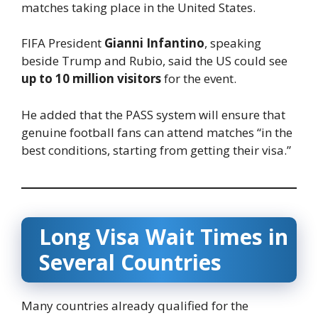
matches taking place in the United States.
FIFA President
Gianni Infantino
, speaking
beside Trump and Rubio, said the US could see
up to 10 million visitors
for the event.
He added that the PASS system will ensure that
genuine football fans can attend matches “in the
best conditions, starting from getting their visa.”
Long Visa Wait Times in
Several Countries
Many countries already qualified for the