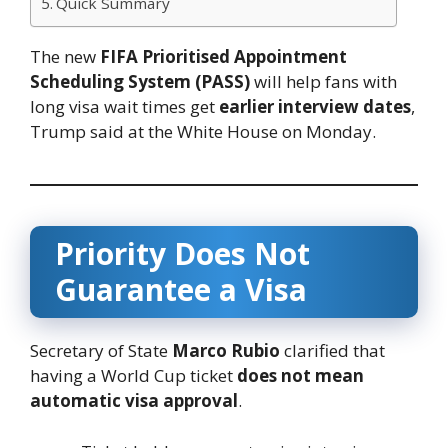
Quick Summary
The new
FIFA Prioritised Appointment
Scheduling System (PASS)
will help fans with
long visa wait times get
earlier interview dates
,
Trump said at the White House on Monday.
Priority Does Not
Guarantee a Visa
Secretary of State
Marco Rubio
clarified that
having a World Cup ticket
does not mean
automatic visa approval
.