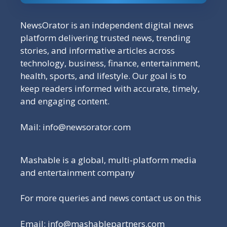
NewsOrator is an independent digital news
platform delivering trusted news, trending
stories, and informative articles across
technology, business, finance, entertainment,
health, sports, and lifestyle. Our goal is to
keep readers informed with accurate, timely,
and engaging content.
Mail:
info@newsorator.com
Mashable is a global, multi-platform media
and entertainment company
For more queries and news contact us on this
Email: info@mashablepartners.com