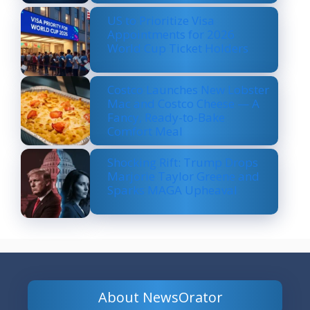
US to Prioritize Visa
Appointments for 2026
World Cup Ticket Holders
Costco Launches New Lobster
Mac and Costco Cheese — A
Fancy, Ready-to-Bake
Comfort Meal
Shocking Rift: Trump Drops
Marjorie Taylor Greene and
Sparks MAGA Upheaval
About NewsOrator