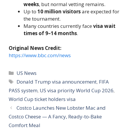
weeks
, but normal vetting remains.
Up to
10 million visitors
are expected for
the tournament.
Many countries currently face
visa wait
times of 9–14 months
.
Original News Credit:
https://www.bbc.com/news
Categories
US News
Tags
Donald Trump visa announcement
,
FIFA
PASS system
,
US visa priority World Cup 2026
,
World Cup ticket holders visa
Costco Launches New Lobster Mac and
Costco Cheese — A Fancy, Ready-to-Bake
Comfort Meal