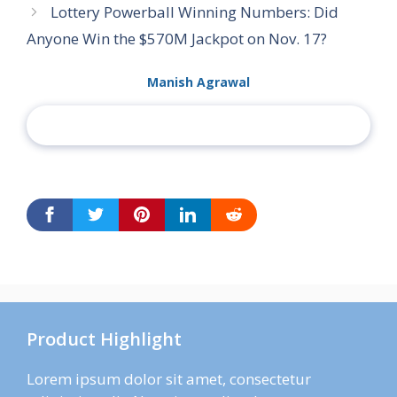
Lottery Powerball Winning Numbers: Did
Anyone Win the $570M Jackpot on Nov. 17?
Manish Agrawal
Product Highlight
Lorem ipsum dolor sit amet, consectetur