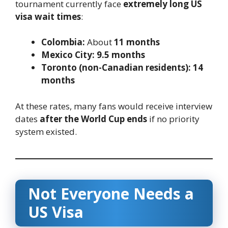
tournament currently face
extremely long US
visa wait times
:
Colombia:
About
11 months
Mexico City:
9.5 months
Toronto (non-Canadian residents):
14
months
At these rates, many fans would receive interview
dates
after the World Cup ends
if no priority
system existed.
Not Everyone Needs a
US Visa