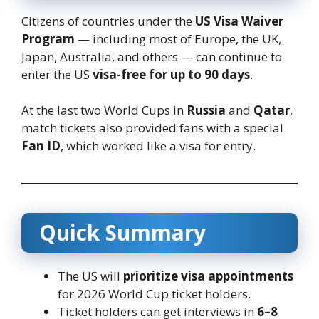
Citizens of countries under the
US Visa Waiver
Program
— including most of Europe, the UK,
Japan, Australia, and others — can continue to
enter the US
visa-free for up to 90 days
.
At the last two World Cups in
Russia
and
Qatar
,
match tickets also provided fans with a special
Fan ID
, which worked like a visa for entry.
Quick Summary
The US will
prioritize visa appointments
for 2026 World Cup ticket holders.
Ticket holders can get interviews in
6–8