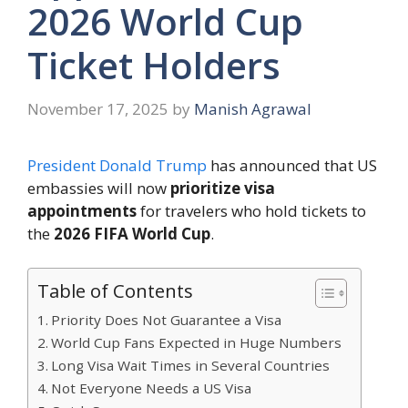
2026 World Cup
Ticket Holders
November 17, 2025
by
Manish Agrawal
President Donald Trump
has announced that US
embassies will now
prioritize visa
appointments
for travelers who hold tickets to
the
2026 FIFA World Cup
.
Table of Contents
Priority Does Not Guarantee a Visa
World Cup Fans Expected in Huge Numbers
Long Visa Wait Times in Several Countries
Not Everyone Needs a US Visa