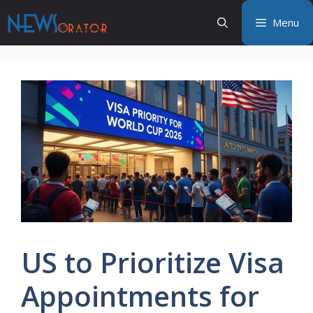
Skip
Menu
to
content
US to Prioritize Visa
Appointments for