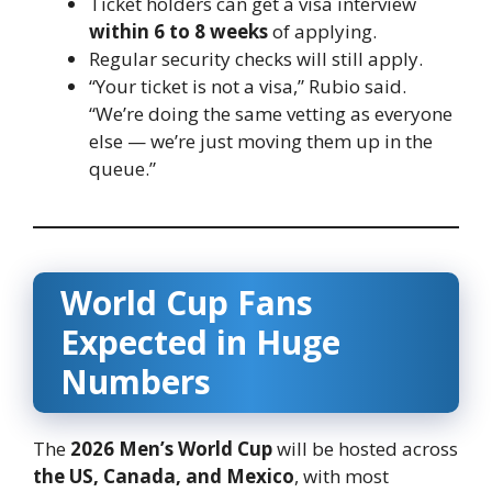
Ticket holders can get a visa interview
within 6 to 8 weeks
of applying.
Regular security checks will still apply.
“Your ticket is not a visa,” Rubio said.
“We’re doing the same vetting as everyone
else — we’re just moving them up in the
queue.”
World Cup Fans
Expected in Huge
Numbers
The
2026 Men’s World Cup
will be hosted across
the US, Canada, and Mexico
, with most