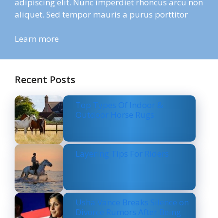
adipiscing elit. Nunc imperdiet rhoncus arcu non
aliquet. Sed tempor mauris a purus porttitor
Learn more
Recent Posts
Top Types Of Indoor &
Outdoor Horse Rugs
Layering Tips For Riders
Usha Vance Breaks Silence on
Divorce Rumors After Being