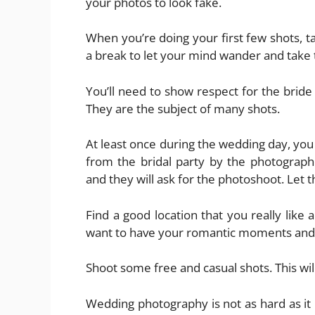
your photos to look fake.
When you’re doing your first few shots, t
a break to let your mind wander and take 
You’ll need to show respect for the bride
They are the subject of many shots.
At least once during the wedding day, you
from the bridal party by the photograph
and they will ask for the photoshoot. Le
Find a good location that you really like 
want to have your romantic moments and
Shoot some free and casual shots. This wil
Wedding photography is not as hard as it