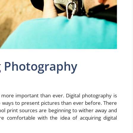
g Photography
 more important than ever. Digital photography is
 ways to present pictures than ever before. There
ool print sources are beginning to wither away and
e comfortable with the idea of acquiring digital