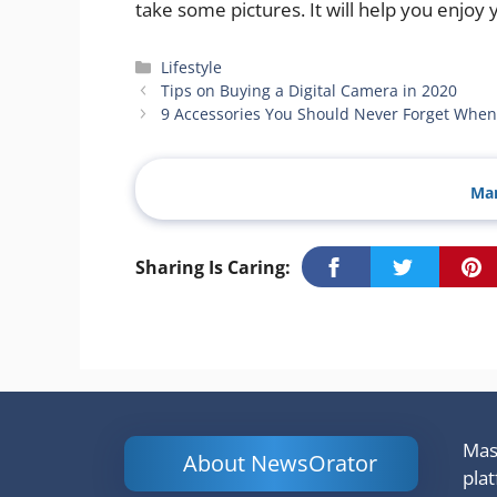
take some pictures. It will help you enjoy
Categories
Lifestyle
Tips on Buying a Digital Camera in 2020
9 Accessories You Should Never Forget When
Man
Sharing Is Caring:
Mash
About NewsOrator
pla