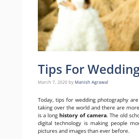
Tips For Weddin
March 7, 2020
by
Manish Agrawal
Today, tips for wedding photography are
taking over the world and there are more
is a long
history of camera
. The old sch
digital technology is making people mor
pictures and images than ever before.