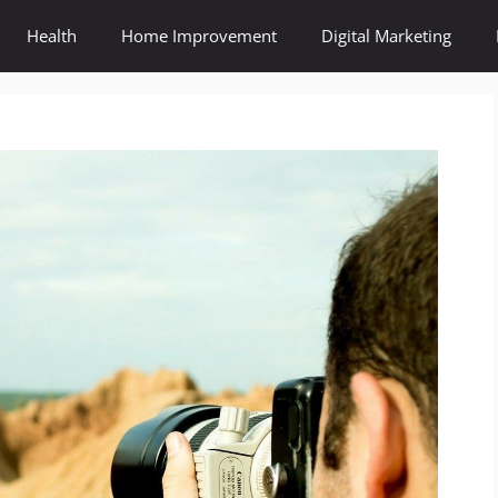
Health
Home Improvement
Digital Marketing