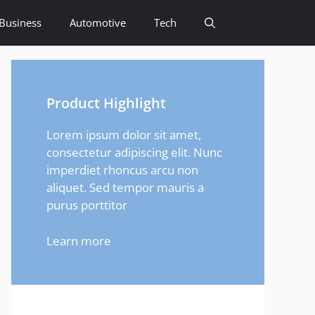
Business
Automotive
Tech
Product Highlight
Lorem ipsum dolor sit amet,
consectetur adipiscing elit. Nunc
imperdiet rhoncus arcu non
aliquet. Sed tempor mauris a
purus porttitor
Learn more