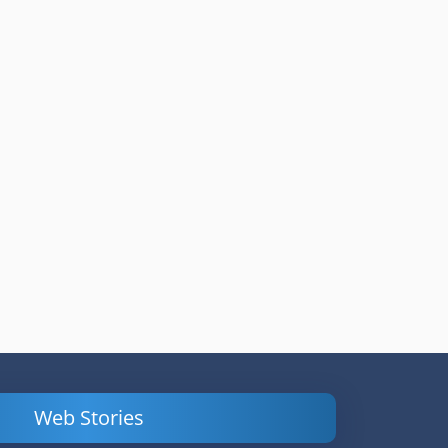
Web Stories
Powerful
LinkedIn Ads –