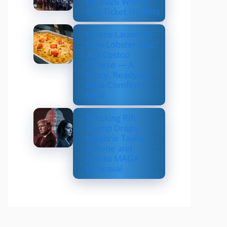
for 2026 World
Cup Ticket Holders
Costco Launches
New Lobster Mac
and Costco
Cheese — A
Fancy, Ready-to-
Bake Comfort
Meal
Shocking Rift:
Trump Drops
Marjorie Taylor
Greene and
Sparks MAGA
Upheaval