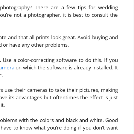
photography? There are a few tips for wedding
ou’re not a photographer, it is best to consult the
te and that all prints look great. Avoid buying and
ed or have any other problems.
Use a color-correcting software to do this. If you
 camera
on which the software is already installed. It
r.
 use their cameras to take their pictures, making
 have its advantages but oftentimes the effect is just
it.
problems with the colors and black and white. Good
u have to know what you’re doing if you don’t want