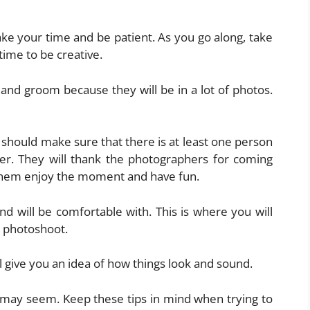
ake your time and be patient. As you go along, take
time to be creative.
 and groom because they will be in a lot of photos.
 should make sure that there is at least one person
er. They will thank the photographers for coming
t them enjoy the moment and have fun.
and will be comfortable with. This is where you will
 photoshoot.
l give you an idea of how things look and sound.
 may seem. Keep these tips in mind when trying to