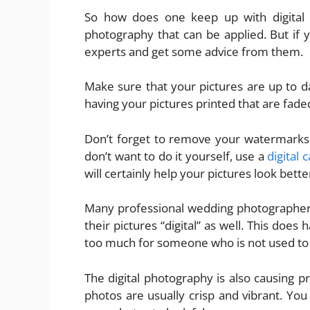
So how does one keep up with digital 
photography that can be applied. But if y
experts and get some advice from them.
Make sure that your pictures are up to da
having your pictures printed that are fad
Don’t forget to remove your watermarks. 
don’t want to do it yourself, use a
digital
will certainly help your pictures look bette
Many professional wedding photographers
their pictures “digital” as well. This does
too much for someone who is not used to 
The digital photography is also causing 
photos are usually crisp and vibrant. Yo