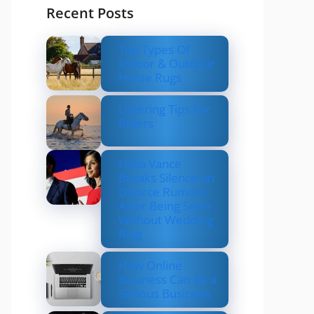
Recent Posts
Top Types Of
Indoor & Outdoor
Horse Rugs
Layering Tips For
Riders
Usha Vance
Breaks Silence on
Divorce Rumors
After Being Seen
Without Wedding
Ring
How Online
Business Can be a
Serious Business