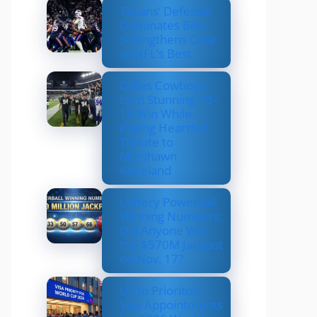
Texans’ Defense
Dominates Bills,
Strengthens Case
as NFL’s Best
Dallas Cowboys
Earn Stunning 33–
16 Win While
Paying Heartfelt
Tribute to
Marshawn
Kneeland
Lottery Powerball
Winning Numbers:
Did Anyone Win
the $570M Jackpot
on Nov. 17?
US to Prioritize
Visa Appointments