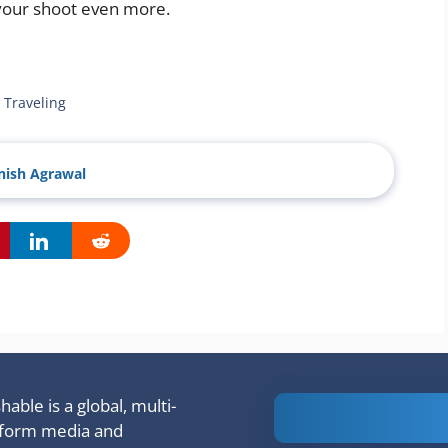
 your shoot even more.
 Traveling
ish Agrawal
able is a global, multi-
Is Ashram 3
tform media and