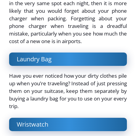
in the very same spot each night, then it is more
likely that you would forget about your phone
charger when packing. Forgetting about your
phone charger when traveling is a dreadful
mistake, particularly when you see how much the
cost of a new one is in airports.
Laundry Bag
Have you ever noticed how your dirty clothes pile
up when you’re traveling? Instead of just pressing
them on your suitcase, keep them separately by
buying a laundry bag for you to use on your every
trip.
Wristwatch