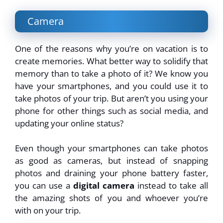
Camera
One of the reasons why you’re on vacation is to
create memories. What better way to solidify that
memory than to take a photo of it? We know you
have your smartphones, and you could use it to
take photos of your trip. But aren’t you using your
phone for other things such as social media, and
updating your online status?
Even though your smartphones can take photos
as good as cameras, but instead of snapping
photos and draining your phone battery faster,
you can use a
digital camera
instead to take all
the amazing shots of you and whoever you’re
with on your trip.