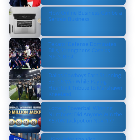
How Online Business Can be a
Serious Business
Texans’ Defense Dominates
Bills, Strengthens Case as
NFL’s Best
Dallas Cowboys Earn Stunning
33–16 Win While Paying
Heartfelt Tribute to Marshawn
Kneeland
Lottery Powerball Winning
Numbers: Did Anyone Win the
$570M Jackpot on Nov. 17?
US to Prioritize Visa