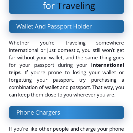
for
Traveling
Wallet And Passport Holder
Whether you’re traveling somewhere
international or just domestic, you still won’t get
far without your wallet, and the same thing goes
for your passport during your
international
trips
. If you’re prone to losing your wallet or
forgetting your passport, try purchasing a
combination of wallet and passport. That way, you
can keep them close to you wherever you are.
Phone Chargers
If you’re like other people and charge your phone