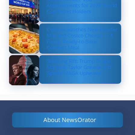
Appointments for 2026 World
Cup Ticket Holders
Costco Launches New Lobster
Mac and Costco Cheese — A
Fancy, Ready-to-Bake
Comfort Meal
Shocking Rift: Trump Drops
Marjorie Taylor Greene and
Sparks MAGA Upheaval
About NewsOrator