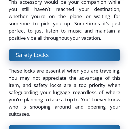
This accessory would be your companion while
you still haven’t reached your destination,
whether you’re on the plane or waiting for
someone to pick you up. Sometimes it’s just
perfect to just listen to music and maintain a
positive vibe all throughout your vacation.
Safety Locks
These locks are essential when you are traveling.
You may not appreciate the advantage of this
item, and safety locks are a top priority when
safeguarding your luggage regardless of where
you’re planning to take a trip to. You’ll never know
who is snooping around and opening your
suitcases.