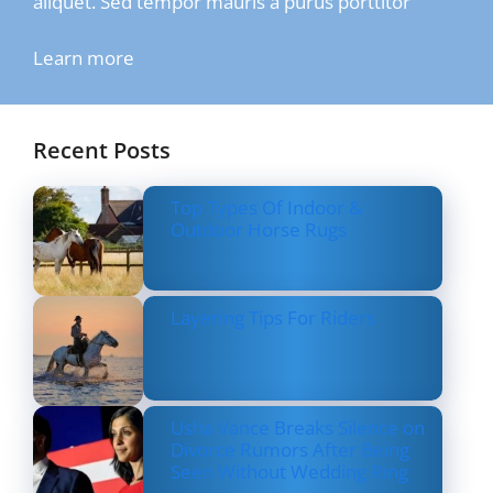
aliquet. Sed tempor mauris a purus porttitor
Learn more
Recent Posts
Top Types Of Indoor &
Outdoor Horse Rugs
Layering Tips For Riders
Usha Vance Breaks Silence on
Divorce Rumors After Being
Seen Without Wedding Ring