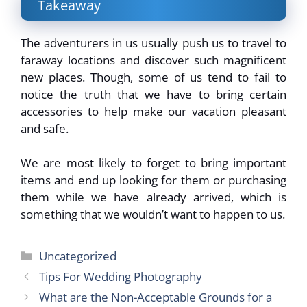
Takeaway
The adventurers in us usually push us to travel to
faraway locations and discover such magnificent
new places. Though, some of us tend to fail to
notice the truth that we have to bring certain
accessories to help make our vacation pleasant
and safe.
We are most likely to forget to bring important
items and end up looking for them or purchasing
them while we have already arrived, which is
something that we wouldn’t want to happen to us.
Categories
Uncategorized
Tips For Wedding Photography
What are the Non-Acceptable Grounds for a