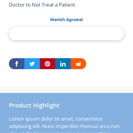
Doctor to Not Treat a Patient
Manish Agrawal
Product Highlight
Lorem ipsum dolor sit amet, consectetur
adipiscing elit. Nunc imperdiet rhoncus arcu non