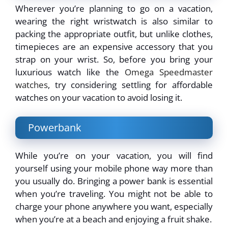
Wherever you’re planning to go on a vacation,
wearing the right wristwatch is also similar to
packing the appropriate outfit, but unlike clothes,
timepieces are an expensive accessory that you
strap on your wrist. So, before you bring your
luxurious watch like the
Omega Speedmaster
watches
, try considering settling for affordable
watches on your vacation to avoid losing it.
Powerbank
While you’re on your vacation, you will find
yourself using your mobile phone way more than
you usually do. Bringing a power bank is essential
when you’re traveling. You might not be able to
charge your phone anywhere you want, especially
when you’re at a beach and enjoying a fruit shake.