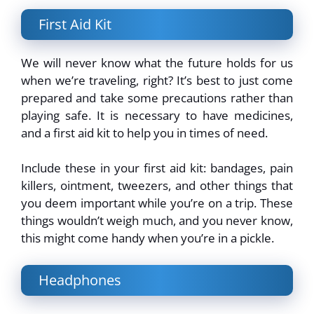
First Aid Kit
We will never know what the future holds for us
when we’re traveling, right? It’s best to just come
prepared and take some precautions rather than
playing safe. It is necessary to have medicines,
and a first aid kit to help you in times of need.
Include these in your first aid kit: bandages, pain
killers, ointment, tweezers, and other things that
you deem important while you’re on a trip. These
things wouldn’t weigh much, and you never know,
this might come handy when you’re in a pickle.
Headphones