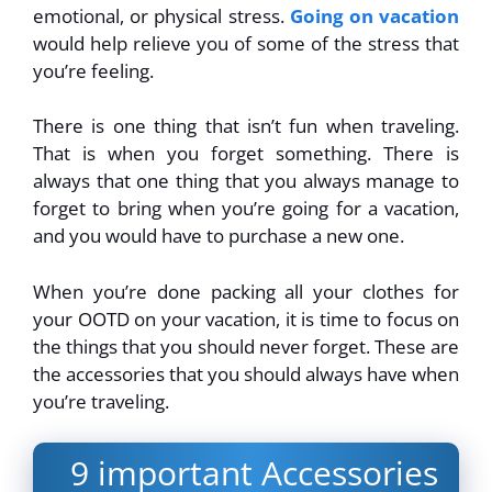
emotional, or physical stress.
Going on vacation
would help relieve you of some of the stress that
you’re feeling.
There is one thing that isn’t fun when traveling.
That is when you forget something. There is
always that one thing that you always manage to
forget to bring when you’re going for a vacation,
and you would have to purchase a new one.
When you’re done packing all your clothes for
your OOTD on your vacation, it is time to focus on
the things that you should never forget. These are
the accessories that you should always have when
you’re traveling.
9 important Accessories