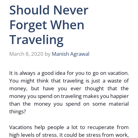
Should Never
Forget When
Traveling
March 8, 2020
by
Manish Agrawal
It is always a good idea for you to go on vacation.
You might think that traveling is just a waste of
money, but have you ever thought that the
money you spend on traveling makes you happier
than the money you spend on some material
things?
Vacations help people a lot to recuperate from
high levels of stress. It could be stress from work,