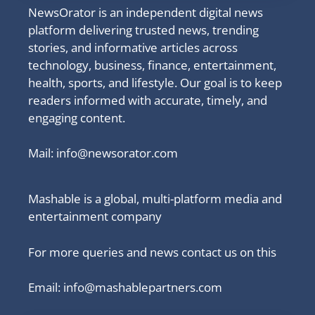
NewsOrator is an independent digital news
platform delivering trusted news, trending
stories, and informative articles across
technology, business, finance, entertainment,
health, sports, and lifestyle. Our goal is to keep
readers informed with accurate, timely, and
engaging content.
Mail:
info@newsorator.com
Mashable is a global, multi-platform media and
entertainment company
For more queries and news contact us on this
Email: info@mashablepartners.com