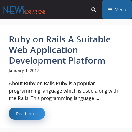
Skip
Menu
to
content
Ruby on Rails A Suitable
Web Application
Development Platform
January 1, 2017
About Ruby on Rails Ruby is a popular
programming language which is used along with
the Rails. This programming language ...
Read more