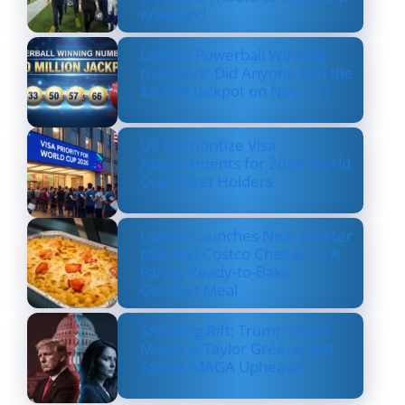
Kneeland
Lottery Powerball Winning
Numbers: Did Anyone Win the
$570M Jackpot on Nov. 17?
US to Prioritize Visa
Appointments for 2026 World
Cup Ticket Holders
Costco Launches New Lobster
Mac and Costco Cheese — A
Fancy, Ready-to-Bake
Comfort Meal
Shocking Rift: Trump Drops
Marjorie Taylor Greene and
Sparks MAGA Upheaval