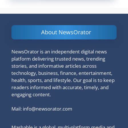
About NewsOrator
NewsOrator is an independent digital news
platform delivering trusted news, trending
stories, and informative articles across
technology, business, finance, entertainment,
health, sports, and lifestyle. Our goal is to keep
readers informed with accurate, timely, and
engaging content.
Mail:
info@newsorator.com
Mashable is a global, multi-platform media and