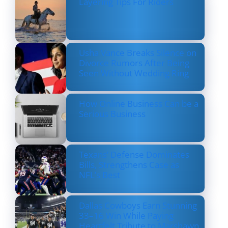
Layering Tips For Riders
Usha Vance Breaks Silence on
Divorce Rumors After Being
Seen Without Wedding Ring
How Online Business Can be a
Serious Business
Texans’ Defense Dominates
Bills, Strengthens Case as
NFL’s Best
Dallas Cowboys Earn Stunning
33–16 Win While Paying
Heartfelt Tribute to Marshawn