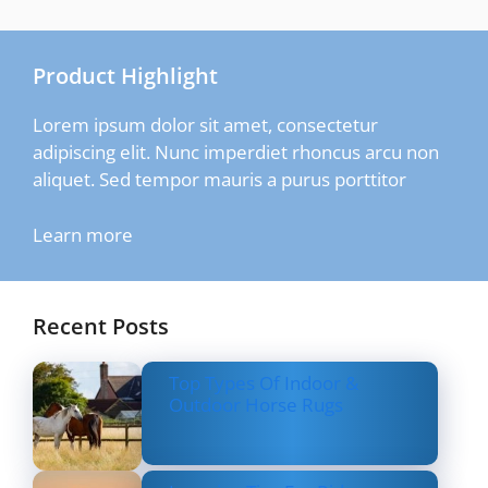
Product Highlight
Lorem ipsum dolor sit amet, consectetur
adipiscing elit. Nunc imperdiet rhoncus arcu non
aliquet. Sed tempor mauris a purus porttitor
Learn more
Recent Posts
Top Types Of Indoor &
Outdoor Horse Rugs