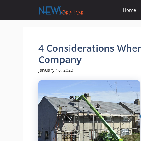
Skip
Home
to
content
4 Considerations When
Company
January 18, 2023