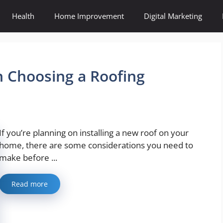
Health
Home Improvement
Digital Marketing
 Choosing a Roofing
If you’re planning on installing a new roof on your
home, there are some considerations you need to
make before ...
Read more