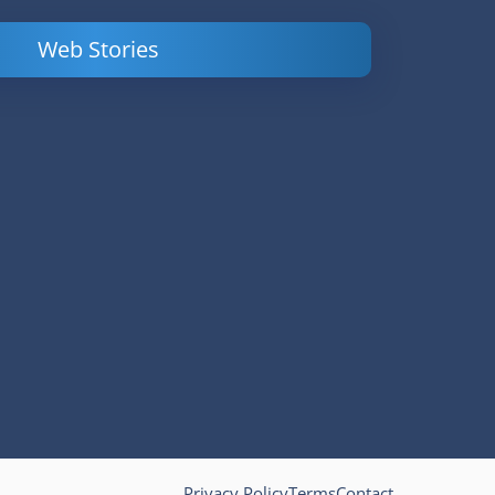
Web Stories
Powerful
LinkedIn Ads –
Content
How to Find
Marketing Tips
and Analyze
to Double Your
Your
Conversions
Competitors’
Campaigns
Privacy Policy
Terms
Contact