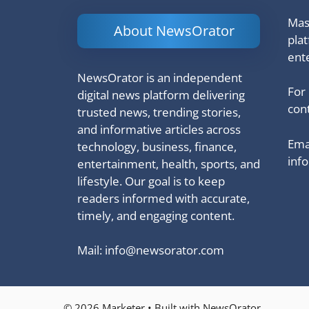
Mash
About NewsOrator
pla
ent
NewsOrator is an independent
For
digital news platform delivering
cont
trusted news, trending stories,
and informative articles across
Emai
technology, business, finance,
inf
entertainment, health, sports, and
lifestyle. Our goal is to keep
readers informed with accurate,
timely, and engaging content.
Mail:
info@newsorator.com
© 2026 Marketer • Built with NewsOrator