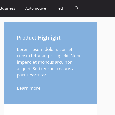
Business
Automotive
Tech
Product Highlight
Lorem ipsum dolor sit amet,
consectetur adipiscing elit. Nunc
imperdiet rhoncus arcu non
aliquet. Sed tempor mauris a
purus porttitor
Learn more