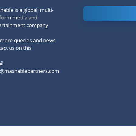
able is a global, multi-
Is Ashram 3
tform media and
based on a
ertainment company
true story?
 more queries and news
act us on this
l:
o@mashablepartners.com