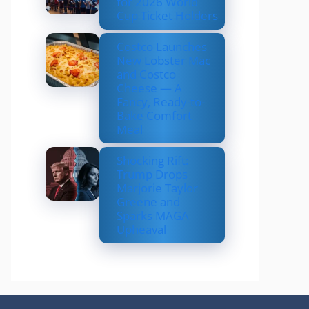
for 2026 World
Cup Ticket Holders
Costco Launches
New Lobster Mac
and Costco
Cheese — A
Fancy, Ready-to-
Bake Comfort
Meal
Shocking Rift:
Trump Drops
Marjorie Taylor
Greene and
Sparks MAGA
Upheaval