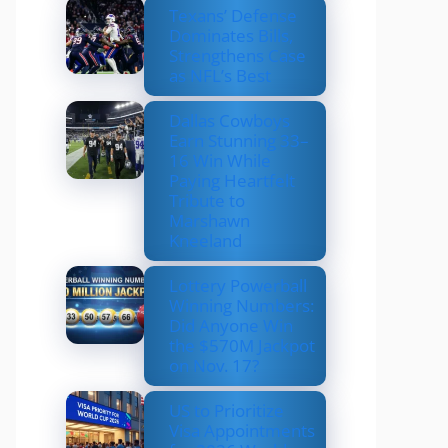
Texans’ Defense
Dominates Bills,
Strengthens Case
as NFL’s Best
Dallas Cowboys
Earn Stunning 33–
16 Win While
Paying Heartfelt
Tribute to
Marshawn
Kneeland
Lottery Powerball
Winning Numbers:
Did Anyone Win
the $570M Jackpot
on Nov. 17?
US to Prioritize
Visa Appointments