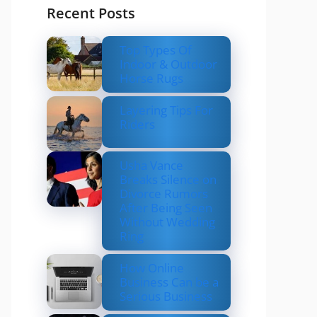
Recent Posts
Top Types Of
Indoor & Outdoor
Horse Rugs
Layering Tips For
Riders
Usha Vance
Breaks Silence on
Divorce Rumors
After Being Seen
Without Wedding
Ring
How Online
Business Can be a
Serious Business