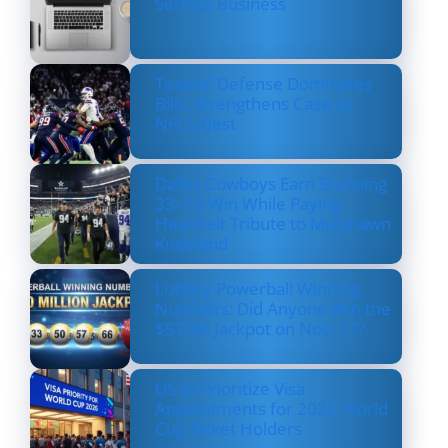
Serious Business
Texans’ Defense Dominates
Bills, Strengthens Case as
NFL’s Best
Dallas Cowboys Earn Stunning
33–16 Win While Paying
Heartfelt Tribute to Marshawn
Kneeland
Lottery Powerball Winning
Numbers: Did Anyone Win the
$570M Jackpot on Nov. 17?
US to Prioritize Visa
Appointments for 2026 World
Cup Ticket Holders