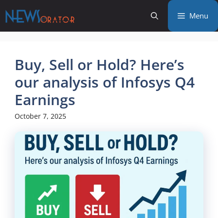
Skip
Menu
to
content
Buy, Sell or Hold? Here’s
our analysis of Infosys Q4
Earnings
October 7, 2025