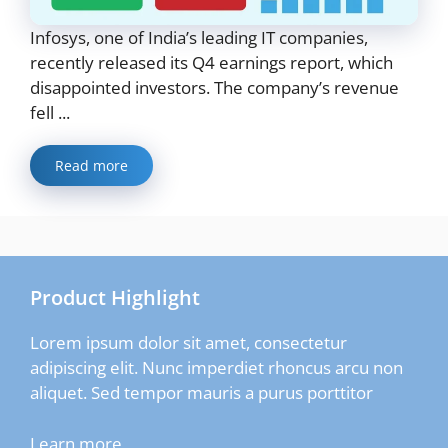
Infosys, one of India’s leading IT companies,
recently released its Q4 earnings report, which
disappointed investors. The company’s revenue
fell ...
Read more
Product Highlight
Lorem ipsum dolor sit amet, consectetur
adipiscing elit. Nunc imperdiet rhoncus arcu non
aliquet. Sed tempor mauris a purus porttitor
Learn more