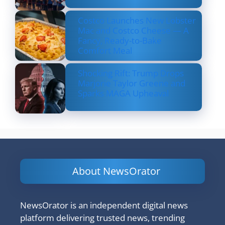
Costco Launches New Lobster
Mac and Costco Cheese — A
Fancy, Ready-to-Bake
Comfort Meal
Shocking Rift: Trump Drops
Marjorie Taylor Greene and
Sparks MAGA Upheaval
About NewsOrator
NewsOrator is an independent digital news
platform delivering trusted news, trending