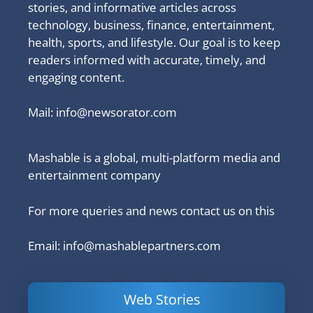
stories, and informative articles across
technology, business, finance, entertainment,
health, sports, and lifestyle. Our goal is to keep
readers informed with accurate, timely, and
engaging content.
Mail:
info@newsorator.com
Mashable is a global, multi-platform media and
entertainment company
For more queries and news contact us on this
Email: info@mashablepartners.com
Web Stories
Is Ashram 3
Powerful
LinkedIn