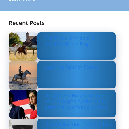
Recent Posts
Top Types Of Indoor &
Outdoor Horse Rugs
Layering Tips For Riders
Usha Vance Breaks Silence on
Divorce Rumors After Being
Seen Without Wedding Ring
How Online Business Can be a