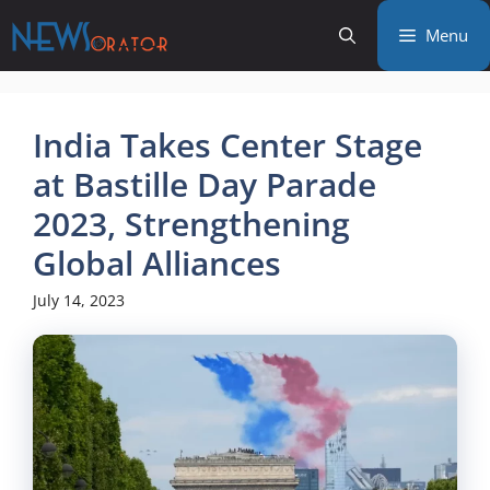
Skip
Menu
to
content
India Takes Center Stage
at Bastille Day Parade
2023, Strengthening
Global Alliances
July 14, 2023