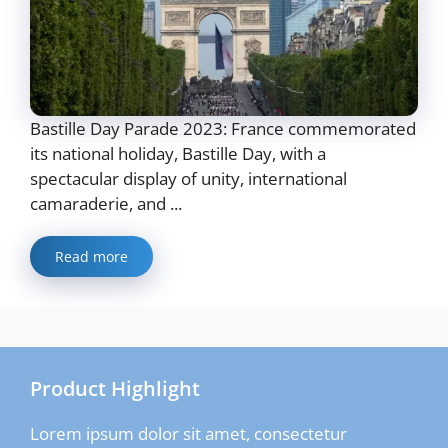
Bastille Day Parade 2023: France commemorated
its national holiday, Bastille Day, with a
spectacular display of unity, international
camaraderie, and ...
Read more
Product Highlight
Lorem ipsum dolor sit amet, consectetur