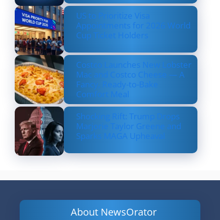
US to Prioritize Visa
Appointments for 2026 World
Cup Ticket Holders
Costco Launches New Lobster
Mac and Costco Cheese — A
Fancy, Ready-to-Bake
Comfort Meal
Shocking Rift: Trump Drops
Marjorie Taylor Greene and
Sparks MAGA Upheaval
About NewsOrator