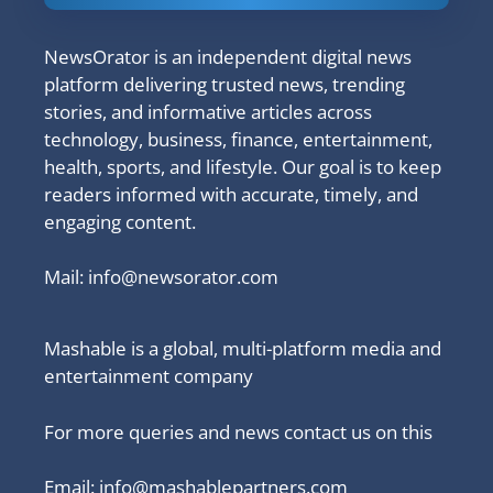
NewsOrator is an independent digital news
platform delivering trusted news, trending
stories, and informative articles across
technology, business, finance, entertainment,
health, sports, and lifestyle. Our goal is to keep
readers informed with accurate, timely, and
engaging content.
Mail:
info@newsorator.com
Mashable is a global, multi-platform media and
entertainment company
For more queries and news contact us on this
Email: info@mashablepartners.com