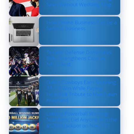
Seen Without Wedding Ring
How Online Business Can be a
Serious Business
Texans’ Defense Dominates
Bills, Strengthens Case as
NFL’s Best
Dallas Cowboys Earn Stunning
33–16 Win While Paying
Heartfelt Tribute to Marshawn
Kneeland
Lottery Powerball Winning
Numbers: Did Anyone Win the
$570M Jackpot on Nov. 17?