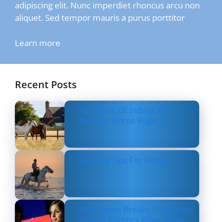
adipiscing elit. Nunc imperdiet rhoncus arcu non
aliquet. Sed tempor mauris a purus porttitor
Learn more
Recent Posts
Top Types Of Indoor &
Outdoor Horse Rugs
Layering Tips For Riders
Usha Vance Breaks Silence on
Divorce Rumors After Being