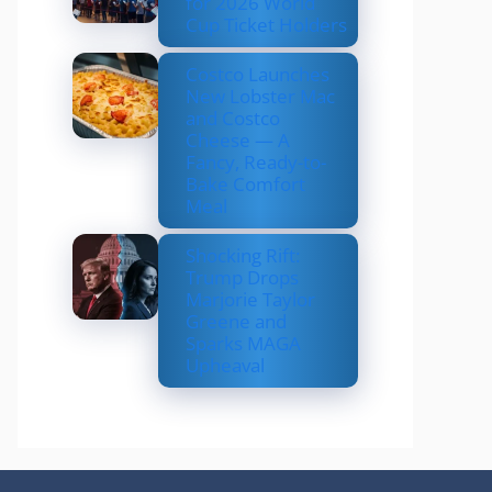
for 2026 World
Cup Ticket Holders
Costco Launches
New Lobster Mac
and Costco
Cheese — A
Fancy, Ready-to-
Bake Comfort
Meal
Shocking Rift:
Trump Drops
Marjorie Taylor
Greene and
Sparks MAGA
Upheaval