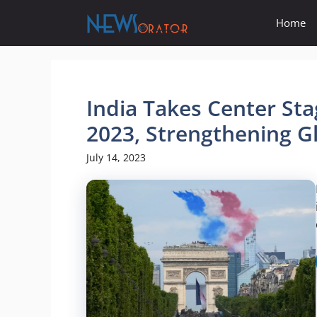
Skip
Home
to
content
India Takes Center Sta
2023, Strengthening Gl
July 14, 2023