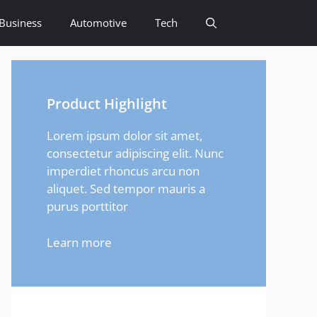
Business
Automotive
Tech
Product Highlight
Lorem ipsum dolor sit amet,
consectetur adipiscing elit. Nunc
imperdiet rhoncus arcu non
aliquet. Sed tempor mauris a
purus porttitor
Learn more