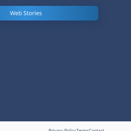
Web Stories
Powerful
LinkedIn Ads –
Content
How to Find
Marketing Tips
and Analyze
to Double Your
Your
Conversions
Competitors’
Campaigns
Privacy Policy
Terms
Contact