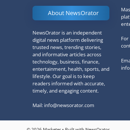
Mash
About NewsOrator
pla
ent
NewsOrator is an independent
For
digital news platform delivering
cont
trusted news, trending stories,
and informative articles across
Emai
technology, business, finance,
inf
entertainment, health, sports, and
lifestyle. Our goal is to keep
readers informed with accurate,
timely, and engaging content.
Mail:
info@newsorator.com
© 2026 Marketer • Built with NewsOrator