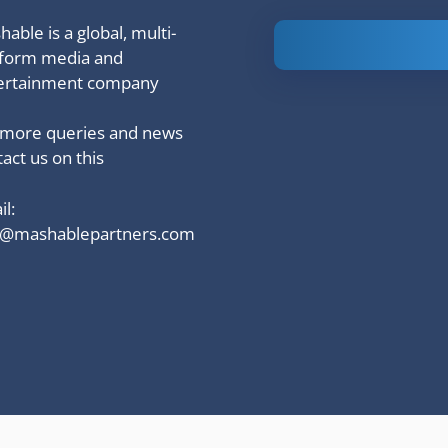
able is a global, multi-
Is Ashram 3
tform media and
based on a
ertainment company
true story?
 more queries and news
act us on this
l:
o@mashablepartners.com