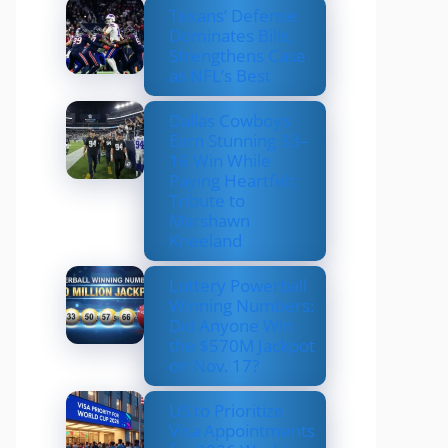
Texans’ Defense
Dominates Bills,
Strengthens Case
as NFL’s Best
Dallas Cowboys
Earn Stunning 33–
16 Win While
Paying Heartfelt
Tribute to
Marshawn
Kneeland
Lottery Powerball
Winning Numbers:
Did Anyone Win
the $570M Jackpot
on Nov. 17?
US to Prioritize
Visa Appointments