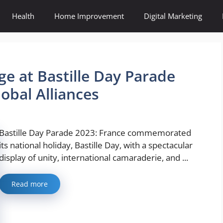
Health
Home Improvement
Digital Marketing
ge at Bastille Day Parade
obal Alliances
Bastille Day Parade 2023: France commemorated
its national holiday, Bastille Day, with a spectacular
display of unity, international camaraderie, and ...
Read more