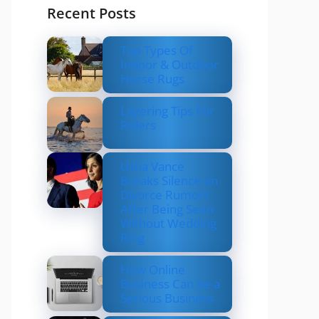
Recent Posts
Top Types Of
Indoor & Outdoor
Horse Rugs
Layering Tips For
Riders
Usha Vance
Breaks Silence on
Divorce Rumors
After Being Seen
Without Wedding
Ring
How Online
Business Can be a
Serious Business