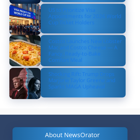
US to Prioritize Visa
Appointments for 2026 World
Cup Ticket Holders
Costco Launches New Lobster
Mac and Costco Cheese — A
Fancy, Ready-to-Bake
Comfort Meal
Shocking Rift: Trump Drops
Marjorie Taylor Greene and
Sparks MAGA Upheaval
About NewsOrator