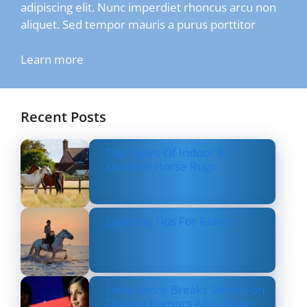
adipiscing elit. Nunc imperdiet rhoncus arcu non
aliquet. Sed tempor mauris a purus porttitor
Learn more
Recent Posts
Top Types Of Indoor &
Outdoor Horse Rugs
Layering Tips For Riders
Usha Vance Breaks Silence on
Divorce Rumors After Being