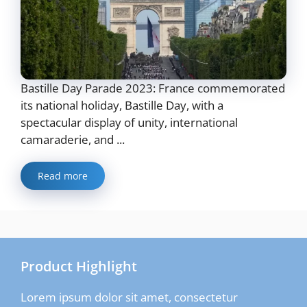
Bastille Day Parade 2023: France commemorated
its national holiday, Bastille Day, with a
spectacular display of unity, international
camaraderie, and ...
Read more
Product Highlight
Lorem ipsum dolor sit amet, consectetur