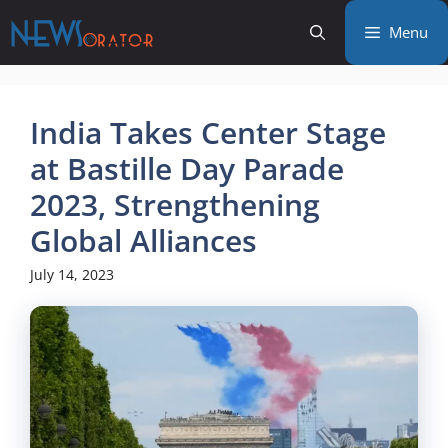
Skip
Menu
to
content
India Takes Center Stage
at Bastille Day Parade
2023, Strengthening
Global Alliances
July 14, 2023