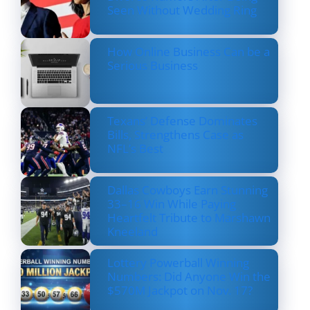
Seen Without Wedding Ring
How Online Business Can be a
Serious Business
Texans’ Defense Dominates
Bills, Strengthens Case as
NFL’s Best
Dallas Cowboys Earn Stunning
33–16 Win While Paying
Heartfelt Tribute to Marshawn
Kneeland
Lottery Powerball Winning
Numbers: Did Anyone Win the
$570M Jackpot on Nov. 17?