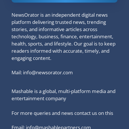
NewsOrator is an independent digital news
platform delivering trusted news, trending
stories, and informative articles across
technology, business, finance, entertainment,
health, sports, and lifestyle. Our goal is to keep
readers informed with accurate, timely, and
engaging content.
Mail:
info@newsorator.com
Mashable is a global, multi-platform media and
entertainment company
For more queries and news contact us on this
Email: info@mashablepartners.com