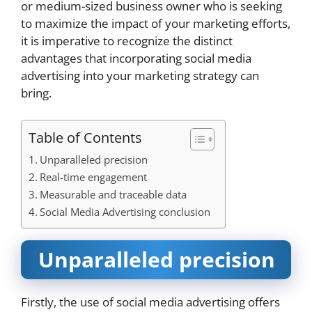
or medium-sized business owner who is seeking
to maximize the impact of your marketing efforts,
it is imperative to recognize the distinct
advantages that incorporating social media
advertising into your marketing strategy can
bring.
Table of Contents
Unparalleled precision
Real-time engagement
Measurable and traceable data
Social Media Advertising conclusion
Unparalleled precision
Firstly, the use of social media advertising offers