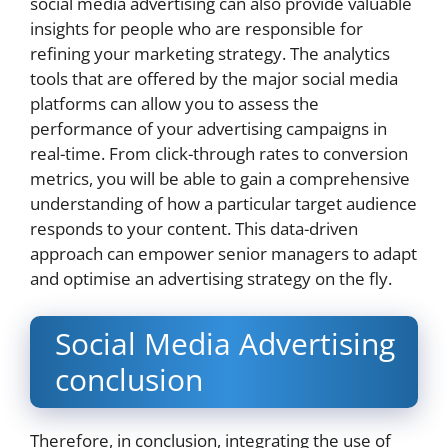
social media advertising can also provide valuable
insights for people who are responsible for
refining your marketing strategy. The analytics
tools that are offered by the major social media
platforms can allow you to assess the
performance of your advertising campaigns in
real-time. From click-through rates to conversion
metrics, you will be able to gain a comprehensive
understanding of how a particular target audience
responds to your content. This data-driven
approach can empower senior managers to adapt
and optimise an advertising strategy on the fly.
Social Media Advertising
conclusion
Therefore, in conclusion, integrating the use of