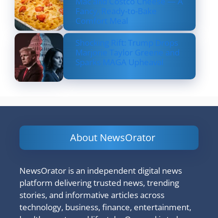
Mac and Costco Cheese — A
Fancy, Ready-to-Bake
Comfort Meal
Shocking Rift: Trump Drops
Marjorie Taylor Greene and
Sparks MAGA Upheaval
About NewsOrator
NewsOrator is an independent digital news
platform delivering trusted news, trending
stories, and informative articles across
technology, business, finance, entertainment,