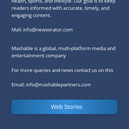
health, sports, and lifestyle. Our goal is to keep
readers informed with accurate, timely, and
engaging content.
Mail:
info@newsorator.com
Mashable is a global, multi-platform media and
entertainment company
For more queries and news contact us on this
Email: info@mashablepartners.com
Web Stories
Is Ashram 3
Powerful
LinkedIn
based on a
Content
How to 
true story?
Marketing Tips
and Ana