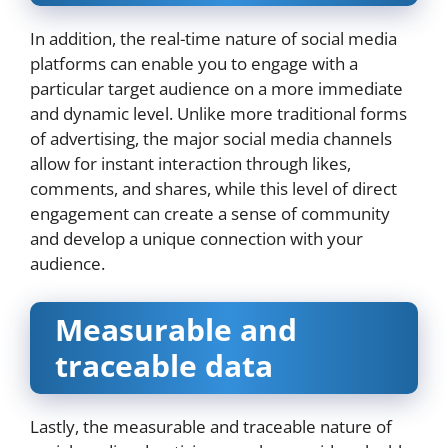
In addition, the real-time nature of social media
platforms can enable you to engage with a
particular target audience on a more immediate
and dynamic level. Unlike more traditional forms
of advertising, the major social media channels
allow for instant interaction through likes,
comments, and shares, while this level of direct
engagement can create a sense of community
and develop a unique connection with your
audience.
Measurable and
traceable data
Lastly, the measurable and traceable nature of