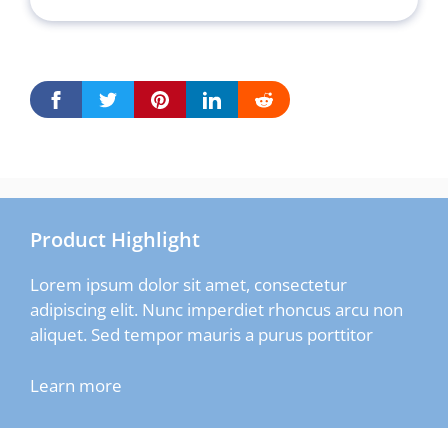
Product Highlight
Lorem ipsum dolor sit amet, consectetur
adipiscing elit. Nunc imperdiet rhoncus arcu non
aliquet. Sed tempor mauris a purus porttitor
Learn more