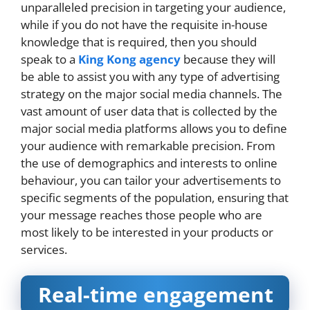
unparalleled precision in targeting your audience,
while if you do not have the requisite in-house
knowledge that is required, then you should
speak to a
King Kong agency
because they will
be able to assist you with any type of advertising
strategy on the major social media channels. The
vast amount of user data that is collected by the
major social media platforms allows you to define
your audience with remarkable precision. From
the use of demographics and interests to online
behaviour, you can tailor your advertisements to
specific segments of the population, ensuring that
your message reaches those people who are
most likely to be interested in your products or
services.
Real-time engagement