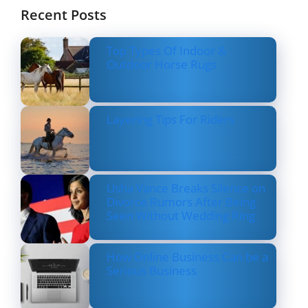
Recent Posts
Top Types Of Indoor &
Outdoor Horse Rugs
Layering Tips For Riders
Usha Vance Breaks Silence on
Divorce Rumors After Being
Seen Without Wedding Ring
How Online Business Can be a
Serious Business