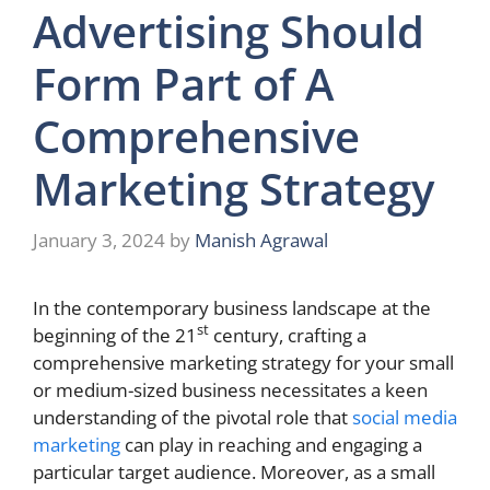
Advertising Should
Form Part of A
Comprehensive
Marketing Strategy
January 3, 2024
by
Manish Agrawal
In the contemporary business landscape at the
st
beginning of the 21
century, crafting a
comprehensive marketing strategy for your small
or medium-sized business necessitates a keen
understanding of the pivotal role that
social media
marketing
can play in reaching and engaging a
particular target audience. Moreover, as a small