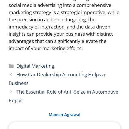
social media advertising into a comprehensive
marketing strategy is a strategic imperative, while
the precision in audience targeting, the
immediacy of interaction, and the data-driven
insights can provide your business with distinct
advantages that can significantly elevate the
impact of your marketing efforts.
Categories
Digital Marketing
How Car Dealership Accounting Helps a
Business
The Essential Role of Anti-Seize in Automotive
Repair
Manish Agrawal