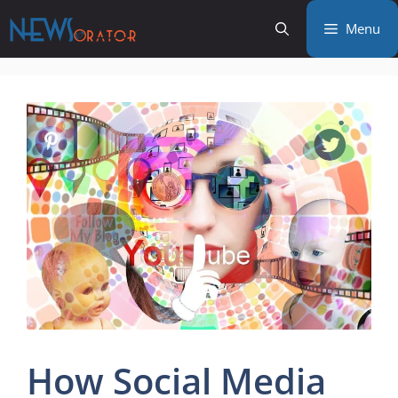
Skip
Menu
to
content
How Social Media