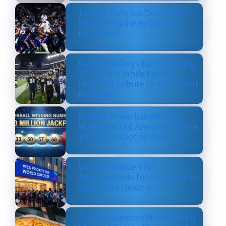
Texans’ Defense Dominates
Bills, Strengthens Case as
NFL’s Best
Dallas Cowboys Earn Stunning
33–16 Win While Paying
Heartfelt Tribute to Marshawn
Kneeland
Lottery Powerball Winning
Numbers: Did Anyone Win the
$570M Jackpot on Nov. 17?
US to Prioritize Visa
Appointments for 2026 World
Cup Ticket Holders
Costco Launches New Lobster