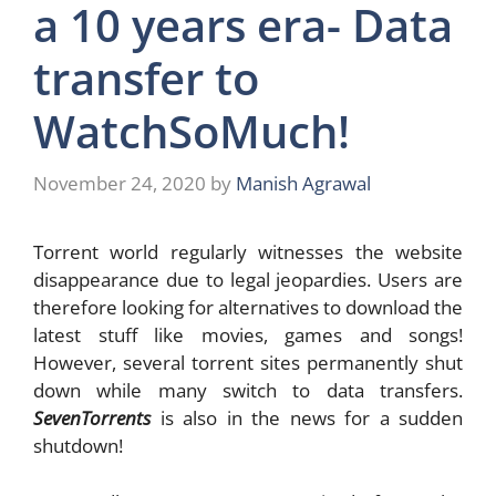
a 10 years era- Data
transfer to
WatchSoMuch!
November 24, 2020
by
Manish Agrawal
Torrent world regularly witnesses the website
disappearance due to legal jeopardies. Users are
therefore looking for alternatives to download the
latest stuff like movies, games and songs!
However, several torrent sites permanently shut
down while many switch to data transfers.
SevenTorrents
is also in the news for a sudden
shutdown!