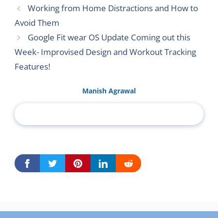
Working from Home Distractions and How to
Avoid Them
Google Fit wear OS Update Coming out this
Week- Improvised Design and Workout Tracking
Features!
Manish Agrawal