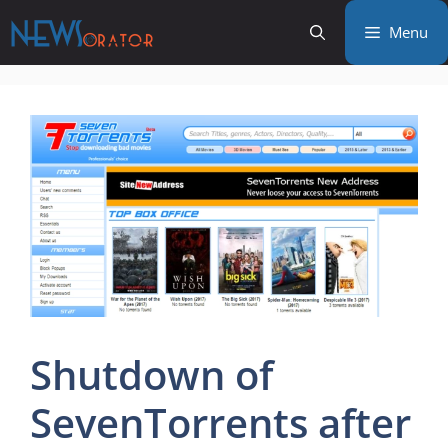
Skip
Menu
to
content
Shutdown of
SevenTorrents after