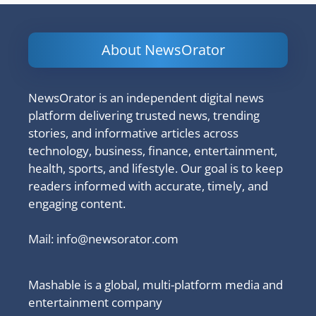
About NewsOrator
NewsOrator is an independent digital news
platform delivering trusted news, trending
stories, and informative articles across
technology, business, finance, entertainment,
health, sports, and lifestyle. Our goal is to keep
readers informed with accurate, timely, and
engaging content.
Mail:
info@newsorator.com
Mashable is a global, multi-platform media and
entertainment company