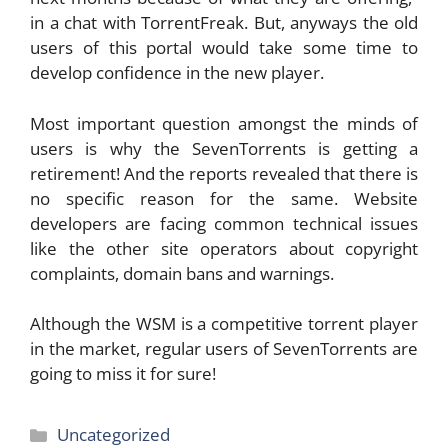
in a chat with TorrentFreak. But, anyways the old
users of this portal would take some time to
develop confidence in the new player.
Most important question amongst the minds of
users is why the SevenTorrents is getting a
retirement! And the reports revealed that there is
no specific reason for the same. Website
developers are facing common technical issues
like the other site operators about copyright
complaints, domain bans and warnings.
Although the WSM is a competitive torrent player
in the market, regular users of SevenTorrents are
going to miss it for sure!
Categories
Uncategorized