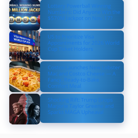
Lottery Powerball Winning
Numbers: Did Anyone Win the
$570M Jackpot on Nov. 17?
US to Prioritize Visa
Appointments for 2026 World
Cup Ticket Holders
Costco Launches New Lobster
Mac and Costco Cheese — A
Fancy, Ready-to-Bake
Comfort Meal
Shocking Rift: Trump Drops
Marjorie Taylor Greene and
Sparks MAGA Upheaval