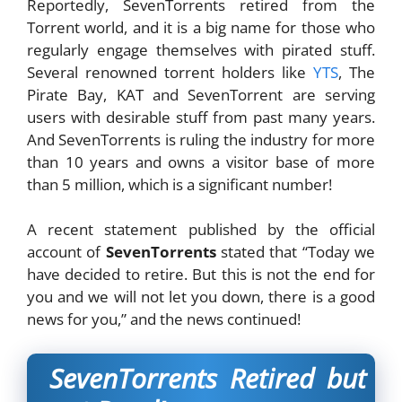
Reportedly, SevenTorrents retired from the
Torrent world, and it is a big name for those who
regularly engage themselves with pirated stuff.
Several renowned torrent holders like
YTS
, The
Pirate Bay, KAT and SevenTorrent are serving
users with desirable stuff from past many years.
And SevenTorrents is ruling the industry for more
than 10 years and owns a visitor base of more
than 5 million, which is a significant number!
A recent statement published by the official
account of
SevenTorrents
stated that “Today we
have decided to retire. But this is not the end for
you and we will not let you down, there is a good
news for you,” and the news continued!
SevenTorrents Retired but