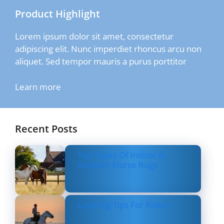
Product Highlight
Lorem ipsum dolor sit amet, consectetur
adipiscing elit. Nunc imperdiet rhoncus arcu non
aliquet. Sed tempor mauris a purus porttitor
Learn more
Recent Posts
Top Types Of Indoor &
Outdoor Horse Rugs
Layering Tips For Riders