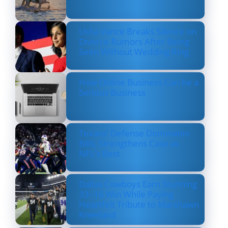
Usha Vance Breaks Silence on
Divorce Rumors After Being
Seen Without Wedding Ring
How Online Business Can be a
Serious Business
Texans’ Defense Dominates
Bills, Strengthens Case as
NFL’s Best
Dallas Cowboys Earn Stunning
33–16 Win While Paying
Heartfelt Tribute to Marshawn
Kneeland