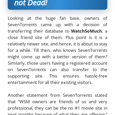
not Dead!
Looking at the huge fan base, owners of
SevenTorrents came up with a decision of
transferring their database to
WatchSoMuch
, a
close friend site of them. Plus point is it is a
relatively newer site, and hence, it is about to stay
for a while. Till then, who knows SevenTorrents
might come up with a better version of them?
Similarly, those users having a registered account
on SevenTorrents can also transfer to the
supporting site. This ensures hassle-free
entertainment for all their existing visitors.
Another statement from SevenTorrents stated
that “WSM owners are friends of us and very
professional, they can be the no #1 movie site in
next months because of what they are offering,”