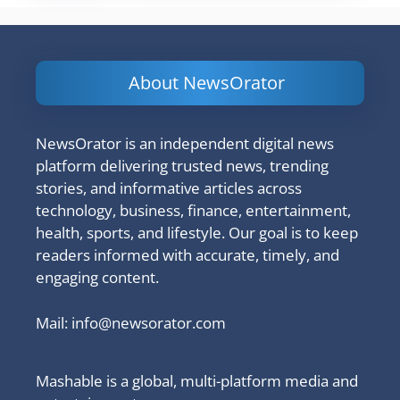
About NewsOrator
NewsOrator is an independent digital news
platform delivering trusted news, trending
stories, and informative articles across
technology, business, finance, entertainment,
health, sports, and lifestyle. Our goal is to keep
readers informed with accurate, timely, and
engaging content.
Mail:
info@newsorator.com
Mashable is a global, multi-platform media and