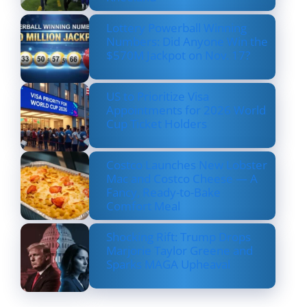
Lottery Powerball Winning
Numbers: Did Anyone Win the
$570M Jackpot on Nov. 17?
US to Prioritize Visa
Appointments for 2026 World
Cup Ticket Holders
Costco Launches New Lobster
Mac and Costco Cheese — A
Fancy, Ready-to-Bake
Comfort Meal
Shocking Rift: Trump Drops
Marjorie Taylor Greene and
Sparks MAGA Upheaval