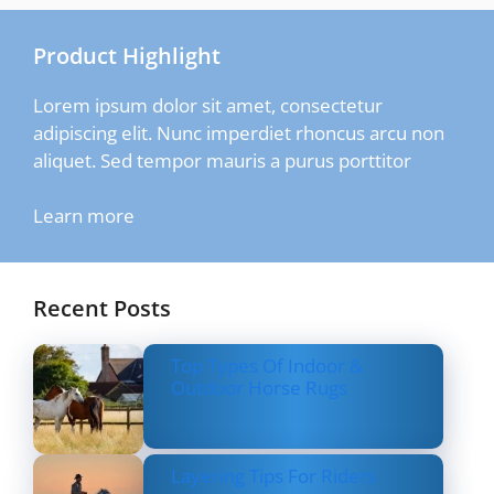
Product Highlight
Lorem ipsum dolor sit amet, consectetur
adipiscing elit. Nunc imperdiet rhoncus arcu non
aliquet. Sed tempor mauris a purus porttitor
Learn more
Recent Posts
Top Types Of Indoor &
Outdoor Horse Rugs
Layering Tips For Riders