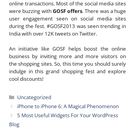
online transactions. Most of the social media sites
were buzzing with
GOSF offers
. There was a huge
user engagement seen on social media sites
during the fest. #GOSF2013 was seen trending in
India with over 12K tweets on Twitter.
An initiative like GOSF helps boost the online
business by inviting more and more visitors on
the shopping sites. So, this time you should surely
indulge in this grand shopping fest and explore
cool discounts!
Categories
Uncategorized
iPhone to iPhone 6: A Magical Phenomenon
5 Most Useful Widgets For Your WordPress
Blog