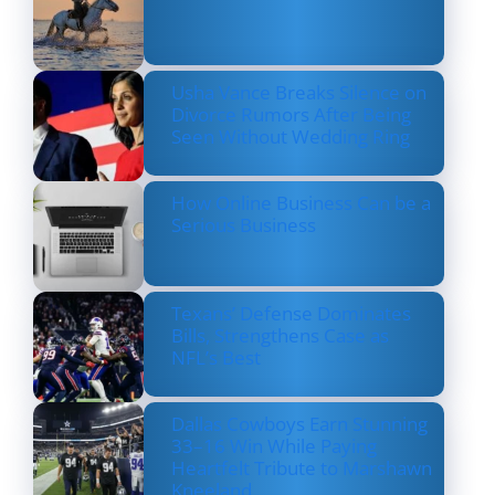
Usha Vance Breaks Silence on
Divorce Rumors After Being
Seen Without Wedding Ring
How Online Business Can be a
Serious Business
Texans’ Defense Dominates
Bills, Strengthens Case as
NFL’s Best
Dallas Cowboys Earn Stunning
33–16 Win While Paying
Heartfelt Tribute to Marshawn
Kneeland