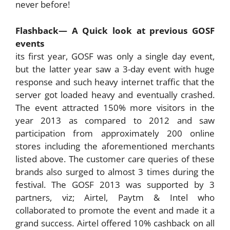
never before!
Flashback— A Quick look at previous GOSF
events
its first year, GOSF was only a single day event,
but the latter year saw a 3-day event with huge
response and such heavy internet traffic that the
server got loaded heavy and eventually crashed.
The event attracted 150% more visitors in the
year 2013 as compared to 2012 and saw
participation from approximately 200 online
stores including the aforementioned merchants
listed above. The customer care queries of these
brands also surged to almost 3 times during the
festival. The GOSF 2013 was supported by 3
partners, viz; Airtel, Paytm & Intel who
collaborated to promote the event and made it a
grand success. Airtel offered 10% cashback on all