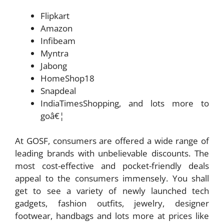
Flipkart
Amazon
Infibeam
Myntra
Jabong
HomeShop18
Snapdeal
IndiaTimesShopping, and lots more to
goâ€¦
At GOSF, consumers are offered a wide range of
leading brands with unbelievable discounts. The
most cost-effective and pocket-friendly deals
appeal to the consumers immensely. You shall
get to see a variety of newly launched tech
gadgets, fashion outfits, jewelry, designer
footwear, handbags and lots more at prices like