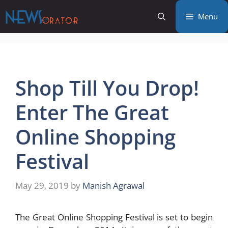
Skip
Menu
to
content
Shop Till You Drop!
Enter The Great
Online Shopping
Festival
May 29, 2019
by
Manish Agrawal
The Great Online Shopping Festival is set to begin