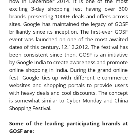
now in December 2014. It is one of the most
exciting 3-day shopping fest having over 300
brands presenting 1000+ deals and offers across
sites. Google has maintained the legacy of GOSF
brilliantly since its inception. The first-ever GOSF
event was launched on one of the most awaited
dates of this century, 12.12.2012. The festival has
been consistent since then. GOSF is an initiative
by Google India to create awareness and promote
online shopping in India. During the grand online
fest, Google ties-up with different e-commerce
websites and shopping portals to provide users
with heavy deals and cool discounts. The concept
is somewhat similar to Cyber Monday and China
Shopping Festival.
Some of the leading participating brands at
GOSF are: