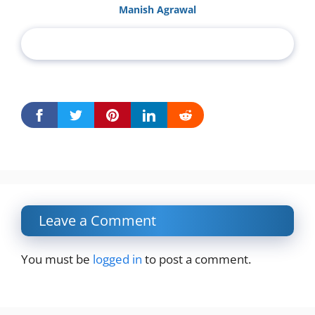
Manish Agrawal
Leave a Comment
You must be
logged in
to post a comment.