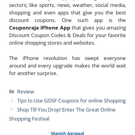
sectors; like sports, news, weather, social media,
shopping and even apps that give you the best
discount coupons. One such app is the
Couponraja iPhone App
that gives you amazing
Discount Coupon Codes & Deals for your favorite
online shopping stores and websites.
The iPhone revolution has swept everyone
around and every upgrade makes the world wait
for another surprise.
Categories
Review
Tips to Use GOSF Coupons for online Shopping
Shop Till You Drop! Enter The Great Online
Shopping Festival
Manish Agrawal