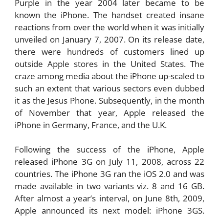
Purple in the year 2004 later became to be
known the iPhone. The handset created insane
reactions from over the world when it was initially
unveiled on January 7, 2007. On its release date,
there were hundreds of customers lined up
outside Apple stores in the United States. The
craze among media about the iPhone up-scaled to
such an extent that various sectors even dubbed
it as the Jesus Phone. Subsequently, in the month
of November that year, Apple released the
iPhone in Germany, France, and the U.K.
Following the success of the iPhone, Apple
released iPhone 3G on July 11, 2008, across 22
countries. The iPhone 3G ran the iOS 2.0 and was
made available in two variants viz. 8 and 16 GB.
After almost a year’s interval, on June 8th, 2009,
Apple announced its next model: iPhone 3GS.