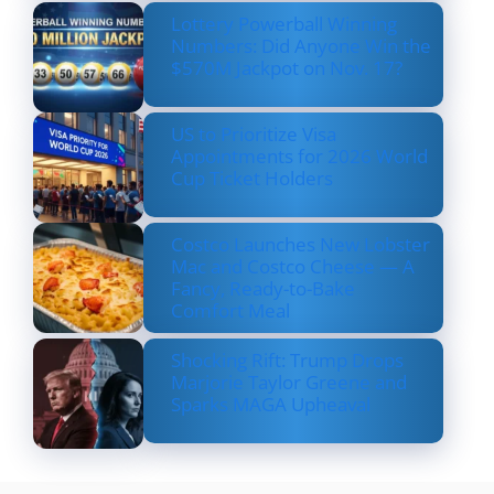
Lottery Powerball Winning
Numbers: Did Anyone Win the
$570M Jackpot on Nov. 17?
US to Prioritize Visa
Appointments for 2026 World
Cup Ticket Holders
Costco Launches New Lobster
Mac and Costco Cheese — A
Fancy, Ready-to-Bake
Comfort Meal
Shocking Rift: Trump Drops
Marjorie Taylor Greene and
Sparks MAGA Upheaval