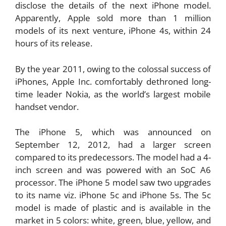
disclose the details of the next iPhone model.
Apparently, Apple sold more than 1 million
models of its next venture, iPhone 4s, within 24
hours of its release.
By the year 2011, owing to the colossal success of
iPhones, Apple Inc. comfortably dethroned long-
time leader Nokia, as the world’s largest mobile
handset vendor.
The iPhone 5, which was announced on
September 12, 2012, had a larger screen
compared to its predecessors. The model had a 4-
inch screen and was powered with an SoC A6
processor. The iPhone 5 model saw two upgrades
to its name viz. iPhone 5c and iPhone 5s. The 5c
model is made of plastic and is available in the
market in 5 colors: white, green, blue, yellow, and