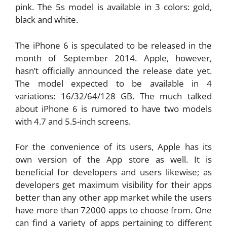
pink. The 5s model is available in 3 colors: gold,
black and white.
The iPhone 6 is speculated to be released in the
month of September 2014. Apple, however,
hasn’t officially announced the release date yet.
The model expected to be available in 4
variations: 16/32/64/128 GB. The much talked
about iPhone 6 is rumored to have two models
with 4.7 and 5.5-inch screens.
For the convenience of its users, Apple has its
own version of the App store as well. It is
beneficial for developers and users likewise; as
developers get maximum visibility for their apps
better than any other app market while the users
have more than 72000 apps to choose from. One
can find a variety of apps pertaining to different