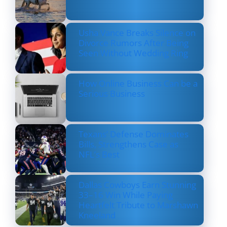
Usha Vance Breaks Silence on
Divorce Rumors After Being
Seen Without Wedding Ring
How Online Business Can be a
Serious Business
Texans’ Defense Dominates
Bills, Strengthens Case as
NFL’s Best
Dallas Cowboys Earn Stunning
33–16 Win While Paying
Heartfelt Tribute to Marshawn
Kneeland