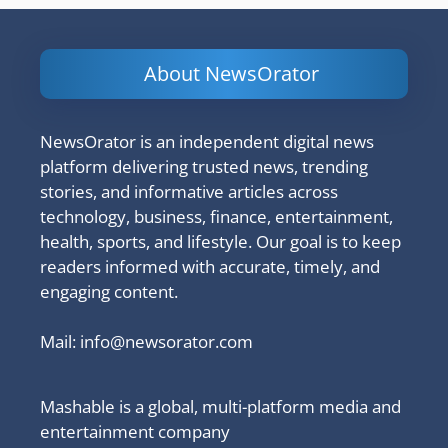
About NewsOrator
NewsOrator is an independent digital news
platform delivering trusted news, trending
stories, and informative articles across
technology, business, finance, entertainment,
health, sports, and lifestyle. Our goal is to keep
readers informed with accurate, timely, and
engaging content.
Mail:
info@newsorator.com
Mashable is a global, multi-platform media and
entertainment company