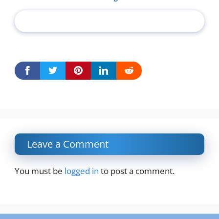
Leave a Comment
You must be
logged in
to post a comment.