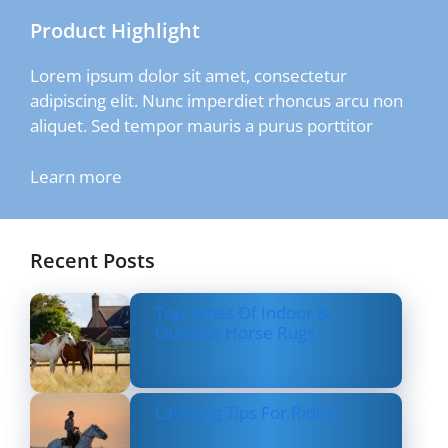
Product Highlight
Lorem ipsum dolor sit amet, consectetur
adipiscing elit. Nunc imperdiet rhoncus arcu non
aliquet. Sed tempor mauris a purus porttitor
Learn more
Recent Posts
Top Types Of Indoor &
Outdoor Horse Rugs
Layering Tips For Riders