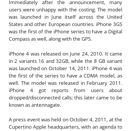
Immediately after the announcement, many
users were unhappy with the costing. The model
was launched in June itself across the United
States and other European countries. iPhone 3GS
was the first of the iPhone series to have a Digital
Compass as well, along with the GPS.
iPhone 4 was released on June 24, 2010. It came
in 2 variants 16 and 32GB, while the 8 GB variant
was launched on October 14, 2011. iPhone 4 was
the first of the series to have a CDMA model, as
well. The model was released in February 2011.
iPhone 4 got reports from users about
dropped/disconnected calls; this later came to be
known as antennagate.
A press event was held on October 4, 2011, at the
Cupertino Apple headquarters, with an agenda to