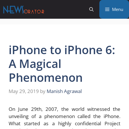
Skip
Menu
to
content
iPhone to iPhone 6:
A Magical
Phenomenon
May 29, 2019
by
Manish Agrawal
On June 29th, 2007, the world witnessed the
unveiling of a phenomenon called the iPhone.
What started as a highly confidential Project