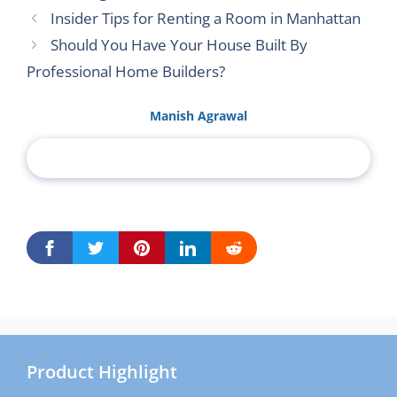
Insider Tips for Renting a Room in Manhattan
Should You Have Your House Built By
Professional Home Builders?
Manish Agrawal
Product Highlight