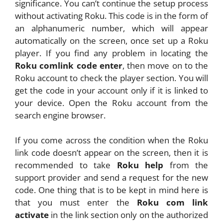
significance. You can’t continue the setup process
without activating Roku. This code is in the form of
an alphanumeric number, which will appear
automatically on the screen, once set up a Roku
player. If you find any problem in locating the
Roku comlink code enter
, then move on to the
Roku account to check the player section. You will
get the code in your account only if it is linked to
your device. Open the Roku account from the
search engine browser.
If you come across the condition when the Roku
link code doesn’t appear on the screen, then it is
recommended to take
Roku help
from the
support provider and send a request for the new
code. One thing that is to be kept in mind here is
that you must enter the
Roku com link
activate
in the link section only on the authorized