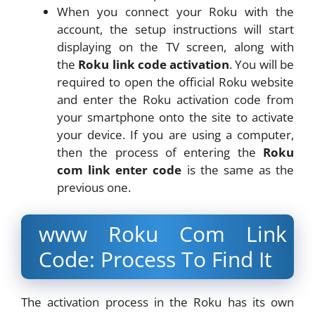
When you connect your Roku with the
account, the setup instructions will start
displaying on the TV screen, along with
the
Roku link code activation
. You will be
required to open the official Roku website
and enter the Roku activation code from
your smartphone onto the site to activate
your device. If you are using a computer,
then the process of entering the
Roku
com link enter code
is the same as the
previous one.
www Roku Com Link
Code: Process To Find It
The activation process in the Roku has its own