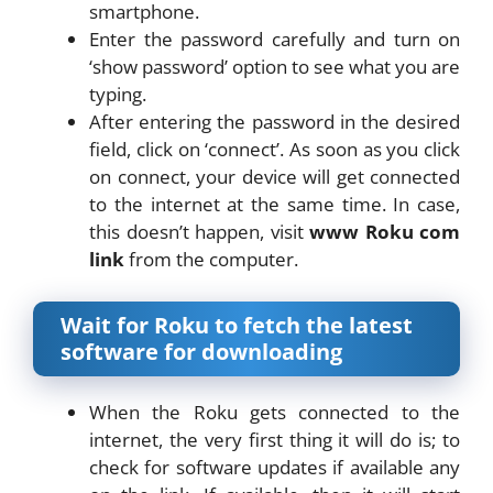
smartphone.
Enter the password carefully and turn on
‘show password’ option to see what you are
typing.
After entering the password in the desired
field, click on ‘connect’. As soon as you click
on connect, your device will get connected
to the internet at the same time. In case,
this doesn’t happen, visit
www Roku com
link
from the computer.
Wait for Roku to fetch the latest
software for downloading
When the Roku gets connected to the
internet, the very first thing it will do is; to
check for software updates if available any