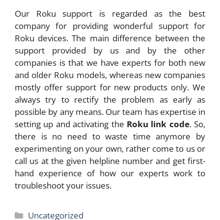
Our Roku support is regarded as the best
company for providing wonderful support for
Roku devices. The main difference between the
support provided by us and by the other
companies is that we have experts for both new
and older Roku models, whereas new companies
mostly offer support for new products only. We
always try to rectify the problem as early as
possible by any means. Our team has expertise in
setting up and activating the
Roku link code
. So,
there is no need to waste time anymore by
experimenting on your own, rather come to us or
call us at the given helpline number and get first-
hand experience of how our experts work to
troubleshoot your issues.
Categories
Uncategorized