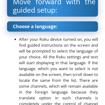
Move forward with the
guided setup:
Choose a language:
After your Roku device turned on, you will
find guided instructions on the screen and
will be prompted to select the language of
your choice. All the Roku settings and text
will start displaying in that language. If the
language, which you want to select is not
available on the screen, then scroll down to
locate the same from the list. There are
some channels, which will remain available
in the foreign language because they
translate option in such channels is
completely under the control of channel