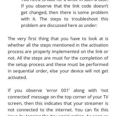
If you observe that the link code doesn’t
get changed, then there is some problem
with it. The steps to troubleshoot this
problem are discussed here as under:
The very first thing that you have to look at is
whether all the steps mentioned in the activation
process are properly implemented on the link or
not. All the steps are must for the completion of
the setup process and these must be performed
in sequential order, else your device will not get
activated.
If you observe ‘error 001’ along with ‘not
connected’ message on the top corner of your TV
screen, then this indicates that your streamer is
not connected to the internet. You can fix this