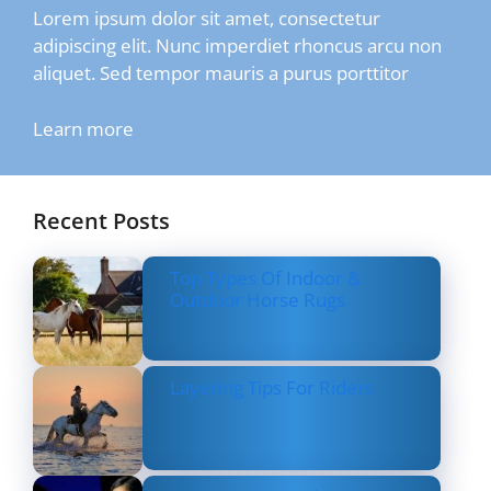
Lorem ipsum dolor sit amet, consectetur
adipiscing elit. Nunc imperdiet rhoncus arcu non
aliquet. Sed tempor mauris a purus porttitor
Learn more
Recent Posts
Top Types Of Indoor &
Outdoor Horse Rugs
Layering Tips For Riders