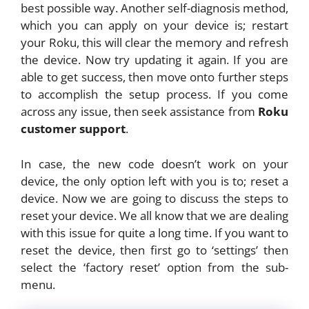
best possible way. Another self-diagnosis method,
which you can apply on your device is; restart
your Roku, this will clear the memory and refresh
the device. Now try updating it again. If you are
able to get success, then move onto further steps
to accomplish the setup process. If you come
across any issue, then seek assistance from
Roku
customer support
.
In case, the new code doesn’t work on your
device, the only option left with you is to; reset a
device. Now we are going to discuss the steps to
reset your device. We all know that we are dealing
with this issue for quite a long time. If you want to
reset the device, then first go to ‘settings’ then
select the ‘factory reset’ option from the sub-
menu.