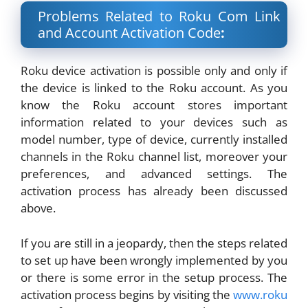
Problems Related to Roku Com Link
and Account Activation Code
:
Roku device activation is possible only and only if
the device is linked to the Roku account. As you
know the Roku account stores important
information related to your devices such as
model number, type of device, currently installed
channels in the Roku channel list, moreover your
preferences, and advanced settings. The
activation process has already been discussed
above.
If you are still in a jeopardy, then the steps related
to set up have been wrongly implemented by you
or there is some error in the setup process. The
activation process begins by visiting the
www
.roku