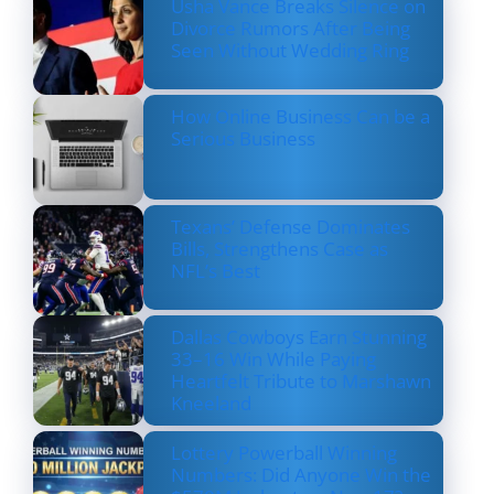
Usha Vance Breaks Silence on
Divorce Rumors After Being
Seen Without Wedding Ring
How Online Business Can be a
Serious Business
Texans’ Defense Dominates
Bills, Strengthens Case as
NFL’s Best
Dallas Cowboys Earn Stunning
33–16 Win While Paying
Heartfelt Tribute to Marshawn
Kneeland
Lottery Powerball Winning
Numbers: Did Anyone Win the