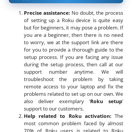
Precise assistance:
No doubt, the process
of setting up a Roku device is quite easy
but for beginners, it may pose a problem. If
you are a beginner, then there is no need
to worry, we at the support link are there
for you to provide a thorough guide to the
setup process. If you are facing any issue
during the setup process, then call at our
support number anytime. We will
troubleshoot the problem by taking
remote access to your laptop and fix the
problems related to set up on our own. We
also deliver exemplary ‘
Roku setup
’
support to our customers.
Help related to Roku activation:
The
most common problem faced by almost
70% of Roku users is related to Roku