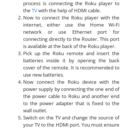
process is connecting the Roku player to
the
TV
with the help of HDMI cable.
Now to connect the Roku player with the
internet, either use the Home Wi-Fi
network or use Ethernet port for
connecting directly to the Router. This port
is available at the back of the Roku player.
Pick up the Roku remote and insert the
batteries inside it by opening the back
cover of the remote. It is recommended to
use new batteries.
Now connect the Roku device with the
power supply by connecting the one end of
the power cable to Roku and another end
to the power adapter that is fixed to the
wall outlet.
Switch on the TV and change the source of
your TV to the HDMI port. You must ensure