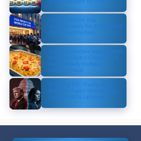
$570M Jackpot on Nov. 17?
US to Prioritize Visa
Appointments for 2026 World
Cup Ticket Holders
Costco Launches New Lobster
Mac and Costco Cheese — A
Fancy, Ready-to-Bake
Comfort Meal
Shocking Rift: Trump Drops
Marjorie Taylor Greene and
Sparks MAGA Upheaval