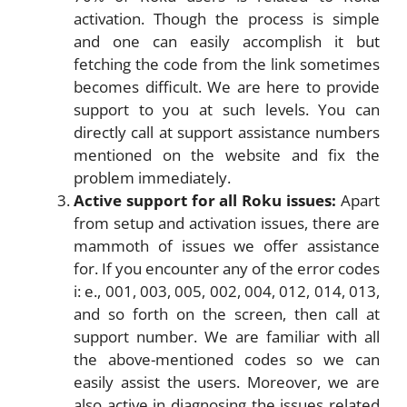
activation. Though the process is simple
and one can easily accomplish it but
fetching the code from the link sometimes
becomes difficult. We are here to provide
support to you at such levels. You can
directly call at support assistance numbers
mentioned on the website and fix the
problem immediately.
Active support for all Roku issues:
Apart
from setup and activation issues, there are
mammoth of issues we offer assistance
for. If you encounter any of the error codes
i: e., 001, 003, 005, 002, 004, 012, 014, 013,
and so forth on the screen, then call at
support number. We are familiar with all
the above-mentioned codes so we can
easily assist the users. Moreover, we are
also active in diagnosing the issues related