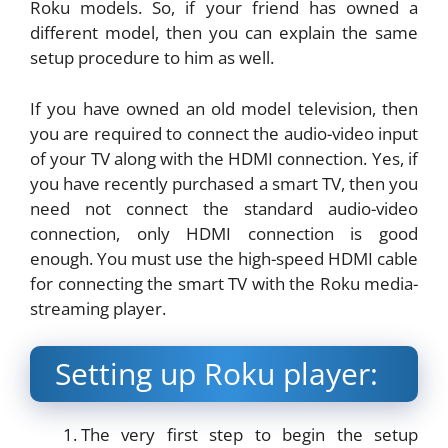
Roku models. So, if your friend has owned a
different model, then you can explain the same
setup procedure to him as well.
If you have owned an old model television, then
you are required to connect the audio-video input
of your TV along with the HDMI connection. Yes, if
you have recently purchased a smart TV, then you
need not connect the standard audio-video
connection, only HDMI connection is good
enough. You must use the high-speed HDMI cable
for connecting the smart TV with the Roku media-
streaming player.
Setting up Roku player:
The very first step to begin the setup