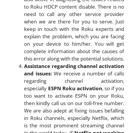
to Roku HDCP content disable. There is no
need to call any other service provider
when we are there for you to serve. Just
keep in touch with the Roku experts and
explain the problem, which you are facing
on your device to him/her. You will get
complete information about the causes of
this error along with the potential solutions.
Assistance regarding channel activation
and issues:
We receive a number of calls
regarding channel activation,
especially
ESPN Roku activation
, so if you
too want to activate ESPN on your Roku,
then kindly call us on our toll-free number.
We are also adept at fixing issues befalling
in Roku channels, especially Netflix, which
is the most prominent streaming channel
in the world today. If
Netflix not working