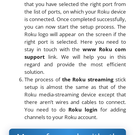
that you have selected the right port from
the list of ports, on which your Roku device
is connected. Once completed successfully,
you can now start the setup process. The
Roku logo will appear on the screen if the
right port is selected. Here you need to
stay in touch with the
www Roku com
support
link. We will help you in this
regard and provide the most efficient
solution.
The process of
the Roku streaming
stick
setup is almost the same as that of the
Roku media-streaming device except that
there aren’t wires and cables to connect.
You need to do
Roku login
for adding
channels to your Roku account.