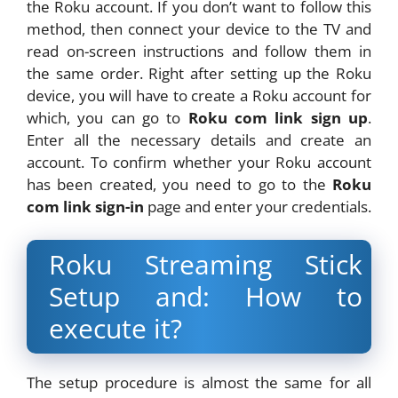
the Roku account. If you don’t want to follow this
method, then connect your device to the TV and
read on-screen instructions and follow them in
the same order. Right after setting up the Roku
device, you will have to create a Roku account for
which, you can go to
Roku com link sign up
.
Enter all the necessary details and create an
account. To confirm whether your Roku account
has been created, you need to go to the
Roku
com link sign-in
page and enter your credentials.
Roku Streaming Stick
Setup and: How to
execute it?
The setup procedure is almost the same for all