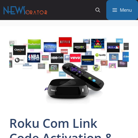
Skip
Menu
to
content
Roku Com Link
Code Activation &