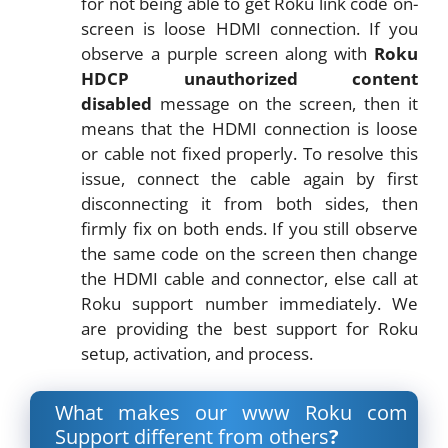
for not being able to get Roku link code on-
screen is loose HDMI connection. If you
observe a purple screen along with
Roku
HDCP unauthorized content
disabled
message on the screen, then it
means that the HDMI connection is loose
or cable not fixed properly. To resolve this
issue, connect the cable again by first
disconnecting it from both sides, then
firmly fix on both ends. If you still observe
the same code on the screen then change
the HDMI cable and connector, else call at
Roku support number immediately. We
are providing the best support for Roku
setup, activation, and process.
What makes our www Roku com
Support different from others
?