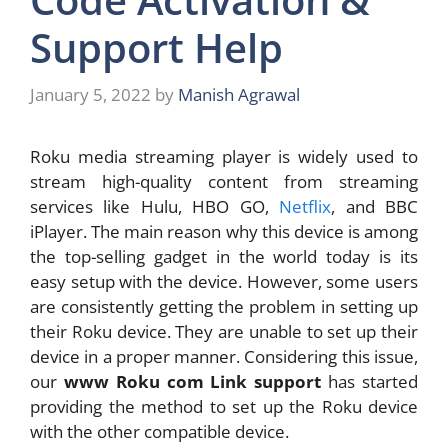
Support Help
January 5, 2022
by
Manish Agrawal
Roku media streaming player is widely used to
stream high-quality content from streaming
services like Hulu, HBO GO,
Netflix
, and BBC
iPlayer. The main reason why this device is among
the top-selling gadget in the world today is its
easy setup with the device. However, some users
are consistently getting the problem in setting up
their Roku device. They are unable to set up their
device in a proper manner. Considering this issue,
our
www Roku com Link support
has started
providing the method to set up the Roku device
with the other compatible device.