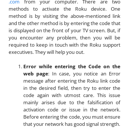
.com
from your computer. There are two
methods to activate the Roku device. One
method is by visiting the above-mentioned link
and the other method is by entering the code that
is displayed on the front of your TV screen. But, if
you encounter any problem, then you will be
required to keep in touch with the Roku support
executives. They will help you out.
Error while entering the Code on the
web page
: In case, you notice an Error
message after entering the Roku link code
in the desired field, then try to enter the
code again with utmost care. This issue
mainly arises due to the falsification of
activation code or issue in the network.
Before entering the code, you must ensure
that your network has good signal strength.