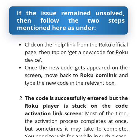
If the issue remained unsolved,
then follow the two steps
mentioned here as under:
Click on the ‘help’ link from the Roku official
page, then tap on ‘get a new code for Roku
device’.
Once the new code gets appeared on the
screen, move back to
Roku comlink
and
type the new code in the relevant box.
The code is successfully entered but the
Roku player is stuck on the code
activation link screen
: Most of the time,
the activation process completes at once,
but sometimes it may take to complete.
You need to wait for a while in such a case.