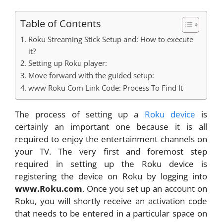
Table of Contents
Roku Streaming Stick Setup and: How to execute
it?
Setting up Roku player:
Move forward with the guided setup:
www Roku Com Link Code: Process To Find It
The process of setting up a
Roku device
is
certainly an important one because it is all
required to enjoy the entertainment channels on
your TV. The very first and foremost step
required in setting up the Roku device is
registering the device on Roku by logging into
www.Roku.com
. Once you set up an account on
Roku, you will shortly receive an activation code
that needs to be entered in a particular space on