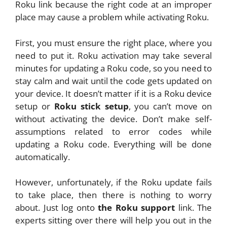
Roku link because the right code at an improper
place may cause a problem while activating Roku.
First, you must ensure the right place, where you
need to put it. Roku activation may take several
minutes for updating a Roku code, so you need to
stay calm and wait until the code gets updated on
your device. It doesn’t matter if it is a Roku device
setup or
Roku stick setup
, you can’t move on
without activating the device. Don’t make self-
assumptions related to error codes while
updating a Roku code. Everything will be done
automatically.
However, unfortunately, if the Roku update fails
to take place, then there is nothing to worry
about. Just log onto
the Roku support
link. The
experts sitting over there will help you out in the