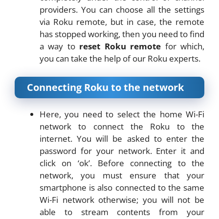
providers. You can choose all the settings
via Roku remote, but in case, the remote
has stopped working, then you need to find
a way to
reset Roku remote
for which,
you can take the help of our Roku experts.
Connecting Roku to the network
Here, you need to select the home Wi-Fi
network to connect the Roku to the
internet. You will be asked to enter the
password for your network. Enter it and
click on ‘ok’. Before connecting to the
network, you must ensure that your
smartphone is also connected to the same
Wi-Fi network otherwise; you will not be
able to stream contents from your