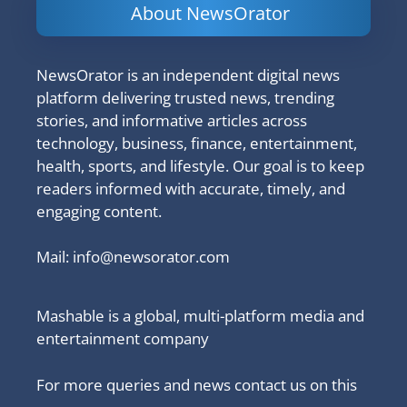
About NewsOrator
NewsOrator is an independent digital news
platform delivering trusted news, trending
stories, and informative articles across
technology, business, finance, entertainment,
health, sports, and lifestyle. Our goal is to keep
readers informed with accurate, timely, and
engaging content.
Mail:
info@newsorator.com
Mashable is a global, multi-platform media and
entertainment company
For more queries and news contact us on this