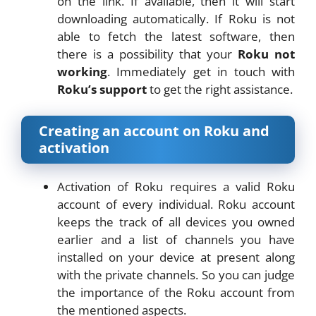
on the link. If available, then it will start
downloading automatically. If Roku is not
able to fetch the latest software, then
there is a possibility that your
Roku not
working
. Immediately get in touch with
Roku’s support
to get the right assistance.
Creating an account on Roku and
activation
Activation of Roku requires a valid Roku
account of every individual. Roku account
keeps the track of all devices you owned
earlier and a list of channels you have
installed on your device at present along
with the private channels. So you can judge
the importance of the Roku account from
the mentioned aspects.