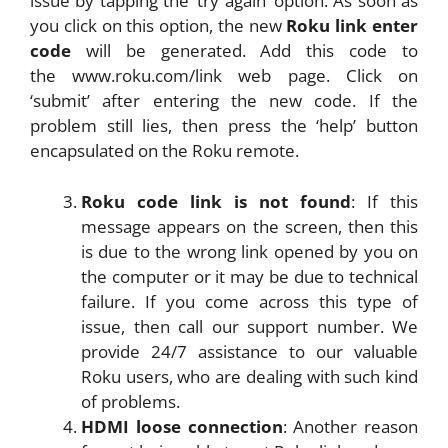
issue by tapping the ‘try again’ option. As soon as
you click on this option, the new
Roku link enter
code
will be generated. Add this code to
the www.roku.com/link web page. Click on
‘submit’ after entering the new code. If the
problem still lies, then press the ‘help’ button
encapsulated on the Roku remote.
Roku code link is not found
: If this
message appears on the screen, then this
is due to the wrong link opened by you on
the computer or it may be due to technical
failure. If you come across this type of
issue, then call our support number. We
provide 24/7 assistance to our valuable
Roku users, who are dealing with such kind
of problems.
HDMI loose connection
: Another reason