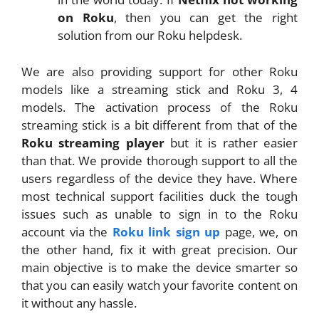
on Roku
, then you can get the right
solution from our Roku helpdesk.
We are also providing support for other Roku
models like a streaming stick and Roku 3, 4
models. The activation process of the Roku
streaming stick is a bit different from that of the
Roku streaming player
but it is rather easier
than that. We provide thorough support to all the
users regardless of the device they have. Where
most technical support facilities duck the tough
issues such as unable to sign in to the Roku
account via the
Roku link sign up
page, we, on
the other hand, fix it with great precision. Our
main objective is to make the device smarter so
that you can easily watch your favorite content on
it without any hassle.