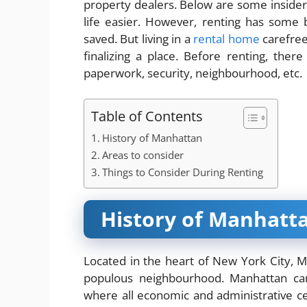
property dealers. Below are some insider
life easier. However, renting has some
saved. But living in a
rental home
carefree
finalizing a place. Before renting, ther
paperwork, security, neighbourhood, etc.
Table of Contents
History of Manhattan
Areas to consider
Things to Consider During Renting
History of Manhatt
Located in the heart of New York City, M
populous neighbourhood. Manhattan can
where all economic and administrative cent