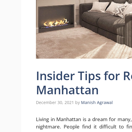
Insider Tips for 
Manhattan
December 30, 2021
by
Manish Agrawal
Living in Manhattan is a dream for many,
nightmare. People find it difficult to