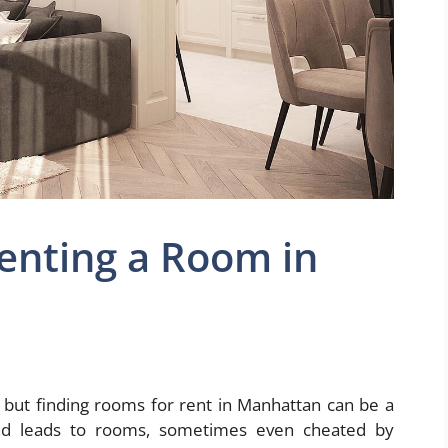
Renting a Room in
 but finding rooms for rent in Manhattan can be a
 find leads to rooms, sometimes even cheated by