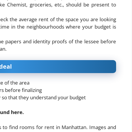
ke Chemist, groceries, etc., should be present to
heck the average rent of the space you are looking
g time in the neighbourhoods where your budget is
the papers and identity proofs of the lessee before
an.
deal
e of the area
s before finalizing
ly so that they understand your budget
ound here.
s to find rooms for rent in Manhattan. Images and