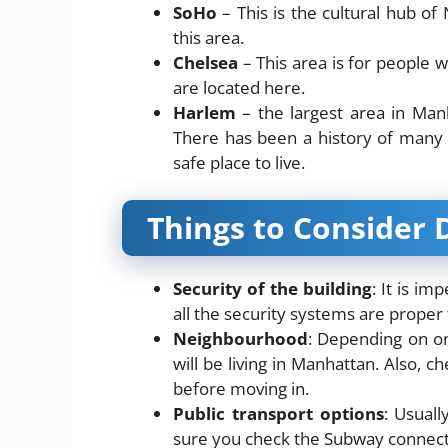
SoHo
– This is the cultural hub o
this area.
Chelsea
– This area is for people 
are located here.
Harlem
– the largest area in Manh
There has been a history of many 
safe place to live.
Things to Consider 
Security of the building
: It is im
all the security systems are proper f
Neighbourhood
: Depending on on
will be living in Manhattan. Also, c
before moving in.
Public transport options
: Usual
sure you check the Subway connectiv