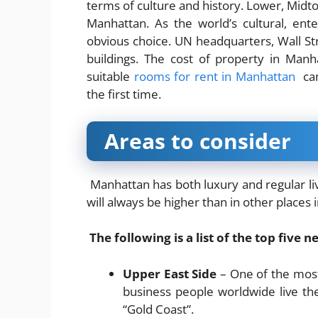
terms of culture and history. Lower, Mid
Manhattan. As the world’s cultural, ent
obvious choice. UN headquarters, Wall S
buildings. The cost of property in Manh
suitable
rooms for rent in Manhattan
can
the first time.
Areas to consider
Manhattan has both luxury and regular li
will always be higher than in other places 
The following is a list of the top five
Upper East Side
– One of the most 
business people worldwide live the
“Gold Coast”.