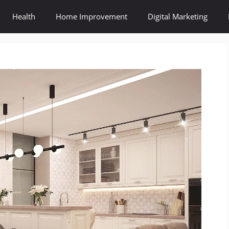
Health
Home Improvement
Digital Marketing