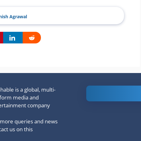
ish Agrawal
able is a global, multi-
Is Ashram 3
tform media and
based on a
ertainment company
true story?
 more queries and news
act us on this