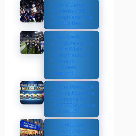
Texans’ Defense
Dominates Bills,
Strengthens Case
as NFL’s Best
Dallas Cowboys
Earn Stunning 33–
16 Win While
Paying Heartfelt
Tribute to
Marshawn
Kneeland
Lottery Powerball
Winning Numbers:
Did Anyone Win
the $570M Jackpot
on Nov. 17?
US to Prioritize
Visa Appointments