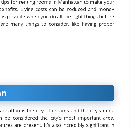
 tips for renting rooms in Manhattan to make your
 benefits. Living costs can be reduced and money
 is possible when you do all the right things before
e are many things to consider, like having proper
an
anhattan is the city of dreams and the city’s most
 be considered the city’s most important area,
res are present. It’s also incredibly significant in