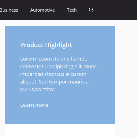
Business
Automotive
Tech
Product Highlight
Lorem ipsum dolor sit amet,
consectetur adipiscing elit. Nunc
imperdiet rhoncus arcu non
aliquet. Sed tempor mauris a
purus porttitor
Learn more