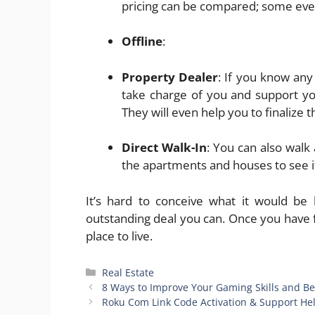
pricing can be compared; some even 
Offline
:
Property Dealer
: If you know any
take charge of you and support you
They will even help you to finalize
Direct Walk-In
: You can also wal
the apartments and houses to see i
It’s hard to conceive what it would be 
outstanding deal you can. Once you have 
place to live.
Categories
Real Estate
8 Ways to Improve Your Gaming Skills and B
Roku Com Link Code Activation & Support He