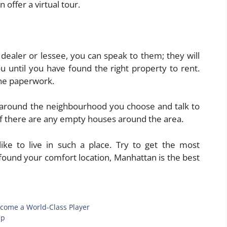
offer a virtual tour.
 dealer or lessee, you can speak to them; they will
 until you have found the right property to rent.
 the paperwork.
k around the neighbourhood you choose and talk to
f there are any empty houses around the area.
like to live in such a place. Try to get the most
found your comfort location, Manhattan is the best
ecome a World-Class Player
lp