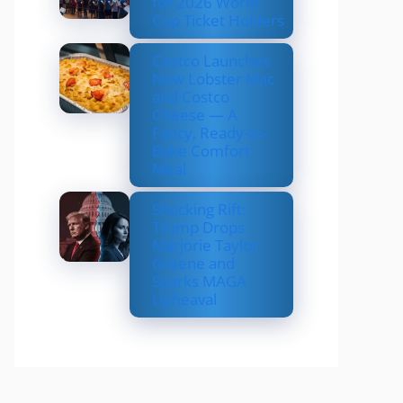
for 2026 World
Cup Ticket Holders
Costco Launches
New Lobster Mac
and Costco
Cheese — A
Fancy, Ready-to-
Bake Comfort
Meal
Shocking Rift:
Trump Drops
Marjorie Taylor
Greene and
Sparks MAGA
Upheaval