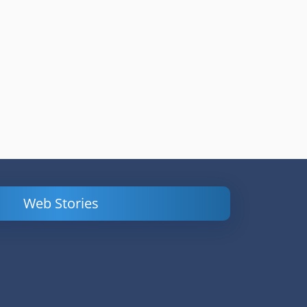
Web Stories
Powerful
LinkedIn Ads –
Content
How to Find
Marketing Tips
and Analyze
to Double Your
Your
Conversions
Competitors’
Campaigns