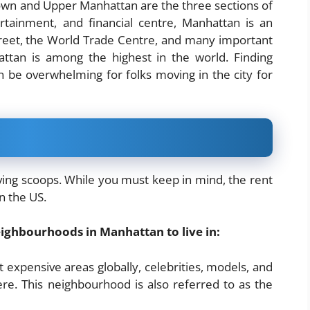
town and Upper Manhattan are the three sections of
ertainment, and financial centre, Manhattan is an
treet, the World Trade Centre, and many important
attan is among the highest in the world. Finding
 be overwhelming for folks moving in the city for
ving scoops. While you must keep in mind, the rent
in the US.
 neighbourhoods in Manhattan to live in:
expensive areas globally, celebrities, models, and
re. This neighbourhood is also referred to as the