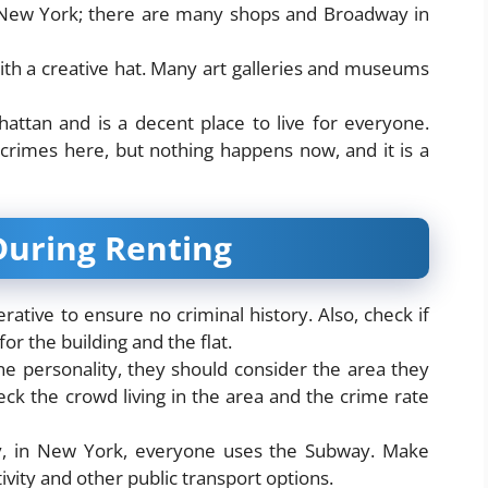
f New York; there are many shops and Broadway in
with a creative hat. Many art galleries and museums
attan and is a decent place to live for everyone.
crimes here, but nothing happens now, and it is a
During Renting
perative to ensure no criminal history. Also, check if
or the building and the flat.
e personality, they should consider the area they
heck the crowd living in the area and the crime rate
ly, in New York, everyone uses the Subway. Make
ity and other public transport options.