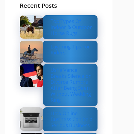
Recent Posts
Top Types Of
Indoor & Outdoor
Horse Rugs
Layering Tips For
Riders
Usha Vance
Breaks Silence on
Divorce Rumors
After Being Seen
Without Wedding
Ring
How Online
Business Can be a
Serious Business