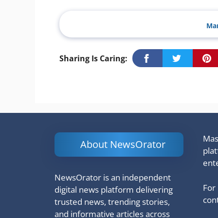
Man
Sharing Is Caring:
Mash
About NewsOrator
pla
ent
NewsOrator is an independent
For
digital news platform delivering
cont
trusted news, trending stories,
and informative articles across