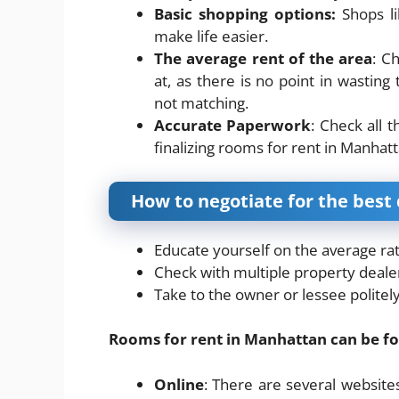
Basic shopping options:
Shops li
make life easier.
The average rent of the area
: C
at, as there is no point in wastin
not matching.
Accurate Paperwork
: Check all 
finalizing rooms for rent in Manhatt
How to negotiate for the best 
Educate yourself on the average rat
Check with multiple property dealer
Take to the owner or lessee polite
Rooms for rent in Manhattan can be f
Online
: There are several website