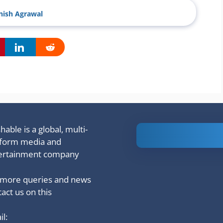
ish Agrawal
able is a global, multi-
Is Ashram 3
tform media and
based on a
ertainment company
true story?
 more queries and news
act us on this
l: