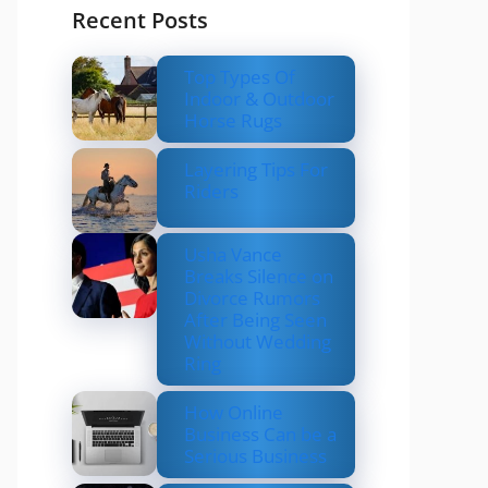
Recent Posts
Top Types Of
Indoor & Outdoor
Horse Rugs
Layering Tips For
Riders
Usha Vance
Breaks Silence on
Divorce Rumors
After Being Seen
Without Wedding
Ring
How Online
Business Can be a
Serious Business