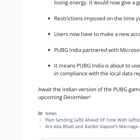
losing energy. It would now give a g
Restrictions imposed on the time y
Users now have to make a new acc
PUBG India partnered with Microso
​It means PUBG India is about to us
in compliance with the local data re
Await the Indian version of the PUBG game
upcoming December!
Categories
News
Plan Sending Gifts Ahead Of Time With Gifts
Are Alia Bhatt and Ranbir Kapoor’s Marriage