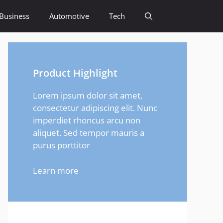
Business
Automotive
Tech
Product Highlight
Lorem ipsum dolor sit amet,
consectetur adipiscing elit. Nunc
imperdiet rhoncus arcu non
aliquet. Sed tempor mauris a
purus porttitor
Learn more