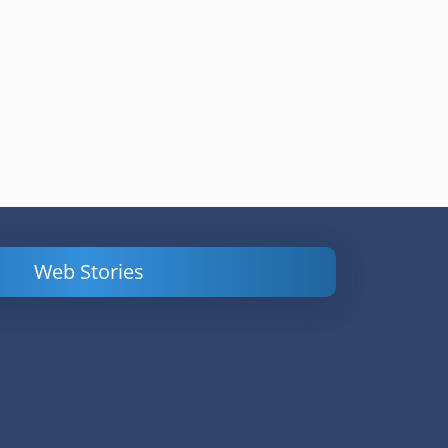
Web Stories
Powerful
LinkedIn Ads –
Content
How to Find
Marketing Tips
and Analyze
to Double Your
Your
Conversions
Competitors’
Campaigns