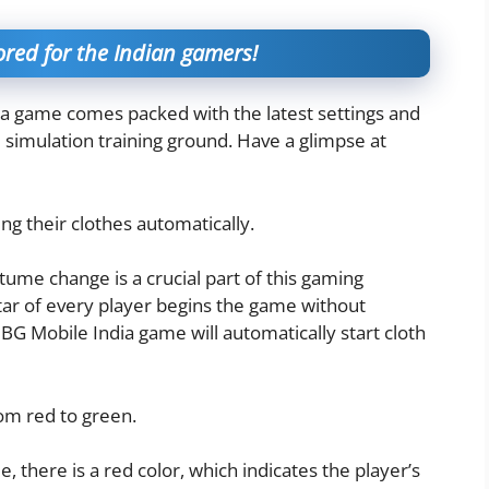
red for the Indian gamers!
ia game comes packed with the latest settings and
l simulation training ground. Have a glimpse at
g their clothes automatically.
ume change is a crucial part of this gaming
vatar of every player begins the game without
BG Mobile India game will automatically start cloth
om red to green.
 there is a red color, which indicates the player’s