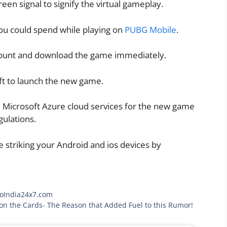
reen signal to signify the virtual gameplay.
ou could spend while playing on
PUBG Mobile
.
ount and download the game immediately.
ft to launch the new game.
e Microsoft Azure cloud services for the new game
gulations.
 striking your Android and ios devices by
toIndia24x7.com
 on the Cards- The Reason that Added Fuel to this Rumor!