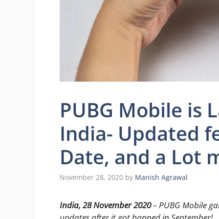
PUBG Mobile is L
India- Updated 
Date, and a Lot 
November 28, 2020
by
Manish Agrawal
India, 28 November 2020
– PUBG Mobile game
updates after it got banned in September!