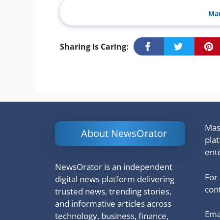
Man
Sharing Is Caring:
Mash
About NewsOrator
pla
ent
NewsOrator is an independent
For
digital news platform delivering
cont
trusted news, trending stories,
and informative articles across
Emai
technology, business, finance,