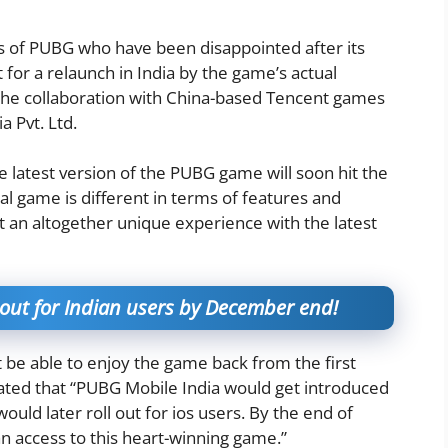
rs of PUBG who have been disappointed after its
 for a relaunch in India by the game’s actual
the collaboration with China-based Tencent games
a Pvt. Ltd.
 latest version of the PUBG game will soon hit the
al game is different in terms of features and
 an altogether unique experience with the latest
out for Indian users by December end!
 be able to enjoy the game back from the first
ted that “PUBG Mobile India would get introduced
would later roll out for ios users. By the end of
n access to this heart-winning game.”