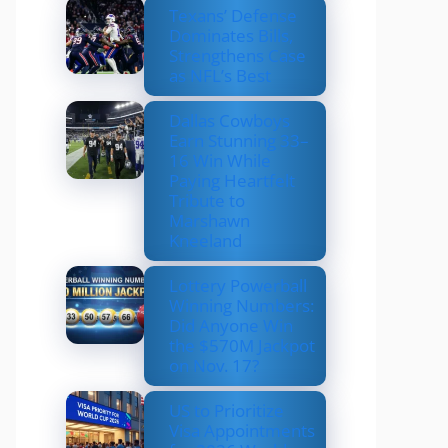
Texans’ Defense
Dominates Bills,
Strengthens Case
as NFL’s Best
Dallas Cowboys
Earn Stunning 33–
16 Win While
Paying Heartfelt
Tribute to
Marshawn
Kneeland
Lottery Powerball
Winning Numbers:
Did Anyone Win
the $570M Jackpot
on Nov. 17?
US to Prioritize
Visa Appointments