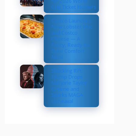
for 2026 World
Cup Ticket Holders
Costco Launches
New Lobster Mac
and Costco
Cheese — A
Fancy, Ready-to-
Bake Comfort
Meal
Shocking Rift:
Trump Drops
Marjorie Taylor
Greene and
Sparks MAGA
Upheaval