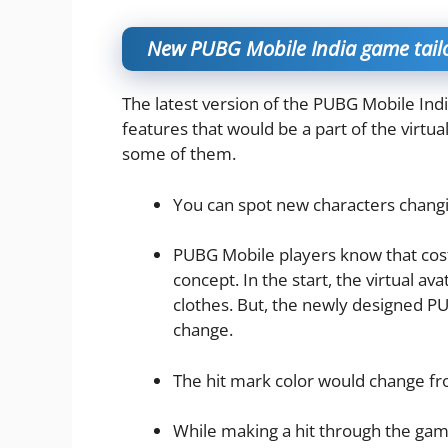
New PUBG Mobile India game tailo
The latest version of the PUBG Mobile Ind
features that would be a part of the virtua
some of them.
You can spot new characters changin
PUBG Mobile players know that cost
concept. In the start, the virtual a
clothes. But, the newly designed PU
change.
The hit mark color would change fr
While making a hit through the game,