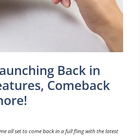
aunching Back in
features, Comeback
more!
 all set to come back in a full fling with the latest