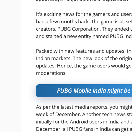
It’s exciting news for the gamers and use
ban a few months back. The game is all set
creators, PUBG Corporation. They ended 
and started a new entity named PUBG Indi
Packed with new features and updates, the
Indian markets. The new look of the origin
updates. Hence, the game users would get
moderations.
PUBG Mobile India might be 
As per the latest media reports, you might
week of December. Another tech news sta
initially for the Android users in India and 
December, all PUBG fans in India can get a