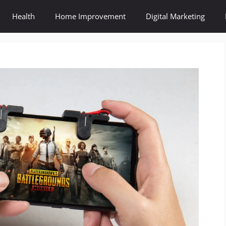
Health
Home Improvement
Digital Marketing