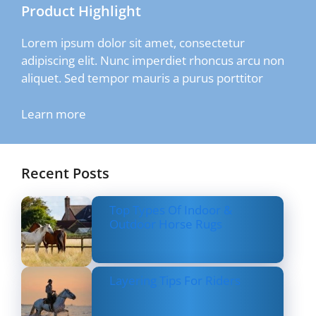
Product Highlight
Lorem ipsum dolor sit amet, consectetur
adipiscing elit. Nunc imperdiet rhoncus arcu non
aliquet. Sed tempor mauris a purus porttitor
Learn more
Recent Posts
Top Types Of Indoor &
Outdoor Horse Rugs
Layering Tips For Riders