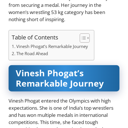
from securing a medal. Her journey in the
women’s wrestling 53 kg category has been
nothing short of inspiring.
Table of Contents
Vinesh Phogat’s Remarkable Journey
The Road Ahead
Vinesh Phogat’s
Remarkable Journey
Vinesh Phogat entered the Olympics with high
expectations. She is one of India’s top wrestlers
and has won multiple medals in international
competitions. This time, she faced tough