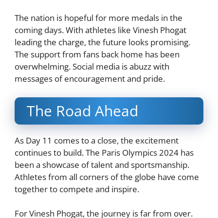
The nation is hopeful for more medals in the
coming days. With athletes like Vinesh Phogat
leading the charge, the future looks promising.
The support from fans back home has been
overwhelming. Social media is abuzz with
messages of encouragement and pride.
The Road Ahead
As Day 11 comes to a close, the excitement
continues to build. The Paris Olympics 2024 has
been a showcase of talent and sportsmanship.
Athletes from all corners of the globe have come
together to compete and inspire.
For Vinesh Phogat, the journey is far from over.