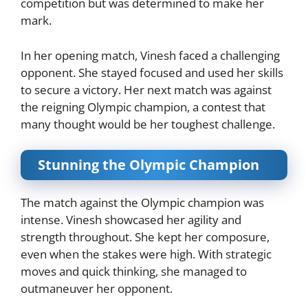
competition but was determined to make her
mark.
In her opening match, Vinesh faced a challenging
opponent. She stayed focused and used her skills
to secure a victory. Her next match was against
the reigning Olympic champion, a contest that
many thought would be her toughest challenge.
Stunning the Olympic Champion
The match against the Olympic champion was
intense. Vinesh showcased her agility and
strength throughout. She kept her composure,
even when the stakes were high. With strategic
moves and quick thinking, she managed to
outmaneuver her opponent.