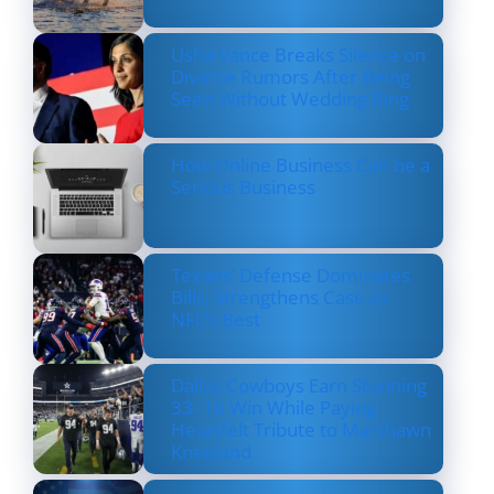
Usha Vance Breaks Silence on
Divorce Rumors After Being
Seen Without Wedding Ring
How Online Business Can be a
Serious Business
Texans’ Defense Dominates
Bills, Strengthens Case as
NFL’s Best
Dallas Cowboys Earn Stunning
33–16 Win While Paying
Heartfelt Tribute to Marshawn
Kneeland