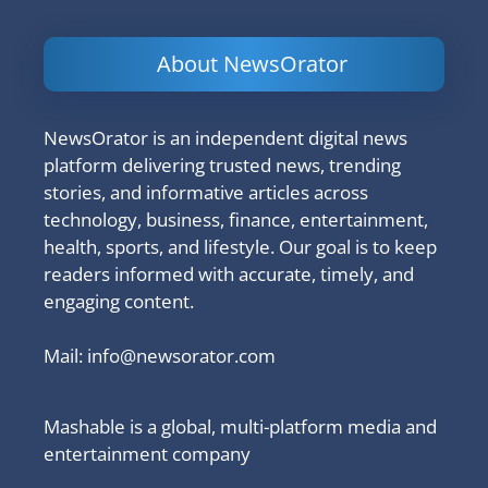
About NewsOrator
NewsOrator is an independent digital news
platform delivering trusted news, trending
stories, and informative articles across
technology, business, finance, entertainment,
health, sports, and lifestyle. Our goal is to keep
readers informed with accurate, timely, and
engaging content.
Mail:
info@newsorator.com
Mashable is a global, multi-platform media and
entertainment company