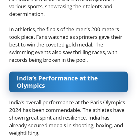
various sports, showcasing their talents and
determination.
In athletics, the finals of the men’s 200 meters
took place. Fans watched as sprinters gave their
best to win the coveted gold medal. The
swimming events also saw thrilling races, with
records being broken in the pool.
India’s Performance at the
Olympics
India’s overall performance at the Paris Olympics
2024 has been commendable. The athletes have
shown great spirit and resilience. India has
already secured medals in shooting, boxing, and
weightlifting.