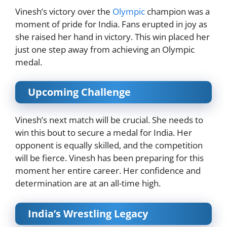
Vinesh’s victory over the
Olympic
champion was a
moment of pride for India. Fans erupted in joy as
she raised her hand in victory. This win placed her
just one step away from achieving an Olympic
medal.
Upcoming Challenge
Vinesh’s next match will be crucial. She needs to
win this bout to secure a medal for India. Her
opponent is equally skilled, and the competition
will be fierce. Vinesh has been preparing for this
moment her entire career. Her confidence and
determination are at an all-time high.
India’s Wrestling Legacy