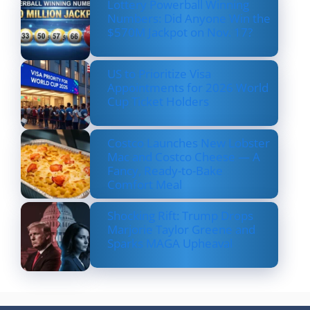
Lottery Powerball Winning
Numbers: Did Anyone Win the
$570M Jackpot on Nov. 17?
US to Prioritize Visa
Appointments for 2026 World
Cup Ticket Holders
Costco Launches New Lobster
Mac and Costco Cheese — A
Fancy, Ready-to-Bake
Comfort Meal
Shocking Rift: Trump Drops
Marjorie Taylor Greene and
Sparks MAGA Upheaval