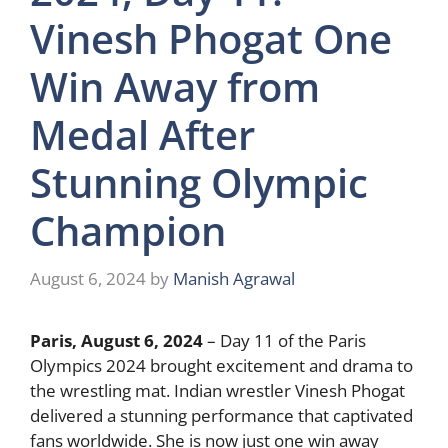
Vinesh Phogat One
Win Away from
Medal After
Stunning Olympic
Champion
August 6, 2024
by
Manish Agrawal
Paris, August 6, 2024
– Day 11 of the Paris
Olympics 2024 brought excitement and drama to
the wrestling mat. Indian wrestler Vinesh Phogat
delivered a stunning performance that captivated
fans worldwide. She is now just one win away