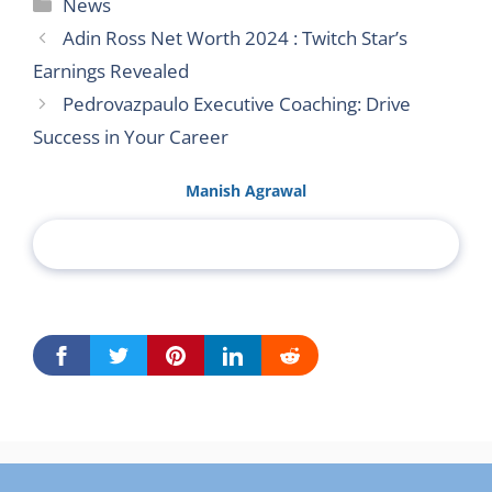
Categories
News
Adin Ross Net Worth 2024 : Twitch Star’s
Earnings Revealed
Pedrovazpaulo Executive Coaching: Drive
Success in Your Career
Manish Agrawal