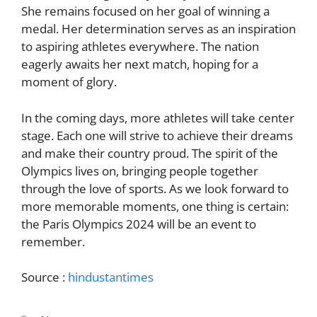
She remains focused on her goal of winning a
medal. Her determination serves as an inspiration
to aspiring athletes everywhere. The nation
eagerly awaits her next match, hoping for a
moment of glory.
In the coming days, more athletes will take center
stage. Each one will strive to achieve their dreams
and make their country proud. The spirit of the
Olympics lives on, bringing people together
through the love of sports. As we look forward to
more memorable moments, one thing is certain:
the Paris Olympics 2024 will be an event to
remember.
Source :
hindustantimes