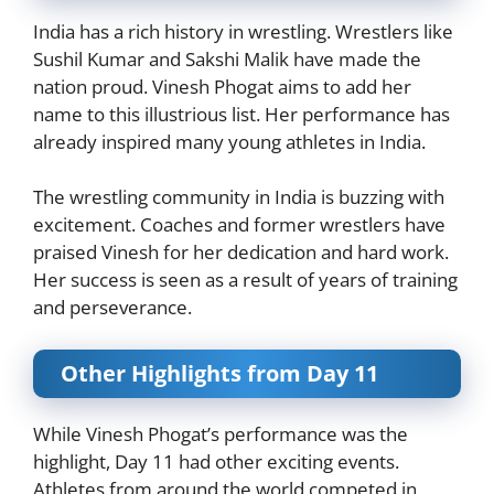
India has a rich history in wrestling. Wrestlers like
Sushil Kumar and Sakshi Malik have made the
nation proud. Vinesh Phogat aims to add her
name to this illustrious list. Her performance has
already inspired many young athletes in India.
The wrestling community in India is buzzing with
excitement. Coaches and former wrestlers have
praised Vinesh for her dedication and hard work.
Her success is seen as a result of years of training
and perseverance.
Other Highlights from Day 11
While Vinesh Phogat’s performance was the
highlight, Day 11 had other exciting events.
Athletes from around the world competed in