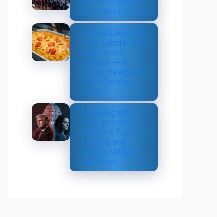
for 2026 World
Cup Ticket Holders
Costco Launches
New Lobster Mac
and Costco
Cheese — A
Fancy, Ready-to-
Bake Comfort
Meal
Shocking Rift:
Trump Drops
Marjorie Taylor
Greene and
Sparks MAGA
Upheaval