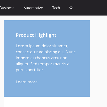
Business
Automotive
Tech
Product Highlight
Lorem ipsum dolor sit amet,
consectetur adipiscing elit. Nunc
imperdiet rhoncus arcu non
aliquet. Sed tempor mauris a
purus porttitor
Learn more