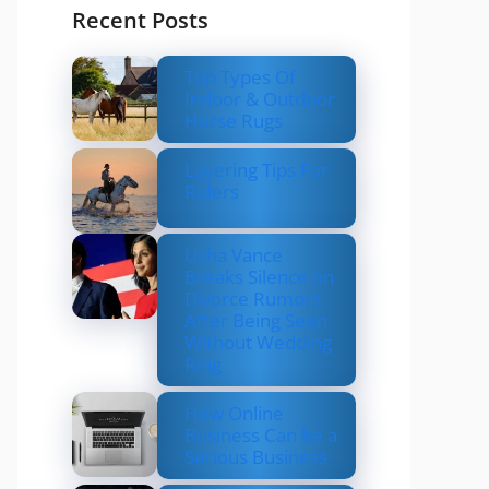
Recent Posts
Top Types Of
Indoor & Outdoor
Horse Rugs
Layering Tips For
Riders
Usha Vance
Breaks Silence on
Divorce Rumors
After Being Seen
Without Wedding
Ring
How Online
Business Can be a
Serious Business