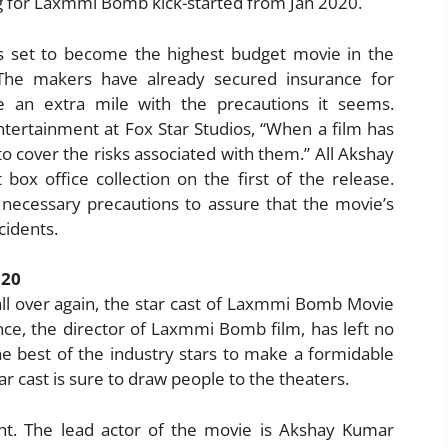
 for Laxmmi Bomb kick-started from Jan 2020.
 set to become the highest budget movie in the
! The makers have already secured insurance for
an extra mile with the precautions it seems.
tertainment at Fox Star Studios, “When a film has
al to cover the risks associated with them.” All Akshay
box office collection on the first of the release.
 necessary precautions to assure that the movie’s
cidents.
020
l over again, the star cast of Laxmmi Bomb Movie
ce, the director of Laxmmi Bomb film, has left no
e best of the industry stars to make a formidable
tar cast is sure to draw people to the theaters.
ht. The lead actor of the movie is Akshay Kumar