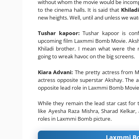
without whom the movie would be incompl
to the cinema halls. It is said that
Khilad
new heights. Well, until and unless we wa
Tushar kapoor:
Tushar kapoor is conf
upcoming film Laxmmi Bomb Movie. Aksha
Khiladi brother. I mean what were the
going to wreak havoc on the big screens.
Kiara Advani:
The pretty actress from M
actress opposite superstar Akshay. The a
opposite lead role in Laxmmi Bomb Movie
While they remain the lead star cast for
like Ayesha Raza Mishra, Sharad Kelkar,
roles in Laxmmi Bomb picture.
Laxmmi Bom