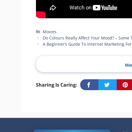
Categories
Movies
Do Colours Really Affect Your Mood? – Some 
A Beginner’s Guide To Internet Marketing F
Man
Sharing Is Caring: