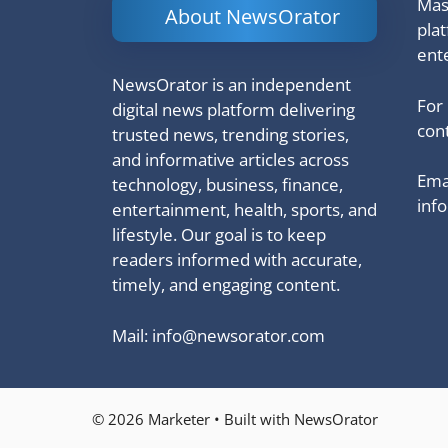
Mash
About NewsOrator
pla
ent
NewsOrator is an independent
For
digital news platform delivering
cont
trusted news, trending stories,
and informative articles across
Emai
technology, business, finance,
inf
entertainment, health, sports, and
lifestyle. Our goal is to keep
readers informed with accurate,
timely, and engaging content.
Mail:
info@newsorator.com
© 2026 Marketer • Built with NewsOrator