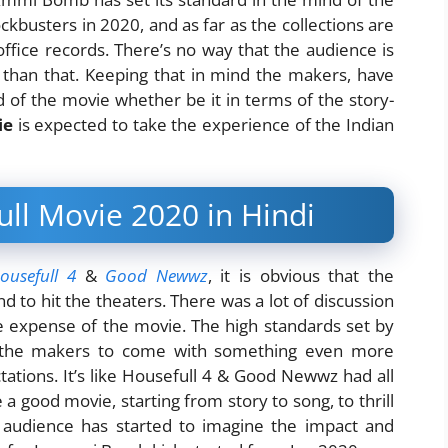
ockbusters in 2020, and as far as the collections are
ffice records. There’s no way that the audience is
 than that. Keeping that in mind the makers, have
 of the movie whether be it in terms of the story-
ie
is expected to take the experience of the Indian
l Movie 2020 in Hindi
ousefull 4
&
Good Newwz
, it is obvious that the
d to hit the theaters. There was a lot of discussion
he expense of the movie. The high standards set by
r the makers to come with something even more
tations. It’s like Housefull 4 & Good Newwz had all
 good movie, starting from story to song, to thrill
he audience has started to imagine the impact and