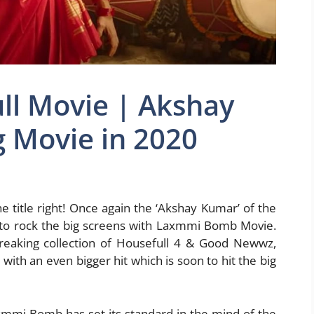
l Movie | Akshay
Movie in 2020
e title right! Once again the ‘Akshay Kumar’ of the
 to rock the big screens with Laxmmi Bomb Movie.
breaking collection of Housefull 4 & Good Newwz,
ith an even bigger hit which is soon to hit the big
xmmi Bomb has set its standard in the mind of the