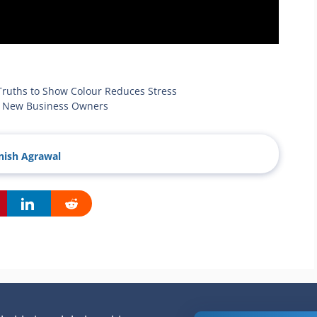
Truths to Show Colour Reduces Stress
or New Business Owners
ish Agrawal