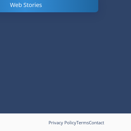
Web Stories
Powerful
LinkedIn Ads –
Content
How to Find
Marketing Tips
and Analyze
to Double Your
Your
Conversions
Competitors’
Campaigns
Privacy Policy
Terms
Contact