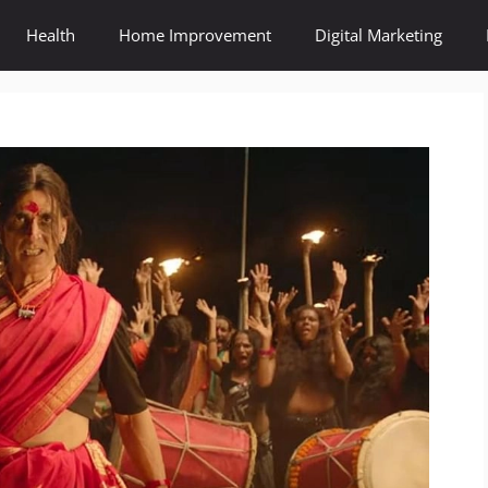
Health
Home Improvement
Digital Marketing