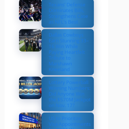
Texans’ Defense
Dominates Bills,
Strengthens Case
as NFL’s Best
Dallas Cowboys
Earn Stunning 33–
16 Win While
Paying Heartfelt
Tribute to
Marshawn
Kneeland
Lottery Powerball
Winning Numbers:
Did Anyone Win
the $570M Jackpot
on Nov. 17?
US to Prioritize
Visa Appointments