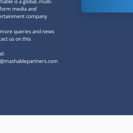
able is a global, multi-
Is Ashram 3
tform media and
based on a
ertainment company
true story?
 more queries and news
act us on this
l:
o@mashablepartners.com