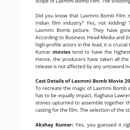
scope of Laxmmi Bomb Film. The shooting
Did you know that Laxmmi Bomb Film is
Indian film industry? Yes, not kidding
Laxmmi Bomb picture. They have gone 
According to Business Head-Media and En
high-profile actors in the lead, it is cruci
Kumar
movies
tend to have the highest 
Hence, the producers have taken all the
release is not affected by any untoward in
Cast Details of Laxmmi Bomb Movie 2
To recreate the magic of Laxmmi Bomb al
has to be equally impact. Raghava Lawren
stones upturned to assemble together th
casting for the film. The selection of the s
Akshay Kumar:
Yes, you guessed it rig