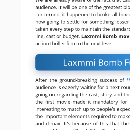
audience. It will be one of the greatest bl
concerned, it happened to broke all box-o
now going to settle for something lesser
taken every step to maintain the standard
line, cast or budget.
Laxmmi Bomb mov
action thriller film to the next level.
Laxmmi Bomb Ful
After the ground-breaking success of
H
audience is eagerly waiting for a next roun
going on regarding the cast, story and t
the first movie made it mandatory fo
interesting to match up to people’s expec
the important elements required to make a
and climax. It’s because of this that t