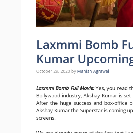
Laxmmi Bomb Ful
Kumar Upcoming 
October 29, 2020
by
Manish Agrawal
Laxmmi Bomb Full Movie:
Yes, you read th
Bollywood industry, Akshay Kumar is set
After the huge success and box-office 
Akshay Kumar the Superstar is coming up w
screens.
We are already aware of the fact that La