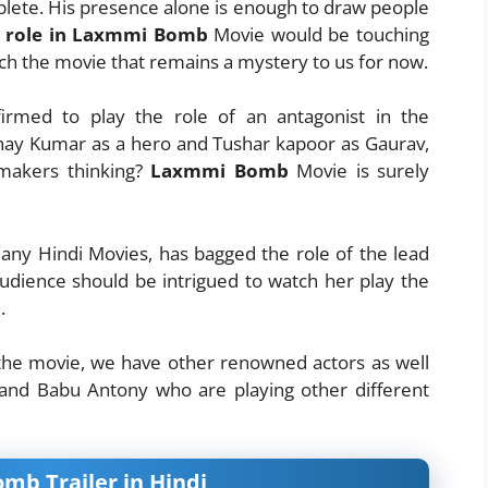
ete. His presence alone is enough to draw people
i role in Laxmmi Bomb
Movie would be touching
tch the movie that remains a mystery to us for now.
irmed to play the role of an antagonist in the
y Kumar as a hero and Tushar kapoor as Gaurav,
 makers thinking?
Laxmmi Bomb
Movie is surely
any Hindi Movies, has bagged the role of the lead
udience should be intrigued to watch her play the
.
 the movie, we have other renowned actors as well
 and Babu Antony who are playing other different
b Trailer in Hindi