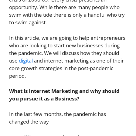
opportunity. While there are many people who
swim with the tide there is only a handful who try
to swim against.
In this article, we are going to help entrepreneurs
who are looking to start new businesses during
the pandemic. We will discuss how they should
use
digital
and internet marketing as one of their
core growth strategies in the post-pandemic
period.
What is Internet Marketing and why should
you pursue it as a Business?
In the last few months, the pandemic has
changed the way-