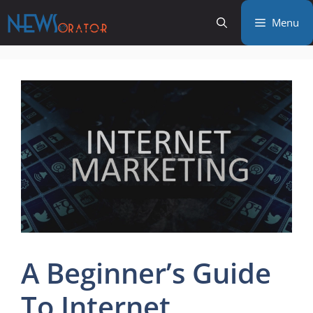
Skip
Menu
to
content
A Beginner’s Guide
To Internet