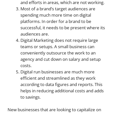
and efforts in areas, which are not working.
Most of a brand’s target audiences are
spending much more time on digital
platforms. In order for a brand to be
successful, it needs to be present where its
audiences are.
Digital Marketing does not require large
teams or setups. A small business can
conveniently outsource the work to an
agency and cut down on salary and setup
costs.
Digital run businesses are much more
efficient and streamlined as they work
according to data figures and reports. This
helps in reducing additional costs and adds
to savings.
New businesses that are looking to capitalize on