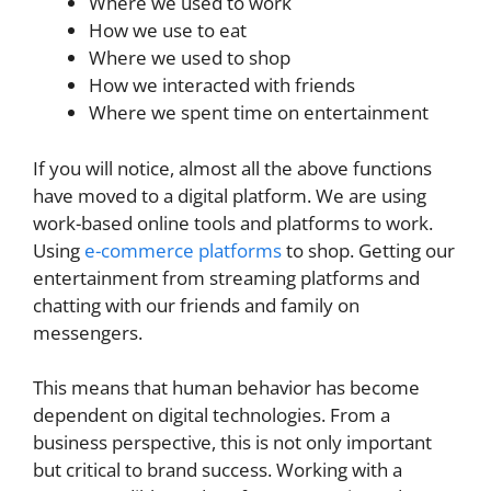
Where we used to work
How we use to eat
Where we used to shop
How we interacted with friends
Where we spent time on entertainment
If you will notice, almost all the above functions
have moved to a digital platform. We are using
work-based online tools and platforms to work.
Using
e-commerce platforms
to shop. Getting our
entertainment from streaming platforms and
chatting with our friends and family on
messengers.
This means that human behavior has become
dependent on digital technologies. From a
business perspective, this is not only important
but critical to brand success. Working with a