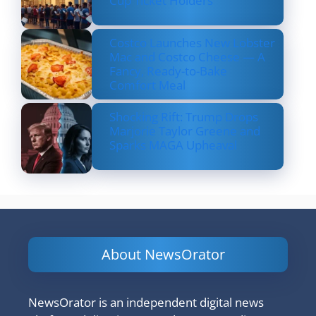
Cup Ticket Holders
Costco Launches New Lobster
Mac and Costco Cheese — A
Fancy, Ready-to-Bake
Comfort Meal
Shocking Rift: Trump Drops
Marjorie Taylor Greene and
Sparks MAGA Upheaval
About NewsOrator
NewsOrator is an independent digital news