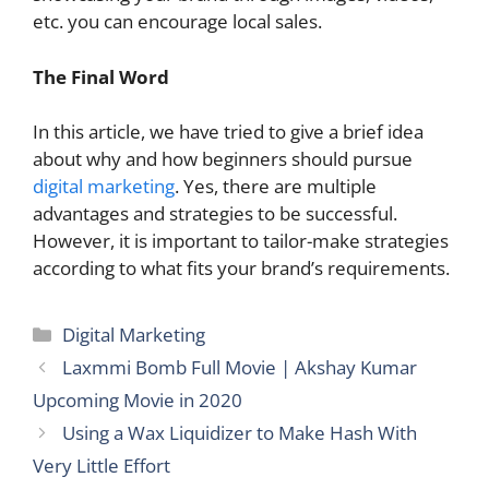
etc. you can encourage local sales.
The Final Word
In this article, we have tried to give a brief idea
about why and how beginners should pursue
digital marketing
. Yes, there are multiple
advantages and strategies to be successful.
However, it is important to tailor-make strategies
according to what fits your brand’s requirements.
Categories
Digital Marketing
Laxmmi Bomb Full Movie | Akshay Kumar
Upcoming Movie in 2020
Using a Wax Liquidizer to Make Hash With
Very Little Effort