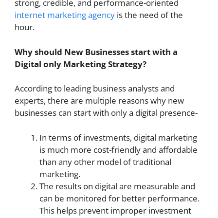
strong, credible, and performance-oriented
internet marketing agency
is the need of the
hour.
Why should New Businesses start with a
Digital only Marketing Strategy?
According to leading business analysts and
experts, there are multiple reasons why new
businesses can start with only a digital presence-
In terms of investments, digital marketing
is much more cost-friendly and affordable
than any other model of traditional
marketing.
The results on digital are measurable and
can be monitored for better performance.
This helps prevent improper investment