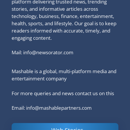
platform delivering trusted news, trending
stories, and informative articles across
technology, business, finance, entertainment,
health, sports, and lifestyle. Our goal is to keep
readers informed with accurate, timely, and
engaging content.
Mail:
info@newsorator.com
Mashable is a global, multi-platform media and
entertainment company
For more queries and news contact us on this
Email: info@mashablepartners.com