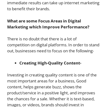
immediate results can take up internet marketing
to benefit their brands.
What are some Focus Areas in Digital
Marketing which Improve Performance?
There is no doubt that there is a lot of
competition on digital platforms. In order to stand
out, businesses need to focus on the following-
Creating High-Quality Content-
Investing in creating quality content is one of the
most important areas for a business, Good
content, helps generate buzz, shows the
product/service in a positive light, and improves
the chances for a sale. Whether it is text-based,
images, or videos, brands should invest in