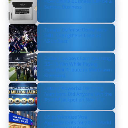
How Online Business Can be a
Serious Business
Texans’ Defense Dominates
Bills, Strengthens Case as
NFL’s Best
Dallas Cowboys Earn Stunning
33–16 Win While Paying
Heartfelt Tribute to Marshawn
Kneeland
Lottery Powerball Winning
Numbers: Did Anyone Win the
$570M Jackpot on Nov. 17?
US to Prioritize Visa
Appointments for 2026 World