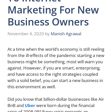
Marketing For New
Business Owners
November 4, 2020
by
Manish Agrawal
At a time when the world’s economy is still reeling
from the ill-effects of the pandemic starting a new
business might be something, most will warn you
against. However, if you are smart, enterprising,
and have access to the right strategies coupled
with a solid belief, you can start a new business in
this environment as well.
Did you know that billion-dollar businesses like Air
BnB and
Uber
were born during the financial
crisis of 2008-09? Every crisis presents an