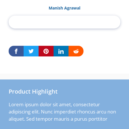
Manish Agrawal
Product Highlight
Lorem ipsum dolor sit amet, consectetur
adipiscing elit. Nunc imperdiet rhoncus arcu non
aliquet. Sed tempor mauris a purus porttitor