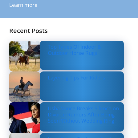
Learn more
Recent Posts
Top Types Of Indoor &
Outdoor Horse Rugs
Layering Tips For Riders
Usha Vance Breaks Silence on
Divorce Rumors After Being
Seen Without Wedding Ring