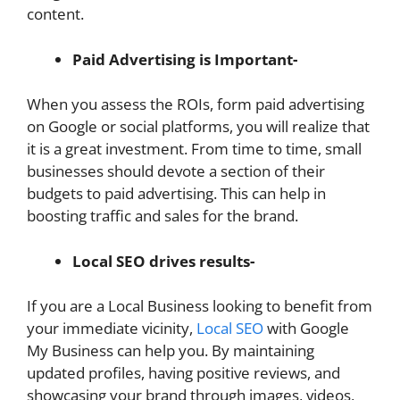
content.
Paid Advertising is Important-
When you assess the ROIs, form paid advertising
on Google or social platforms, you will realize that
it is a great investment. From time to time, small
businesses should devote a section of their
budgets to paid advertising. This can help in
boosting traffic and sales for the brand.
Local SEO drives results-
If you are a Local Business looking to benefit from
your immediate vicinity,
Local SEO
with Google
My Business can help you. By maintaining
updated profiles, having positive reviews, and
showcasing your brand through images, videos,