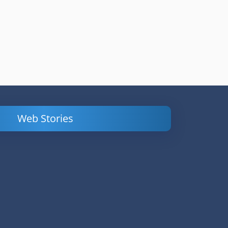
Web Stories
Powerful
LinkedIn Ads –
Content
How to Find
Marketing Tips
and Analyze
to Double Your
Your
Conversions
Competitors’
Campaigns