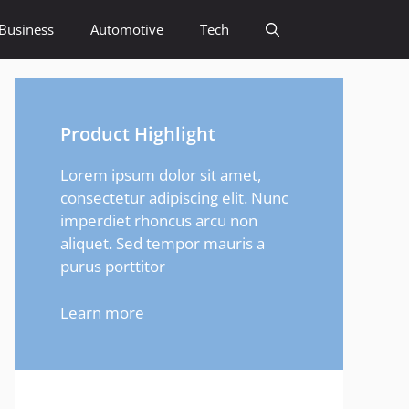
Business
Automotive
Tech
Product Highlight
Lorem ipsum dolor sit amet,
consectetur adipiscing elit. Nunc
imperdiet rhoncus arcu non
aliquet. Sed tempor mauris a
purus porttitor
Learn more