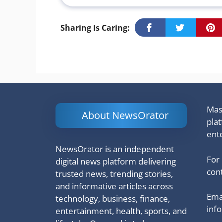
Sharing Is Caring:
Mash
About NewsOrator
pla
ent
NewsOrator is an independent
For
digital news platform delivering
cont
trusted news, trending stories,
and informative articles across
Emai
technology, business, finance,
inf
entertainment, health, sports, and