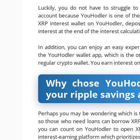
Luckily, you do not have to struggle to
account because YouHodler is one of the 
XRP interest wallet on YouHodler, depos
interest at the end of the interest calcula
In addition, you can enjoy an easy exp
the YouHodler wallet app, which is the on
regular crypto wallet. You earn interest o
Why chose YouHodl
your ripple savings
Perhaps you may be wondering which is 
so those who need loans can borrow XRP,
you can count on YouHodler to open XR
interest-earning platform which prioritize