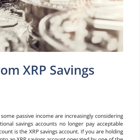
rom XRP Savings
g some passive income are increasingly considering
tional savings accounts no longer pay acceptable
count is the XRP savings account. If you are holding
 into an XRP savings account operated by one of the