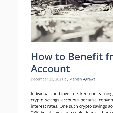
How to Benefit f
Account
December 23, 2021
by
Manish Agrawal
Individuals and investors keen on earnin
crypto savings accounts because conven
interest rates. One such crypto savings ac
XRP digital coins, you could deposit them