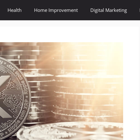
Health
Home Improvement
Digital Marketing