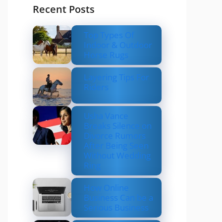
Recent Posts
Top Types Of
Indoor & Outdoor
Horse Rugs
Layering Tips For
Riders
Usha Vance
Breaks Silence on
Divorce Rumors
After Being Seen
Without Wedding
Ring
How Online
Business Can be a
Serious Business