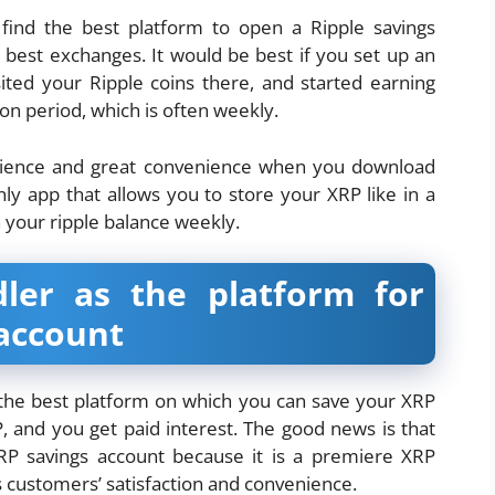
 find the best platform to open a Ripple savings
best exchanges. It would be best if you set up an
ited your Ripple coins there, and started earning
tion period, which is often weekly.
erience and great convenience when you download
ly app that allows you to store your XRP like in a
n your ripple balance weekly.
er as the platform for
 account
the best platform on which you can save your XRP
 and you get paid interest. The good news is that
P savings account because it is a premiere XRP
s customers’ satisfaction and convenience.