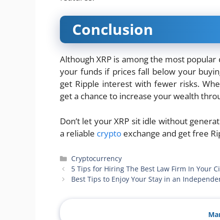
Conclusion
Although XRP is among the most popular digi
your funds if prices fall below your buyin
get Ripple interest with fewer risks. Wh
get a chance to increase your wealth throu
Don’t let your XRP sit idle without genera
a reliable
crypto
exchange and get free Rip
Categories
Cryptocurrency
5 Tips for Hiring The Best Law Firm In Your Ci
Best Tips to Enjoy Your Stay in an Indepen
Man