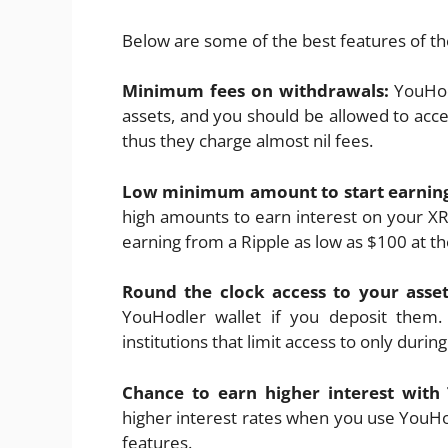
Below are some of the best features of t
Minimum fees on withdrawals:
YouHod
assets, and you should be allowed to acc
thus they charge almost nil fees.
Low minimum amount to start earnin
high amounts to earn interest on your XR
earning from a Ripple as low as $100 at th
Round the clock access to your asse
YouHodler wallet if you deposit them. 
institutions that limit access to only durin
Chance to earn higher interest wit
higher interest rates when you use YouH
features.