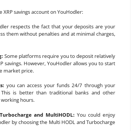
he XRP savings account on YouHodler:
ler respects the fact that your deposits are your
ess them without penalties and at minimal charges,
g:
Some platforms require you to deposit relatively
P savings. However, YouHodler allows you to start
e market price.
ts:
you can access your funds 24/7 through your
This is better than traditional banks and other
g working hours.
h Turbocharge and MultiHODL:
You could enjoy
odler by choosing the Multi HODL and Turbocharge