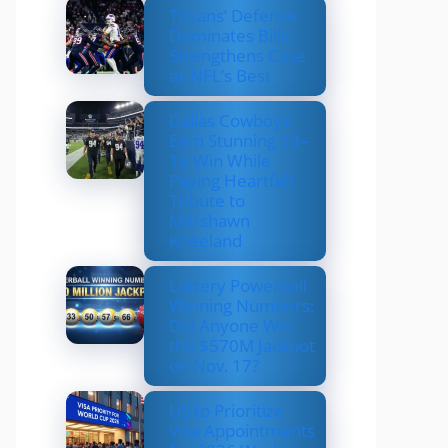
Texans’ Defense
Dominates Bills,
Strengthens Case
as NFL’s Best
Dallas Cowboys
Earn Stunning 33–
16 Win While
Paying Heartfelt
Tribute to
Marshawn
Kneeland
Lottery Powerball
Winning Numbers:
Did Anyone Win
the $570M Jackpot
on Nov. 17?
US to Prioritize
Visa Appointments