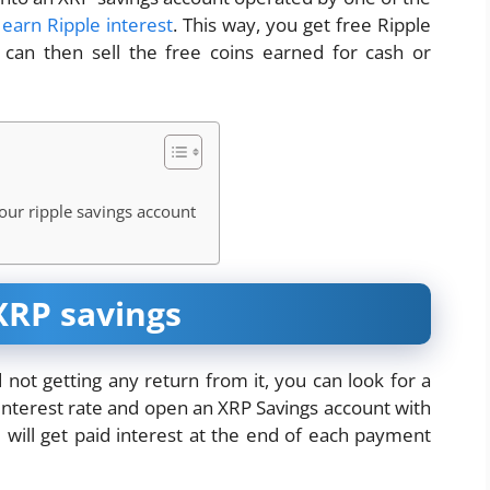
d
earn Ripple interest
. This way, you get free Ripple
an then sell the free coins earned for cash or
our ripple savings account
XRP savings
 not getting any return from it, you can look for a
 interest rate and open an XRP Savings account with
will get paid interest at the end of each payment