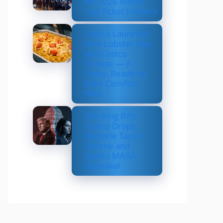
for 2026 World
Cup Ticket Holders
Costco Launches
New Lobster Mac
and Costco
Cheese — A
Fancy, Ready-to-
Bake Comfort
Meal
Shocking Rift:
Trump Drops
Marjorie Taylor
Greene and
Sparks MAGA
Upheaval