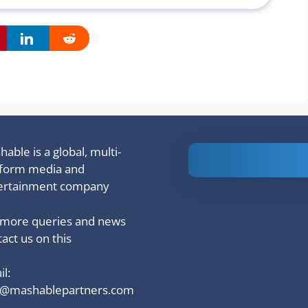
able is a global, multi-
Is Ashram 3
tform media and
based on a
ertainment company
true story?
 more queries and news
act us on this
l:
o@mashablepartners.com