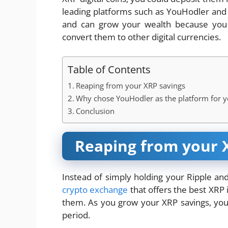
leading platforms such as YouHodler an
and can grow your wealth because you c
convert them to other digital currencies.
Table of Contents
Reaping from your XRP savings
Why chose YouHodler as the platform for y
Conclusion
Reaping from your 
Instead of simply holding your Ripple and
crypto exchange
that offers the best XRP
them. As you grow your XRP savings, you 
period.