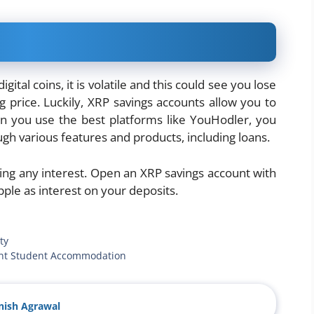
tal coins, it is volatile and this could see you lose
g price. Luckily, XRP savings accounts allow you to
en you use the best platforms like YouHodler, you
gh various features and products, including loans.
ting any interest. Open an XRP savings account with
ple as interest on your deposits.
ty
dent Student Accommodation
ish Agrawal