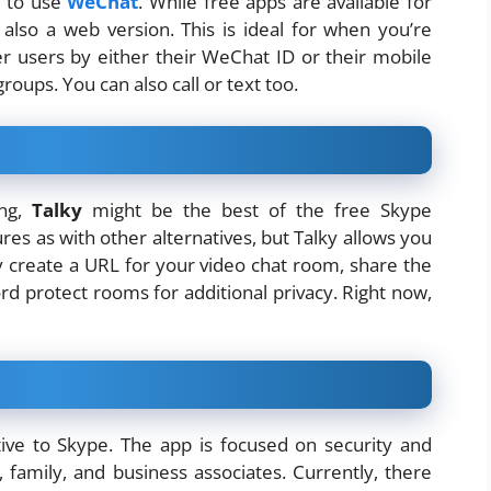
p to use
WeChat
. While free apps are available for
also a web version. This is ideal for when you’re
her users by either their WeChat ID or their mobile
roups. You can also call or text too.
ing,
Talky
might be the best of the free Skype
res as with other alternatives, but Talky allows you
y create a URL for your video chat room, share the
ord protect rooms for additional privacy. Right now,
tive to Skype. The app is focused on security and
, family, and business associates. Currently, there