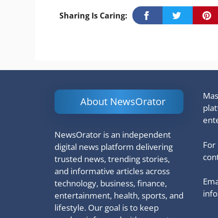
Sharing Is Caring:
Mash
About NewsOrator
pla
ent
NewsOrator is an independent
For
digital news platform delivering
cont
trusted news, trending stories,
and informative articles across
Emai
technology, business, finance,
inf
entertainment, health, sports, and
lifestyle. Our goal is to keep