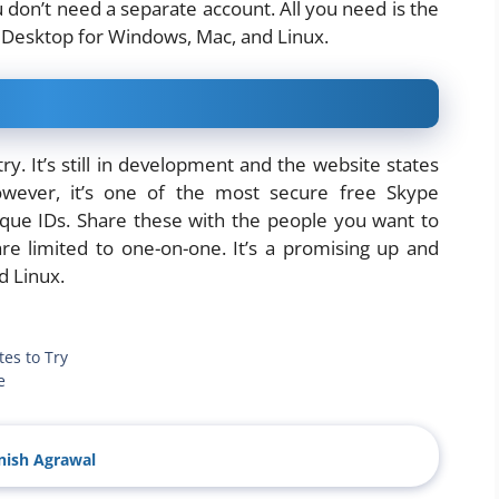
u don’t need a separate account. All you need is the
si Desktop for Windows, Mac, and Linux.
try. It’s still in development and the website states
wever, it’s one of the most secure free Skype
nique IDs. Share these with the people you want to
are limited to one-on-one. It’s a promising up and
d Linux.
tes to Try
e
ish Agrawal