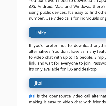
You don’t even need to download an ap
iOS, Android, Mac, and Windows, there’s 
using public devices. It’s easy to find ot
number. Use video calls for individuals or g
Talky
If you’d prefer not to download anyth
alternatives. You don’t have as many featu
to video chat with up to 15 people. Simpl
link, and wait for everyone to join. Passw
it’s only available for iOS and desktop.
Jitsi
Jitsi
is the opensource video call alterna
making it easy to video chat with friends