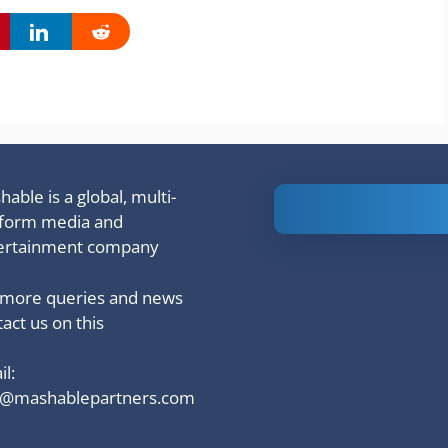
able is a global, multi-
Is Ashram 3
tform media and
based on a
ertainment company
true story?
 more queries and news
act us on this
l:
o@mashablepartners.com