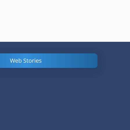
Web Stories
Powerful
LinkedIn Ads –
Content
How to Find
Marketing Tips
and Analyze
to Double Your
Your
Conversions
Competitors’
Campaigns