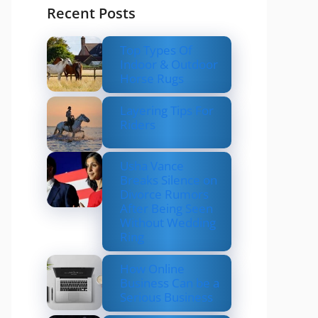
Recent Posts
Top Types Of
Indoor & Outdoor
Horse Rugs
Layering Tips For
Riders
Usha Vance
Breaks Silence on
Divorce Rumors
After Being Seen
Without Wedding
Ring
How Online
Business Can be a
Serious Business