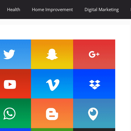
Health
Home Improvement
Digital Marketing