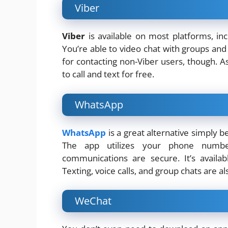
Viber
Viber
is available on most platforms, in
You’re able to video chat with groups and i
for contacting non-Viber users, though. A
to call and text for free.
WhatsApp
WhatsApp
is a great alternative simply 
The app utilizes your phone number
communications are secure. It’s availa
Texting, voice calls, and group chats are al
WeChat