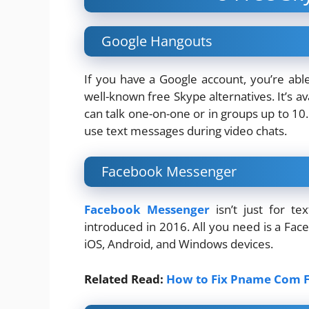
Google Hangouts
If you have a Google account, you’re abl
well-known free Skype alternatives. It’s 
can talk one-on-one or in groups up to 10
use text messages during video chats.
Facebook Messenger
Facebook Messenger
isn’t just for te
introduced in 2016. All you need is a Face
iOS, Android, and Windows devices.
Related Read:
How to Fix Pname Com F