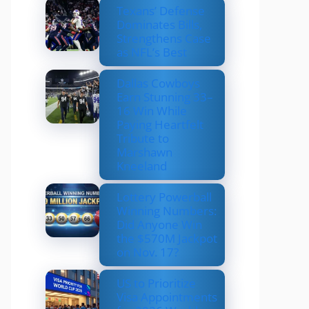
Texans’ Defense
Dominates Bills,
Strengthens Case
as NFL’s Best
Dallas Cowboys
Earn Stunning 33–
16 Win While
Paying Heartfelt
Tribute to
Marshawn
Kneeland
Lottery Powerball
Winning Numbers:
Did Anyone Win
the $570M Jackpot
on Nov. 17?
US to Prioritize
Visa Appointments