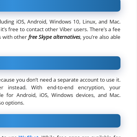
cluding iOS, Android, Windows 10, Linux, and Mac.
t’s free to contact other Viber users. There’s a fee
s with other
free Skype alternatives
, you’re also able
because you don’t need a separate account to use it.
 instead. With end-to-end encryption, your
ble for Android, iOS, Windows devices, and Mac.
so options.