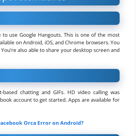
e to use Google Hangouts. This is one of the most
available on Android, iOS, and Chrome browsers. You
. You’re also able to share your desktop screen and
xt-based chatting and GIFs. HD video calling was
book account to get started. Apps are available for
acebook Orca Error on Android?