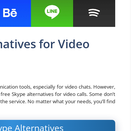
atives for Video
cation tools, especially for video chats. However,
le free Skype alternatives for video calls. Some don’t
the service. No matter what your needs, you’ll find
ype Alternatives