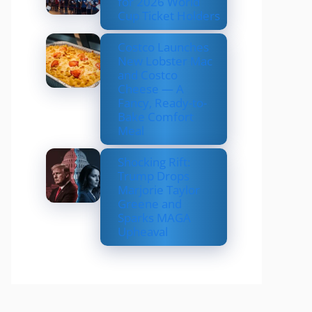
for 2026 World
Cup Ticket Holders
Costco Launches
New Lobster Mac
and Costco
Cheese — A
Fancy, Ready-to-
Bake Comfort
Meal
Shocking Rift:
Trump Drops
Marjorie Taylor
Greene and
Sparks MAGA
Upheaval