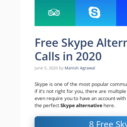
Free Skype Altern
Calls in 2020
June 5, 2020
by
Manish Agrawal
Skype is one of the most popular communi
if it’s not right for you, there are multip
even require you to have an account with 
the perfect
Skype alternative
here.
8 Free Sk