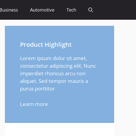
Business
Automotive
Tech
Product Highlight
Lorem ipsum dolor sit amet,
consectetur adipiscing elit. Nunc
imperdiet rhoncus arcu non
aliquet. Sed tempor mauris a
purus porttitor
Learn more