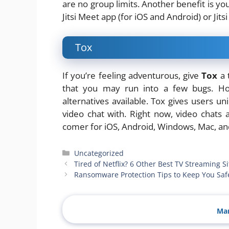
are no group limits. Another benefit is yo
Jitsi Meet app (for iOS and Android) or Jit
Tox
If you’re feeling adventurous, give
Tox
a 
that you may run into a few bugs. Ho
alternatives available. Tox gives users u
video chat with. Right now, video chats 
comer for iOS, Android, Windows, Mac, an
Categories
Uncategorized
Tired of Netflix? 6 Other Best TV Streaming Si
Ransomware Protection Tips to Keep You Saf
Man