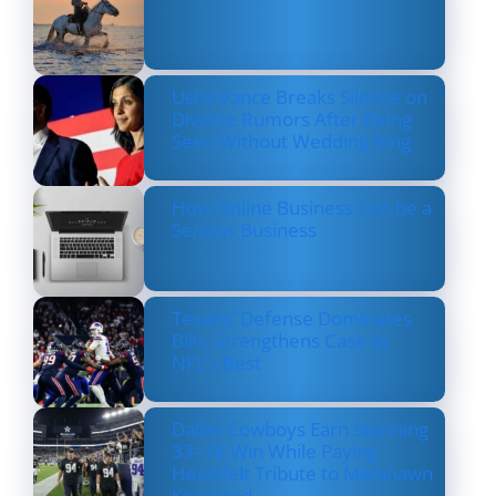
Usha Vance Breaks Silence on
Divorce Rumors After Being
Seen Without Wedding Ring
How Online Business Can be a
Serious Business
Texans’ Defense Dominates
Bills, Strengthens Case as
NFL’s Best
Dallas Cowboys Earn Stunning
33–16 Win While Paying
Heartfelt Tribute to Marshawn
Kneeland