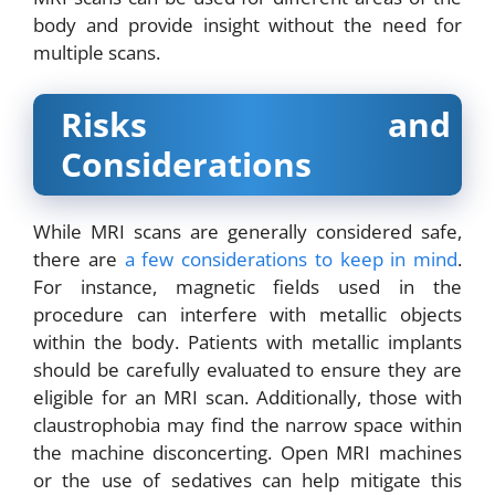
body and provide insight without the need for
multiple scans.
Risks and
Considerations
While MRI scans are generally considered safe,
there are
a few considerations to keep in mind
.
For instance, magnetic fields used in the
procedure can interfere with metallic objects
within the body. Patients with metallic implants
should be carefully evaluated to ensure they are
eligible for an MRI scan. Additionally, those with
claustrophobia may find the narrow space within
the machine disconcerting. Open MRI machines
or the use of sedatives can help mitigate this