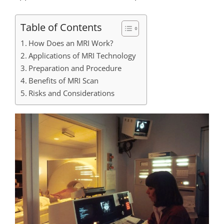
Table of Contents
How Does an MRI Work?
Applications of MRI Technology
Preparation and Procedure
Benefits of MRI Scan
Risks and Considerations