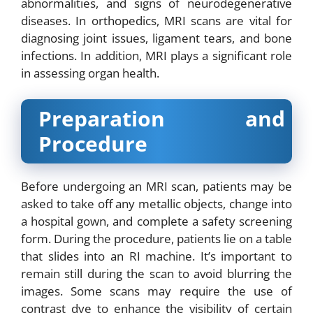
abnormalities, and signs of neurodegenerative
diseases. In orthopedics, MRI scans are vital for
diagnosing joint issues, ligament tears, and bone
infections. In addition, MRI plays a significant role
in assessing organ health.
Preparation and
Procedure
Before undergoing an MRI scan, patients may be
asked to take off any metallic objects, change into
a hospital gown, and complete a safety screening
form. During the procedure, patients lie on a table
that slides into an RI machine. It’s important to
remain still during the scan to avoid blurring the
images. Some scans may require the use of
contrast dye to enhance the visibility of certain