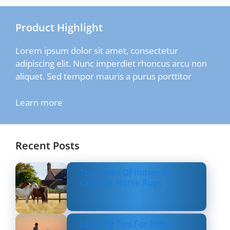
Product Highlight
Lorem ipsum dolor sit amet, consectetur
adipiscing elit. Nunc imperdiet rhoncus arcu non
aliquet. Sed tempor mauris a purus porttitor
Learn more
Recent Posts
Top Types Of Indoor &
Outdoor Horse Rugs
Layering Tips For Riders