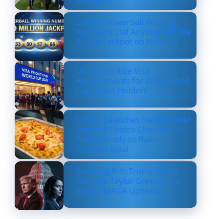
Lottery Powerball Winning
Numbers: Did Anyone Win the
$570M Jackpot on Nov. 17?
US to Prioritize Visa
Appointments for 2026 World
Cup Ticket Holders
Costco Launches New Lobster
Mac and Costco Cheese — A
Fancy, Ready-to-Bake
Comfort Meal
Shocking Rift: Trump Drops
Marjorie Taylor Greene and
Sparks MAGA Upheaval