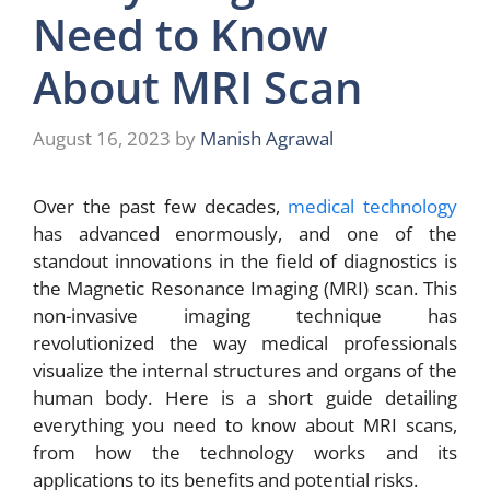
Need to Know
About MRI Scan
August 16, 2023
by
Manish Agrawal
Over the past few decades,
medical technology
has advanced enormously, and one of the
standout innovations in the field of diagnostics is
the Magnetic Resonance Imaging (MRI) scan. This
non-invasive imaging technique has
revolutionized the way medical professionals
visualize the internal structures and organs of the
human body. Here is a short guide detailing
everything you need to know about MRI scans,
from how the technology works and its
applications to its benefits and potential risks.