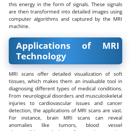
this energy in the form of signals. These signals
are then transformed into detailed images using
computer algorithms and captured by the MRI
machine.
Applications of MRI
Technology
MRI scans offer detailed visualization of soft
tissues, which makes them an invaluable tool in
diagnosing different types of medical conditions.
From neurological disorders and musculoskeletal
injuries to cardiovascular issues and cancer
detection, the applications of MRI scans are vast.
For instance, brain MRI scans can reveal
anomalies like tumors, blood vessel