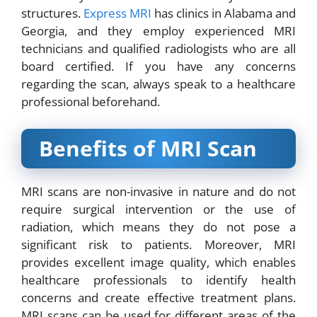
structures.
Express MRI
has clinics in Alabama and
Georgia, and they employ experienced MRI
technicians and qualified radiologists who are all
board certified. If you have any concerns
regarding the scan, always speak to a healthcare
professional beforehand.
Benefits of MRI Scan
MRI scans are non-invasive in nature and do not
require surgical intervention or the use of
radiation, which means they do not pose a
significant risk to patients. Moreover, MRI
provides excellent image quality, which enables
healthcare professionals to identify health
concerns and create effective treatment plans.
MRI scans can be used for different areas of the