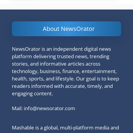
About NewsOrator
NewsOrator is an independent digital news
platform delivering trusted news, trending
stories, and informative articles across
technology, business, finance, entertainment,
health, sports, and lifestyle. Our goal is to keep
readers informed with accurate, timely, and
engaging content.
Mail:
info@newsorator.com
Mashable is a global, multi-platform media and