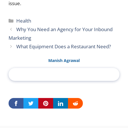
issue.
Categories
Health
Why You Need an Agency for Your Inbound
Marketing
What Equipment Does a Restaurant Need?
Manish Agrawal