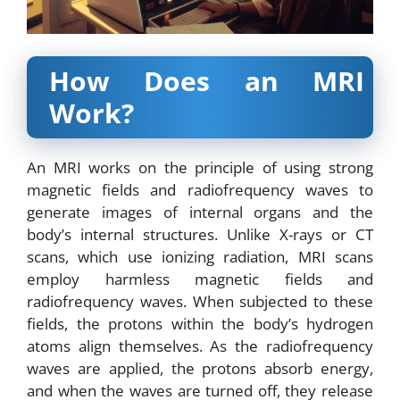
How Does an MRI
Work?
An
MRI works
on the principle of using strong
magnetic fields and radiofrequency waves to
generate images of internal organs and the
body’s internal structures. Unlike X-rays or CT
scans, which use ionizing radiation, MRI scans
employ harmless magnetic fields and
radiofrequency waves. When subjected to these
fields, the protons within the body’s hydrogen
atoms align themselves. As the radiofrequency
waves are applied, the protons absorb energy,
and when the waves are turned off, they release