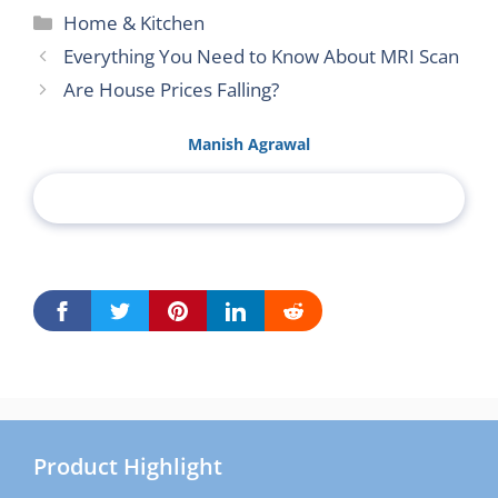
Categories
Home & Kitchen
Everything You Need to Know About MRI Scan
Are House Prices Falling?
Manish Agrawal
Product Highlight