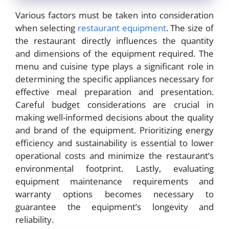
Various factors must be taken into consideration
when selecting
restaurant equipment
. The size of
the restaurant directly influences the quantity
and dimensions of the equipment required. The
menu and cuisine type plays a significant role in
determining the specific appliances necessary for
effective meal preparation and presentation.
Careful budget considerations are crucial in
making well-informed decisions about the quality
and brand of the equipment. Prioritizing energy
efficiency and sustainability is essential to lower
operational costs and minimize the restaurant’s
environmental footprint. Lastly, evaluating
equipment maintenance requirements and
warranty options becomes necessary to
guarantee the equipment’s longevity and
reliability.