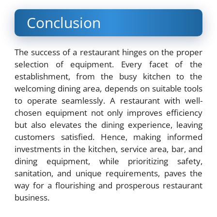
Conclusion
The success of a restaurant hinges on the proper
selection of equipment. Every facet of the
establishment, from the busy kitchen to the
welcoming dining area, depends on suitable tools
to operate seamlessly. A restaurant with well-
chosen equipment not only improves efficiency
but also elevates the dining experience, leaving
customers satisfied. Hence, making informed
investments in the kitchen, service area, bar, and
dining equipment, while prioritizing safety,
sanitation, and unique requirements, paves the
way for a flourishing and prosperous restaurant
business.