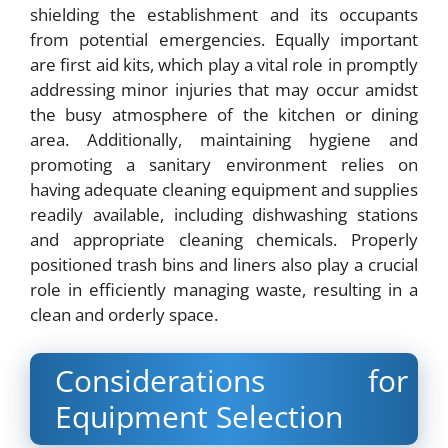
shielding the establishment and its occupants
from potential emergencies. Equally important
are first aid kits, which play a vital role in promptly
addressing minor injuries that may occur amidst
the busy atmosphere of the kitchen or dining
area. Additionally, maintaining hygiene and
promoting a sanitary environment relies on
having adequate cleaning equipment and supplies
readily available, including dishwashing stations
and appropriate cleaning chemicals. Properly
positioned trash bins and liners also play a crucial
role in efficiently managing waste, resulting in a
clean and orderly space.
Considerations for
Equipment Selection