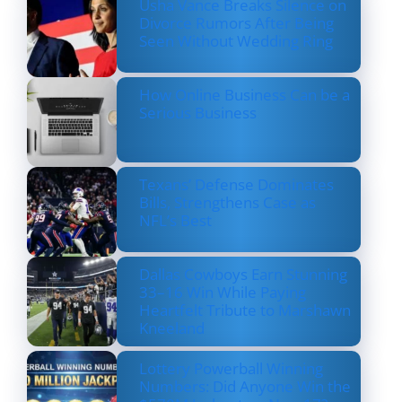
Usha Vance Breaks Silence on
Divorce Rumors After Being
Seen Without Wedding Ring
How Online Business Can be a
Serious Business
Texans’ Defense Dominates
Bills, Strengthens Case as
NFL’s Best
Dallas Cowboys Earn Stunning
33–16 Win While Paying
Heartfelt Tribute to Marshawn
Kneeland
Lottery Powerball Winning
Numbers: Did Anyone Win the