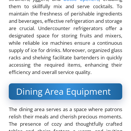
them to skillfully mix and serve cocktails. To
maintain the freshness of perishable ingredients
and beverages, effective refrigeration and storage
are crucial. Undercounter refrigerators offer a
designated space for storing fruits and mixers,
while reliable ice machines ensure a continuous
supply of ice for drinks. Moreover, organized glass
racks and shelving facilitate bartenders in quickly
accessing the required items, enhancing their
efficiency and overall service quality.
Dining Area Equipment
The dining area serves as a space where patrons
relish their meals and cherish precious moments.
The presence of cozy and thoughtfully crafted