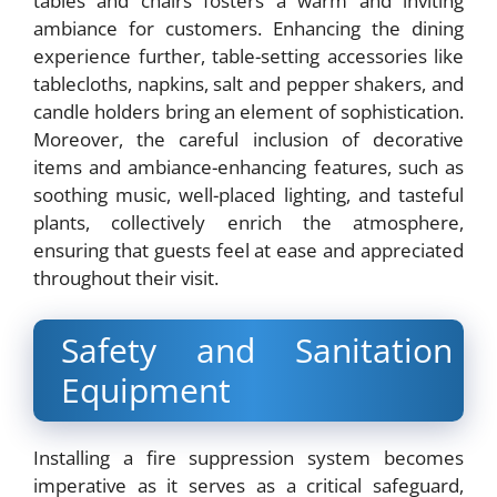
tables and chairs fosters a warm and inviting
ambiance for customers. Enhancing the dining
experience further, table-setting accessories like
tablecloths, napkins, salt and pepper shakers, and
candle holders bring an element of sophistication.
Moreover, the careful inclusion of decorative
items and ambiance-enhancing features, such as
soothing music, well-placed lighting, and tasteful
plants, collectively enrich the atmosphere,
ensuring that guests feel at ease and appreciated
throughout their visit.
Safety and Sanitation
Equipment
Installing a fire suppression system becomes
imperative as it serves as a critical safeguard,