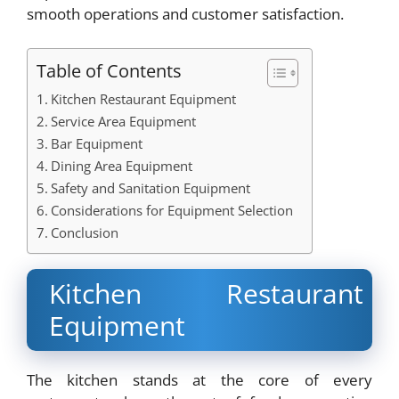
smooth operations and customer satisfaction.
Table of Contents
Kitchen Restaurant Equipment
Service Area Equipment
Bar Equipment
Dining Area Equipment
Safety and Sanitation Equipment
Considerations for Equipment Selection
Conclusion
Kitchen Restaurant
Equipment
The kitchen stands at the core of every