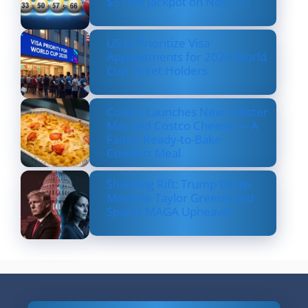
$570M Jackpot on Nov. 17?
US to Prioritize Visa
Appointments for 2026 World
Cup Ticket Holders
Costco Launches New Lobster
Mac and Costco Cheese — A
Fancy, Ready-to-Bake
Comfort Meal
Shocking Rift: Trump Drops
Marjorie Taylor Greene and
Sparks MAGA Upheaval