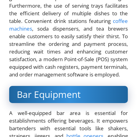
Furthermore, the use of serving trays facilitates
the efficient delivery of multiple dishes to the
table. Convenient drink stations featuring
coffee
machines
, soda dispensers, and tea brewers
enable customers to easily satisfy their thirst. To
streamline the ordering and payment process,
reducing wait times and enhancing customer
satisfaction, a modern Point-of-Sale (POS) system
equipped with cash registers, payment terminals,
and order management software is employed.
Bar Equipment
A well-equipped bar area is essential for
establishments offering beverages. It empowers
bartenders with essential tools like shakers,
strainers, jiggers, and
bottle openers
, enabling