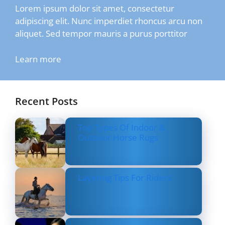
Lorem ipsum dolor sit amet, consectetur
adipiscing elit. Nunc imperdiet rhoncus arcu non
aliquet. Sed tempor mauris a purus porttitor
Learn more
Recent Posts
Top Types Of Indoor &
Outdoor Horse Rugs
Layering Tips For Riders