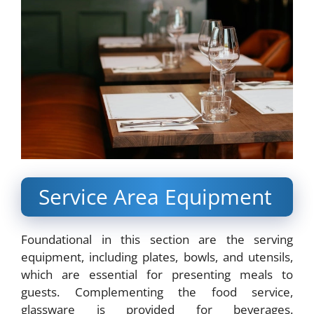
Service Area Equipment
Foundational in this section are the serving
equipment, including plates, bowls, and utensils,
which are essential for presenting meals to
guests. Complementing the food service,
glassware is provided for beverages.