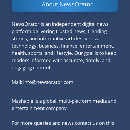
About NewsOrator
NewsOrator is an independent digital news
platform delivering trusted news, trending
stories, and informative articles across
technology, business, finance, entertainment,
health, sports, and lifestyle. Our goal is to keep
readers informed with accurate, timely, and
engaging content.
Mail:
info@newsorator.com
Mashable is a global, multi-platform media and
entertainment company
For more queries and news contact us on this