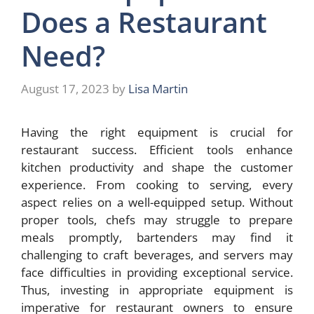
Does a Restaurant
Need?
August 17, 2023
by
Lisa Martin
Having the right equipment is crucial for
restaurant success. Efficient tools enhance
kitchen productivity and shape the customer
experience. From cooking to serving, every
aspect relies on a well-equipped setup. Without
proper tools, chefs may struggle to prepare
meals promptly, bartenders may find it
challenging to craft beverages, and servers may
face difficulties in providing exceptional service.
Thus, investing in appropriate equipment is
imperative for restaurant owners to ensure