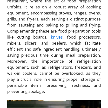
restaurant, where the art of food preparation
unfolds. It relies on a robust array of cooking
equipment, encompassing stoves, ranges, ovens,
grills, and fryers, each serving a distinct purpose
from sautéing and baking to grilling and frying.
Complementing these are food preparation tools
like cutting boards,
knives
, food processors,
mixers, slicers, and peelers, which facilitate
efficient and safe ingredient handling, ultimately
saving precious time during meal preparation.
Moreover, the importance of refrigeration
equipment, such as refrigerators, freezers, and
walk-in coolers, cannot be overlooked, as they
play a crucial role in ensuring proper storage of
perishable items, preserving freshness, and
preventing spoilage.