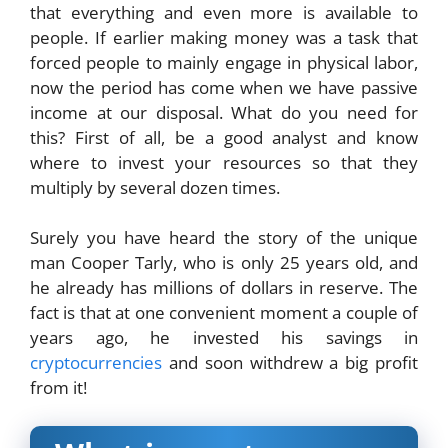
that everything and even more is available to
people. If earlier making money was a task that
forced people to mainly engage in physical labor,
now the period has come when we have passive
income at our disposal. What do you need for
this? First of all, be a good analyst and know
where to invest your resources so that they
multiply by several dozen times.
Surely you have heard the story of the unique
man Cooper Tarly, who is only 25 years old, and
he already has millions of dollars in reserve. The
fact is that at one convenient moment a couple of
years ago, he invested his savings in
cryptocurrencies
and soon withdrew a big profit
from it!