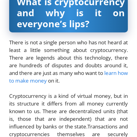
What is cryptocurrency
and why is it on
everyone’s lips?
There is not a single person who has not heard at
least a little something about cryptocurrency.
There are legends about this technology, there
are hundreds of disputes and doubts around it,
and there are just as many who want to
learn how
to make money
on it.
Cryptocurrency is a kind of virtual money, but in
its structure it differs from all money currently
known to us. These are decentralized units (that
is, those that are independent) that are not
influenced by banks or the state.Transactions and
cryptocurrencies themselves are securely