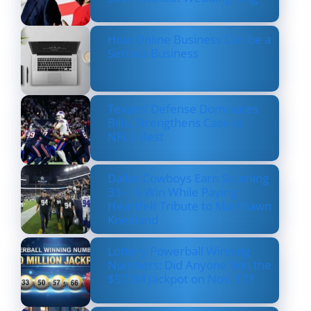
How Online Business Can be a
Serious Business
Texans’ Defense Dominates
Bills, Strengthens Case as
NFL’s Best
Dallas Cowboys Earn Stunning
33–16 Win While Paying
Heartfelt Tribute to Marshawn
Kneeland
Lottery Powerball Winning
Numbers: Did Anyone Win the
$570M Jackpot on Nov. 17?