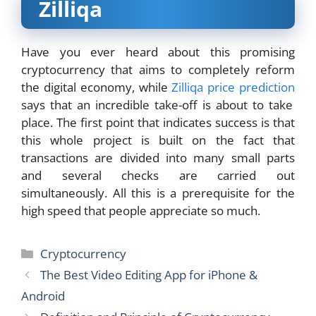
Zilliqa
Have you ever heard about this promising
cryptocurrency that aims to completely reform
the digital economy, while
Zilliqa price prediction
says that an incredible take-off is about to take
place. The first point that indicates success is that
this whole project is built on the fact that
transactions are divided into many small parts
and several checks are carried out
simultaneously. All this is a prerequisite for the
high speed that people appreciate so much.
Categories
Cryptocurrency
The Best Video Editing App for iPhone &
Android