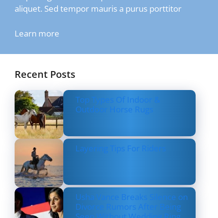
aliquet. Sed tempor mauris a purus porttitor
Learn more
Recent Posts
Top Types Of Indoor &
Outdoor Horse Rugs
Layering Tips For Riders
Usha Vance Breaks Silence on
Divorce Rumors After Being
Seen Without Wedding Ring