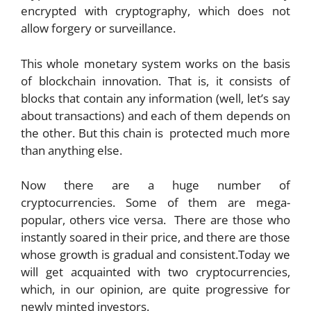
encrypted with cryptography, which does not
allow forgery or surveillance.
This whole monetary system works on the basis
of blockchain innovation. That is, it consists of
blocks that contain any information (well, let’s say
about transactions) and each of them depends on
the other. But this chain is protected much more
than anything else.
Now there are a huge number of
cryptocurrencies. Some of them are mega-
popular, others vice versa. There are those who
instantly soared in their price, and there are those
whose growth is gradual and consistent.Today we
will get acquainted with two cryptocurrencies,
which, in our opinion, are quite progressive for
newly minted investors.