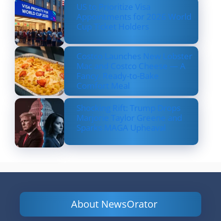
US to Prioritize Visa
Appointments for 2026 World
Cup Ticket Holders
Costco Launches New Lobster
Mac and Costco Cheese — A
Fancy, Ready-to-Bake
Comfort Meal
Shocking Rift: Trump Drops
Marjorie Taylor Greene and
Sparks MAGA Upheaval
About NewsOrator