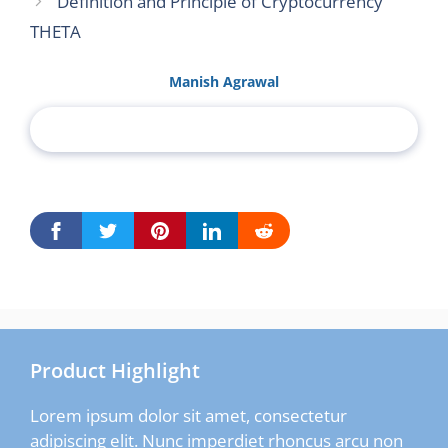
Definition and Principle of Cryptocurrency
THETA
Manish Agrawal
Product Highlight
Lorem ipsum dolor sit amet, consectetur
adipiscing elit. Nunc imperdiet rhoncus arcu non