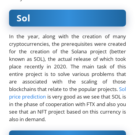
Sol
In the year, along with the creation of many
cryptocurrencies, the prerequisites were created
for the creation of the Solana project (better
known as SOL), the actual release of which took
place recently in 2020. The main task of this
entire project is to solve various problems that
are associated with the scaling of those
blockchains that relate to the popular projects.
Sol
price prediction
is very good as we see that SOL is
in the phase of cooperation with FTX and also you
see that an NFT project based on this currency is
also in demand.