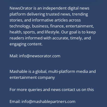
NewsOrator is an independent digital news
platform delivering trusted news, trending
stories, and informative articles across
technology, business, finance, entertainment,
health, sports, and lifestyle. Our goal is to keep
readers informed with accurate, timely, and
engaging content.
Mail:
info@newsorator.com
Mashable is a global, multi-platform media and
entertainment company
For more queries and news contact us on this
Email: info@mashablepartners.com