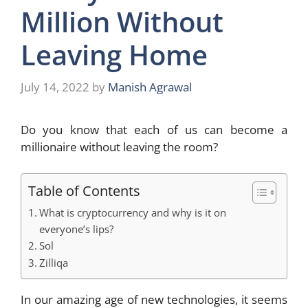
Million Without
Leaving Home
July 14, 2022
by
Manish Agrawal
Do you know that each of us can become a
millionaire without leaving the room?
Table of Contents
What is cryptocurrency and why is it on
everyone’s lips?
Sol
Zilliqa
In our amazing age of new technologies, it seems