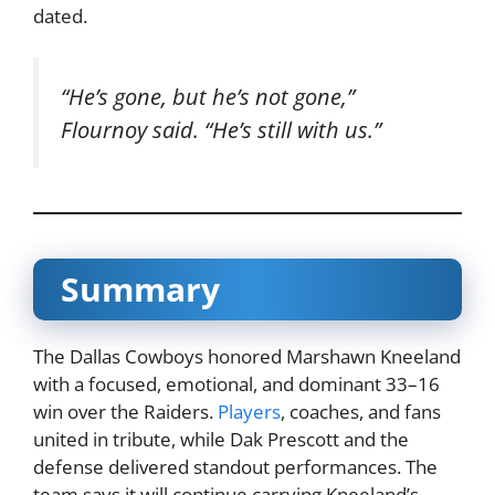
dated.
“He’s gone, but he’s not gone,”
Flournoy said. “He’s still with us.”
Summary
The Dallas Cowboys honored Marshawn Kneeland
with a focused, emotional, and dominant 33–16
win over the Raiders.
Players
, coaches, and fans
united in tribute, while Dak Prescott and the
defense delivered standout performances. The
team says it will continue carrying Kneeland’s