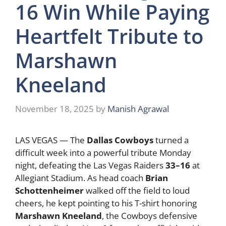
16 Win While Paying
Heartfelt Tribute to
Marshawn
Kneeland
November 18, 2025
by
Manish Agrawal
LAS VEGAS — The
Dallas Cowboys
turned a
difficult week into a powerful tribute Monday
night, defeating the Las Vegas Raiders
33–16
at
Allegiant Stadium. As head coach
Brian
Schottenheimer
walked off the field to loud
cheers, he kept pointing to his T-shirt honoring
Marshawn Kneeland
, the Cowboys defensive