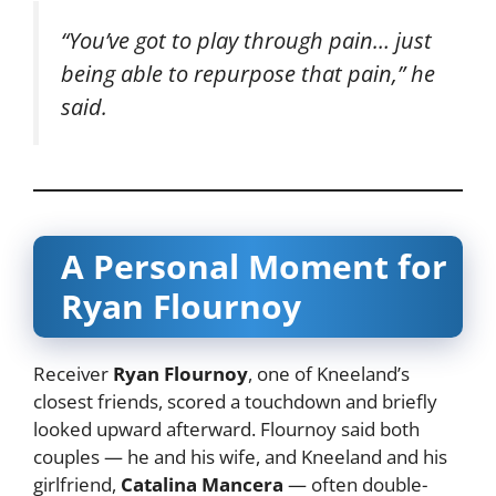
“You’ve got to play through pain… just
being able to repurpose that pain,” he
said.
A Personal Moment for
Ryan Flournoy
Receiver
Ryan Flournoy
, one of Kneeland’s
closest friends, scored a touchdown and briefly
looked upward afterward. Flournoy said both
couples — he and his wife, and Kneeland and his
girlfriend,
Catalina Mancera
— often double-