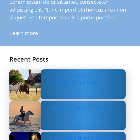
Lorem ipsum dolor sit amet, consectetur
adipiscing elit. Nunc imperdiet rhoncus arcu non
aliquet. Sed tempor mauris a purus porttitor
Learn more
Recent Posts
Top Types Of Indoor &
Outdoor Horse Rugs
Layering Tips For Riders
Usha Vance Breaks Silence on