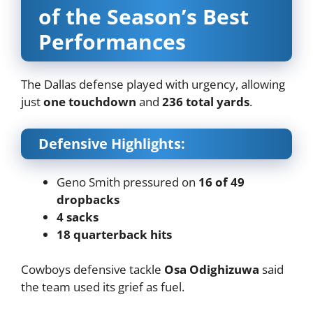
of the Season’s Best
Performances
The Dallas defense played with urgency, allowing
just
one touchdown
and
236 total yards
.
Defensive Highlights:
Geno Smith pressured on
16 of 49
dropbacks
4 sacks
18 quarterback hits
Cowboys defensive tackle
Osa Odighizuwa
said
the team used its grief as fuel.