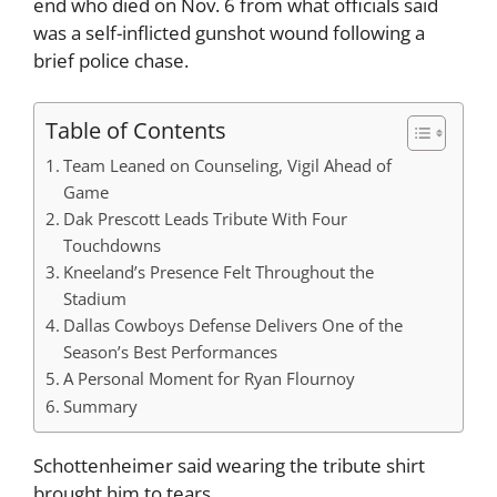
end who died on Nov. 6 from what officials said
was a self-inflicted gunshot wound following a
brief police chase.
Table of Contents
Team Leaned on Counseling, Vigil Ahead of
Game
Dak Prescott Leads Tribute With Four
Touchdowns
Kneeland’s Presence Felt Throughout the
Stadium
Dallas Cowboys Defense Delivers One of the
Season’s Best Performances
A Personal Moment for Ryan Flournoy
Summary
Schottenheimer said wearing the tribute shirt
brought him to tears.