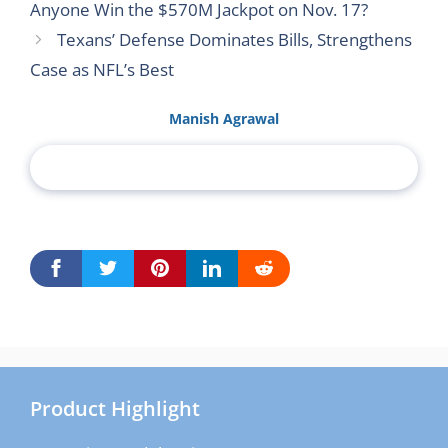
Anyone Win the $570M Jackpot on Nov. 17?
Texans’ Defense Dominates Bills, Strengthens
Case as NFL’s Best
Manish Agrawal
Product Highlight