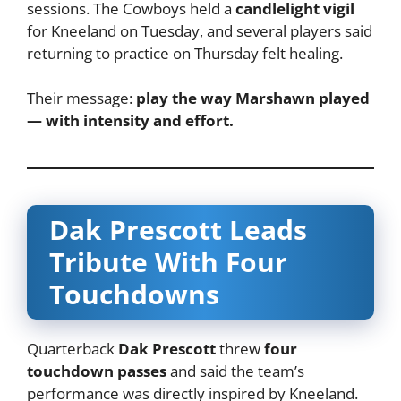
sessions. The Cowboys held a
candlelight vigil
for Kneeland on Tuesday, and several players said
returning to practice on Thursday felt healing.
Their message:
play the way Marshawn played
— with intensity and effort.
Dak Prescott Leads
Tribute With Four
Touchdowns
Quarterback
Dak Prescott
threw
four
touchdown passes
and said the team’s
performance was directly inspired by Kneeland.