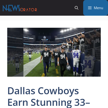
Skip
Menu
to
content
Dallas Cowboys
Earn Stunning 33–