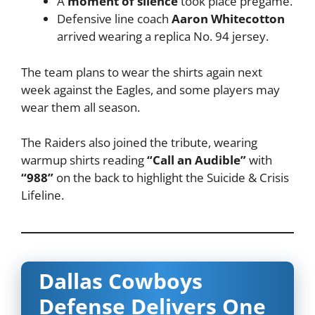
A
moment of silence
took place pregame.
Defensive line coach
Aaron Whitecotton
arrived wearing a replica No. 94 jersey.
The team plans to wear the shirts again next
week against the Eagles, and some players may
wear them all season.
The Raiders also joined the tribute, wearing
warmup shirts reading
“Call an Audible”
with
“988”
on the back to highlight the Suicide & Crisis
Lifeline.
Dallas Cowboys
Defense Delivers One