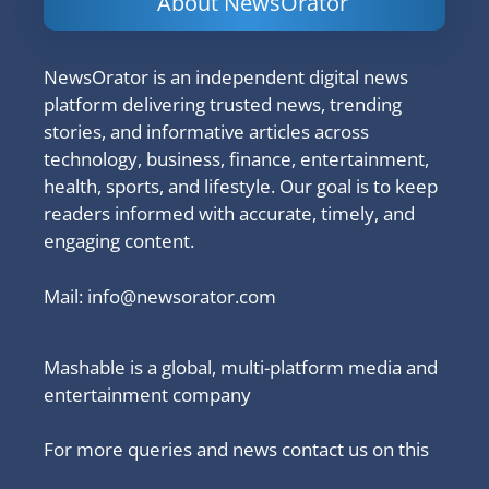
About NewsOrator
NewsOrator is an independent digital news
platform delivering trusted news, trending
stories, and informative articles across
technology, business, finance, entertainment,
health, sports, and lifestyle. Our goal is to keep
readers informed with accurate, timely, and
engaging content.
Mail:
info@newsorator.com
Mashable is a global, multi-platform media and
entertainment company
For more queries and news contact us on this