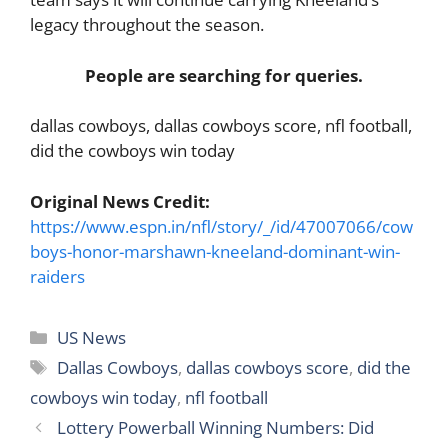
legacy throughout the season.
People are searching for queries.
dallas cowboys, dallas cowboys score, nfl football,
did the cowboys win today
Original News Credit:
https://www.espn.in/nfl/story/_/id/47007066/cow
boys-honor-marshawn-kneeland-dominant-win-
raiders
Categories
US News
Tags
Dallas Cowboys
,
dallas cowboys score
,
did the
cowboys win today
,
nfl football
Lottery Powerball Winning Numbers: Did