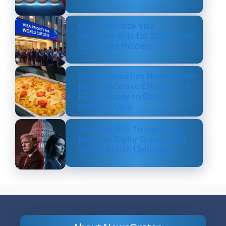
US to Prioritize Visa
Appointments for 2026 World
Cup Ticket Holders
Costco Launches New Lobster
Mac and Costco Cheese — A
Fancy, Ready-to-Bake
Comfort Meal
Shocking Rift: Trump Drops
Marjorie Taylor Greene and
Sparks MAGA Upheaval