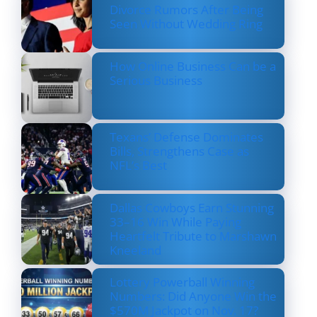
Divorce Rumors After Being
Seen Without Wedding Ring
How Online Business Can be a
Serious Business
Texans’ Defense Dominates
Bills, Strengthens Case as
NFL’s Best
Dallas Cowboys Earn Stunning
33–16 Win While Paying
Heartfelt Tribute to Marshawn
Kneeland
Lottery Powerball Winning
Numbers: Did Anyone Win the
$570M Jackpot on Nov. 17?