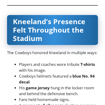
Kneeland’s Presence
Felt Throughout the
Stadium
The Cowboys honored Kneeland in multiple ways:
Players and coaches wore tribute
T-shirts
with his image.
Cowboys helmets featured a
blue No. 94
decal
.
His
game jersey
hung in the locker room
and behind the defensive bench.
Fans held homemade signs.