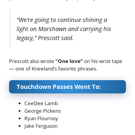
“We’re going to continue shining a
light on Marshawn and carrying his
legacy,” Prescott said.
Prescott also wrote
“One love”
on his wrist tape
— one of Kneeland’s favorite phrases.
Touchdown Passes Went To:
CeeDee Lamb
George Pickens
Ryan Flournoy
Jake Ferguson