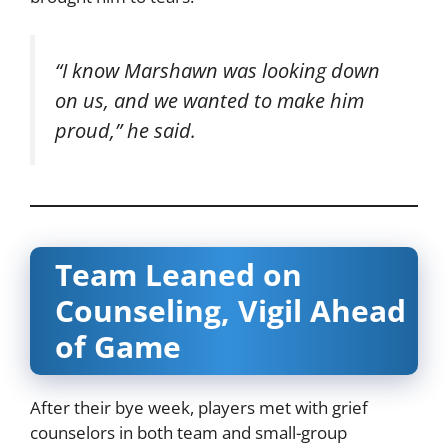
“I know Marshawn was looking down
on us, and we wanted to make him
proud,” he said.
Team Leaned on
Counseling, Vigil Ahead
of Game
After their bye week, players met with grief
counselors in both team and small-group