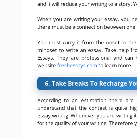
and it will reduce your writing to a story.
When you are writing your essay, you ne
there must be a connection between one 
You must carry it from the onset to the 
mindset to write an essay. Take help f
Essays. They are professional and can 
website
freshessays.com
to learn more.
6. Take Breaks To Recharge Y
According to an estimation there ar
understand that the contest is quite h
essay writing. Whenever you are writing it,
for the quality of your writing. Therefore