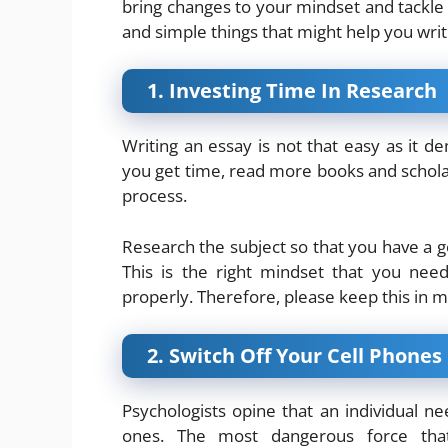
bring changes to your mindset and tackle
and simple things that might help you writ
1. Investing Time In Research
Writing an essay is not that easy as it 
you get time, read more books and schola
process.
Research the subject so that you have a go
This is the right mindset that you nee
properly. Therefore, please keep this in mi
2. Switch Off Your Cell Phones
Psychologists opine that an individual n
ones. The most dangerous force that