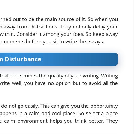
urned out to be the main source of it. So when you
in away from distractions. They not only delay your
ithin. Consider it among your foes. So keep away
components before you sit to write the essays.
om Disturbance
r that determines the quality of your writing. Writing
write well, you have no option but to avoid all the
do not go easily. This can give you the opportunity
happens in a calm and cool place. So select a place
he calm environment helps you think better. They