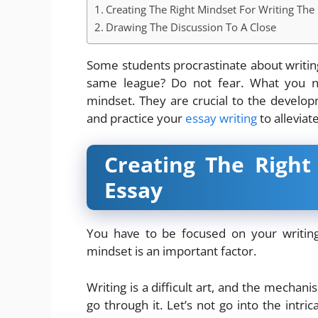
Creating The Right Mindset For Writing The
Drawing The Discussion To A Close
Some students procrastinate about writing
same league? Do not fear. What you ne
mindset. They are crucial to the developme
and practice your
essay writing
to alleviat
Creating The Right
Essay
You have to be focused on your writing
mindset is an important factor.
Writing is a difficult art, and the mechanis
go through it. Let’s not go into the intr