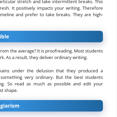
rticular stretch and take intermittent breaks. This
resh. It positively impacts your writing. Therefore
imeline and prefer to take breaks. They are high-
ible
 from the average? It is proofreading. Most students
k. As a result, they deliver ordinary writing.
mains under the delusion that they produced a
e something very ordinary. But the best students
ding. So read as much as possible and edit your
st shape.
agiarism