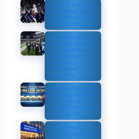
Texans’ Defense
Dominates Bills,
Strengthens Case
as NFL’s Best
Dallas Cowboys
Earn Stunning 33–
16 Win While
Paying Heartfelt
Tribute to
Marshawn
Kneeland
Lottery Powerball
Winning Numbers:
Did Anyone Win
the $570M Jackpot
on Nov. 17?
US to Prioritize
Visa Appointments