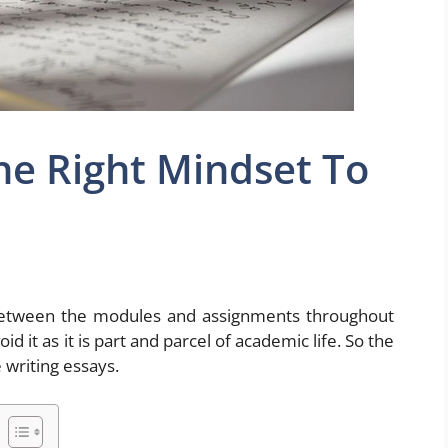
he Right Mindset To
e between the modules and assignments throughout
d it as it is part and parcel of academic life. So the
 writing essays.