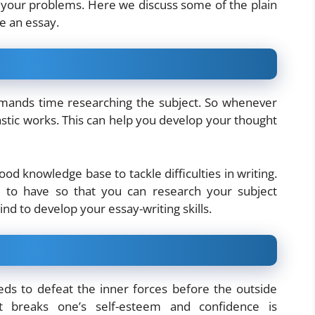
 your problems. Here we discuss some of the plain
e an essay.
demands time researching the subject. So whenever
stic works. This can help you develop your thought
od knowledge base to tackle difficulties in writing.
d to have so that you can research your subject
nd to develop your essay-writing skills.
eeds to defeat the inner forces before the outside
 breaks one’s self-esteem and confidence is