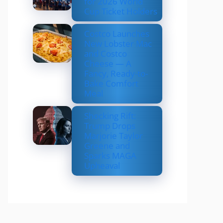
for 2026 World
Cup Ticket Holders
Costco Launches
New Lobster Mac
and Costco
Cheese — A
Fancy, Ready-to-
Bake Comfort
Meal
Shocking Rift:
Trump Drops
Marjorie Taylor
Greene and
Sparks MAGA
Upheaval