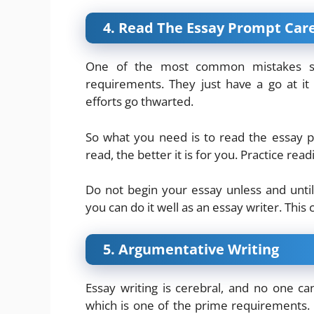
4. Read The Essay Prompt Care
One of the most common mistakes st
requirements. They just have a go at it 
efforts go thwarted.
So what you need is to read the essay 
read, the better it is for you. Practice re
Do not begin your essay unless and unti
you can do it well as an essay writer. This
5. Argumentative Writing
Essay writing is cerebral, and no one c
which is one of the prime requirements. 