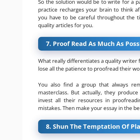
So the solution would be to write for a pa
practice recharges your brain to think af
you have to be careful throughout the t
quality articles for you.
7. Proof Read As Much As Poss
What really differentiates a quality writer
lose all the patience to proofread their wor
You also find a group that always re
masterclass. But actually, they produc
invest all their resources in proofrea
mistakes. Then make your essay in the be
8. Shun The Temptation Of Pl