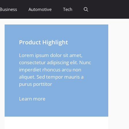
Business
Automotive
Tech
Product Highlight
Lorem ipsum dolor sit amet,
consectetur adipiscing elit. Nunc
imperdiet rhoncus arcu non
aliquet. Sed tempor mauris a
purus porttitor
Learn more