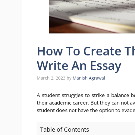
How To Create T
Write An Essay
March 2, 2023
by
Manish Agrawal
A student struggles to strike a balanc
their academic career. But they can not avoi
student does not have the option to evade
Table of Contents