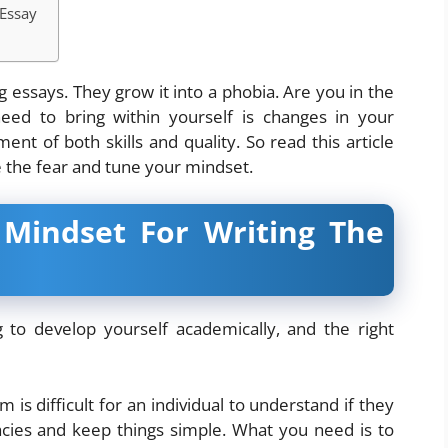
 Essay
 essays. They grow it into a phobia. Are you in the
ed to bring within yourself is changes in your
nt of both skills and quality. So read this article
e the fear and tune your mindset.
 Mindset For Writing The
 to develop yourself academically, and the right
m is difficult for an individual to understand if they
icacies and keep things simple. What you need is to