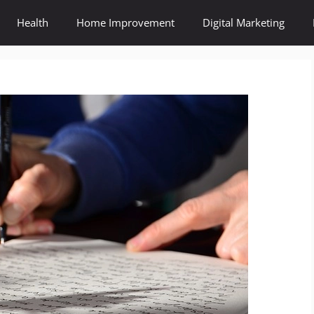
Health
Home Improvement
Digital Marketing