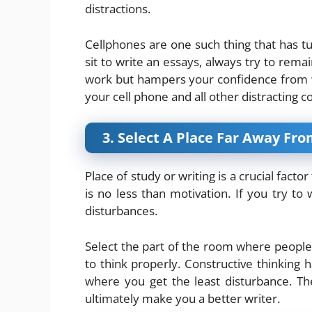
distractions.
Cellphones are one such thing that has t
sit to write an essays, always try to rema
work but hampers your confidence from w
your cell phone and all other distracting 
3. Select A Place Far Away Fr
Place of study or writing is a crucial facto
is no less than motivation. If you try to 
disturbances.
Select the part of the room where people 
to think properly. Constructive thinking 
where you get the least disturbance. T
ultimately make you a better writer.