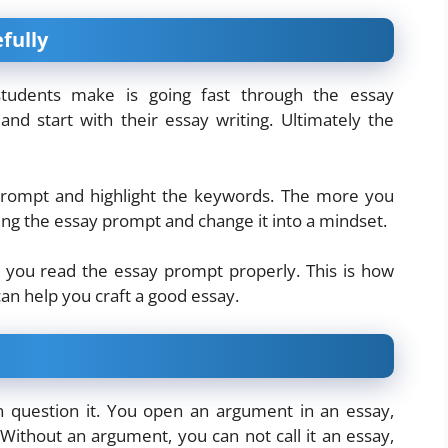
fully
udents make is going fast through the essay
and start with their essay writing. Ultimately the
prompt and highlight the keywords. The more you
ading the essay prompt and change it into a mindset.
l you read the essay prompt properly. This is how
 can help you craft a good essay.
an question it. You open an argument in an essay,
Without an argument, you can not call it an essay,