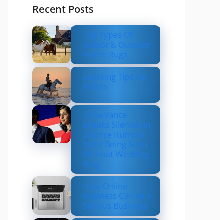
Recent Posts
Top Types Of
Indoor & Outdoor
Horse Rugs
Layering Tips For
Riders
Usha Vance
Breaks Silence on
Divorce Rumors
After Being Seen
Without Wedding
Ring
How Online
Business Can be a
Serious Business