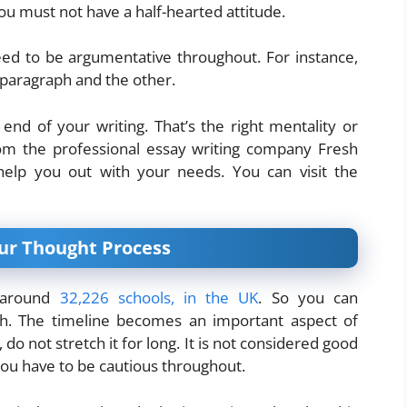
 You must not have a half-hearted attitude.
ed to be argumentative throughout. For instance,
paragraph and the other.
end of your writing. That’s the right mentality or
rom the professional essay writing company Fresh
help you out with your needs. You can visit the
our Thought Process
e around
32,226 schools, in the UK
. So you can
igh. The timeline becomes an important aspect of
 do not stretch it for long. It is not considered good
 you have to be cautious throughout.