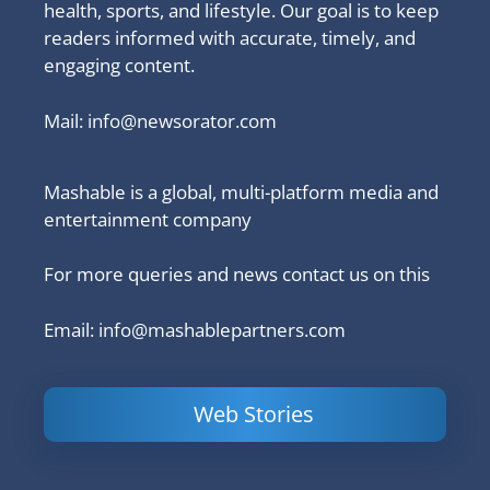
health, sports, and lifestyle. Our goal is to keep
readers informed with accurate, timely, and
engaging content.
Mail:
info@newsorator.com
Mashable is a global, multi-platform media and
entertainment company
For more queries and news contact us on this
Email: info@mashablepartners.com
Web Stories
Is Ashram 3
Powerful
LinkedIn
based on a
Content
How to 
true story?
Marketing Tips
and Ana