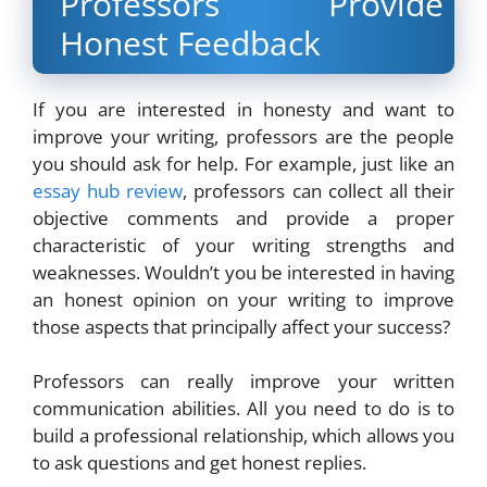
Professors Provide
Honest Feedback
If you are interested in honesty and want to
improve your writing, professors are the people
you should ask for help. For example, just like an
essay hub review
, professors can collect all their
objective comments and provide a proper
characteristic of your writing strengths and
weaknesses. Wouldn’t you be interested in having
an honest opinion on your writing to improve
those aspects that principally affect your success?
Professors can really improve your written
communication abilities. All you need to do is to
build a professional relationship, which allows you
to ask questions and get honest replies.