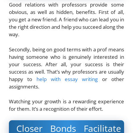
Good relations with professors provide some
obvious, as well as hidden, benefits. First of all,
you get a new friend. A friend who can lead you in
the right direction and help you succeed along the
way.
Secondly, being on good terms with a prof means
having someone who is genuinely interested in
your success. After all, your success is their
success as well. That’s why professors are usually
happy to
help with essay writing
or other
assignments.
Watching your growth is a rewarding experience
for them. It’s a recognition of their effort.
Closer Bonds Facilitate