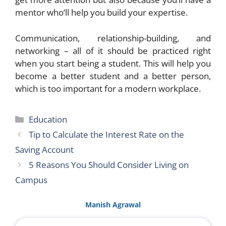
mentor who’ll help you build your expertise.
Communication, relationship-building, and
networking – all of it should be practiced right
when you start being a student. This will help you
become a better student and a better person,
which is too important for a modern workplace.
Categories
Education
Tip to Calculate the Interest Rate on the
Saving Account
5 Reasons You Should Consider Living on
Campus
Manish Agrawal