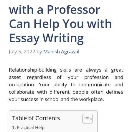
with a Professor
Can Help You with
Essay Writing
July 5, 2022
by
Manish Agrawal
Relationship-building skills are always a great
asset regardless of your profession and
occupation. Your ability to communicate and
collaborate with different people often defines
your success in school and the workplace.
Table of Contents
Practical Help