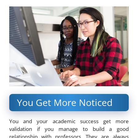
You Get More Noticed
You and your academic success get more
validation if you manage to build a good
relationship with professors. They are always