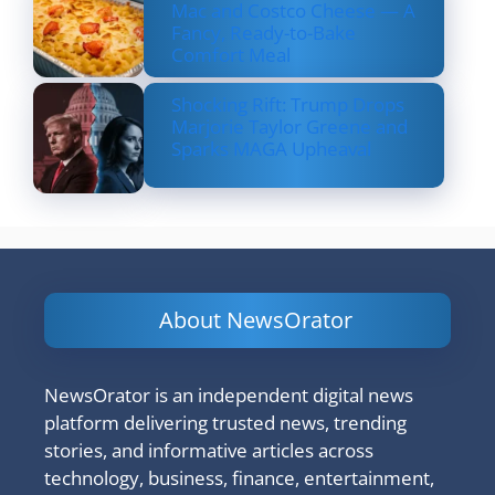
Mac and Costco Cheese — A
Fancy, Ready-to-Bake
Comfort Meal
Shocking Rift: Trump Drops
Marjorie Taylor Greene and
Sparks MAGA Upheaval
About NewsOrator
NewsOrator is an independent digital news
platform delivering trusted news, trending
stories, and informative articles across
technology, business, finance, entertainment,