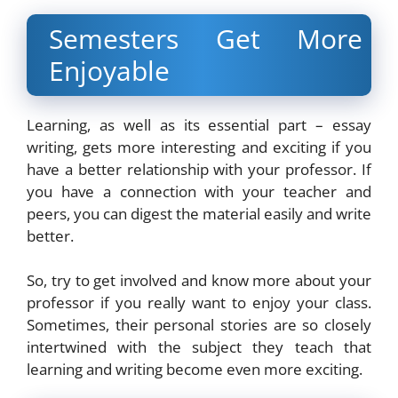
Semesters Get More
Enjoyable
Learning, as well as its essential part – essay
writing, gets more interesting and exciting if you
have a better relationship with your professor. If
you have a connection with your teacher and
peers, you can digest the material easily and write
better.
So, try to get involved and know more about your
professor if you really want to enjoy your class.
Sometimes, their personal stories are so closely
intertwined with the subject they teach that
learning and writing become even more exciting.