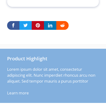
Product Highlight
Lorem ipsum dolor sit amet, consectetur
adipiscing elit. Nunc imperdiet rhoncus arcu non
aliquet. Sed tempor mauris a purus porttitor
Learn more