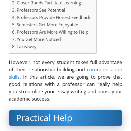
Closer Bonds Facilitate Learning
Professors See Potential
Professors Provide Honest Feedback
Semesters Get More Enjoyable
Professors Are More Willing to Help
You Get More Noticed
Takeaway
However, not every student takes full advantage
of their relationship-building and
communication
skills
. In this article, we are going to prove that
good relations with a professor can really help
you streamline your essay writing and boost your
academic success.
Practical Help