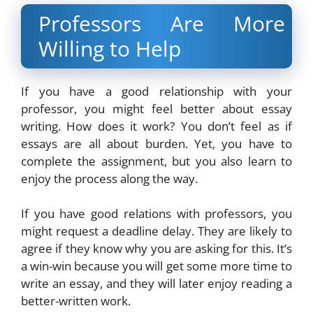
Professors Are More
Willing to Help
If you have a good relationship with your
professor, you might feel better about essay
writing. How does it work? You don’t feel as if
essays are all about burden. Yet, you have to
complete the assignment, but you also learn to
enjoy the process along the way.
If you have good relations with professors, you
might request a deadline delay. They are likely to
agree if they know why you are asking for this. It’s
a win-win because you will get some more time to
write an essay, and they will later enjoy reading a
better-written work.