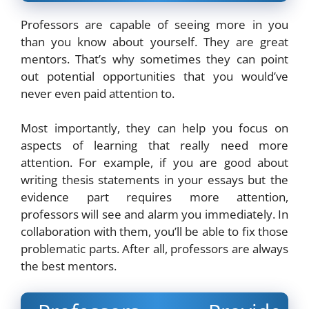
Professors are capable of seeing more in you
than you know about yourself. They are great
mentors. That’s why sometimes they can point
out potential opportunities that you would’ve
never even paid attention to.
Most importantly, they can help you focus on
aspects of learning that really need more
attention. For example, if you are good about
writing thesis statements in your essays but the
evidence part requires more attention,
professors will see and alarm you immediately. In
collaboration with them, you’ll be able to fix those
problematic parts. After all, professors are always
the best mentors.