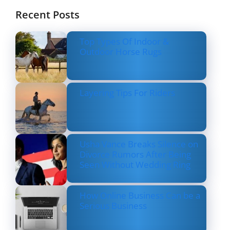
Recent Posts
Top Types Of Indoor &
Outdoor Horse Rugs
Layering Tips For Riders
Usha Vance Breaks Silence on
Divorce Rumors After Being
Seen Without Wedding Ring
How Online Business Can be a
Serious Business