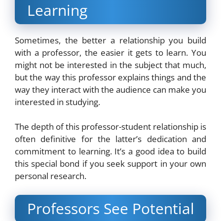
Learning
Sometimes, the better a relationship you build
with a professor, the easier it gets to learn. You
might not be interested in the subject that much,
but the way this professor explains things and the
way they interact with the audience can make you
interested in studying.
The depth of this professor-student relationship is
often definitive for the latter’s dedication and
commitment to learning. It’s a good idea to build
this special bond if you seek support in your own
personal research.
Professors See Potential