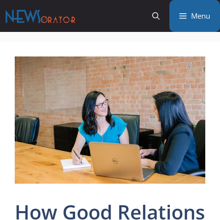
Skip
Menu
to
content
How Good Relations