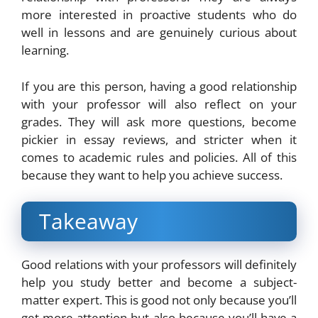
more interested in proactive students who do
well in lessons and are genuinely curious about
learning.
If you are this person, having a good relationship
with your professor will also reflect on your
grades. They will ask more questions, become
pickier in essay reviews, and stricter when it
comes to academic rules and policies. All of this
because they want to help you achieve success.
Takeaway
Good relations with your professors will definitely
help you study better and become a subject-
matter expert. This is good not only because you’ll
get more attention but also because you’ll have a