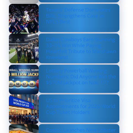
Texans’ Defense Dominates
Bills, Strengthens Case as
NFL’s Best
Dallas Cowboys Earn Stunning
33–16 Win While Paying
Heartfelt Tribute to Marshawn
Kneeland
Lottery Powerball Winning
Numbers: Did Anyone Win the
$570M Jackpot on Nov. 17?
US to Prioritize Visa
Appointments for 2026 World
Cup Ticket Holders
Costco Launches New Lobster