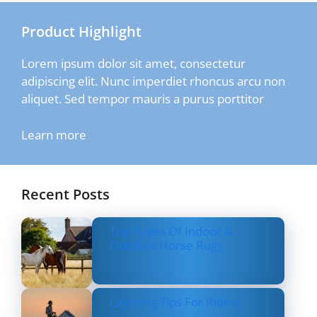
Product Highlight
Lorem ipsum dolor sit amet, consectetur
adipiscing elit. Nunc imperdiet rhoncus arcu non
aliquet. Sed tempor mauris a purus porttitor
Learn more
Recent Posts
Top Types Of Indoor &
Outdoor Horse Rugs
Layering Tips For Riders