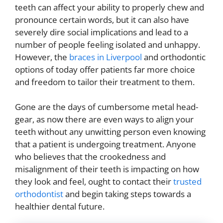
teeth can affect your ability to properly chew and
pronounce certain words, but it can also have
severely dire social implications and lead to a
number of people feeling isolated and unhappy.
However, the
braces in Liverpool
and orthodontic
options of today offer patients far more choice
and freedom to tailor their treatment to them.
Gone are the days of cumbersome metal head-
gear, as now there are even ways to align your
teeth without any unwitting person even knowing
that a patient is undergoing treatment. Anyone
who believes that the crookedness and
misalignment of their teeth is impacting on how
they look and feel, ought to contact their
trusted
orthodontist
and begin taking steps towards a
healthier dental future.