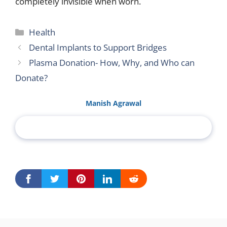
completely invisible when worn.
Categories
Health
Dental Implants to Support Bridges
Plasma Donation- How, Why, and Who can
Donate?
Manish Agrawal