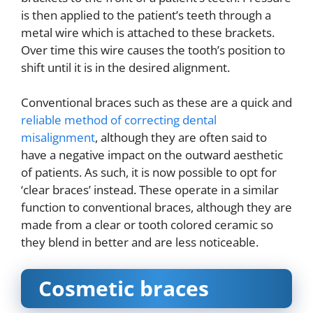
is then applied to the patient’s teeth through a
metal wire which is attached to these brackets.
Over time this wire causes the tooth’s position to
shift until it is in the desired alignment.
Conventional braces such as these are a quick and
reliable method of correcting dental
misalignment
, although they are often said to
have a negative impact on the outward aesthetic
of patients. As such, it is now possible to opt for
‘clear braces’ instead. These operate in a similar
function to conventional braces, although they are
made from a clear or tooth colored ceramic so
they blend in better and are less noticeable.
Cosmetic braces