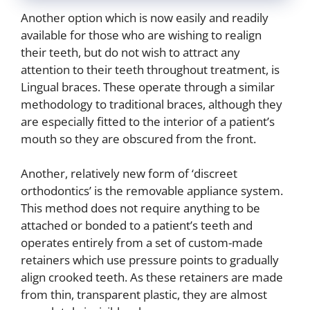
Another option which is now easily and readily
available for those who are wishing to realign
their teeth, but do not wish to attract any
attention to their teeth throughout treatment, is
Lingual braces. These operate through a similar
methodology to traditional braces, although they
are especially fitted to the interior of a patient’s
mouth so they are obscured from the front.
Another, relatively new form of ‘discreet
orthodontics’ is the removable appliance system.
This method does not require anything to be
attached or bonded to a patient’s teeth and
operates entirely from a set of custom-made
retainers which use pressure points to gradually
align crooked teeth. As these retainers are made
from thin, transparent plastic, they are almost