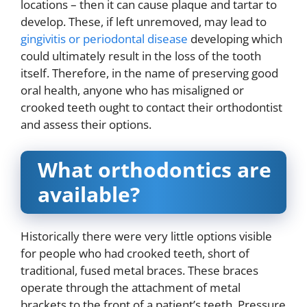
locations – then it can cause plaque and tartar to
develop. These, if left unremoved, may lead to
gingivitis or periodontal disease
developing which
could ultimately result in the loss of the tooth
itself. Therefore, in the name of preserving good
oral health, anyone who has misaligned or
crooked teeth ought to contact their orthodontist
and assess their options.
What orthodontics are
available?
Historically there were very little options visible
for people who had crooked teeth, short of
traditional, fused metal braces. These braces
operate through the attachment of metal
brackets to the front of a patient’s teeth. Pressure