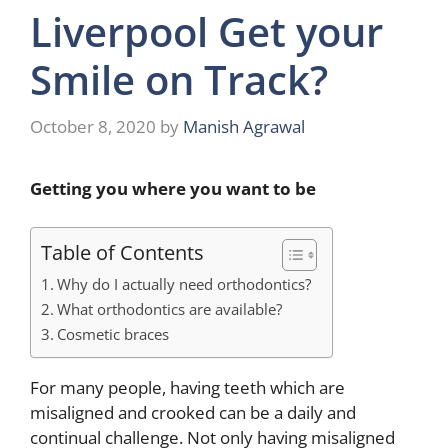
Liverpool Get your
Smile on Track?
October 8, 2020
by
Manish Agrawal
Getting you where you want to be
Table of Contents
Why do I actually need orthodontics?
What orthodontics are available?
Cosmetic braces
For many people, having teeth which are
misaligned and crooked can be a daily and
continual challenge. Not only having misaligned