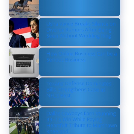
Usha Vance Breaks Silence on
Divorce Rumors After Being
Seen Without Wedding Ring
How Online Business Can be a
Serious Business
Texans’ Defense Dominates
Bills, Strengthens Case as
NFL’s Best
Dallas Cowboys Earn Stunning
33–16 Win While Paying
Heartfelt Tribute to Marshawn
Kneeland