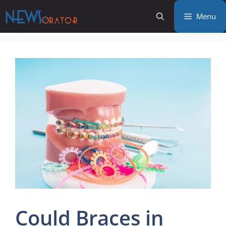
Skip
Menu
to
content
Could Braces in