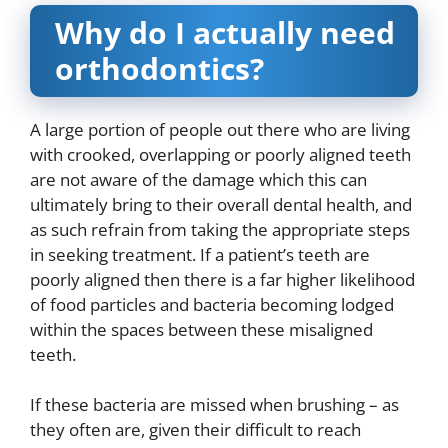
Why do I actually need
orthodontics?
A large portion of people out there who are living
with crooked, overlapping or poorly aligned teeth
are not aware of the damage which this can
ultimately bring to their overall dental health, and
as such refrain from taking the appropriate steps
in seeking treatment. If a patient’s teeth are
poorly aligned then there is a far higher likelihood
of food particles and bacteria becoming lodged
within the spaces between these misaligned
teeth.
If these bacteria are missed when brushing – as
they often are, given their difficult to reach