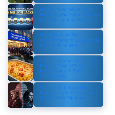
Lottery Powerball Winning
Numbers: Did Anyone Win the
$570M Jackpot on Nov. 17?
US to Prioritize Visa
Appointments for 2026 World
Cup Ticket Holders
Costco Launches New Lobster
Mac and Costco Cheese — A
Fancy, Ready-to-Bake
Comfort Meal
Shocking Rift: Trump Drops
Marjorie Taylor Greene and
Sparks MAGA Upheaval