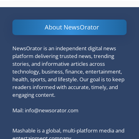
About NewsOrator
NewsOrator is an independent digital news
platform delivering trusted news, trending
stories, and informative articles across
technology, business, finance, entertainment,
health, sports, and lifestyle. Our goal is to keep
readers informed with accurate, timely, and
engaging content.
Mail:
info@newsorator.com
Mashable is a global, multi-platform media and
entertainment company